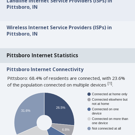
Landline Internet Service Providers (ISPs) in
Pittsboro, IN
Wireless Internet Service Providers (ISPs) in
Pittsboro, IN
Pittsboro Internet Statistics
Pittsboro Internet Connectivity
Pittsboro: 68.4% of residents are connected, with 23.6%
[
1
]
of the population connected on multiple devices
.
Connected at home only
Connected elswhere but
not at home
26.5%
Connected on one
31.6%
device
Connected on more than
one device
Not connected at all
6.8%