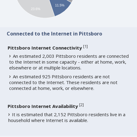
11.5%
23.6%
Connected to the Internet in Pittsboro
[
1
]
Pittsboro Internet Connectivity
An estimated 2,003 Pittsboro residents are connected
to the Internet in some capacity - either at home, work,
elsewhere or at multiple locations.
An estimated 925 Pittsboro residents are not
connected to the Internet. These residents are not
connected at home, work, or elsewhere.
[
2
]
Pittsboro Internet Availability
It is estimated that 2,152 Pittsboro residents live in a
household where Internet is available.