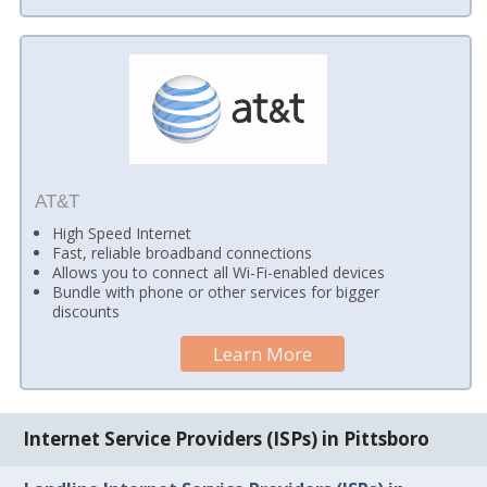
AT&T
High Speed Internet
Fast, reliable broadband connections
Allows you to connect all Wi-Fi-enabled devices
Bundle with phone or other services for bigger
discounts
Learn More
Internet Service Providers (ISPs) in Pittsboro