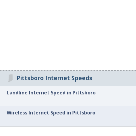
Pittsboro Internet Speeds
Landline Internet Speed in Pittsboro
Wireless Internet Speed in Pittsboro