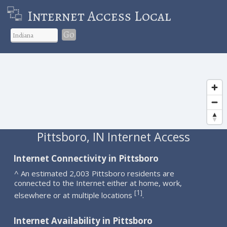
Internet Access Local
Go
Pittsboro, IN Internet Access
Internet Connectivity in Pittsboro
^ An estimated 2,003 Pittsboro residents are
connected to the Internet either at home, work,
1
[
]
elsewhere or at multiple locations
.
Internet Availability in Pittsboro