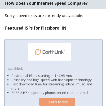
How Does Your Internet Speed Compare?
Sorry, speed tests are currently unavailable.
Featured ISPs for Pittsboro, IN
Earthlink
Residential Plans starting at $49.95 /mo
Reliability and high speed with fiber-optic technology
Fast download time for streaming videos, music and
more
FREE 24/7 support by phone, online chat, or email
Learn More