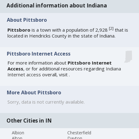
Additional information about Indiana
About Pittsboro
[
2
]
Pittsboro
is a town with a population of 2,928
that is
located in Hendricks County in the state of Indiana.
Pittsboro Internet Access
For more information about
Pittsboro Internet
Access
, or for additional resources regarding
Indiana
Internet access
overall, visit
.
More About Pittsboro
Sorry, data is not currently available.
Other Cities in IN
Albion
Chesterfield
Alton
Dayton