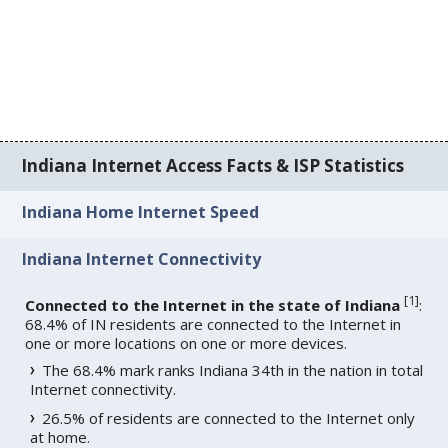
Indiana Internet Access Facts & ISP Statistics
Indiana Home Internet Speed
Indiana Internet Connectivity
[
1
]
Connected to the Internet in the state of Indiana
:
68.4% of IN residents are connected to the Internet in
one or more locations on one or more devices.
The 68.4% mark ranks Indiana 34th in the nation in total
Internet connectivity.
26.5% of residents are connected to the Internet only
at home.