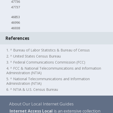
47736
47737
46853
46996
46938
References
1. ^ Bureau of Labor Statistics & Bureau of Census
2. ^ United States Census Bureau
3. ^ Federal Communications Commission (FCC)
4. ^ FCC & National Telecommunications and Information
Administration (NTIA)
5. ^ National Telecommunications and Information
Administration (NTIA)
6. ^ NTIA & U.S. Census Bureau
About Our Local Internet Guides
Internet Access Local
is an extensive collection