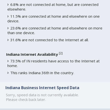
6.8% are not connected at home, but are connected
elsewhere.
11.5% are connected at home and elsewhere on one
device.
23.6% are connected at home and elsewhere on more
than one device.
31.6% are not connected to the Internet at all.
[
2
]
Indiana Internet Availability
73.5% of IN residents have access to the Internet at
home.
This ranks Indiana 36th in the country.
Indiana Business Internet Speed Data
Sorry, speed data is not currently available.
Please check back later.