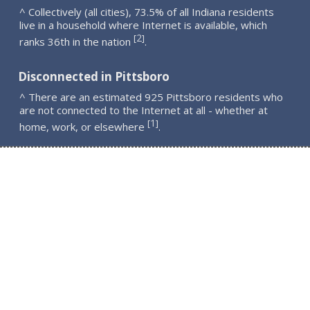
^ Collectively (all cities), 73.5% of all Indiana residents
live in a household where Internet is available, which
2
[
]
ranks 36th in the nation
.
Disconnected in Pittsboro
^ There are an estimated 925 Pittsboro residents who
are not connected to the Internet at all - whether at
1
[
]
home, work, or elsewhere
.