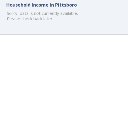
Household Income in Pittsboro
Sorry, data is not currently available.
Please check back later.