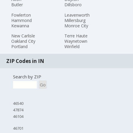
Butler
Dillsboro
Fowlerton
Leavenworth
Hammond
Millersburg
Kewanna
Monroe City
New Carlisle
Terre Haute
Oakland City
Waynetown
Portland
Winfield
ZIP Codes in IN
Search by ZIP
Go
46540
47874
46104
46701