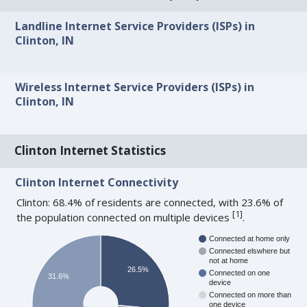
Landline Internet Service Providers (ISPs) in
Clinton, IN
Wireless Internet Service Providers (ISPs) in
Clinton, IN
Clinton Internet Statistics
Clinton Internet Connectivity
Clinton: 68.4% of residents are connected, with 23.6% of
[
1
]
the population connected on multiple devices
.
Connected at home only
Connected elswhere but
not at home
26.5%
Connected on one
31.6%
device
Connected on more than
one device