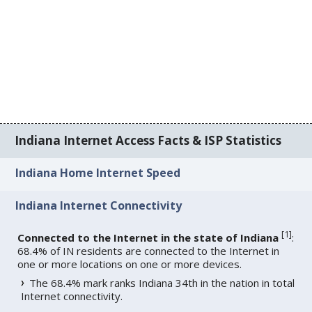
Indiana Internet Access Facts & ISP Statistics
Indiana Home Internet Speed
Indiana Internet Connectivity
[
1
]
Connected to the Internet in the state of Indiana
:
68.4% of IN residents are connected to the Internet in
one or more locations on one or more devices.
The 68.4% mark ranks Indiana 34th in the nation in total
Internet connectivity.