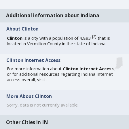
Additional information about Indiana
About Clinton
[
2
]
Clinton
is a city with a population of 4,893
that is
located in Vermillion County in the state of Indiana.
Clinton Internet Access
For more information about
Clinton Internet Access
,
or for additional resources regarding
Indiana Internet
access
overall, visit
.
More About Clinton
Sorry, data is not currently available.
Other Cities in IN