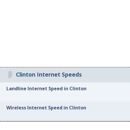
Clinton Internet Speeds
Landline Internet Speed in Clinton
Wireless Internet Speed in Clinton