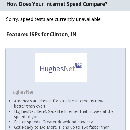
How Does Your Internet Speed Compare?
Sorry, speed tests are currently unavailable.
Featured ISPs for Clinton, IN
HughesNet
America's #1 choice for satellite Internet is now
better than ever!
HughesNet Gen4: Satellite Internet that moves at the
speed of you.
Faster speeds. Greater download capacity.
Get Ready to Do More. Plans up to 15x faster than