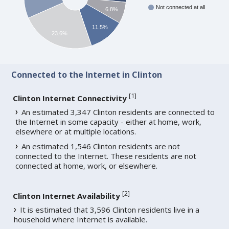
Not connected at all
6.8%
11.5%
23.6%
Connected to the Internet in Clinton
[
1
]
Clinton Internet Connectivity
An estimated 3,347 Clinton residents are connected to
the Internet in some capacity - either at home, work,
elsewhere or at multiple locations.
An estimated 1,546 Clinton residents are not
connected to the Internet. These residents are not
connected at home, work, or elsewhere.
[
2
]
Clinton Internet Availability
It is estimated that 3,596 Clinton residents live in a
household where Internet is available.