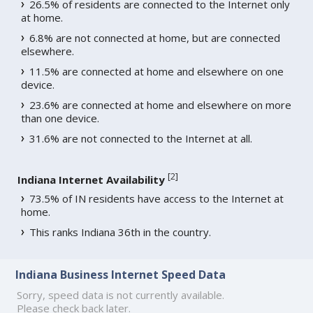
26.5% of residents are connected to the Internet only
at home.
6.8% are not connected at home, but are connected
elsewhere.
11.5% are connected at home and elsewhere on one
device.
23.6% are connected at home and elsewhere on more
than one device.
31.6% are not connected to the Internet at all.
[
2
]
Indiana Internet Availability
73.5% of IN residents have access to the Internet at
home.
This ranks Indiana 36th in the country.
Indiana Business Internet Speed Data
Sorry, speed data is not currently available.
Please check back later.