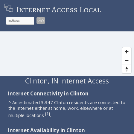
Internet Access Local
Go
Clinton, IN Internet Access
Internet Connectivity in Clinton
^ An estimated 3,347 Clinton residents are connected to
the Internet either at home, work, elsewhere or at
1
[
]
multiple locations
.
Internet Availability in Clinton