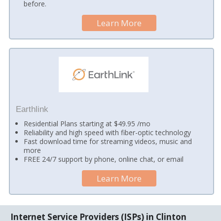
before.
Learn More
Earthlink
Residential Plans starting at $49.95 /mo
Reliability and high speed with fiber-optic technology
Fast download time for streaming videos, music and
more
FREE 24/7 support by phone, online chat, or email
Learn More
Internet Service Providers (ISPs) in Clinton