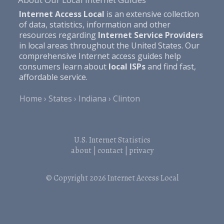
Internet Access Local
is an extensive collection
of data, statistics, information and other
resources regarding
Internet Service Providers
in local areas throughout the United States. Our
comprehensive Internet access guides help
consumers learn about
local ISPs
and find fast,
affordable service.
Home
States
Indiana
Clinton
U.S. Internet Statistics
about
|
contact
|
privacy
© Copyright 2026
Internet Access Local