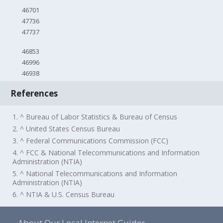
46701
47736
47737
46853
46996
46938
References
1. ^ Bureau of Labor Statistics & Bureau of Census
2. ^ United States Census Bureau
3. ^ Federal Communications Commission (FCC)
4. ^ FCC & National Telecommunications and Information
Administration (NTIA)
5. ^ National Telecommunications and Information
Administration (NTIA)
6. ^ NTIA & U.S. Census Bureau
About Our Local Internet Guides