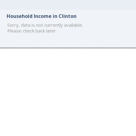
Household Income in Clinton
Sorry, data is not currently available.
Please check back later.