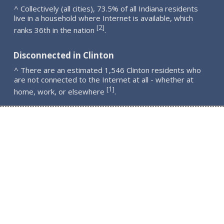
^ Collectively (all cities), 73.5% of all Indiana residents
live in a household where Internet is available, which
2
[
]
ranks 36th in the nation
.
Disconnected in Clinton
^ There are an estimated 1,546 Clinton residents who
are not connected to the Internet at all - whether at
1
[
]
home, work, or elsewhere
.