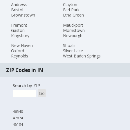
Andrews
Clayton
Bristol
Earl Park
Brownstown
Etna Green
Fremont
Mauckport
Gaston
Morristown
Kingsbury
Newburgh
New Haven
Shoals
Oxford
Silver Lake
Reynolds
West Baden Springs
ZIP Codes in IN
Search by ZIP
Go
46540
47874
46104