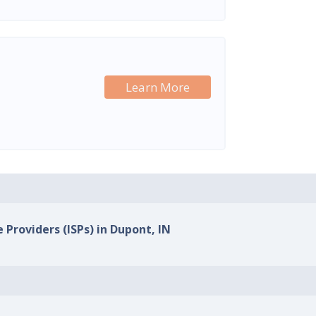
Learn More
 Providers (ISPs) in Dupont, IN