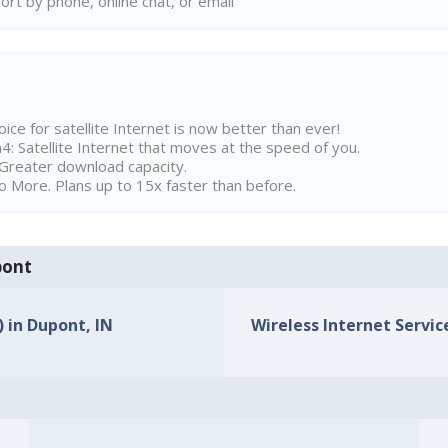
rt by phone, online chat, or email
ice for satellite Internet is now better than ever!
 Satellite Internet that moves at the speed of you.
Greater download capacity.
 More. Plans up to 15x faster than before.
pont
) in Dupont, IN
Wireless Internet Service