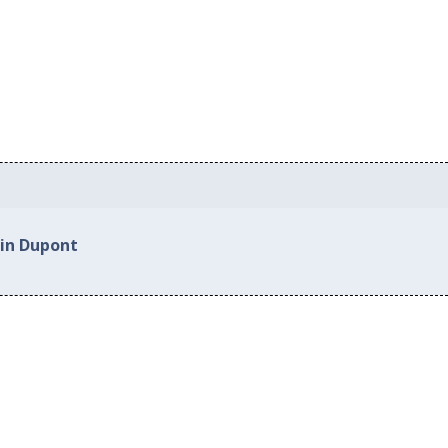
 in Dupont