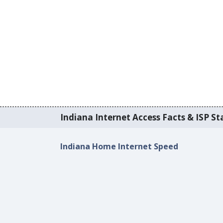
Indiana Internet Access Facts & ISP Sta
Indiana Home Internet Speed