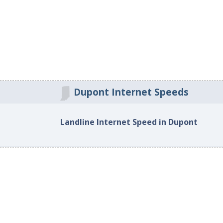
Dupont Internet Speeds
Landline Internet Speed in Dupont