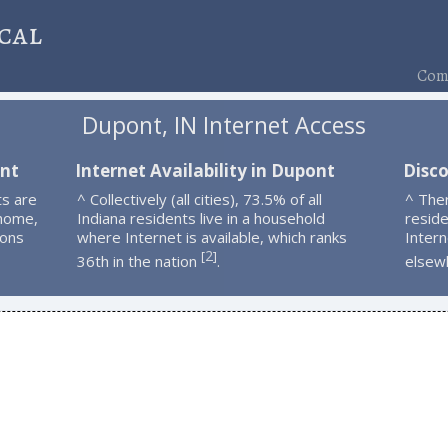
cal
Comp
Dupont, IN Internet Access
ont
Internet Availability in Dupont
Disc
s are
^ Collectively (all cities), 73.5% of all
^ The
 home,
Indiana residents live in a household
resid
ions
where Internet is available, which ranks
Intern
2
[
]
36th in the nation
.
elsew