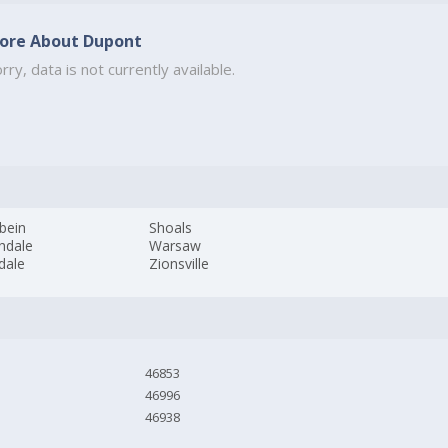
ore About Dupont
rry, data is not currently available.
bein
Shoals
hdale
Warsaw
dale
Zionsville
46853
46996
46938