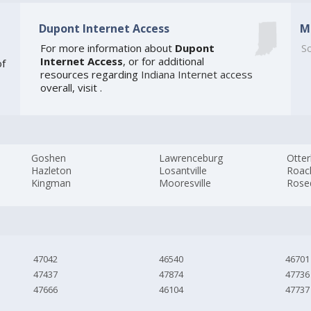
Dupont Internet Access
M
For more information about
Dupont
So
Internet Access
, or for additional
of
resources regarding
Indiana Internet access
overall, visit
.
Goshen
Lawrenceburg
Otter
Hazleton
Losantville
Roac
Kingman
Mooresville
Rose
47042
46540
46701
47437
47874
47736
47666
46104
47737