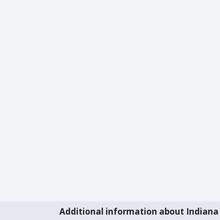
Additional information about Indiana