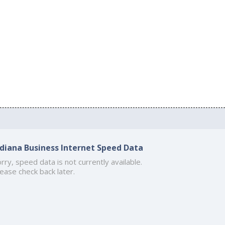
ndiana Business Internet Speed Data
rry, speed data is not currently available.
ease check back later.