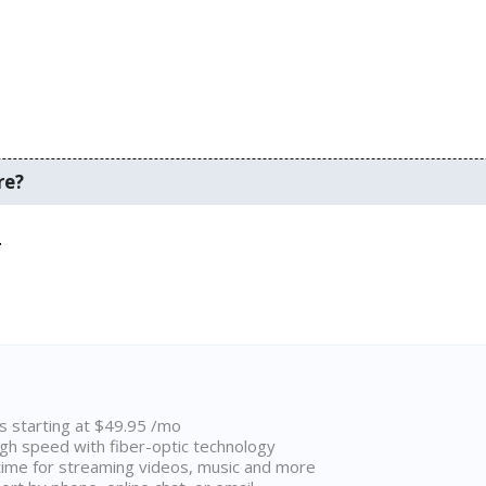
re?
.
ns starting at $49.95 /mo
high speed with fiber-optic technology
ime for streaming videos, music and more