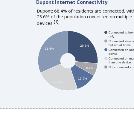
Dupont Internet Connectivity
Dupont: 68.4% of residents are connected, wit
23.6% of the population connected on multiple
[
1
]
devices
.
Connected at ho
only
Connected elswhe
but not at home
26.5%
31.6%
Connected on on
device
Connected on mo
than one device
Not connected at a
6.8%
11.5%
23.6%