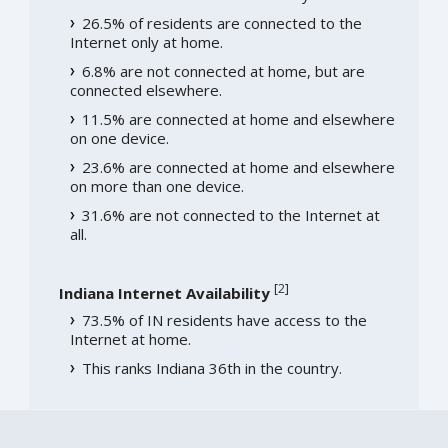
26.5% of residents are connected to the
Internet only at home.
6.8% are not connected at home, but are
connected elsewhere.
11.5% are connected at home and elsewhere
on one device.
23.6% are connected at home and elsewhere
on more than one device.
31.6% are not connected to the Internet at
all.
[
2
]
Indiana Internet Availability
73.5% of IN residents have access to the
Internet at home.
This ranks Indiana 36th in the country.