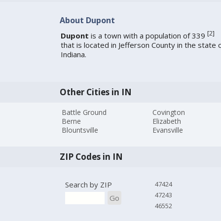
About Dupont
[
2
]
Dupont
is a town with a population of 339
that is located in Jefferson County in the state 
Indiana.
Other Cities in IN
Battle Ground
Covington
Berne
Elizabeth
Blountsville
Evansville
ZIP Codes in IN
Search by ZIP
47424
47243
Go
46552