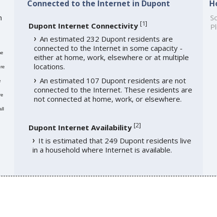
Connected to the Internet in Dupont
H
h
So
[
1
]
Dupont Internet Connectivity
Pl
An estimated 232 Dupont residents are
connected to the Internet in some capacity -
me
either at home, work, elsewhere or at multiple
locations.
re
An estimated 107 Dupont residents are not
e
connected to the Internet. These residents are
re
not connected at home, work, or elsewhere.
ll
[
2
]
Dupont Internet Availability
It is estimated that 249 Dupont residents live
in a household where Internet is available.