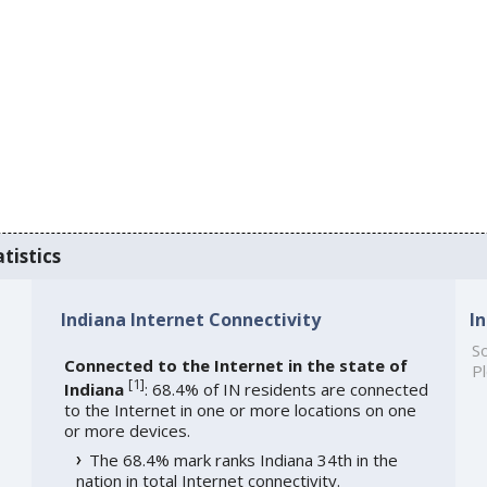
tistics
Indiana Internet Connectivity
I
So
Connected to the Internet in the state of
Pl
[
1
]
Indiana
: 68.4% of IN residents are connected
to the Internet in one or more locations on one
or more devices.
The 68.4% mark ranks Indiana 34th in the
nation in total Internet connectivity.