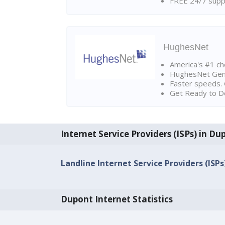
FREE 24/7 suppo
HughesNet
America's #1 cho
HughesNet Gen4:
Faster speeds. 
Get Ready to Do
Internet Service Providers (ISPs) in Du
Landline Internet Service Providers (ISPs
Dupont Internet Statistics