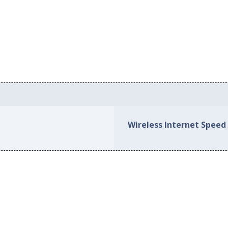
Wireless Internet Speed