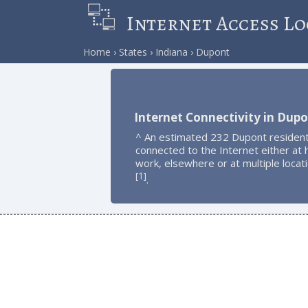
Internet Access Lo
Home
States
Indiana
Dupont
Internet Connectivity in Dup
^ An estimated 232 Dupont resident
connected to the Internet either at
work, elsewhere or at multiple locat
1
[
]
.