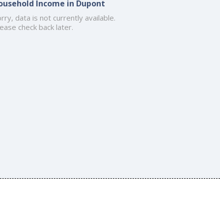
ousehold Income in Dupont
rry, data is not currently available.
ease check back later.