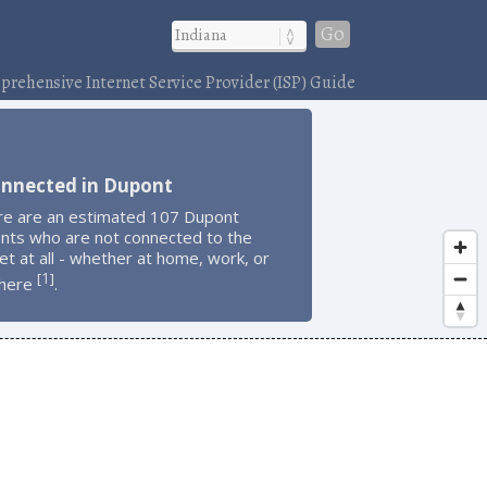
Go
rehensive Internet Service Provider (ISP) Guide
onnected in Dupont
re are an estimated 107 Dupont
ents who are not connected to the
et at all - whether at home, work, or
1
[
]
here
.