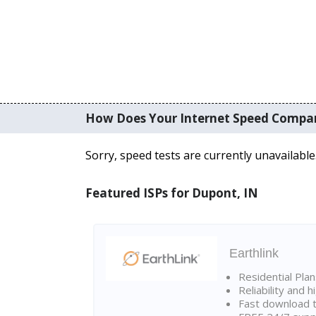
How Does Your Internet Speed Compa
Sorry, speed tests are currently unavailable
Featured ISPs for Dupont, IN
Earthlink
Residential Pla
Reliability and 
Fast download t