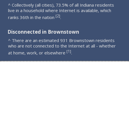
^ Collectively (all cities), 73.5% of all Indiana residents
live in a household where Internet is available, which
2
[
]
ranks 36th in the nation
.
Disconnected in Brownstown
^ There are an estimated 931 Brownstown residents
who are not connected to the Internet at all - whether
1
[
]
at home, work, or elsewhere
.