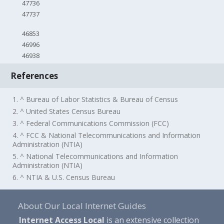
47736
47737
46853
46996
46938
References
1. ^ Bureau of Labor Statistics & Bureau of Census
2. ^ United States Census Bureau
3. ^ Federal Communications Commission (FCC)
4. ^ FCC & National Telecommunications and Information
Administration (NTIA)
5. ^ National Telecommunications and Information
Administration (NTIA)
6. ^ NTIA & U.S. Census Bureau
About Our Local Internet Guides
Internet Access Local
is an extensive collection