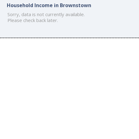
Household Income in Brownstown
Sorry, data is not currently available.
Please check back later.