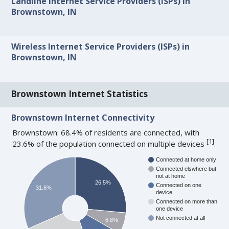
Landline Internet Service Providers (ISPs) in
Brownstown, IN
Wireless Internet Service Providers (ISPs) in
Brownstown, IN
Brownstown Internet Statistics
Brownstown Internet Connectivity
Brownstown: 68.4% of residents are connected, with
[
1
]
23.6% of the population connected on multiple devices
.
Connected at home only
Connected elswhere but
not at home
26.5%
Connected on one
31.6%
device
Connected on more than
one device
Not connected at all
6.8%