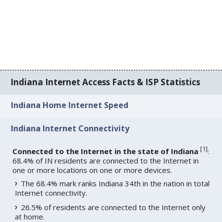
Indiana Internet Access Facts & ISP Statistics
Indiana Home Internet Speed
Indiana Internet Connectivity
[
1
]
Connected to the Internet in the state of Indiana
:
68.4% of IN residents are connected to the Internet in
one or more locations on one or more devices.
The 68.4% mark ranks Indiana 34th in the nation in total
Internet connectivity.
26.5% of residents are connected to the Internet only
at home.