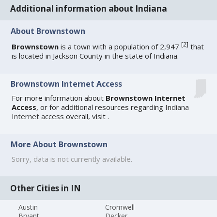
Additional information about Indiana
About Brownstown
[
2
]
Brownstown
is a town with a population of 2,947
that
is located in Jackson County in the state of Indiana.
Brownstown Internet Access
For more information about
Brownstown Internet
Access
, or for additional resources regarding
Indiana
Internet access
overall, visit
.
More About Brownstown
Sorry, data is not currently available.
Other Cities in IN
Austin
Cromwell
Bryant
Decker