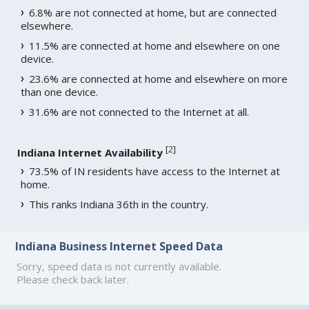
6.8% are not connected at home, but are connected
elsewhere.
11.5% are connected at home and elsewhere on one
device.
23.6% are connected at home and elsewhere on more
than one device.
31.6% are not connected to the Internet at all.
[
2
]
Indiana Internet Availability
73.5% of IN residents have access to the Internet at
home.
This ranks Indiana 36th in the country.
Indiana Business Internet Speed Data
Sorry, speed data is not currently available.
Please check back later.