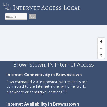
Internet Access Local
Go
Brownstown, IN Internet Access
Internet Connectivity in Brownstown
^ An estimated 2,016 Brownstown residents are
connected to the Internet either at home, work,
1
[
]
elsewhere or at multiple locations
.
Internet Availability in Brownstown