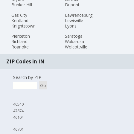
Bunker Hill
Dupont
Gas City
Lawrenceburg
Kentland
Lewisville
Knightstown
Lyons
Pierceton
Saratoga
Richland
Wakarusa
Roanoke
Wolcottville
ZIP Codes in IN
Search by ZIP
Go
46540
47874
46104
46701