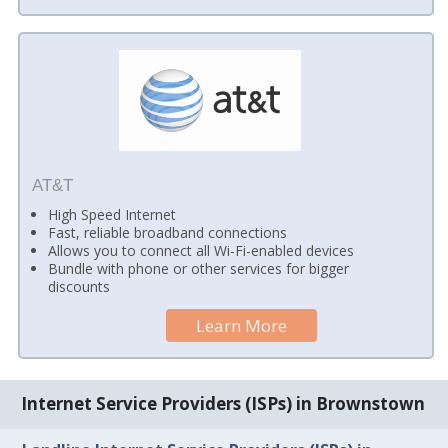
AT&T
High Speed Internet
Fast, reliable broadband connections
Allows you to connect all Wi-Fi-enabled devices
Bundle with phone or other services for bigger
discounts
Learn More
Internet Service Providers (ISPs) in Brownstown