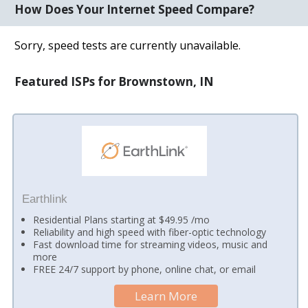
How Does Your Internet Speed Compare?
Sorry, speed tests are currently unavailable.
Featured ISPs for Brownstown, IN
Earthlink
Residential Plans starting at $49.95 /mo
Reliability and high speed with fiber-optic technology
Fast download time for streaming videos, music and
more
FREE 24/7 support by phone, online chat, or email
Learn More