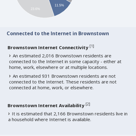
11.5%
23.6%
Connected to the Internet in Brownstown
[
1
]
Brownstown Internet Connectivity
An estimated 2,016 Brownstown residents are
connected to the Internet in some capacity - either at
home, work, elsewhere or at multiple locations.
An estimated 931 Brownstown residents are not
connected to the Internet. These residents are not
connected at home, work, or elsewhere.
[
2
]
Brownstown Internet Availability
It is estimated that 2,166 Brownstown residents live in
a household where Internet is available.