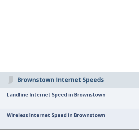
Brownstown Internet Speeds
Landline Internet Speed in Brownstown
Wireless Internet Speed in Brownstown