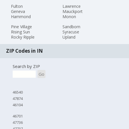
Fulton
Lawrence
Geneva
Mauckport
Hammond
Monon
Pine Village
Sandborn
Rising Sun
Syracuse
Rocky Ripple
Upland
ZIP Codes in IN
Search by ZIP
Go
46540
47874
46104
46701
47736
47737