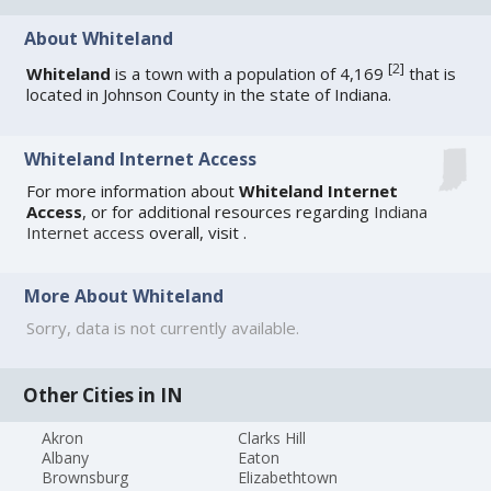
About Whiteland
[
2
]
Whiteland
is a town with a population of 4,169
that is
located in Johnson County in the state of Indiana.
Whiteland Internet Access
For more information about
Whiteland Internet
Access
, or for additional resources regarding
Indiana
Internet access
overall, visit
.
More About Whiteland
Sorry, data is not currently available.
Other Cities in IN
Akron
Clarks Hill
Albany
Eaton
Brownsburg
Elizabethtown