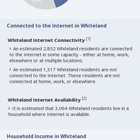
23.6%
Connected to the Internet in Whiteland
[
1
]
Whiteland Internet Connectivity
An estimated 2,852 Whiteland residents are connected
to the Internet in some capacity - either at home, work,
elsewhere or at multiple locations.
An estimated 1,317 Whiteland residents are not
connected to the Internet. These residents are not
connected at home, work, or elsewhere.
[
2
]
Whiteland Internet Availability
It is estimated that 3,064 Whiteland residents live in a
household where Internet is available.
Household Income in Whiteland