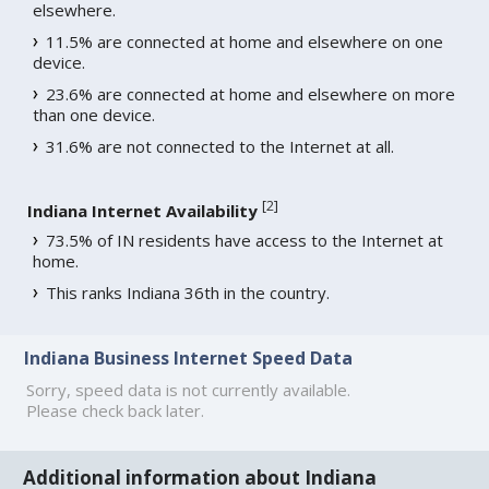
elsewhere.
11.5% are connected at home and elsewhere on one
device.
23.6% are connected at home and elsewhere on more
than one device.
31.6% are not connected to the Internet at all.
[
2
]
Indiana Internet Availability
73.5% of IN residents have access to the Internet at
home.
This ranks Indiana 36th in the country.
Indiana Business Internet Speed Data
Sorry, speed data is not currently available.
Please check back later.
Additional information about Indiana