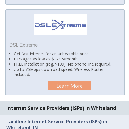
DSL Extreme
Get fast internet for an unbeatable price!
Packages as low as $17.95/month.
FREE installation (reg. $199); No phone line required.
Up to 75Mbps download speed; Wireless Router
included.
Learn More
Internet Service Providers (ISPs) in Whiteland
Landline Internet Service Providers (ISPs) in
Whiteland, IN