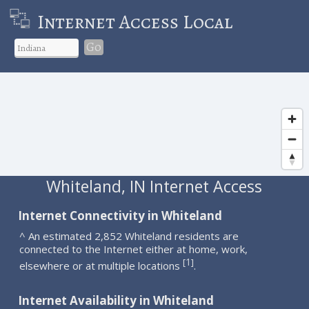
Internet Access Local
Go
Whiteland, IN Internet Access
Internet Connectivity in Whiteland
^ An estimated 2,852 Whiteland residents are
connected to the Internet either at home, work,
1
[
]
elsewhere or at multiple locations
.
Internet Availability in Whiteland