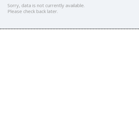
Sorry, data is not currently available.
Please check back later.