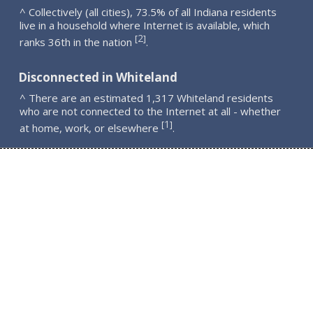
^ Collectively (all cities), 73.5% of all Indiana residents
live in a household where Internet is available, which
2
[
]
ranks 36th in the nation
.
Disconnected in Whiteland
^ There are an estimated 1,317 Whiteland residents
who are not connected to the Internet at all - whether
1
[
]
at home, work, or elsewhere
.