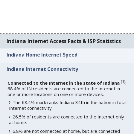
Indiana Internet Access Facts & ISP Statistics
Indiana Home Internet Speed
Indiana Internet Connectivity
[
1
]
Connected to the Internet in the state of Indiana
:
68.4% of IN residents are connected to the Internet in
one or more locations on one or more devices.
The 68.4% mark ranks Indiana 34th in the nation in total
Internet connectivity.
26.5% of residents are connected to the Internet only
at home.
6.8% are not connected at home, but are connected