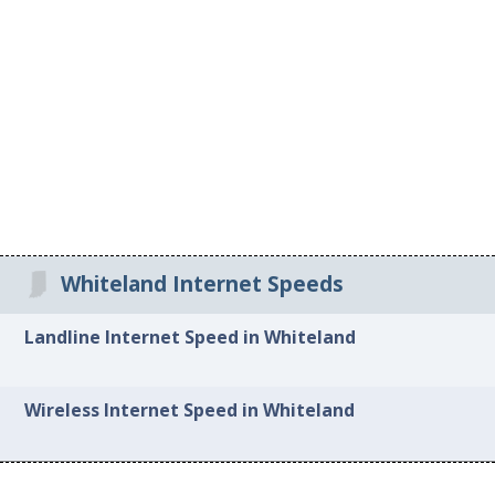
Whiteland Internet Speeds
Landline Internet Speed in Whiteland
Wireless Internet Speed in Whiteland