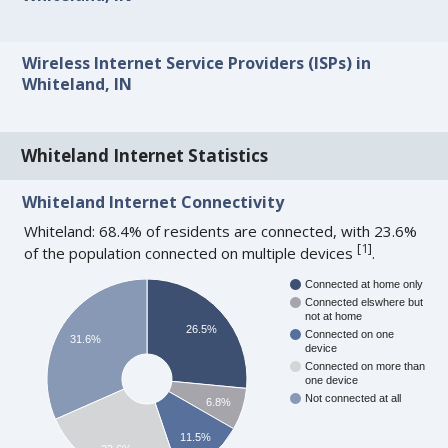
Wireless Internet Service Providers (ISPs) in
Whiteland, IN
Whiteland Internet Statistics
Whiteland Internet Connectivity
Whiteland: 68.4% of residents are connected, with 23.6%
[
1
]
of the population connected on multiple devices
.
Connected at home only
Connected elswhere but
not at home
26.5%
Connected on one
31.6%
device
Connected on more than
one device
Not connected at all
6.8%
11.5%