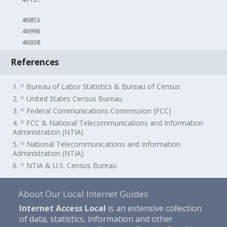
46853
46996
46938
References
1. ^ Bureau of Labor Statistics & Bureau of Census
2. ^ United States Census Bureau
3. ^ Federal Communications Commission (FCC)
4. ^ FCC & National Telecommunications and Information
Administration (NTIA)
5. ^ National Telecommunications and Information
Administration (NTIA)
6. ^ NTIA & U.S. Census Bureau
About Our Local Internet Guides
Internet Access Local
is an extensive collection
of data, statistics, information and other