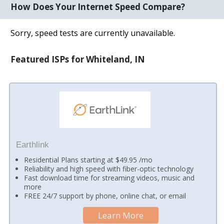
How Does Your Internet Speed Compare?
Sorry, speed tests are currently unavailable.
Featured ISPs for Whiteland, IN
Earthlink
Residential Plans starting at $49.95 /mo
Reliability and high speed with fiber-optic technology
Fast download time for streaming videos, music and
more
FREE 24/7 support by phone, online chat, or email
Learn More