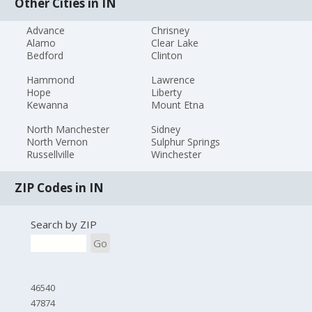
Other Cities in IN
Advance
Chrisney
Alamo
Clear Lake
Bedford
Clinton
Hammond
Lawrence
Hope
Liberty
Kewanna
Mount Etna
North Manchester
Sidney
North Vernon
Sulphur Springs
Russellville
Winchester
ZIP Codes in IN
Search by ZIP
Go
46540
47874