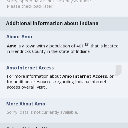
Sorry, speed data is not currently available.
Please check back later.
Additional information about Indiana
About Amo
[
2
]
Amo
is a town with a population of 401
that is located
in Hendricks County in the state of Indiana.
Amo Internet Access
For more information about
Amo Internet Access
, or
for additional resources regarding
Indiana Internet
access
overall, visit
.
More About Amo
Sorry, data is not currently available.