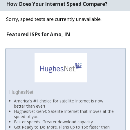
How Does Your Internet Speed Compare?
Sorry, speed tests are currently unavailable.
Featured ISPs for Amo, IN
HughesNet
America's #1 choice for satellite Internet is now
better than ever!
HughesNet Gen4: Satellite Internet that moves at the
speed of you.
Faster speeds. Greater download capacity.
Get Ready to Do More. Plans up to 15x faster than