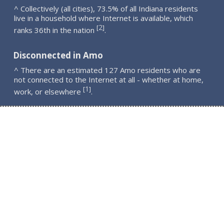
^ Collectively (all cities), 73.5% of all Indiana residents
live in a household where Internet is available, which
2
[
]
ranks 36th in the nation
.
Disconnected in Amo
^ There are an estimated 127 Amo residents who are
not connected to the Internet at all - whether at home,
1
[
]
work, or elsewhere
.