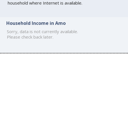
household where Internet is available.
Household Income in Amo
Sorry, data is not currently available.
Please check back later.