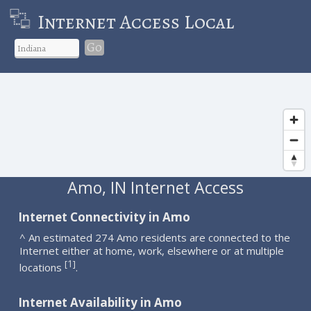
Internet Access Local
Go
Amo, IN Internet Access
Internet Connectivity in Amo
^ An estimated 274 Amo residents are connected to the
Internet either at home, work, elsewhere or at multiple
1
[
]
locations
.
Internet Availability in Amo