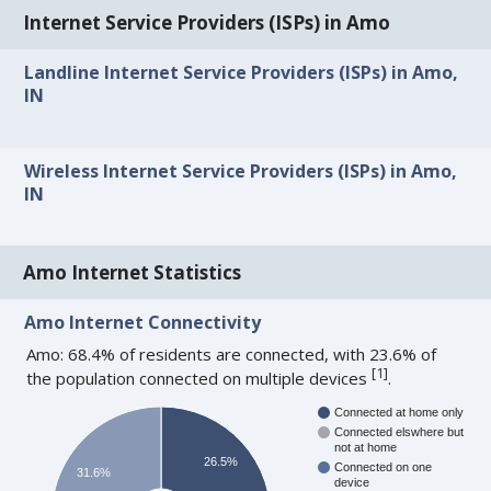
Internet Service Providers (ISPs) in Amo
Landline Internet Service Providers (ISPs) in Amo,
IN
Wireless Internet Service Providers (ISPs) in Amo,
IN
Amo Internet Statistics
Amo Internet Connectivity
Amo: 68.4% of residents are connected, with 23.6% of
[
1
]
the population connected on multiple devices
.
Connected at home only
Connected elswhere but
not at home
26.5%
Connected on one
31.6%
device