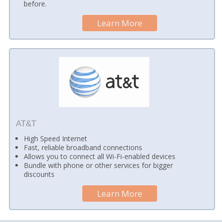
before.
Learn More
AT&T
High Speed Internet
Fast, reliable broadband connections
Allows you to connect all Wi-Fi-enabled devices
Bundle with phone or other services for bigger
discounts
Learn More