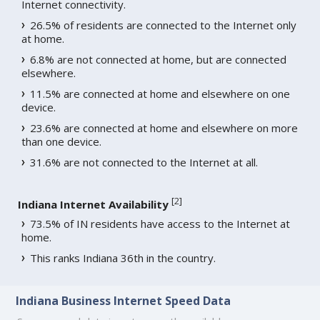
Internet connectivity.
26.5% of residents are connected to the Internet only
at home.
6.8% are not connected at home, but are connected
elsewhere.
11.5% are connected at home and elsewhere on one
device.
23.6% are connected at home and elsewhere on more
than one device.
31.6% are not connected to the Internet at all.
[
2
]
Indiana Internet Availability
73.5% of IN residents have access to the Internet at
home.
This ranks Indiana 36th in the country.
Indiana Business Internet Speed Data