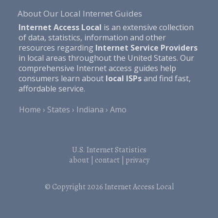
About Our Local Internet Guides
Internet Access Local
is an extensive collection
of data, statistics, information and other
resources regarding
Internet Service Providers
in local areas throughout the United States. Our
comprehensive Internet access guides help
consumers learn about
local ISPs
and find fast,
affordable service.
Home
States
Indiana
Amo
U.S. Internet Statistics
about
|
contact
|
privacy
© Copyright 2026
Internet Access Local