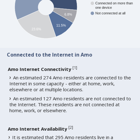
Connected on more than
one device
Not connected at all
6.8%
11.5%
23.6%
Connected to the Internet in Amo
[
1
]
Amo Internet Connectivity
An estimated 274 Amo residents are connected to the
Internet in some capacity - either at home, work,
elsewhere or at multiple locations.
An estimated 127 Amo residents are not connected to
the Internet. These residents are not connected at
home, work, or elsewhere.
[
2
]
Amo Internet Availability
It is estimated that 295 Amo residents live in a