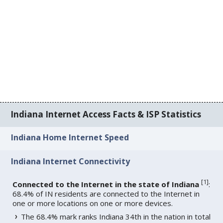
Indiana Internet Access Facts & ISP Statistics
Indiana Home Internet Speed
Indiana Internet Connectivity
[
1
]
Connected to the Internet in the state of Indiana
:
68.4% of IN residents are connected to the Internet in
one or more locations on one or more devices.
The 68.4% mark ranks Indiana 34th in the nation in total