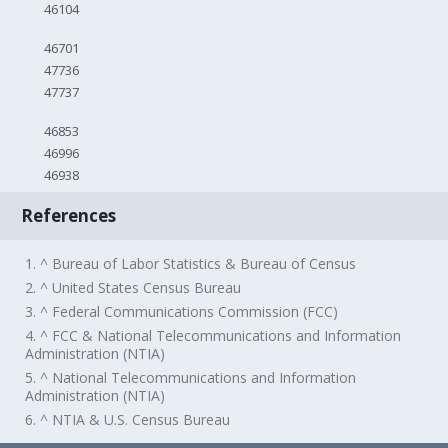
46104
46701
47736
47737
46853
46996
46938
References
1. ^ Bureau of Labor Statistics & Bureau of Census
2. ^ United States Census Bureau
3. ^ Federal Communications Commission (FCC)
4. ^ FCC & National Telecommunications and Information
Administration (NTIA)
5. ^ National Telecommunications and Information
Administration (NTIA)
6. ^ NTIA & U.S. Census Bureau