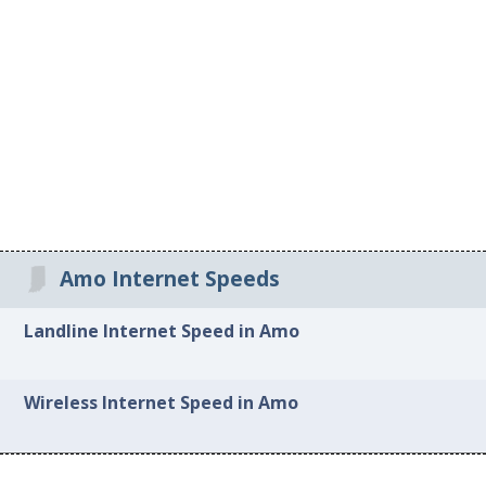
Amo Internet Speeds
Landline Internet Speed in Amo
Wireless Internet Speed in Amo