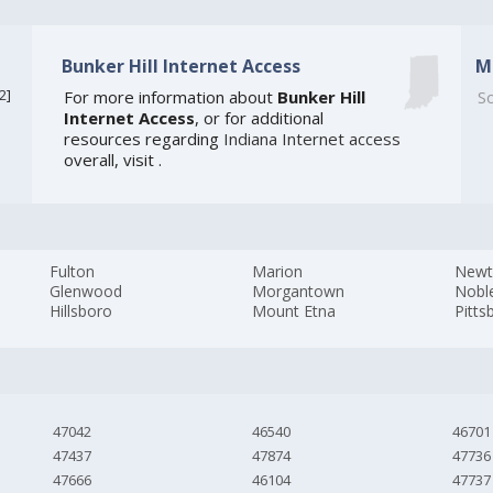
Bunker Hill Internet Access
M
2
]
For more information about
Bunker Hill
So
Internet Access
, or for additional
resources regarding
Indiana Internet access
overall, visit
.
Fulton
Marion
New
Glenwood
Morgantown
Noble
Hillsboro
Mount Etna
Pitts
47042
46540
46701
47437
47874
47736
47666
46104
47737