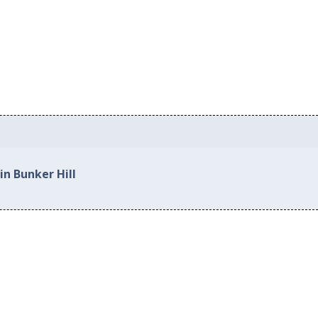
in Bunker Hill