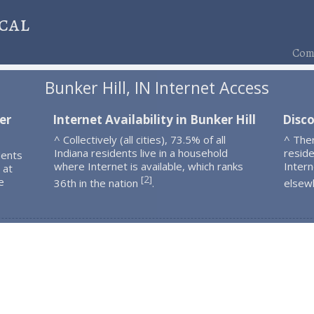
cal
Comp
Bunker Hill, IN Internet Access
er
Internet Availability in Bunker Hill
Disco
^ Collectively (all cities), 73.5% of all
^ Ther
Indiana residents live in a household
resid
dents
where Internet is available, which ranks
Intern
 at
2
[
]
e
36th in the nation
.
elsew