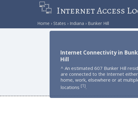
Internet Access Lo
Home
States
Indiana
Bunker Hill
Internet Connectivity in Bunk
Hill
^ An estimated 607 Bunker Hill resi
are connected to the Internet either
home, work, elsewhere or at multipl
1
[
]
locations
.