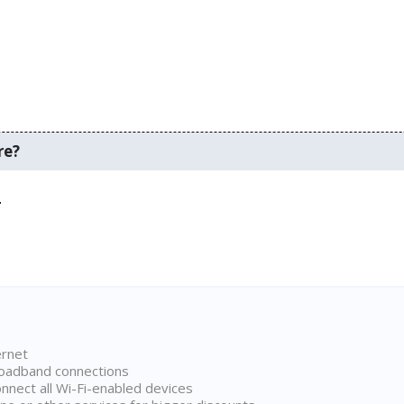
re?
.
ernet
broadband connections
onnect all Wi-Fi-enabled devices