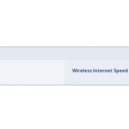
Wireless Internet Speed 