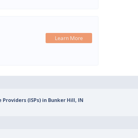
Learn More
 Providers (ISPs) in Bunker Hill, IN