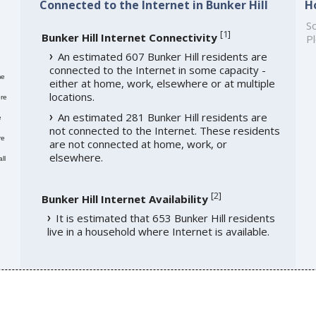
Connected to the Internet in Bunker Hill
H
So
[
1
]
Bunker Hill Internet Connectivity
Pl
An estimated 607 Bunker Hill residents are
connected to the Internet in some capacity -
me
either at home, work, elsewhere or at multiple
locations.
re
An estimated 281 Bunker Hill residents are
e
not connected to the Internet. These residents
re
are not connected at home, work, or
elsewhere.
ll
[
2
]
Bunker Hill Internet Availability
It is estimated that 653 Bunker Hill residents
live in a household where Internet is available.