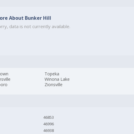
ore About Bunker Hill
rry, data is not currently available.
town
Topeka
sville
Winona Lake
boro
Zionsville
46853
46996
46938