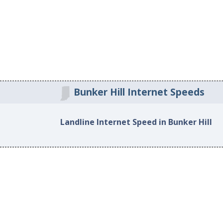
Bunker Hill Internet Speeds
Landline Internet Speed in Bunker Hill