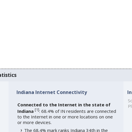
tistics
Indiana Internet Connectivity
I
So
Connected to the Internet in the state of
Pl
[
1
]
Indiana
: 68.4% of IN residents are connected
to the Internet in one or more locations on one
or more devices.
The 68.4% mark ranks Indiana 34th in the