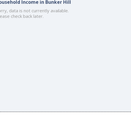
ousehold Income in Bunker Hill
rry, data is not currently available.
ease check back later.