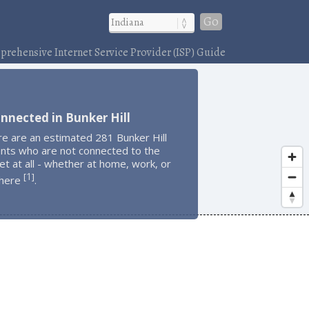
Go
rehensive Internet Service Provider (ISP) Guide
nnected in Bunker Hill
e are an estimated 281 Bunker Hill
ents who are not connected to the
et at all - whether at home, work, or
1
[
]
here
.