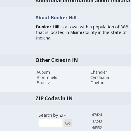
Additional information about Indiana
About Bunker Hill
[
Bunker Hill
is a town with a population of 888
that is located in Miami County in the state of
Indiana.
Other Cities in IN
Auburn
Chandler
Bloomfield
Cynthiana
Bruceville
Dayton
ZIP Codes in IN
Search by ZIP
47424
47243
Go
46552