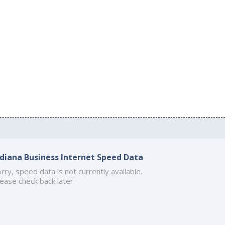
ndiana Business Internet Speed Data
rry, speed data is not currently available.
ease check back later.