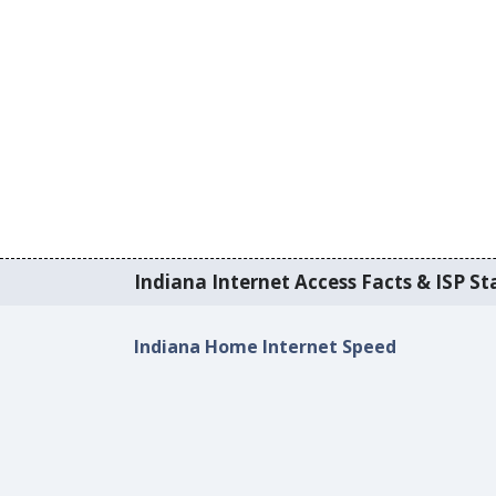
Indiana Internet Access Facts & ISP Sta
Indiana Home Internet Speed