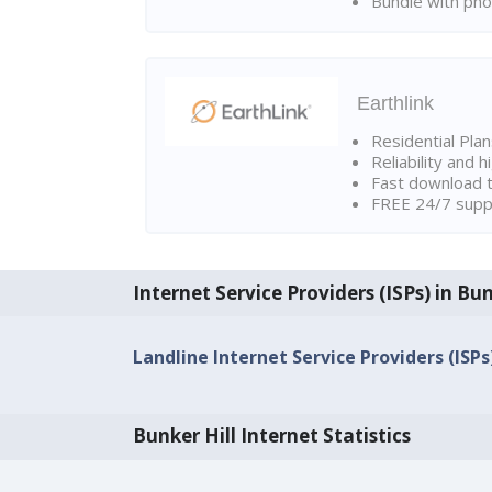
Bundle with pho
Earthlink
Residential Pla
Reliability and 
Fast download t
FREE 24/7 suppo
Internet Service Providers (ISPs) in Bun
Landline Internet Service Providers (ISPs)
Bunker Hill Internet Statistics