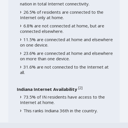
nation in total Internet connectivity.
26.5% of residents are connected to the
Internet only at home.
6.8% are not connected at home, but are
connected elsewhere.
11.5% are connected at home and elsewhere
on one device.
23.6% are connected at home and elsewhere
on more than one device.
31.6% are not connected to the Internet at
all.
[
2
]
Indiana Internet Availability
73.5% of IN residents have access to the
Internet at home.
This ranks Indiana 36th in the country.