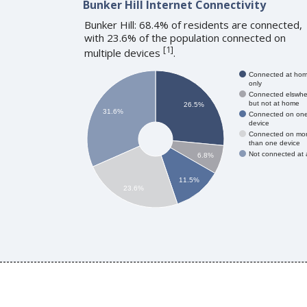
Bunker Hill Internet Connectivity
Bunker Hill: 68.4% of residents are connected,
with 23.6% of the population connected on
[
1
]
multiple devices
.
Connected at ho
only
Connected elswhe
but not at home
26.5%
31.6%
Connected on on
device
Connected on mo
than one device
Not connected at a
6.8%
11.5%
23.6%