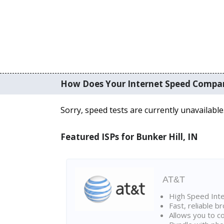
How Does Your Internet Speed Compa
Sorry, speed tests are currently unavailable
Featured ISPs for Bunker Hill, IN
AT&T
High Speed Int
Fast, reliable 
Allows you to c