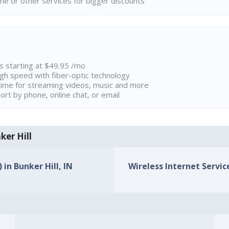
ne or other services for bigger discounts
ns starting at $49.95 /mo
high speed with fiber-optic technology
ime for streaming videos, music and more
rt by phone, online chat, or email
ker Hill
 in Bunker Hill, IN
Wireless Internet Service