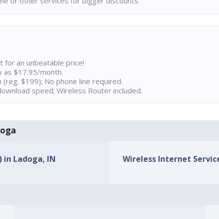
ne or other services for bigger discounts
t for an unbeatable price!
w as $17.95/month.
n (reg. $199); No phone line required.
ownload speed; Wireless Router included.
doga
) in Ladoga, IN
Wireless Internet Service