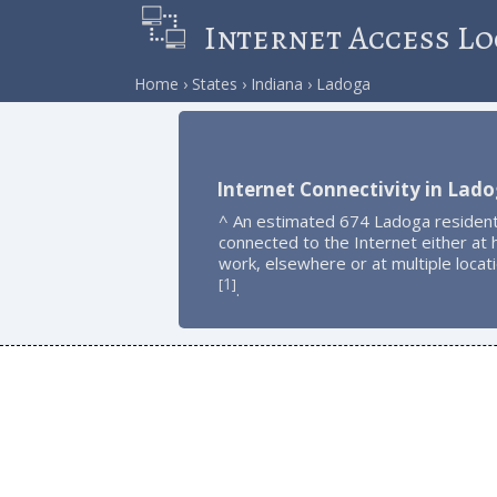
Internet Access Lo
Home
States
Indiana
Ladoga
Internet Connectivity in Lad
^ An estimated 674 Ladoga resident
connected to the Internet either at
work, elsewhere or at multiple locat
1
[
]
.