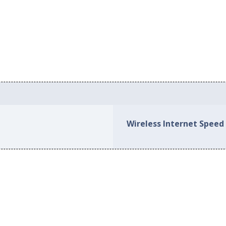
Wireless Internet Speed