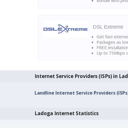
Bundle with pho
DSL Extreme
Get fast interne
Packages as lo
FREE installatio
Up to 75Mbps d
Internet Service Providers (ISPs) in La
Landline Internet Service Providers (ISPs
Ladoga Internet Statistics