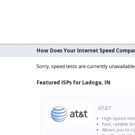
How Does Your Internet Speed Compa
Sorry, speed tests are currently unavailable
Featured ISPs for Ladoga, IN
AT&T
High Speed Int
Fast, reliable 
Allows you to c