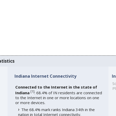
tistics
Indiana Internet Connectivity
I
So
Connected to the Internet in the state of
Pl
[
1
]
Indiana
: 68.4% of IN residents are connected
to the Internet in one or more locations on one
or more devices.
The 68.4% mark ranks Indiana 34th in the
nation in total Internet connectivity.