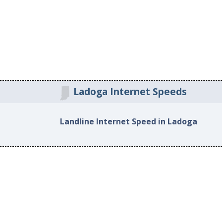
Ladoga Internet Speeds
Landline Internet Speed in Ladoga