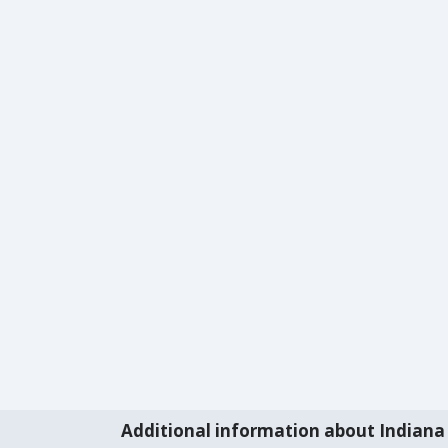
Additional information about Indiana