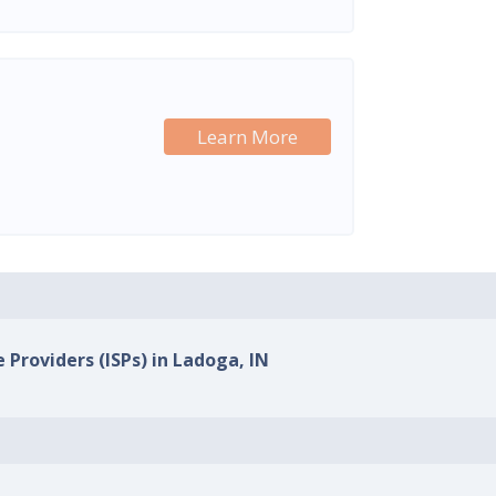
Learn More
 Providers (ISPs) in Ladoga, IN