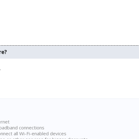
re?
.
ernet
broadband connections
onnect all Wi-Fi-enabled devices