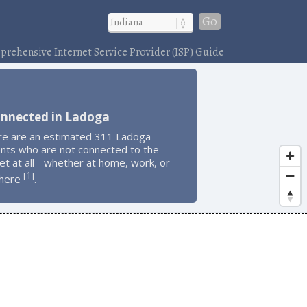
Go
rehensive Internet Service Provider (ISP) Guide
onnected in Ladoga
re are an estimated 311 Ladoga
ents who are not connected to the
et at all - whether at home, work, or
1
[
]
here
.