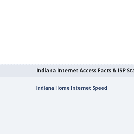
Indiana Internet Access Facts & ISP Sta
Indiana Home Internet Speed