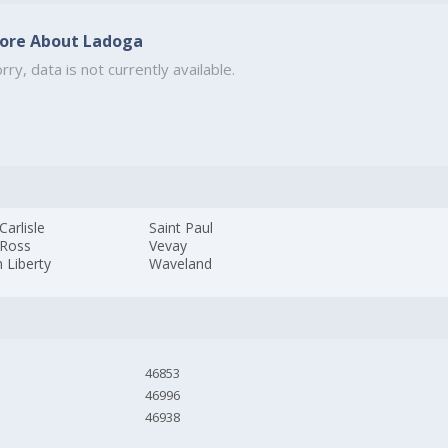
ore About Ladoga
rry, data is not currently available.
arlisle
Saint Paul
Ross
Vevay
 Liberty
Waveland
46853
46996
46938