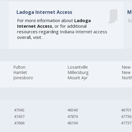
Ladoga Internet Access
M
For more information about
Ladoga
So
Internet Access
, or for additional
resources regarding
Indiana Internet access
overall, visit
.
Fulton
Losantville
New C
Hamlet
Millersburg
New 
Jonesboro
Mount Ayr
North
47042
46540
46701
47437
47874
47736
47666
46104
47737