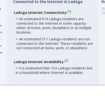
Connected to the Internet in Ladoga
H
h
So
[
1
]
Ladoga Internet Connectivity
Pl
An estimated 674 Ladoga residents are
connected to the Internet in some capacity -
me
either at home, work, elsewhere or at multiple
locations.
re
An estimated 311 Ladoga residents are not
e
connected to the Internet. These residents are
re
not connected at home, work, or elsewhere.
ll
[
2
]
Ladoga Internet Availability
It is estimated that 724 Ladoga residents live
in a household where Internet is available.