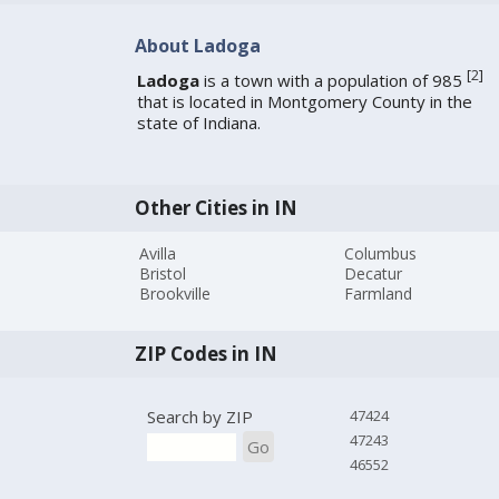
About Ladoga
[
2
]
Ladoga
is a town with a population of 985
that is located in Montgomery County in the
state of Indiana.
Other Cities in IN
Avilla
Columbus
Bristol
Decatur
Brookville
Farmland
ZIP Codes in IN
Search by ZIP
47424
47243
Go
46552