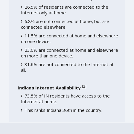
26.5% of residents are connected to the
Internet only at home.
6.8% are not connected at home, but are
connected elsewhere.
11.5% are connected at home and elsewhere
on one device.
23.6% are connected at home and elsewhere
on more than one device.
31.6% are not connected to the Internet at
all.
[
2
]
Indiana Internet Availability
73.5% of IN residents have access to the
Internet at home.
This ranks Indiana 36th in the country.