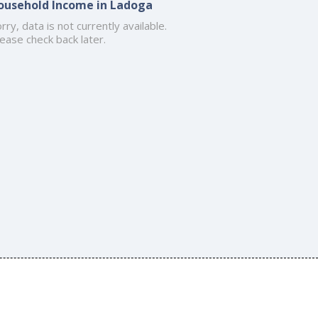
ousehold Income in Ladoga
rry, data is not currently available.
ease check back later.