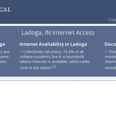
cal
Comp
Ladoga, IN Internet Access
oga
Internet Availability in Ladoga
Disc
s are
^ Collectively (all cities), 73.5% of all
^ The
 home,
Indiana residents live in a household
resid
ions
where Internet is available, which ranks
Intern
2
[
]
36th in the nation
.
elsew