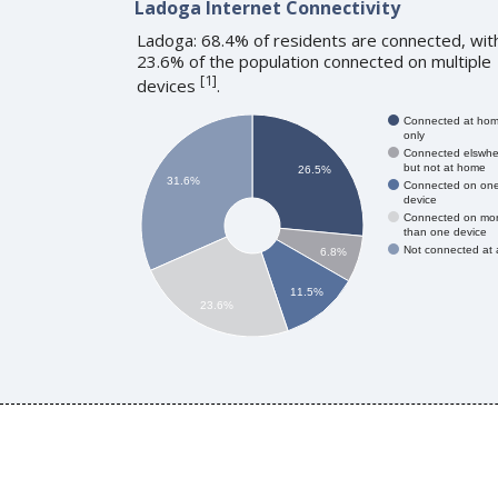
Ladoga Internet Connectivity
Ladoga: 68.4% of residents are connected, wit
23.6% of the population connected on multiple
[
1
]
devices
.
Connected at ho
only
Connected elswhe
but not at home
26.5%
31.6%
Connected on on
device
Connected on mo
than one device
Not connected at a
6.8%
11.5%
23.6%