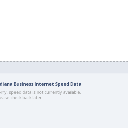
ndiana Business Internet Speed Data
rry, speed data is not currently available.
ease check back later.