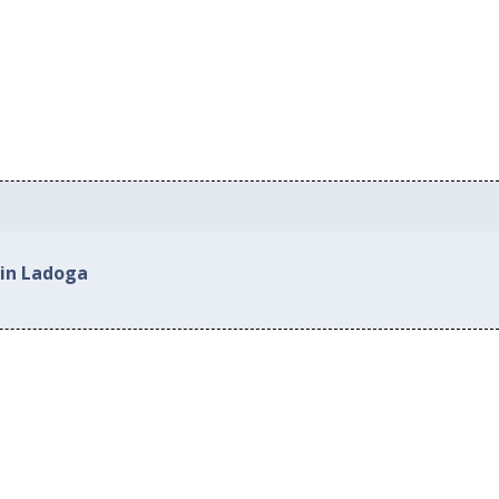
 in Ladoga