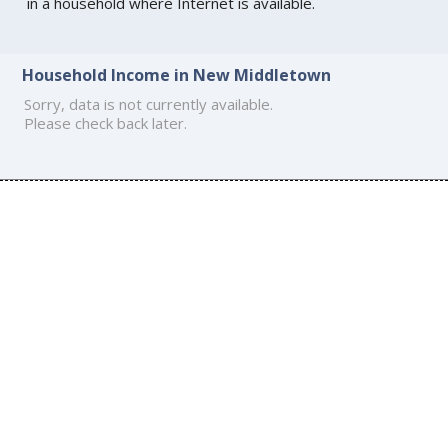
in a household where Internet is available.
Household Income in New Middletown
Sorry, data is not currently available.
Please check back later.