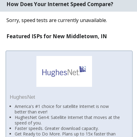
How Does Your Internet Speed Compare?
Sorry, speed tests are currently unavailable.
Featured ISPs for New Middletown, IN
HughesNet
America's #1 choice for satellite Internet is now
better than ever!
HughesNet Gen4: Satellite Internet that moves at the
speed of you.
Faster speeds. Greater download capacity.
Get Ready to Do More. Plans up to 15x faster than