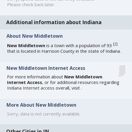
Please check back later.
Additional information about Indiana
About New Middletown
[
2
]
New Middletown
is a town with a population of 93
that is located in Harrison County in the state of Indiana.
New Middletown Internet Access
For more information about
New Middletown
Internet Access
, or for additional resources regarding
Indiana Internet access
overall, visit
.
More About New Middletown
Sorry, data is not currently available.
Other Cities in IN