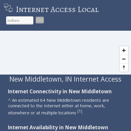
Internet Access Local
Go
New Middletown, IN Internet Access
Internet Connectivity in New Middletown
^ An estimated 64 New Middletown residents are
connected to the Internet either at home, work,
1
[
]
elsewhere or at multiple locations
.
Internet Availability in New Middletown