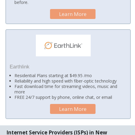
before.
Learn More
Earthlink
Residential Plans starting at $49.95 /mo
Reliability and high speed with fiber-optic technology
Fast download time for streaming videos, music and
more
FREE 24/7 support by phone, online chat, or email
Learn More
Internet Service Providers (ISPs) in New