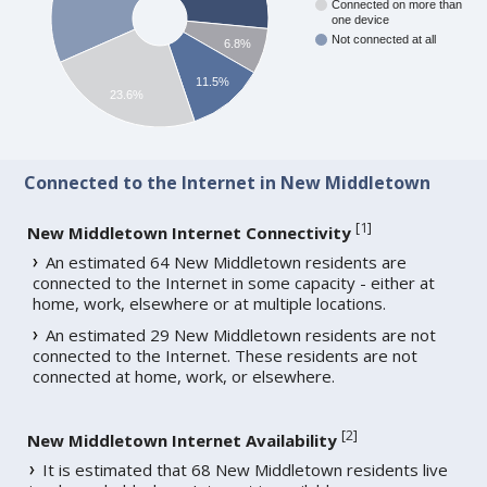
Connected on more than
one device
Not connected at all
6.8%
11.5%
23.6%
Connected to the Internet in New Middletown
[
1
]
New Middletown Internet Connectivity
An estimated 64 New Middletown residents are
connected to the Internet in some capacity - either at
home, work, elsewhere or at multiple locations.
An estimated 29 New Middletown residents are not
connected to the Internet. These residents are not
connected at home, work, or elsewhere.
[
2
]
New Middletown Internet Availability
It is estimated that 68 New Middletown residents live