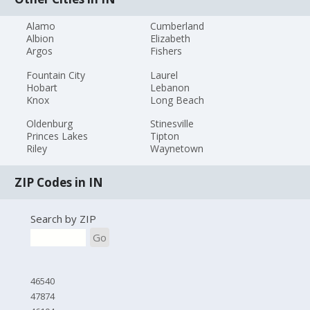
Alamo
Cumberland
Albion
Elizabeth
Argos
Fishers
Fountain City
Laurel
Hobart
Lebanon
Knox
Long Beach
Oldenburg
Stinesville
Princes Lakes
Tipton
Riley
Waynetown
ZIP Codes in IN
Search by ZIP
Go
46540
47874