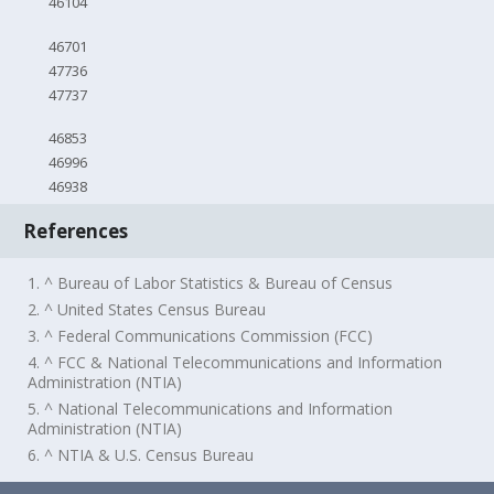
46104
46701
47736
47737
46853
46996
46938
References
1. ^ Bureau of Labor Statistics & Bureau of Census
2. ^ United States Census Bureau
3. ^ Federal Communications Commission (FCC)
4. ^ FCC & National Telecommunications and Information
Administration (NTIA)
5. ^ National Telecommunications and Information
Administration (NTIA)
6. ^ NTIA & U.S. Census Bureau