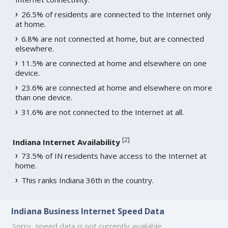
26.5% of residents are connected to the Internet only
at home.
6.8% are not connected at home, but are connected
elsewhere.
11.5% are connected at home and elsewhere on one
device.
23.6% are connected at home and elsewhere on more
than one device.
31.6% are not connected to the Internet at all.
[
2
]
Indiana Internet Availability
73.5% of IN residents have access to the Internet at
home.
This ranks Indiana 36th in the country.
Indiana Business Internet Speed Data
Sorry, speed data is not currently available.