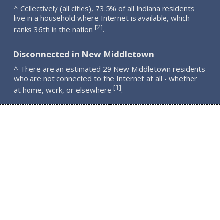
^ Collectively (all cities), 73.5% of all Indiana residents
live in a household where Internet is available, which
2
[
]
ranks 36th in the nation
.
Disconnected in New Middletown
^ There are an estimated 29 New Middletown residents
who are not connected to the Internet at all - whether
1
[
]
at home, work, or elsewhere
.