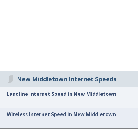
New Middletown Internet Speeds
Landline Internet Speed in New Middletown
Wireless Internet Speed in New Middletown