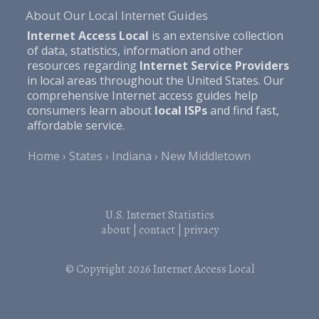
About Our Local Internet Guides
Internet Access Local
is an extensive collection
of data, statistics, information and other
resources regarding
Internet Service Providers
in local areas throughout the United States. Our
comprehensive Internet access guides help
consumers learn about
local ISPs
and find fast,
affordable service.
Home
States
Indiana
New Middletown
U.S. Internet Statistics
about
|
contact
|
privacy
© Copyright 2026
Internet Access Local