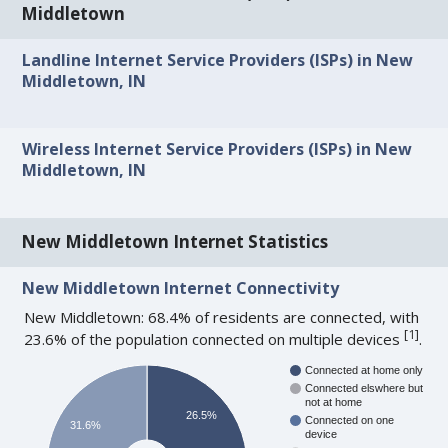
Middletown
Landline Internet Service Providers (ISPs) in New
Middletown, IN
Wireless Internet Service Providers (ISPs) in New
Middletown, IN
New Middletown Internet Statistics
New Middletown Internet Connectivity
New Middletown: 68.4% of residents are connected, with
[
1
]
23.6% of the population connected on multiple devices
.
Connected at home only
Connected elswhere but
not at home
26.5%
Connected on one
31.6%
device