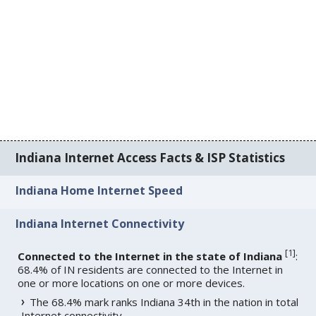
Indiana Internet Access Facts & ISP Statistics
Indiana Home Internet Speed
Indiana Internet Connectivity
[
1
]
Connected to the Internet in the state of Indiana
:
68.4% of IN residents are connected to the Internet in
one or more locations on one or more devices.
The 68.4% mark ranks Indiana 34th in the nation in total
Internet connectivity.