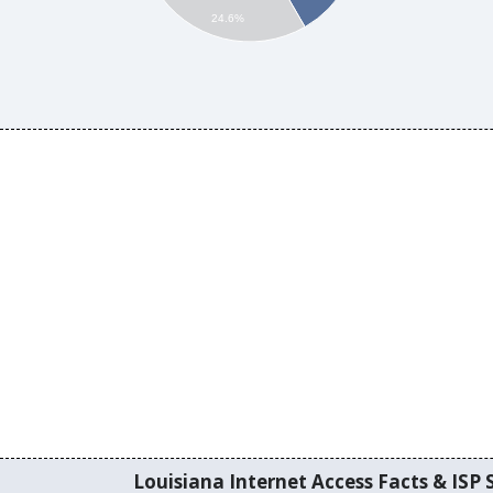
24.6%
Louisiana Internet Access Facts & ISP S