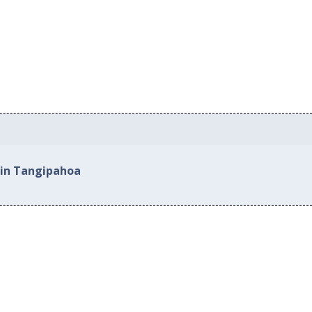
 in Tangipahoa