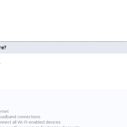
re?
.
ernet
broadband connections
onnect all Wi-Fi-enabled devices