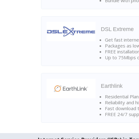
Bundle with pho
DSL Extreme
Get fast interne
Packages as lo
FREE installatio
Up to 75Mbps d
Earthlink
Residential Pla
Reliability and 
Fast download t
FREE 24/7 suppo