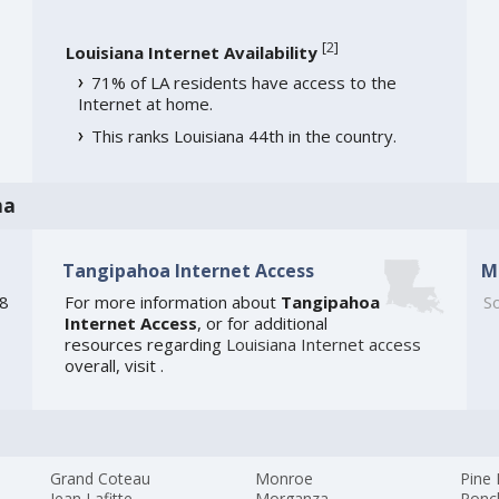
[
2
]
Louisiana Internet Availability
71% of LA residents have access to the
Internet at home.
This ranks Louisiana 44th in the country.
na
Tangipahoa Internet Access
M
48
For more information about
Tangipahoa
So
Internet Access
, or for additional
resources regarding
Louisiana Internet access
overall, visit
.
Grand Coteau
Monroe
Pine 
Jean Lafitte
Morganza
Ponc