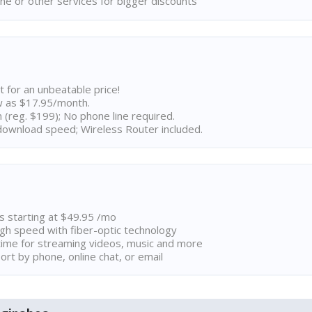
ne or other services for bigger discounts
t for an unbeatable price!
w as $17.95/month.
n (reg. $199); No phone line required.
ownload speed; Wireless Router included.
ns starting at $49.95 /mo
high speed with fiber-optic technology
ime for streaming videos, music and more
rt by phone, online chat, or email