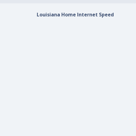
Louisiana Home Internet Speed