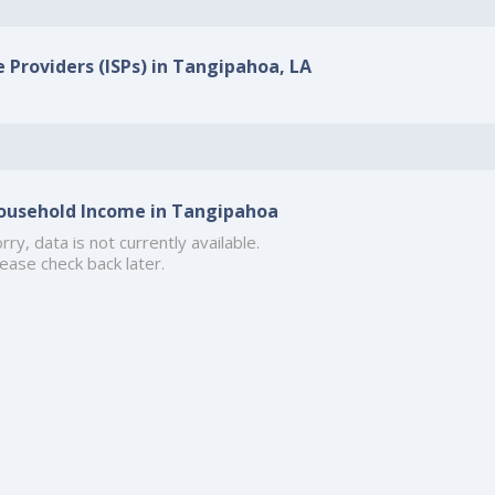
e Providers (ISPs) in Tangipahoa, LA
ousehold Income in Tangipahoa
rry, data is not currently available.
ease check back later.