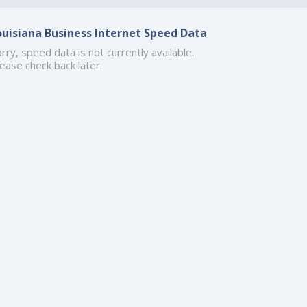
ouisiana Business Internet Speed Data
rry, speed data is not currently available.
ease check back later.