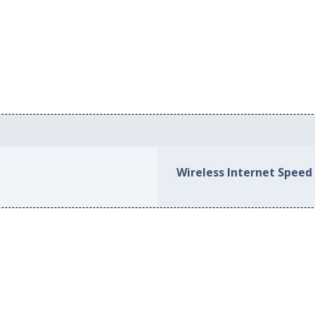
Wireless Internet Speed