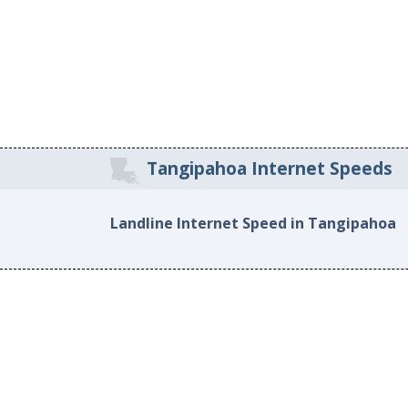
Tangipahoa Internet Speeds
Landline Internet Speed in Tangipahoa