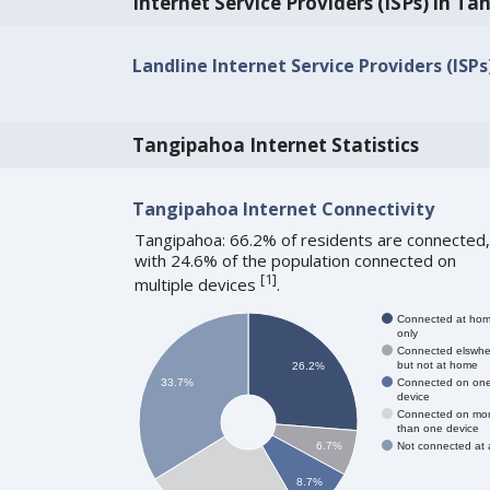
Internet Service Providers (ISPs) in T
Landline Internet Service Providers (ISP
Tangipahoa Internet Statistics
Tangipahoa Internet Connectivity
Tangipahoa: 66.2% of residents are connected,
with 24.6% of the population connected on
[
1
]
multiple devices
.
Connected at ho
only
Connected elswhe
but not at home
26.2%
Connected on on
33.7%
device
Connected on mo
than one device
Not connected at a
6.7%
8.7%