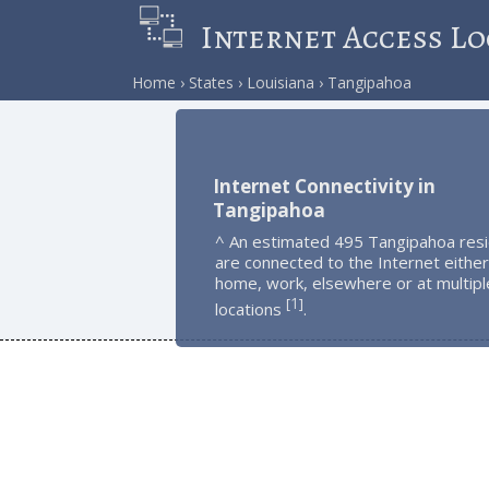
Internet Access Lo
Home
States
Louisiana
Tangipahoa
Internet Connectivity in
Tangipahoa
^ An estimated 495 Tangipahoa res
are connected to the Internet either
home, work, elsewhere or at multipl
1
[
]
locations
.