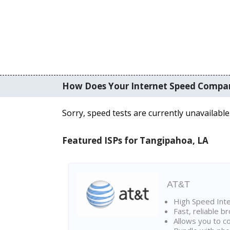
How Does Your Internet Speed Compa
Sorry, speed tests are currently unavailable
Featured ISPs for Tangipahoa, LA
AT&T
High Speed Int
Fast, reliable 
Allows you to c