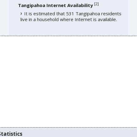
[
2
]
Tangipahoa Internet Availability
It is estimated that 531 Tangipahoa residents
live in a household where Internet is available.
tatistics