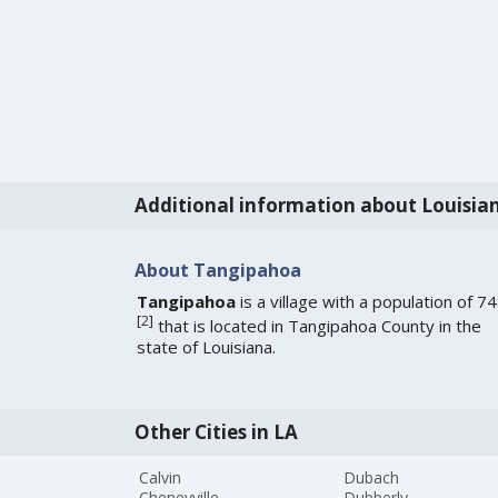
Additional information about Louisia
About Tangipahoa
Tangipahoa
is a village with a population of 7
[
2
]
that is located in Tangipahoa County in the
state of Louisiana.
Other Cities in LA
Calvin
Dubach
Cheneyville
Dubberly