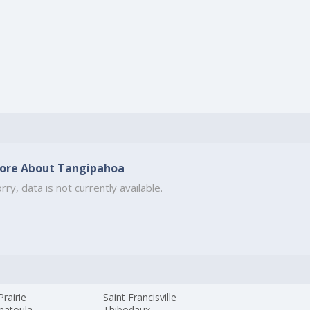
ore About Tangipahoa
rry, data is not currently available.
Prairie
Saint Francisville
hatoula
Thibodaux