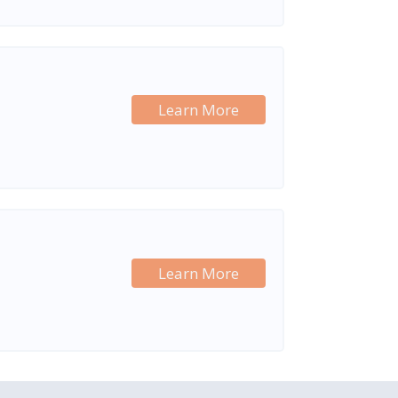
Learn More
Learn More