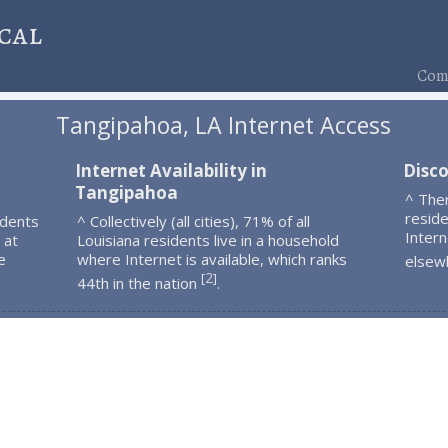
cal
Comp
Tangipahoa, LA Internet Access
Internet Availability in
Disc
Tangipahoa
^ The
resid
idents
^ Collectively (all cities), 71% of all
Intern
 at
Louisiana residents live in a household
e
where Internet is available, which ranks
elsew
2
[
]
44th in the nation
.