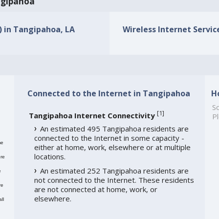
angipahoa
s) in Tangipahoa, LA
Wireless Internet Servic
Connected to the Internet in Tangipahoa
H
So
[
1
]
Tangipahoa Internet Connectivity
Pl
An estimated 495 Tangipahoa residents are
connected to the Internet in some capacity -
me
either at home, work, elsewhere or at multiple
locations.
re
An estimated 252 Tangipahoa residents are
e
not connected to the Internet. These residents
re
are not connected at home, work, or
elsewhere.
ll