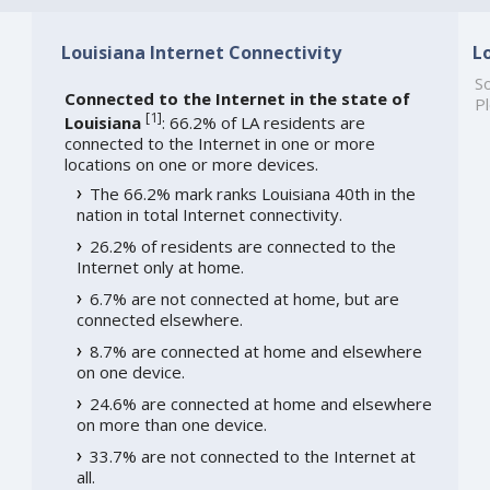
Louisiana Internet Connectivity
L
So
Connected to the Internet in the state of
Pl
[
1
]
Louisiana
: 66.2% of LA residents are
connected to the Internet in one or more
locations on one or more devices.
The 66.2% mark ranks Louisiana 40th in the
nation in total Internet connectivity.
26.2% of residents are connected to the
Internet only at home.
6.7% are not connected at home, but are
connected elsewhere.
8.7% are connected at home and elsewhere
on one device.
24.6% are connected at home and elsewhere
on more than one device.
33.7% are not connected to the Internet at
all.