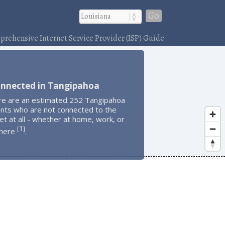
Go
rehensive Internet Service Provider (ISP) Guide
onnected in Tangipahoa
re are an estimated 252 Tangipahoa
ents who are not connected to the
et at all - whether at home, work, or
1
[
]
here
.