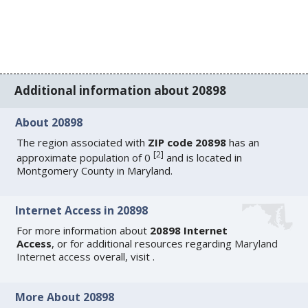
Additional information about 20898
About 20898
The region associated with
ZIP code 20898
has an
[
2
]
approximate population of 0
and is located in
Montgomery County in Maryland.
Internet Access in 20898
For more information about
20898 Internet
Access
, or for additional resources regarding
Maryland
Internet access
overall, visit
.
More About 20898