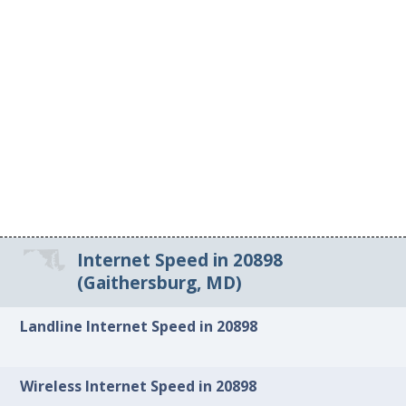
Internet Speed in 20898
(Gaithersburg, MD)
Landline Internet Speed in 20898
Wireless Internet Speed in 20898