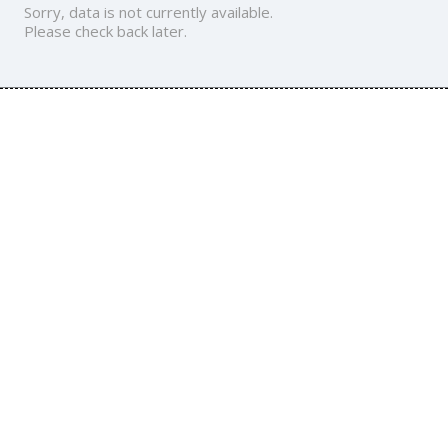
Sorry, data is not currently available.
Please check back later.