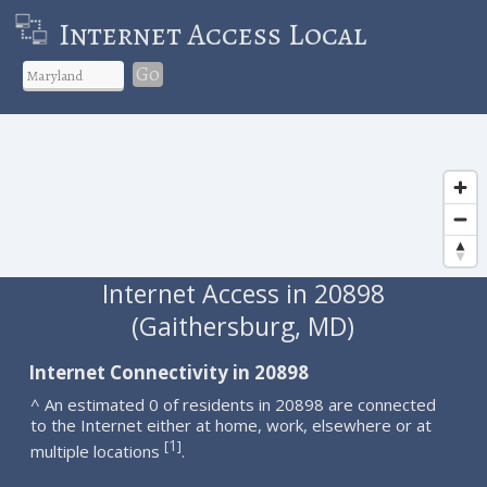
Internet Access Local
Go
Internet Access in 20898
(Gaithersburg, MD)
Internet Connectivity in 20898
^ An estimated 0 of residents in 20898 are connected
to the Internet either at home, work, elsewhere or at
1
[
]
multiple locations
.