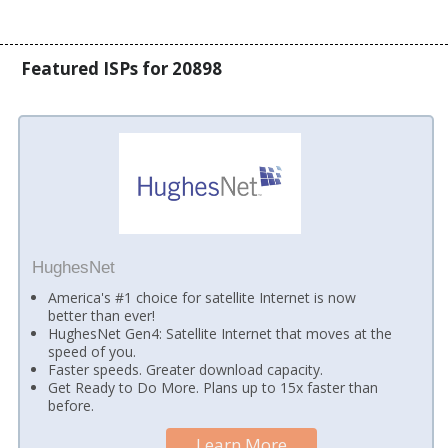
Featured ISPs for 20898
HughesNet
America's #1 choice for satellite Internet is now
better than ever!
HughesNet Gen4: Satellite Internet that moves at the
speed of you.
Faster speeds. Greater download capacity.
Get Ready to Do More. Plans up to 15x faster than
before.
Learn More