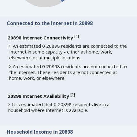
Connected to the Internet in 20898
[
1
]
20898 Internet Connectivity
An estimated 0 20898 residents are connected to the
Internet in some capacity - either at home, work,
elsewhere or at multiple locations.
An estimated 0 20898 residents are not connected to
the Internet. These residents are not connected at
home, work, or elsewhere.
[
2
]
20898 Internet Availability
It is estimated that 0 20898 residents live in a
household where Internet is available.
Household Income in 20898