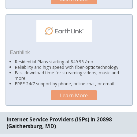
Earthlink
Residential Plans starting at $49.95 /mo
Reliability and high speed with fiber-optic technology
Fast download time for streaming videos, music and
more
FREE 24/7 support by phone, online chat, or email
Learn More
Internet Service Providers (ISPs) in 20898
(Gaithersburg, MD)