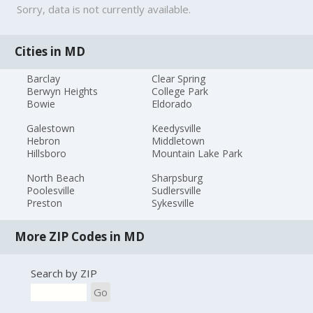
Sorry, data is not currently available.
Cities in MD
Barclay
Clear Spring
Berwyn Heights
College Park
Bowie
Eldorado
Galestown
Keedysville
Hebron
Middletown
Hillsboro
Mountain Lake Park
North Beach
Sharpsburg
Poolesville
Sudlersville
Preston
Sykesville
More ZIP Codes in MD
Search by ZIP
Go