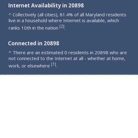
Internet Availability in 20898
^ Collectively (all cities), 81.4% of all Maryland residents
live in a household where Internet is available, which
2
[
]
ranks 10th in the nation
.
Connected in 20898
^ There are an estimated 0 residents in 20898 who are
not connected to the Internet at all - whether at home,
1
[
]
work, or elsewhere
.