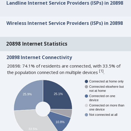
Landline Internet Service Providers (ISPs) in 20898
Wireless Internet Service Providers (ISPs) in 20898
20898 Internet Statistics
20898 Internet Connectivity
20898: 74.1% of residents are connected, with 33.5% of
[
1
]
the population connected on multiple devices
.
Connected at home only
Connected elswhere but
not at home
25.1%
25.9%
Connected on one
device
Connected on more than
one device
Not connected at all
10.8%
33.5%