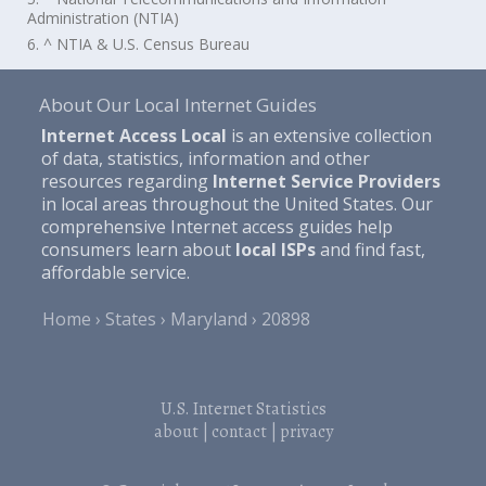
Administration (NTIA)
6. ^ NTIA & U.S. Census Bureau
About Our Local Internet Guides
Internet Access Local
is an extensive collection
of data, statistics, information and other
resources regarding
Internet Service Providers
in local areas throughout the United States. Our
comprehensive Internet access guides help
consumers learn about
local ISPs
and find fast,
affordable service.
Home
States
Maryland
20898
U.S. Internet Statistics
about
|
contact
|
privacy