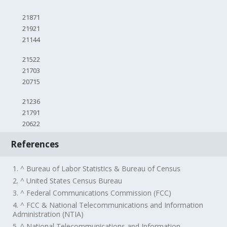
21871
21921
21144
21522
21703
20715
21236
21791
20622
References
1. ^ Bureau of Labor Statistics & Bureau of Census
2. ^ United States Census Bureau
3. ^ Federal Communications Commission (FCC)
4. ^ FCC & National Telecommunications and Information
Administration (NTIA)
5. ^ National Telecommunications and Information