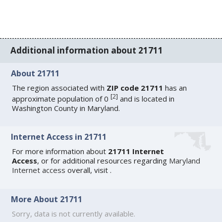
Additional information about 21711
About 21711
The region associated with
ZIP code 21711
has an
[
2
]
approximate population of 0
and is located in
Washington County in Maryland.
Internet Access in 21711
For more information about
21711 Internet
Access
, or for additional resources regarding
Maryland
Internet access
overall, visit
.
More About 21711
Sorry, data is not currently available.