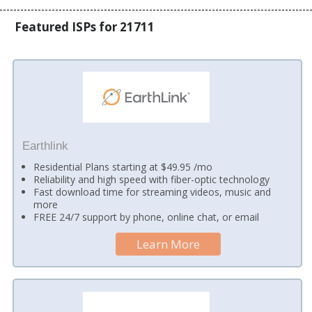
Featured ISPs for 21711
Earthlink
Residential Plans starting at $49.95 /mo
Reliability and high speed with fiber-optic technology
Fast download time for streaming videos, music and
more
FREE 24/7 support by phone, online chat, or email
Learn More