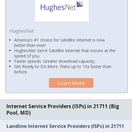
HughesNet
America's #1 choice for satellite Internet is now
better than ever!
HughesNet Gen4: Satellite Internet that moves at the
speed of you.
Faster speeds. Greater download capacity.
Get Ready to Do More. Plans up to 15x faster than
before.
Learn More
Internet Service Providers (ISPs) in 21711 (Big
Pool, MD)
Landline Internet Service Providers (ISPs) in 21711