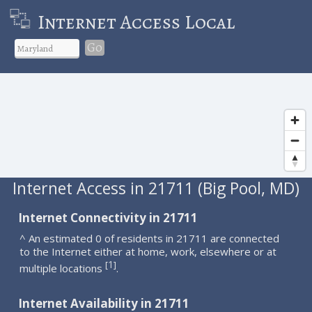
Internet Access Local
Go
Internet Access in 21711 (Big Pool, MD)
Internet Connectivity in 21711
^ An estimated 0 of residents in 21711 are connected
to the Internet either at home, work, elsewhere or at
1
[
]
multiple locations
.
Internet Availability in 21711