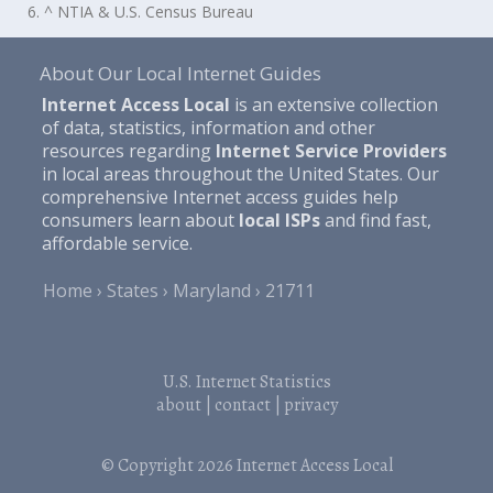
6. ^ NTIA & U.S. Census Bureau
About Our Local Internet Guides
Internet Access Local
is an extensive collection
of data, statistics, information and other
resources regarding
Internet Service Providers
in local areas throughout the United States. Our
comprehensive Internet access guides help
consumers learn about
local ISPs
and find fast,
affordable service.
Home
States
Maryland
21711
U.S. Internet Statistics
about
|
contact
|
privacy
© Copyright 2026
Internet Access Local