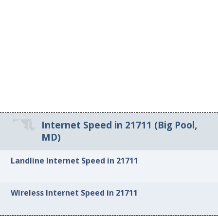
Internet Speed in 21711 (Big Pool,
MD)
Landline Internet Speed in 21711
Wireless Internet Speed in 21711