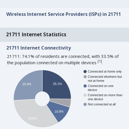
Wireless Internet Service Providers (ISPs) in 21711
21711 Internet Statistics
21711 Internet Connectivity
21711: 74.1% of residents are connected, with 33.5% of
[
1
]
the population connected on multiple devices
.
Connected at home only
Connected elswhere but
not at home
25.1%
25.9%
Connected on one
device
Connected on more than
one device
Not connected at all
10.8%
33.5%