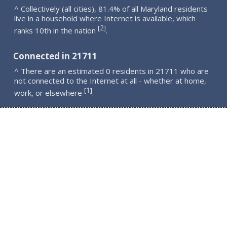
^ Collectively (all cities), 81.4% of all Maryland residents
live in a household where Internet is available, which
2
[
]
ranks 10th in the nation
.
Connected in 21711
^ There are an estimated 0 residents in 21711 who are
not connected to the Internet at all - whether at home,
1
[
]
work, or elsewhere
.