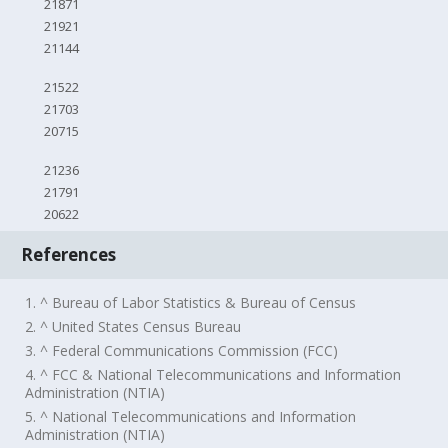
21871
21921
21144
21522
21703
20715
21236
21791
20622
References
1. ^ Bureau of Labor Statistics & Bureau of Census
2. ^ United States Census Bureau
3. ^ Federal Communications Commission (FCC)
4. ^ FCC & National Telecommunications and Information
Administration (NTIA)
5. ^ National Telecommunications and Information
Administration (NTIA)