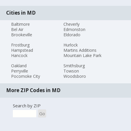
Cities in MD
Baltimore
Cheverly
Bel Air
Edmonston
Brookeville
Eldorado
Frostburg
Hurlock
Hampstead
Martins Additions
Hancock
Mountain Lake Park
Oakland
Smithsburg
Perryville
Towson
Pocomoke City
Woodsboro
More ZIP Codes in MD
Search by ZIP
Go