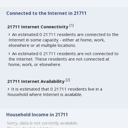
Connected to the Internet in 21711
[
1
]
21711 Internet Connectivity
An estimated 0 21711 residents are connected to the
Internet in some capacity - either at home, work,
elsewhere or at multiple locations.
An estimated 0 21711 residents are not connected to
the Internet. These residents are not connected at
home, work, or elsewhere.
[
2
]
21711 Internet Availability
It is estimated that 0 21711 residents live in a
household where Internet is available.
Household Income in 21711
Sorry, data is not currently available.