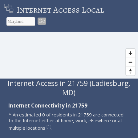
Internet Access Local
Go
Internet Access in 21759 (Ladiesburg,
MD)
Internet Connectivity in 21759
^ An estimated 0 of residents in 21759 are connected
to the Internet either at home, work, elsewhere or at
1
[
]
multiple locations
.