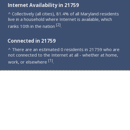
Internet Availability in 21759
^ Collectively (all cities), 81.4% of all Maryland residents
live in a household where Internet is available, which
2
[
]
ranks 10th in the nation
.
Connected in 21759
^ There are an estimated 0 residents in 21759 who are
not connected to the Internet at all - whether at home,
1
[
]
work, or elsewhere
.