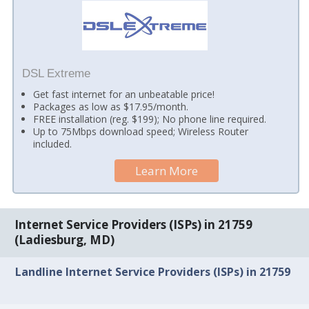
DSL Extreme
Get fast internet for an unbeatable price!
Packages as low as $17.95/month.
FREE installation (reg. $199); No phone line required.
Up to 75Mbps download speed; Wireless Router
included.
Learn More
Internet Service Providers (ISPs) in 21759
(Ladiesburg, MD)
Landline Internet Service Providers (ISPs) in 21759