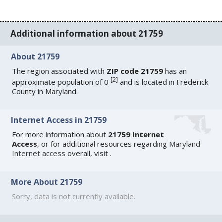
Additional information about 21759
About 21759
The region associated with
ZIP code 21759
has an
[
2
]
approximate population of 0
and is located in Frederick
County in Maryland.
Internet Access in 21759
For more information about
21759 Internet
Access
, or for additional resources regarding
Maryland
Internet access
overall, visit
.
More About 21759
Sorry, data is not currently available.