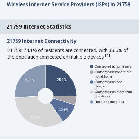
Wireless Internet Service Providers (ISPs) in 21759
21759 Internet Statistics
21759 Internet Connectivity
21759: 74.1% of residents are connected, with 33.5% of
[
1
]
the population connected on multiple devices
.
Connected at home only
Connected elswhere but
not at home
25.1%
25.9%
Connected on one
device
Connected on more than
one device
Not connected at all
10.8%
33.5%