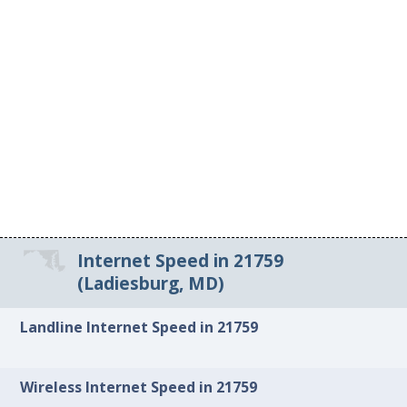
Internet Speed in 21759
(Ladiesburg, MD)
Landline Internet Speed in 21759
Wireless Internet Speed in 21759