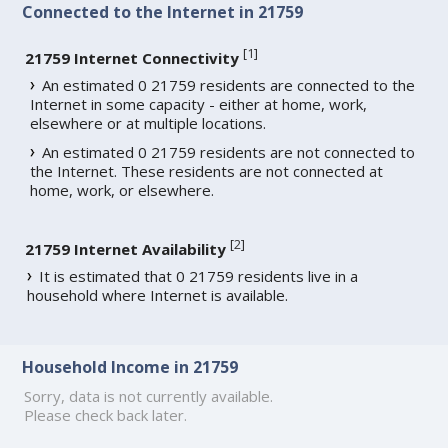
Connected to the Internet in 21759
[
1
]
21759 Internet Connectivity
An estimated 0 21759 residents are connected to the
Internet in some capacity - either at home, work,
elsewhere or at multiple locations.
An estimated 0 21759 residents are not connected to
the Internet. These residents are not connected at
home, work, or elsewhere.
[
2
]
21759 Internet Availability
It is estimated that 0 21759 residents live in a
household where Internet is available.
Household Income in 21759
Sorry, data is not currently available.
Please check back later.