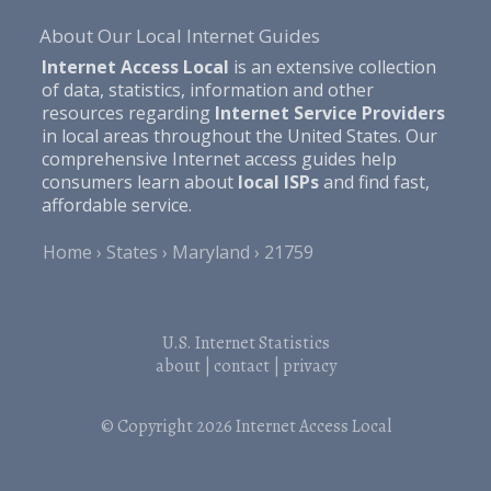
About Our Local Internet Guides
Internet Access Local
is an extensive collection
of data, statistics, information and other
resources regarding
Internet Service Providers
in local areas throughout the United States. Our
comprehensive Internet access guides help
consumers learn about
local ISPs
and find fast,
affordable service.
Home
States
Maryland
21759
U.S. Internet Statistics
about
|
contact
|
privacy
© Copyright 2026
Internet Access Local