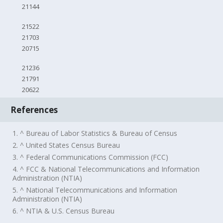
21144
21522
21703
20715
21236
21791
20622
References
1. ^ Bureau of Labor Statistics & Bureau of Census
2. ^ United States Census Bureau
3. ^ Federal Communications Commission (FCC)
4. ^ FCC & National Telecommunications and Information
Administration (NTIA)
5. ^ National Telecommunications and Information
Administration (NTIA)
6. ^ NTIA & U.S. Census Bureau