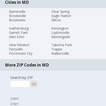
Cities in MD
Barnesville
Clear Spring
Brookeville
Eagle Harbor
Brookview
Elkton
Gaithersburg
Kensington
Garrett Park
Laytonsville
Glen Echo
Morningside
New Windsor
Takoma Park
Perryville
Trappe
Pocomoke City
Walkersville
More ZIP Codes in MD
Search by ZIP
Go
21871
21921