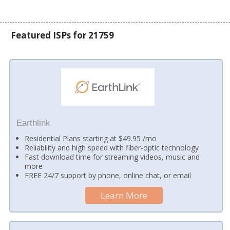
Featured ISPs for 21759
Earthlink
Residential Plans starting at $49.95 /mo
Reliability and high speed with fiber-optic technology
Fast download time for streaming videos, music and
more
FREE 24/7 support by phone, online chat, or email
Learn More