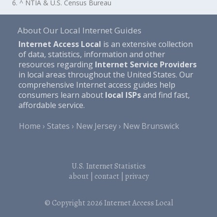
6. ^ NTIA & U.S. Census Bureau
About Our Local Internet Guides
Internet Access Local
is an extensive collection
of data, statistics, information and other
resources regarding
Internet Service Providers
in local areas throughout the United States. Our
comprehensive Internet access guides help
consumers learn about
local ISPs
and find fast,
affordable service.
Home
States
New Jersey
New Brunswick
U.S. Internet Statistics
about
|
contact
|
privacy
© Copyright 2026
Internet Access Local