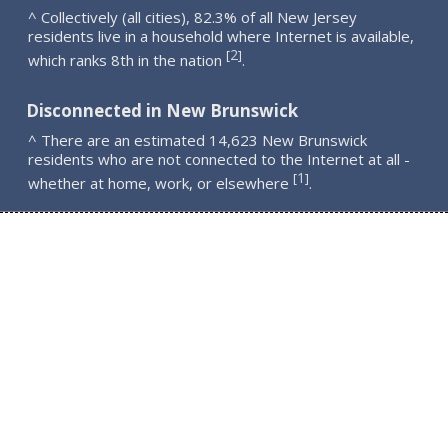
^ Collectively (all cities), 82.3% of all New Jersey
residents live in a household where Internet is available,
2
[
]
which ranks 8th in the nation
.
Disconnected in New Brunswick
^ There are an estimated 14,623 New Brunswick
residents who are not connected to the Internet at all -
1
[
]
whether at home, work, or elsewhere
.