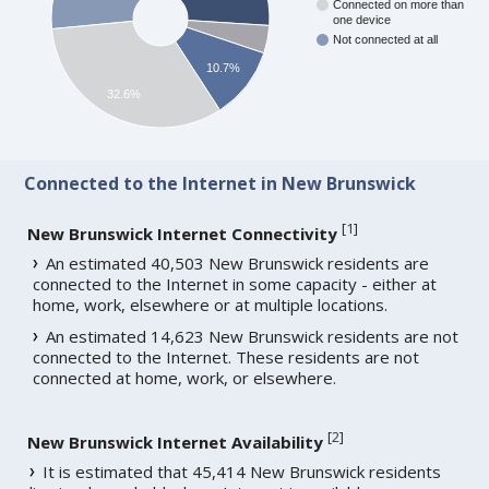
Connected on more than
one device
Not connected at all
10.7%
32.6%
Connected to the Internet in New Brunswick
[
1
]
New Brunswick Internet Connectivity
An estimated 40,503 New Brunswick residents are
connected to the Internet in some capacity - either at
home, work, elsewhere or at multiple locations.
An estimated 14,623 New Brunswick residents are not
connected to the Internet. These residents are not
connected at home, work, or elsewhere.
[
2
]
New Brunswick Internet Availability
It is estimated that 45,414 New Brunswick residents