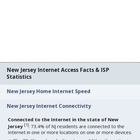
New Jersey Internet Access Facts & ISP
Statistics
New Jersey Home Internet Speed
New Jersey Internet Connectivity
Connected to the Internet in the state of New
[
1
]
Jersey
: 73.4% of NJ residents are connected to the
Internet in one or more locations on one or more devices.