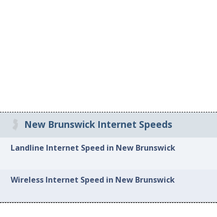
New Brunswick Internet Speeds
Landline Internet Speed in New Brunswick
Wireless Internet Speed in New Brunswick