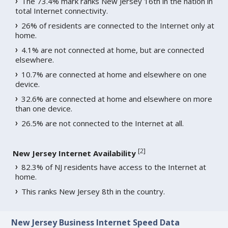
The 73.4% mark ranks New Jersey 16th in the nation in
total Internet connectivity.
26% of residents are connected to the Internet only at
home.
4.1% are not connected at home, but are connected
elsewhere.
10.7% are connected at home and elsewhere on one
device.
32.6% are connected at home and elsewhere on more
than one device.
26.5% are not connected to the Internet at all.
[
2
]
New Jersey Internet Availability
82.3% of NJ residents have access to the Internet at
home.
This ranks New Jersey 8th in the country.
New Jersey Business Internet Speed Data