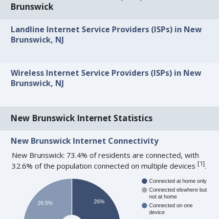
Brunswick
Landline Internet Service Providers (ISPs) in New
Brunswick, NJ
Wireless Internet Service Providers (ISPs) in New
Brunswick, NJ
New Brunswick Internet Statistics
New Brunswick Internet Connectivity
New Brunswick: 73.4% of residents are connected, with
[
1
]
32.6% of the population connected on multiple devices
.
Connected at home only
Connected elswhere but
not at home
26%
26.5%
Connected on one
device