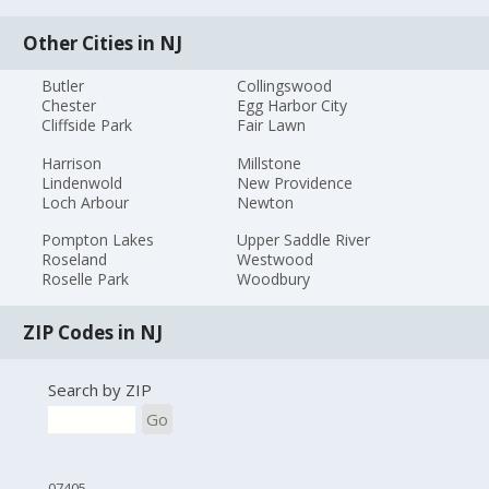
Other Cities in NJ
Butler
Collingswood
Chester
Egg Harbor City
Cliffside Park
Fair Lawn
Harrison
Millstone
Lindenwold
New Providence
Loch Arbour
Newton
Pompton Lakes
Upper Saddle River
Roseland
Westwood
Roselle Park
Woodbury
ZIP Codes in NJ
Search by ZIP
Go
07405