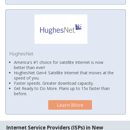
HughesNet
America's #1 choice for satellite Internet is now
better than ever!
HughesNet Gen4: Satellite Internet that moves at the
speed of you.
Faster speeds. Greater download capacity.
Get Ready to Do More. Plans up to 15x faster than
before.
Learn More
Internet Service Providers (ISPs) in New