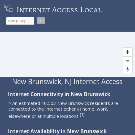
Internet Access Local
Go
New Brunswick, NJ Internet Access
Internet Connectivity in New Brunswick
^ An estimated 40,503 New Brunswick residents are
connected to the Internet either at home, work,
1
[
]
elsewhere or at multiple locations
.
Internet Availability in New Brunswick