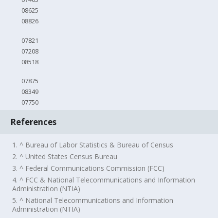
08625
08826
07821
07208
08518
07875
08349
07750
References
1. ^ Bureau of Labor Statistics & Bureau of Census
2. ^ United States Census Bureau
3. ^ Federal Communications Commission (FCC)
4. ^ FCC & National Telecommunications and Information
Administration (NTIA)
5. ^ National Telecommunications and Information
Administration (NTIA)