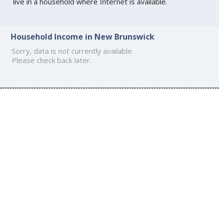
live in a household where Internet is available.
Household Income in New Brunswick
Sorry, data is not currently available.
Please check back later.