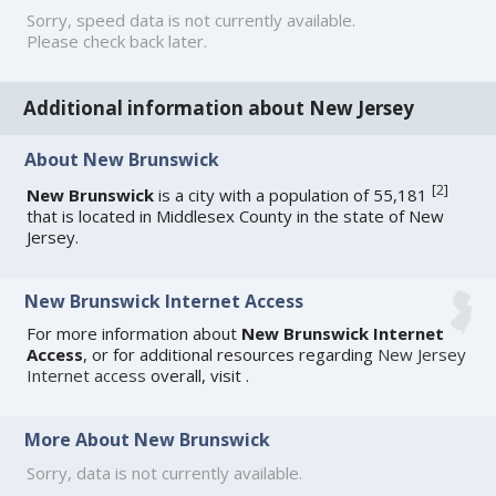
Sorry, speed data is not currently available.
Please check back later.
Additional information about New Jersey
About New Brunswick
[
2
]
New Brunswick
is a city with a population of 55,181
that is located in Middlesex County in the state of New
Jersey.
New Brunswick Internet Access
For more information about
New Brunswick Internet
Access
, or for additional resources regarding
New Jersey
Internet access
overall, visit
.
More About New Brunswick
Sorry, data is not currently available.