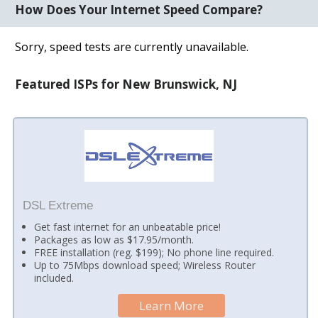
How Does Your Internet Speed Compare?
Sorry, speed tests are currently unavailable.
Featured ISPs for New Brunswick, NJ
DSL Extreme
Get fast internet for an unbeatable price!
Packages as low as $17.95/month.
FREE installation (reg. $199); No phone line required.
Up to 75Mbps download speed; Wireless Router
included.
Learn More