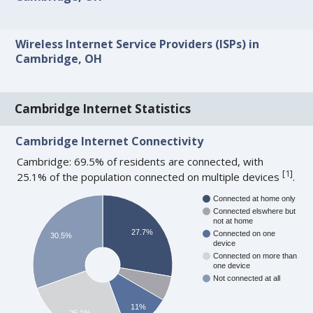
Wireless Internet Service Providers (ISPs) in
Cambridge, OH
Cambridge Internet Statistics
Cambridge Internet Connectivity
Cambridge: 69.5% of residents are connected, with
[
1
]
25.1% of the population connected on multiple devices
.
Connected at home only
Connected elswhere but
not at home
27.7%
Connected on one
30.5%
device
Connected on more than
one device
Not connected at all
11%
25.1%