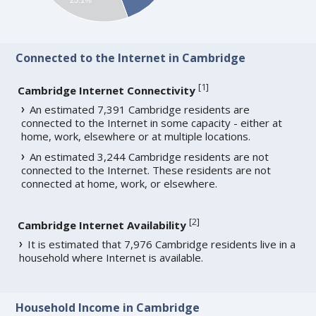
Connected to the Internet in Cambridge
[
1
]
Cambridge Internet Connectivity
An estimated 7,391 Cambridge residents are
connected to the Internet in some capacity - either at
home, work, elsewhere or at multiple locations.
An estimated 3,244 Cambridge residents are not
connected to the Internet. These residents are not
connected at home, work, or elsewhere.
[
2
]
Cambridge Internet Availability
It is estimated that 7,976 Cambridge residents live in a
household where Internet is available.
Household Income in Cambridge