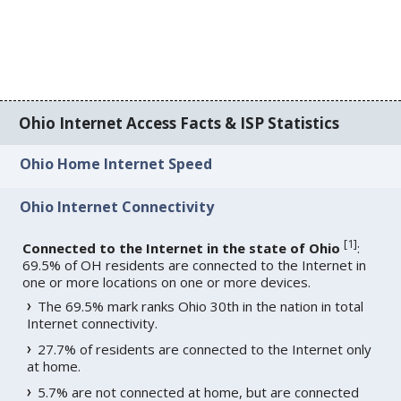
Ohio Internet Access Facts & ISP Statistics
Ohio Home Internet Speed
Ohio Internet Connectivity
[
1
]
Connected to the Internet in the state of Ohio
:
69.5% of OH residents are connected to the Internet in
one or more locations on one or more devices.
The 69.5% mark ranks Ohio 30th in the nation in total
Internet connectivity.
27.7% of residents are connected to the Internet only
at home.
5.7% are not connected at home, but are connected