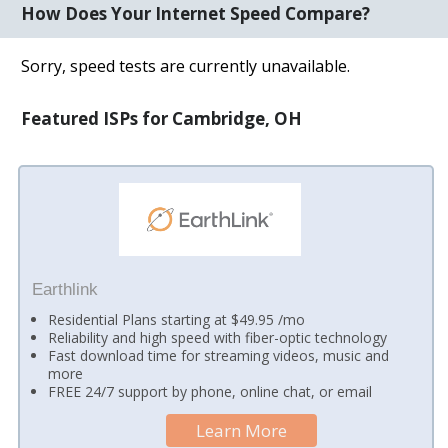
How Does Your Internet Speed Compare?
Sorry, speed tests are currently unavailable.
Featured ISPs for Cambridge, OH
Earthlink
Residential Plans starting at $49.95 /mo
Reliability and high speed with fiber-optic technology
Fast download time for streaming videos, music and
more
FREE 24/7 support by phone, online chat, or email
Learn More