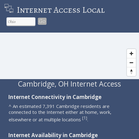
Internet Access Local
Go
Cambridge, OH Internet Access
Internet Connectivity in Cambridge
^ An estimated 7,391 Cambridge residents are
connected to the Internet either at home, work,
1
[
]
elsewhere or at multiple locations
.
Internet Availability in Cambridge