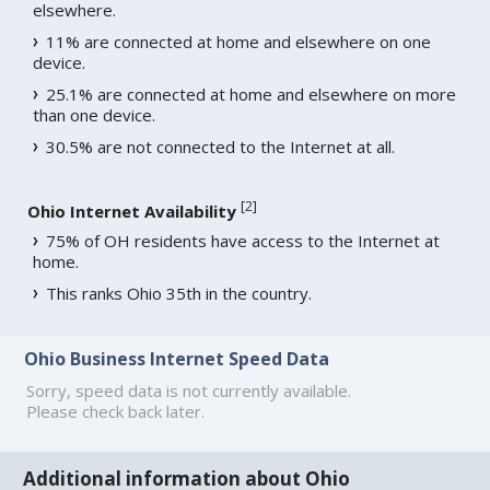
elsewhere.
11% are connected at home and elsewhere on one
device.
25.1% are connected at home and elsewhere on more
than one device.
30.5% are not connected to the Internet at all.
[
2
]
Ohio Internet Availability
75% of OH residents have access to the Internet at
home.
This ranks Ohio 35th in the country.
Ohio Business Internet Speed Data
Sorry, speed data is not currently available.
Please check back later.
Additional information about Ohio