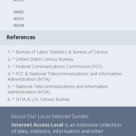
44695
45352
45638
References
1. ^ Bureau of Labor Statistics & Bureau of Census
2. ^ United States Census Bureau
3. ^ Federal Communications Commission (FCC)
4. ^ FCC & National Telecommunications and Information
Administration (NTIA)
5. ^ National Telecommunications and Information
Administration (NTIA)
6. ^ NTIA & U.S. Census Bureau
About Our Local Internet Guides
Internet Access Local
is an extensive collection
of data, statistics, information and other