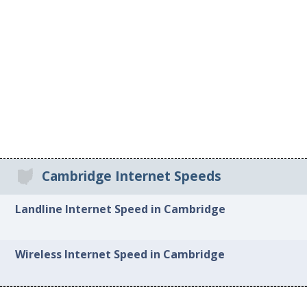
Cambridge Internet Speeds
Landline Internet Speed in Cambridge
Wireless Internet Speed in Cambridge