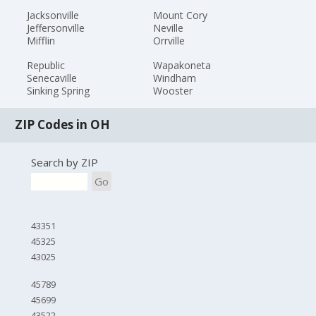
Jacksonville
Mount Cory
Jeffersonville
Neville
Mifflin
Orrville
Republic
Wapakoneta
Senecaville
Windham
Sinking Spring
Wooster
ZIP Codes in OH
Search by ZIP
Go
43351
45325
43025
45789
45699
43522