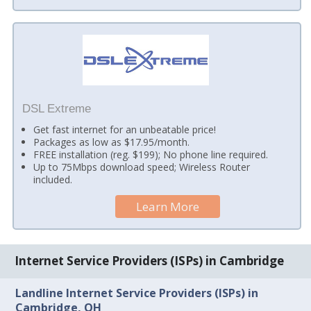
DSL Extreme
Get fast internet for an unbeatable price!
Packages as low as $17.95/month.
FREE installation (reg. $199); No phone line required.
Up to 75Mbps download speed; Wireless Router
included.
Learn More
Internet Service Providers (ISPs) in Cambridge
Landline Internet Service Providers (ISPs) in
Cambridge, OH