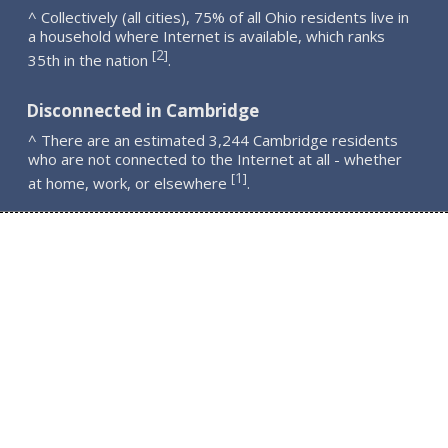
^ Collectively (all cities), 75% of all Ohio residents live in
a household where Internet is available, which ranks
2
[
]
35th in the nation
.
Disconnected in Cambridge
^ There are an estimated 3,244 Cambridge residents
who are not connected to the Internet at all - whether
1
[
]
at home, work, or elsewhere
.