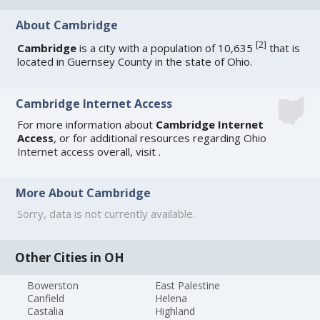
About Cambridge
[
2
]
Cambridge
is a city with a population of 10,635
that is
located in Guernsey County in the state of Ohio.
Cambridge Internet Access
For more information about
Cambridge Internet
Access
, or for additional resources regarding
Ohio
Internet access
overall, visit
.
More About Cambridge
Sorry, data is not currently available.
Other Cities in OH
Bowerston
East Palestine
Canfield
Helena
Castalia
Highland