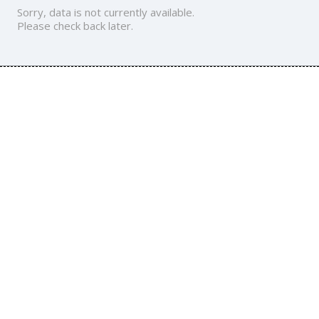
Sorry, data is not currently available.
Please check back later.