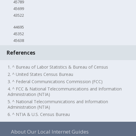
45789
45699
43522
44695
45352
45638
References
1. ^ Bureau of Labor Statistics & Bureau of Census
2. ^ United States Census Bureau
3. ^ Federal Communications Commission (FCC)
4. ^ FCC & National Telecommunications and Information
Administration (NTIA)
5. ^ National Telecommunications and Information
Administration (NTIA)
6. ^ NTIA & U.S. Census Bureau
About Our Local Internet Guides