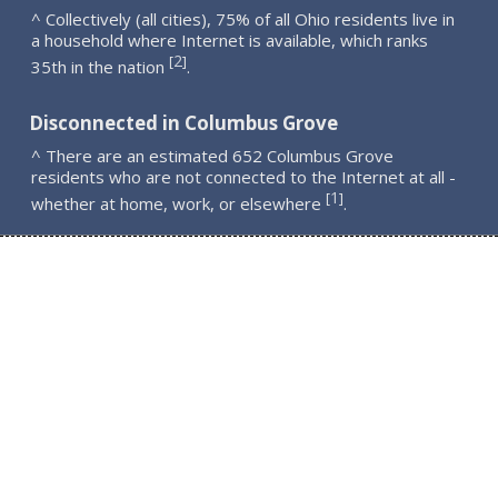
^ Collectively (all cities), 75% of all Ohio residents live in
a household where Internet is available, which ranks
2
[
]
35th in the nation
.
Disconnected in Columbus Grove
^ There are an estimated 652 Columbus Grove
residents who are not connected to the Internet at all -
1
[
]
whether at home, work, or elsewhere
.