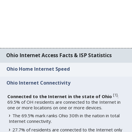
Ohio Internet Access Facts & ISP Statistics
Ohio Home Internet Speed
Ohio Internet Connectivity
[
1
]
Connected to the Internet in the state of Ohio
:
69.5% of OH residents are connected to the Internet in
one or more locations on one or more devices.
The 69.5% mark ranks Ohio 30th in the nation in total
Internet connectivity.
27.7% of residents are connected to the Internet only