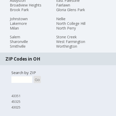
Addyston
East Palestine
Broadview Heights
Fairlawn
Brook Park
Gloria Glens Park
Johnstown
Nellie
Lakemore
North College Hill
Milan
North Perry
Salem
Stone Creek
Sharonville
West Farmington
Smithville
Worthington
ZIP Codes in OH
Search by ZIP
Go
43351
45325
43025