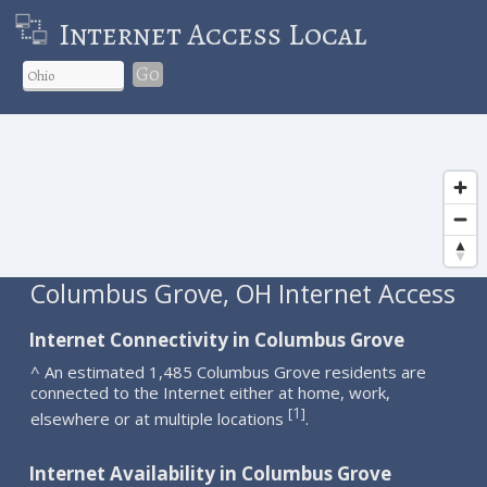
Internet Access Local
Go
Columbus Grove, OH Internet Access
Internet Connectivity in Columbus Grove
^ An estimated 1,485 Columbus Grove residents are
connected to the Internet either at home, work,
1
[
]
elsewhere or at multiple locations
.
Internet Availability in Columbus Grove