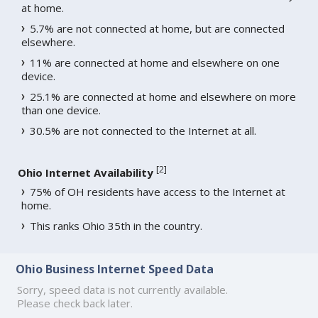
at home.
5.7% are not connected at home, but are connected
elsewhere.
11% are connected at home and elsewhere on one
device.
25.1% are connected at home and elsewhere on more
than one device.
30.5% are not connected to the Internet at all.
[
2
]
Ohio Internet Availability
75% of OH residents have access to the Internet at
home.
This ranks Ohio 35th in the country.
Ohio Business Internet Speed Data
Sorry, speed data is not currently available.
Please check back later.