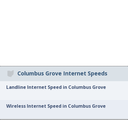
Columbus Grove Internet Speeds
Landline Internet Speed in Columbus Grove
Wireless Internet Speed in Columbus Grove