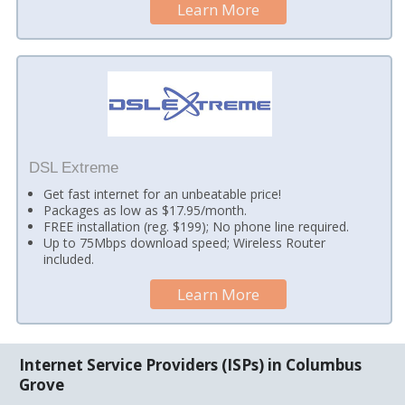
Learn More
DSL Extreme
Get fast internet for an unbeatable price!
Packages as low as $17.95/month.
FREE installation (reg. $199); No phone line required.
Up to 75Mbps download speed; Wireless Router
included.
Learn More
Internet Service Providers (ISPs) in Columbus
Grove