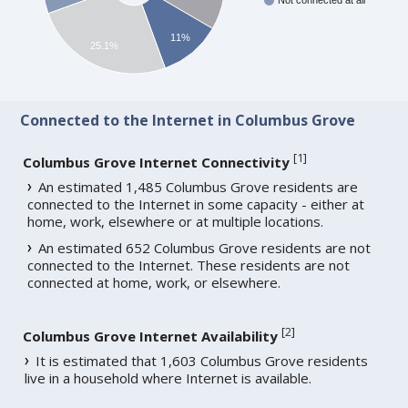
Not connected at all
11%
25.1%
Connected to the Internet in Columbus Grove
[
1
]
Columbus Grove Internet Connectivity
An estimated 1,485 Columbus Grove residents are
connected to the Internet in some capacity - either at
home, work, elsewhere or at multiple locations.
An estimated 652 Columbus Grove residents are not
connected to the Internet. These residents are not
connected at home, work, or elsewhere.
[
2
]
Columbus Grove Internet Availability
It is estimated that 1,603 Columbus Grove residents
live in a household where Internet is available.