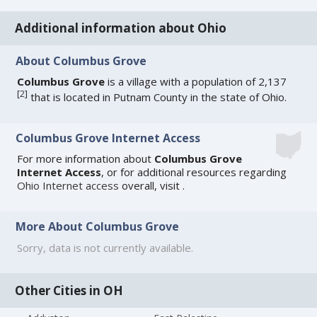
Additional information about Ohio
About Columbus Grove
Columbus Grove
is a village with a population of 2,137
[
2
]
that is located in Putnam County in the state of Ohio.
Columbus Grove Internet Access
For more information about
Columbus Grove
Internet Access
, or for additional resources regarding
Ohio Internet access
overall, visit
.
More About Columbus Grove
Sorry, data is not currently available.
Other Cities in OH