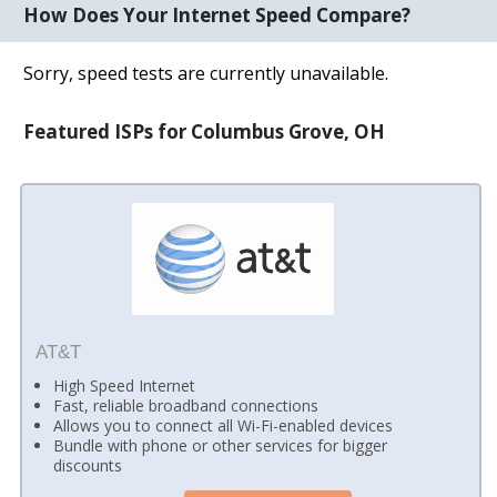
How Does Your Internet Speed Compare?
Sorry, speed tests are currently unavailable.
Featured ISPs for Columbus Grove, OH
AT&T
High Speed Internet
Fast, reliable broadband connections
Allows you to connect all Wi-Fi-enabled devices
Bundle with phone or other services for bigger
discounts