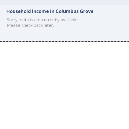
Household Income in Columbus Grove
Sorry, data is not currently available.
Please check back later.