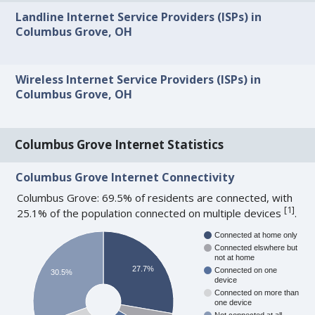
Landline Internet Service Providers (ISPs) in
Columbus Grove, OH
Wireless Internet Service Providers (ISPs) in
Columbus Grove, OH
Columbus Grove Internet Statistics
Columbus Grove Internet Connectivity
Columbus Grove: 69.5% of residents are connected, with
[
1
]
25.1% of the population connected on multiple devices
.
Connected at home only
Connected elswhere but
not at home
27.7%
Connected on one
30.5%
device
Connected on more than
one device