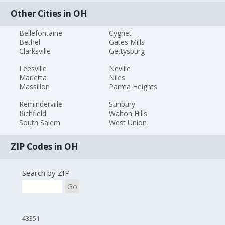
Other Cities in OH
Bellefontaine
Cygnet
Bethel
Gates Mills
Clarksville
Gettysburg
Leesville
Neville
Marietta
Niles
Massillon
Parma Heights
Reminderville
Sunbury
Richfield
Walton Hills
South Salem
West Union
ZIP Codes in OH
Search by ZIP
Go
43351