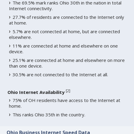
The 69.5% mark ranks Ohio 30th in the nation in total
Internet connectivity.
27.7% of residents are connected to the Internet only
at home.
5.7% are not connected at home, but are connected
elsewhere.
11% are connected at home and elsewhere on one
device.
25.1% are connected at home and elsewhere on more
than one device.
30.5% are not connected to the Internet at all.
[
2
]
Ohio Internet Availability
75% of OH residents have access to the Internet at
home.
This ranks Ohio 35th in the country.
Ohio Business Internet Speed Data