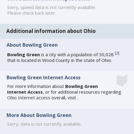
Sorry, speed data is not currently available.
Please check back later.
Additional information about Ohio
About Bowling Green
[
2
]
Bowling Green
is a city with a population of 30,028
that is located in Wood County in the state of Ohio.
Bowling Green Internet Access
For more information about
Bowling Green
Internet Access
, or for additional resources regarding
Ohio Internet access
overall, visit
.
More About Bowling Green
Sorry, data is not currently available.