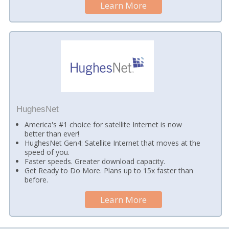
Learn More
HughesNet
America's #1 choice for satellite Internet is now
better than ever!
HughesNet Gen4: Satellite Internet that moves at the
speed of you.
Faster speeds. Greater download capacity.
Get Ready to Do More. Plans up to 15x faster than
before.
Learn More