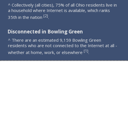
^ Collectively (all cities), 75% of all Ohio residents live in
a household where Internet is available, which ranks
2
[
]
35th in the nation
.
Disconnected in Bowling Green
^ There are an estimated 9,159 Bowling Green
residents who are not connected to the Internet at all -
1
[
]
whether at home, work, or elsewhere
.