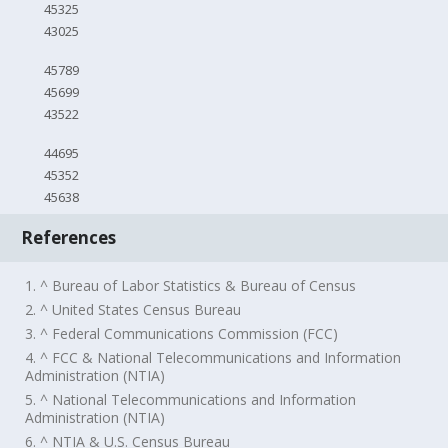
45325
43025
45789
45699
43522
44695
45352
45638
References
1. ^ Bureau of Labor Statistics & Bureau of Census
2. ^ United States Census Bureau
3. ^ Federal Communications Commission (FCC)
4. ^ FCC & National Telecommunications and Information
Administration (NTIA)
5. ^ National Telecommunications and Information
Administration (NTIA)
6. ^ NTIA & U.S. Census Bureau