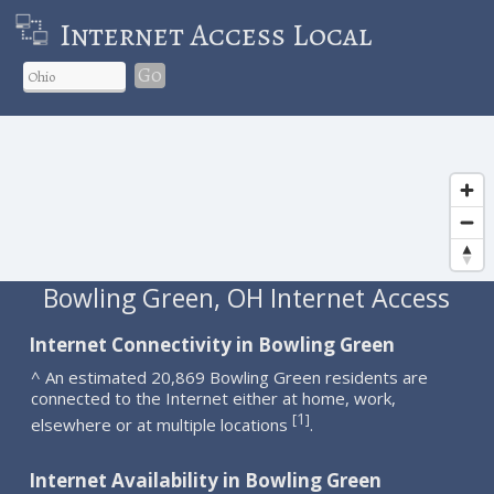
Internet Access Local
Go
Bowling Green, OH Internet Access
Internet Connectivity in Bowling Green
^ An estimated 20,869 Bowling Green residents are
connected to the Internet either at home, work,
1
[
]
elsewhere or at multiple locations
.
Internet Availability in Bowling Green