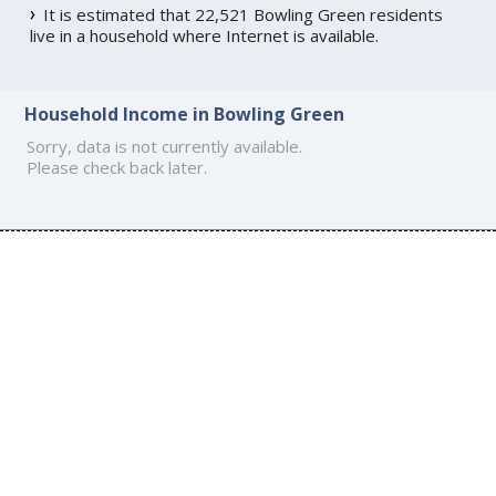
It is estimated that 22,521 Bowling Green residents
live in a household where Internet is available.
Household Income in Bowling Green
Sorry, data is not currently available.
Please check back later.