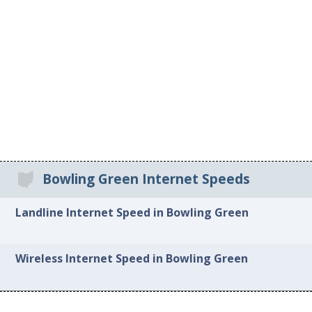
Bowling Green Internet Speeds
Landline Internet Speed in Bowling Green
Wireless Internet Speed in Bowling Green