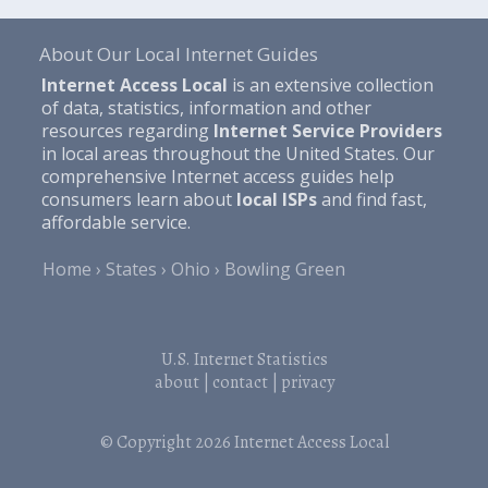
About Our Local Internet Guides
Internet Access Local
is an extensive collection
of data, statistics, information and other
resources regarding
Internet Service Providers
in local areas throughout the United States. Our
comprehensive Internet access guides help
consumers learn about
local ISPs
and find fast,
affordable service.
Home
States
Ohio
Bowling Green
U.S. Internet Statistics
about
|
contact
|
privacy
© Copyright 2026
Internet Access Local