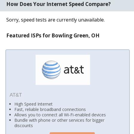
How Does Your Internet Speed Compare?
Sorry, speed tests are currently unavailable.
Featured ISPs for Bowling Green, OH
AT&T
High Speed Internet
Fast, reliable broadband connections
Allows you to connect all Wi-Fi-enabled devices
Bundle with phone or other services for bigger
discounts