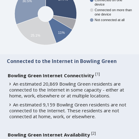
Connected on one
30.5%
device
Connected on more than
one device
Not connected at all
11%
25.1%
Connected to the Internet in Bowling Green
[
1
]
Bowling Green Internet Connectivity
An estimated 20,869 Bowling Green residents are
connected to the Internet in some capacity - either at
home, work, elsewhere or at multiple locations.
An estimated 9,159 Bowling Green residents are not
connected to the Internet. These residents are not
connected at home, work, or elsewhere.
[
2
]
Bowling Green Internet Availability