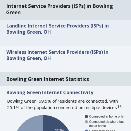
Internet Service Providers (ISPs) in Bowling
Green
Landline Internet Service Providers (ISPs) in
Bowling Green, OH
Wireless Internet Service Providers (ISPs) in
Bowling Green, OH
Bowling Green Internet Statistics
Bowling Green Internet Connectivity
Bowling Green: 69.5% of residents are connected, with
[
1
]
25.1% of the population connected on multiple devices
.
Connected at home only
Connected elswhere but
not at home
27.7%