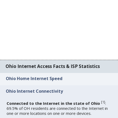
Ohio Internet Access Facts & ISP Statistics
Ohio Home Internet Speed
Ohio Internet Connectivity
[
1
]
Connected to the Internet in the state of Ohio
:
69.5% of OH residents are connected to the Internet in
one or more locations on one or more devices.