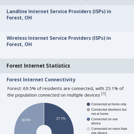
Landline Internet Service Providers (ISPs) in
Forest, OH
Wireless Internet Service Providers (ISPs) in
Forest, OH
Forest Internet Statistics
Forest Internet Connectivity
Forest: 69.5% of residents are connected, with 25.1% of
[
1
]
the population connected on multiple devices
.
Connected at home only
Connected elswhere but
not at home
27.7%
Connected on one
30.5%
device
Connected on more than
one device