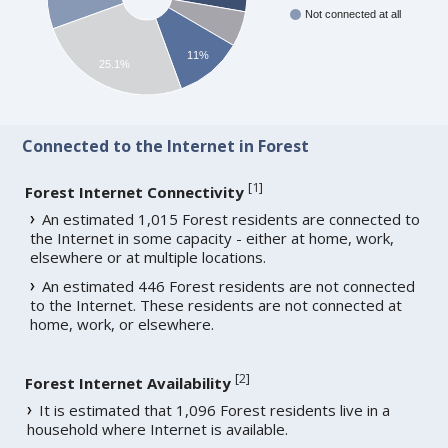
Not connected at all
11%
25.1%
Connected to the Internet in Forest
[
1
]
Forest Internet Connectivity
An estimated 1,015 Forest residents are connected to
the Internet in some capacity - either at home, work,
elsewhere or at multiple locations.
An estimated 446 Forest residents are not connected
to the Internet. These residents are not connected at
home, work, or elsewhere.
[
2
]
Forest Internet Availability
It is estimated that 1,096 Forest residents live in a
household where Internet is available.