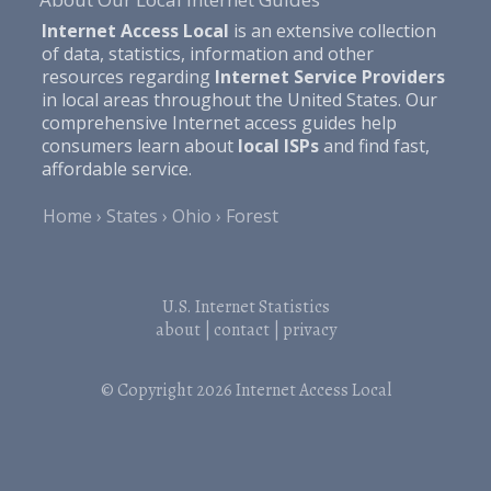
Internet Access Local
is an extensive collection
of data, statistics, information and other
resources regarding
Internet Service Providers
in local areas throughout the United States. Our
comprehensive Internet access guides help
consumers learn about
local ISPs
and find fast,
affordable service.
Home
States
Ohio
Forest
U.S. Internet Statistics
about
|
contact
|
privacy
© Copyright 2026
Internet Access Local