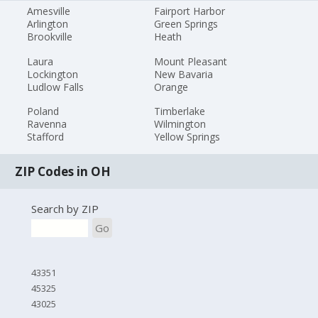
Amesville
Fairport Harbor
Arlington
Green Springs
Brookville
Heath
Laura
Mount Pleasant
Lockington
New Bavaria
Ludlow Falls
Orange
Poland
Timberlake
Ravenna
Wilmington
Stafford
Yellow Springs
ZIP Codes in OH
Search by ZIP
Go
43351
45325
43025