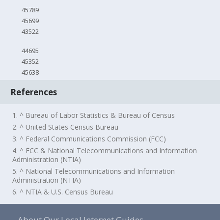
45789
45699
43522
44695
45352
45638
References
1. ^ Bureau of Labor Statistics & Bureau of Census
2. ^ United States Census Bureau
3. ^ Federal Communications Commission (FCC)
4. ^ FCC & National Telecommunications and Information
Administration (NTIA)
5. ^ National Telecommunications and Information
Administration (NTIA)
6. ^ NTIA & U.S. Census Bureau
About Our Local Internet Guides