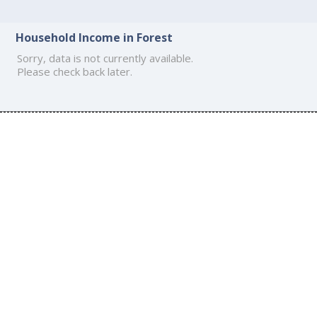
Household Income in Forest
Sorry, data is not currently available.
Please check back later.