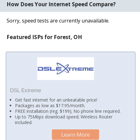
How Does Your Internet Speed Compare?
Sorry, speed tests are currently unavailable.
Featured ISPs for Forest, OH
DSL Extreme
Get fast internet for an unbeatable price!
Packages as low as $17.95/month.
FREE installation (reg. $199); No phone line required.
Up to 75Mbps download speed; Wireless Router
included.
Learn More