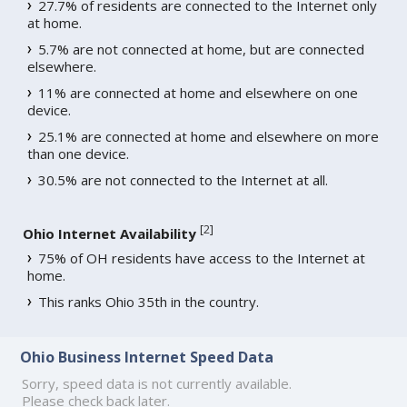
27.7% of residents are connected to the Internet only
at home.
5.7% are not connected at home, but are connected
elsewhere.
11% are connected at home and elsewhere on one
device.
25.1% are connected at home and elsewhere on more
than one device.
30.5% are not connected to the Internet at all.
[
2
]
Ohio Internet Availability
75% of OH residents have access to the Internet at
home.
This ranks Ohio 35th in the country.
Ohio Business Internet Speed Data
Sorry, speed data is not currently available.
Please check back later.