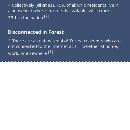
^ Collectively (all cities), 75% of all Ohio residents live in
a household where Internet is available, which ranks
2
[
]
35th in the nation
.
Disconnected in Forest
^ There are an estimated 446 Forest residents who are
not connected to the Internet at all - whether at home,
1
[
]
work, or elsewhere
.