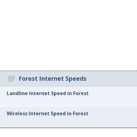
Forest Internet Speeds
Landline Internet Speed in Forest
Wireless Internet Speed in Forest