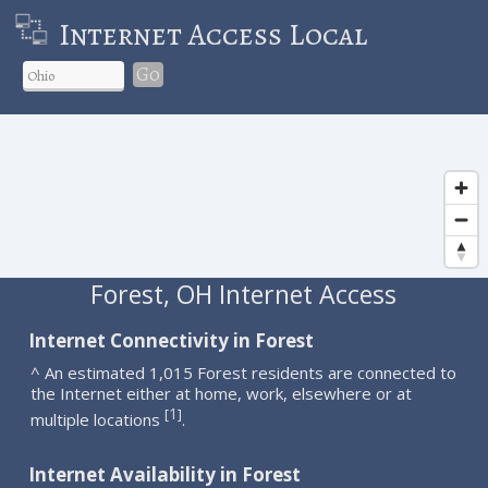
Internet Access Local
Go
Forest, OH Internet Access
Internet Connectivity in Forest
^ An estimated 1,015 Forest residents are connected to
the Internet either at home, work, elsewhere or at
1
[
]
multiple locations
.
Internet Availability in Forest