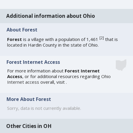
Additional information about Ohio
About Forest
[
2
]
Forest
is a village with a population of 1,461
that is
located in Hardin County in the state of Ohio.
Forest Internet Access
For more information about
Forest Internet
Access
, or for additional resources regarding
Ohio
Internet access
overall, visit
.
More About Forest
Sorry, data is not currently available.
Other Cities in OH