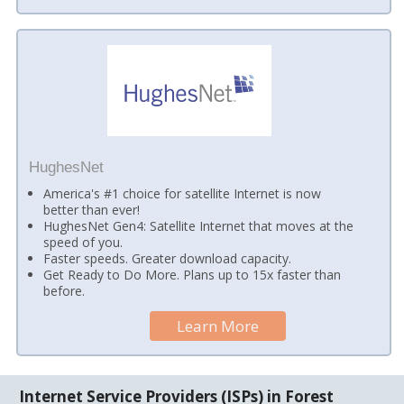
HughesNet
America's #1 choice for satellite Internet is now
better than ever!
HughesNet Gen4: Satellite Internet that moves at the
speed of you.
Faster speeds. Greater download capacity.
Get Ready to Do More. Plans up to 15x faster than
before.
Learn More
Internet Service Providers (ISPs) in Forest