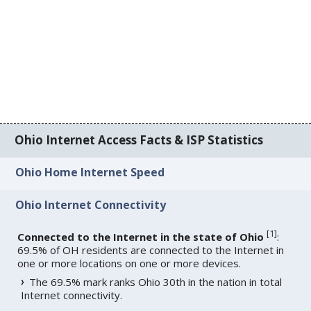
Ohio Internet Access Facts & ISP Statistics
Ohio Home Internet Speed
Ohio Internet Connectivity
[
1
]
Connected to the Internet in the state of Ohio
:
69.5% of OH residents are connected to the Internet in
one or more locations on one or more devices.
The 69.5% mark ranks Ohio 30th in the nation in total
Internet connectivity.