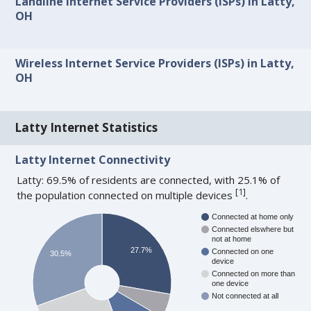
Landline Internet Service Providers (ISPs) in Latty,
OH
Wireless Internet Service Providers (ISPs) in Latty,
OH
Latty Internet Statistics
Latty Internet Connectivity
Latty: 69.5% of residents are connected, with 25.1% of
[
1
]
the population connected on multiple devices
.
Connected at home only
Connected elswhere but
not at home
27.7%
Connected on one
30.5%
device
Connected on more than
one device
Not connected at all