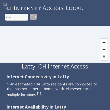
Internet Access Local
Go
Latty, OH Internet Access
Internet Connectivity in Latty
^ An estimated 134 Latty residents are connected to
the Internet either at home, work, elsewhere or at
1
[
]
multiple locations
.
Internet Availability in Latty