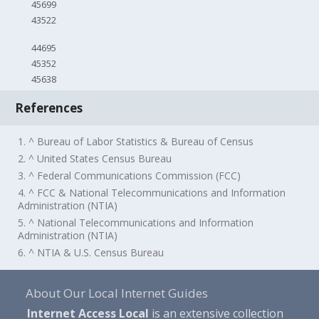
45699
43522
44695
45352
45638
References
1. ^ Bureau of Labor Statistics & Bureau of Census
2. ^ United States Census Bureau
3. ^ Federal Communications Commission (FCC)
4. ^ FCC & National Telecommunications and Information
Administration (NTIA)
5. ^ National Telecommunications and Information
Administration (NTIA)
6. ^ NTIA & U.S. Census Bureau
About Our Local Internet Guides
Internet Access Local
is an extensive collection