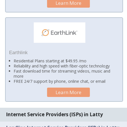
Learn More
Earthlink
Residential Plans starting at $49.95 /mo
Reliability and high speed with fiber-optic technology
Fast download time for streaming videos, music and
more
FREE 24/7 support by phone, online chat, or email
Learn More
Internet Service Providers (ISPs) in Latty