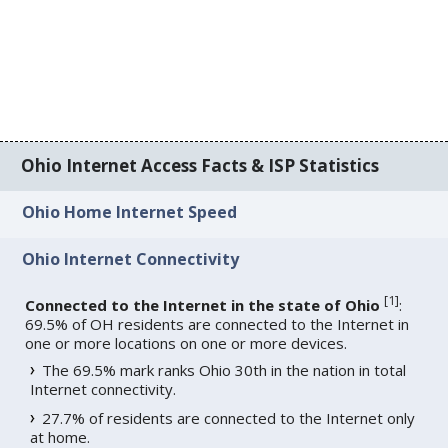
Ohio Internet Access Facts & ISP Statistics
Ohio Home Internet Speed
Ohio Internet Connectivity
[
1
]
Connected to the Internet in the state of Ohio
:
69.5% of OH residents are connected to the Internet in
one or more locations on one or more devices.
The 69.5% mark ranks Ohio 30th in the nation in total
Internet connectivity.
27.7% of residents are connected to the Internet only
at home.