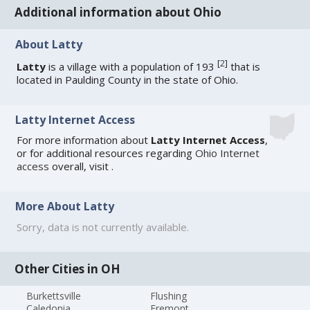
Additional information about Ohio
About Latty
[
2
]
Latty
is a village with a population of 193
that is
located in Paulding County in the state of Ohio.
Latty Internet Access
For more information about
Latty Internet Access
,
or for additional resources regarding
Ohio Internet
access
overall, visit
.
More About Latty
Sorry, data is not currently available.
Other Cities in OH
Burkettsville
Flushing
Caledonia
Fremont