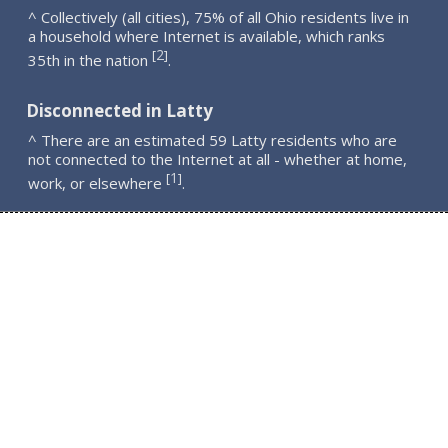
^ Collectively (all cities), 75% of all Ohio residents live in
a household where Internet is available, which ranks
2
[
]
35th in the nation
.
Disconnected in Latty
^ There are an estimated 59 Latty residents who are
not connected to the Internet at all - whether at home,
1
[
]
work, or elsewhere
.