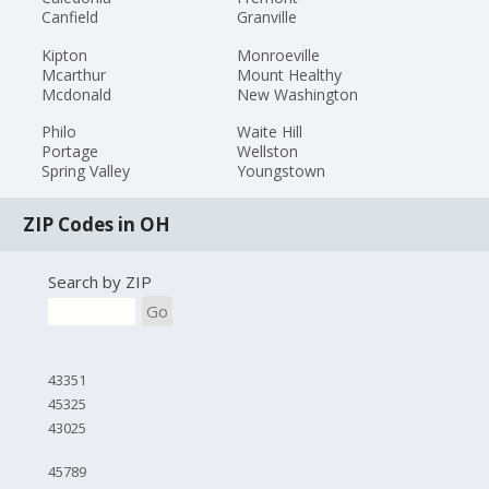
Canfield
Granville
Kipton
Monroeville
Mcarthur
Mount Healthy
Mcdonald
New Washington
Philo
Waite Hill
Portage
Wellston
Spring Valley
Youngstown
ZIP Codes in OH
Search by ZIP
Go
43351
45325
43025
45789