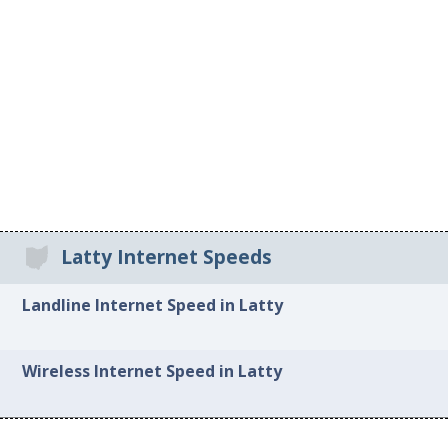
Latty Internet Speeds
Landline Internet Speed in Latty
Wireless Internet Speed in Latty