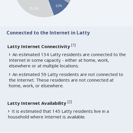
11%
25.1%
Connected to the Internet in Latty
[
1
]
Latty Internet Connectivity
An estimated 134 Latty residents are connected to the
Internet in some capacity - either at home, work,
elsewhere or at multiple locations.
An estimated 59 Latty residents are not connected to
the Internet. These residents are not connected at
home, work, or elsewhere.
[
2
]
Latty Internet Availability
It is estimated that 145 Latty residents live in a
household where Internet is available.