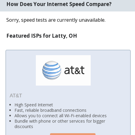
How Does Your Internet Speed Compare?
Sorry, speed tests are currently unavailable.
Featured ISPs for Latty, OH
AT&T
High Speed Internet
Fast, reliable broadband connections
Allows you to connect all Wi-Fi-enabled devices
Bundle with phone or other services for bigger
discounts