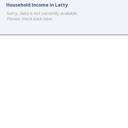
Household Income in Latty
Sorry, data is not currently available.
Please check back later.