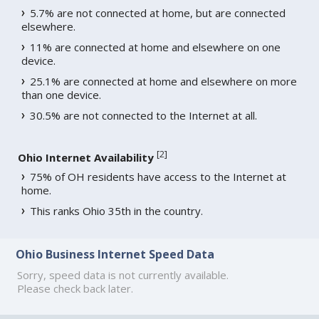
5.7% are not connected at home, but are connected
elsewhere.
11% are connected at home and elsewhere on one
device.
25.1% are connected at home and elsewhere on more
than one device.
30.5% are not connected to the Internet at all.
[
2
]
Ohio Internet Availability
75% of OH residents have access to the Internet at
home.
This ranks Ohio 35th in the country.
Ohio Business Internet Speed Data
Sorry, speed data is not currently available.
Please check back later.