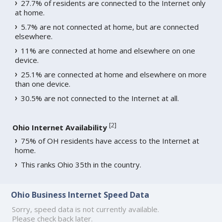
27.7% of residents are connected to the Internet only
at home.
5.7% are not connected at home, but are connected
elsewhere.
11% are connected at home and elsewhere on one
device.
25.1% are connected at home and elsewhere on more
than one device.
30.5% are not connected to the Internet at all.
[
2
]
Ohio Internet Availability
75% of OH residents have access to the Internet at
home.
This ranks Ohio 35th in the country.
Ohio Business Internet Speed Data
Sorry, speed data is not currently available.
Please check back later.