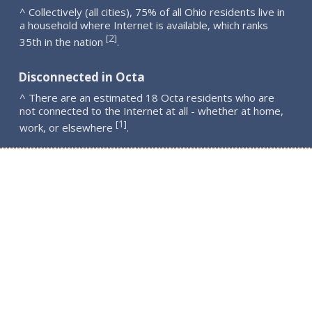
^ Collectively (all cities), 75% of all Ohio residents live in
a household where Internet is available, which ranks
2
[
]
35th in the nation
.
Disconnected in Octa
^ There are an estimated 18 Octa residents who are
not connected to the Internet at all - whether at home,
1
[
]
work, or elsewhere
.