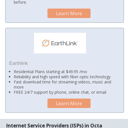
before.
Learn More
Earthlink
Residential Plans starting at $49.95 /mo
Reliability and high speed with fiber-optic technology
Fast download time for streaming videos, music and
more
FREE 24/7 support by phone, online chat, or email
Learn More
Internet Service Providers (ISPs) in Octa