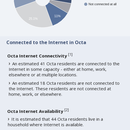
Not connected at all
11%
25.1%
Connected to the Internet in Octa
[
1
]
Octa Internet Connectivity
An estimated 41 Octa residents are connected to the
Internet in some capacity - either at home, work,
elsewhere or at multiple locations.
An estimated 18 Octa residents are not connected to
the Internet. These residents are not connected at
home, work, or elsewhere.
[
2
]
Octa Internet Availability
It is estimated that 44 Octa residents live in a
household where Internet is available.