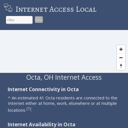
Internet Access Local
Go
Octa, OH Internet Access
Internet Connectivity in Octa
^ An estimated 41 Octa residents are connected to the
Internet either at home, work, elsewhere or at multiple
1
[
]
locations
.
Internet Availability in Octa