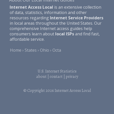
Internet Access Local
is an extensive collection
of data, statistics, information and other
resources regarding
Internet Service Providers
in local areas throughout the United States. Our
comprehensive Internet access guides help
consumers learn about
local ISPs
and find fast,
affordable service.
Home
States
Ohio
Octa
U.S. Internet Statistics
about
|
contact
|
privacy
© Copyright 2026
Internet Access Local