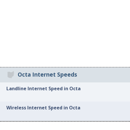
Octa Internet Speeds
Landline Internet Speed in Octa
Wireless Internet Speed in Octa