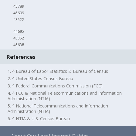
45789
45699
43522
44695
45352
45638
References
1. ^ Bureau of Labor Statistics & Bureau of Census
2. ^ United States Census Bureau
3. ^ Federal Communications Commission (FCC)
4. ^ FCC & National Telecommunications and Information
Administration (NTIA)
5. ^ National Telecommunications and Information
Administration (NTIA)
6. ^ NTIA & U.S. Census Bureau
About Our Local Internet Guides