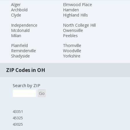
Alger
Elmwood Place
Archbold
Hamden
Clyde
Highland Hills
Independence
North College Hill
Mcdonald
Owensville
Milan
Peebles
Plainfield
Thornville
Reminderville
Woodville
Shadyside
Yorkshire
ZIP Codes in OH
Search by ZIP
Go
43351
45325
43025