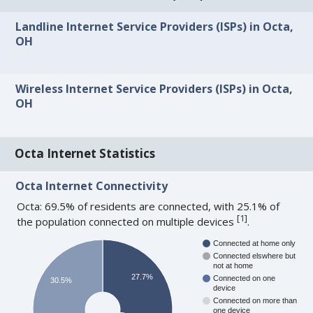
Landline Internet Service Providers (ISPs) in Octa,
OH
Wireless Internet Service Providers (ISPs) in Octa,
OH
Octa Internet Statistics
Octa Internet Connectivity
Octa: 69.5% of residents are connected, with 25.1% of
[
1
]
the population connected on multiple devices
.
Connected at home only
Connected elswhere but
not at home
27.7%
Connected on one
30.5%
device
Connected on more than
one device