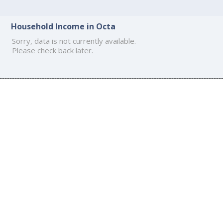
Household Income in Octa
Sorry, data is not currently available.
Please check back later.