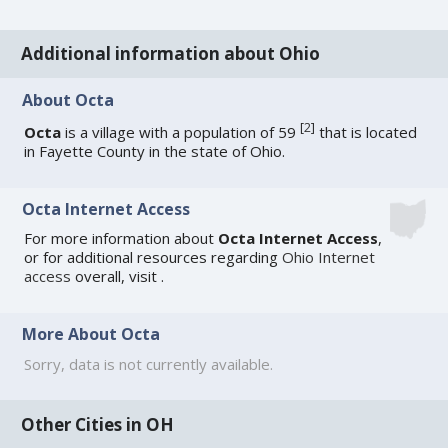
Additional information about Ohio
About Octa
[
2
]
Octa
is a village with a population of 59
that is located
in Fayette County in the state of Ohio.
Octa Internet Access
For more information about
Octa Internet Access
,
or for additional resources regarding
Ohio Internet
access
overall, visit
.
More About Octa
Sorry, data is not currently available.
Other Cities in OH