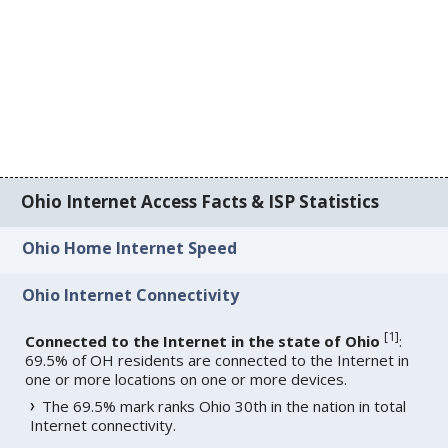
Ohio Internet Access Facts & ISP Statistics
Ohio Home Internet Speed
Ohio Internet Connectivity
[
1
]
Connected to the Internet in the state of Ohio
:
69.5% of OH residents are connected to the Internet in
one or more locations on one or more devices.
The 69.5% mark ranks Ohio 30th in the nation in total
Internet connectivity.