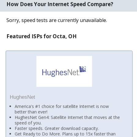
How Does Your Internet Speed Compare?
Sorry, speed tests are currently unavailable.
Featured ISPs for Octa, OH
HughesNet
America's #1 choice for satellite Internet is now
better than ever!
HughesNet Gen4: Satellite Internet that moves at the
speed of you.
Faster speeds. Greater download capacity.
Get Ready to Do More. Plans up to 15x faster than