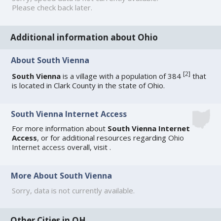
Please check back later.
Additional information about Ohio
About South Vienna
[
2
]
South Vienna
is a village with a population of 384
that
is located in Clark County in the state of Ohio.
South Vienna Internet Access
For more information about
South Vienna Internet
Access
, or for additional resources regarding
Ohio
Internet access
overall, visit
.
More About South Vienna
Sorry, data is not currently available.
Other Cities in OH