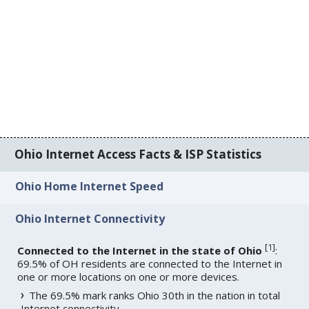
Ohio Internet Access Facts & ISP Statistics
Ohio Home Internet Speed
Ohio Internet Connectivity
[
1
]
Connected to the Internet in the state of Ohio
:
69.5% of OH residents are connected to the Internet in
one or more locations on one or more devices.
The 69.5% mark ranks Ohio 30th in the nation in total
Internet connectivity.