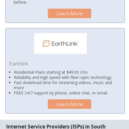
before.
Learn More
Earthlink
Residential Plans starting at $49.95 /mo
Reliability and high speed with fiber-optic technology
Fast download time for streaming videos, music and
more
FREE 24/7 support by phone, online chat, or email
Learn More
Internet Service Providers (ISPs) in South