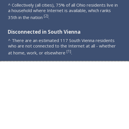
^ Collectively (all cities), 75% of all Ohio residents live in
a household where Internet is available, which ranks
2
[
]
35th in the nation
.
Disconnected in South Vienna
^ There are an estimated 117 South Vienna residents
who are not connected to the Internet at all - whether
1
[
]
at home, work, or elsewhere
.