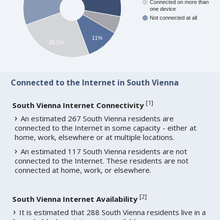
Connected on more than
one device
Not connected at all
11%
25.1%
Connected to the Internet in South Vienna
[
1
]
South Vienna Internet Connectivity
An estimated 267 South Vienna residents are
connected to the Internet in some capacity - either at
home, work, elsewhere or at multiple locations.
An estimated 117 South Vienna residents are not
connected to the Internet. These residents are not
connected at home, work, or elsewhere.
[
2
]
South Vienna Internet Availability
It is estimated that 288 South Vienna residents live in a