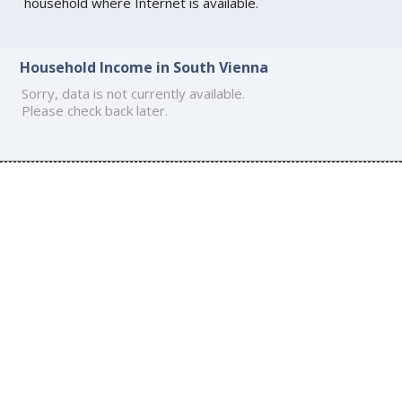
household where Internet is available.
Household Income in South Vienna
Sorry, data is not currently available.
Please check back later.