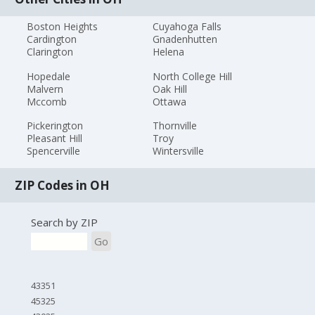
Boston Heights
Cuyahoga Falls
Cardington
Gnadenhutten
Clarington
Helena
Hopedale
North College Hill
Malvern
Oak Hill
Mccomb
Ottawa
Pickerington
Thornville
Pleasant Hill
Troy
Spencerville
Wintersville
ZIP Codes in OH
Search by ZIP
Go
43351
45325