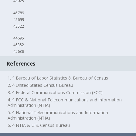
43025
45789
45699
43522
44695
45352
45638
References
1. ^ Bureau of Labor Statistics & Bureau of Census
2. ^ United States Census Bureau
3. ^ Federal Communications Commission (FCC)
4. ^ FCC & National Telecommunications and Information
Administration (NTIA)
5. ^ National Telecommunications and Information
Administration (NTIA)
6. ^ NTIA & U.S. Census Bureau