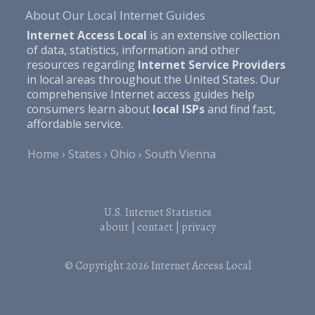
About Our Local Internet Guides
Internet Access Local
is an extensive collection
of data, statistics, information and other
resources regarding
Internet Service Providers
in local areas throughout the United States. Our
comprehensive Internet access guides help
consumers learn about
local ISPs
and find fast,
affordable service.
Home
States
Ohio
South Vienna
U.S. Internet Statistics
about
|
contact
|
privacy
© Copyright 2026
Internet Access Local