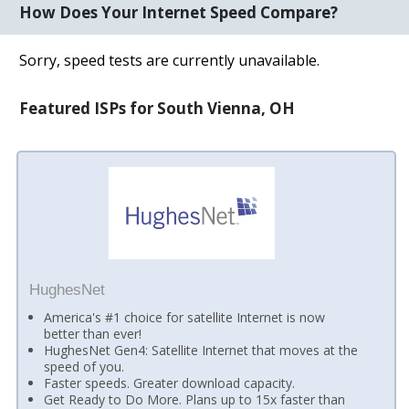
How Does Your Internet Speed Compare?
Sorry, speed tests are currently unavailable.
Featured ISPs for South Vienna, OH
HughesNet
America's #1 choice for satellite Internet is now
better than ever!
HughesNet Gen4: Satellite Internet that moves at the
speed of you.
Faster speeds. Greater download capacity.
Get Ready to Do More. Plans up to 15x faster than