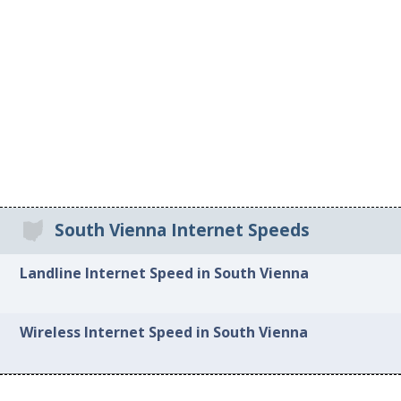
South Vienna Internet Speeds
Landline Internet Speed in South Vienna
Wireless Internet Speed in South Vienna