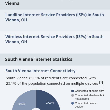
Vienna
Landline Internet Service Providers (ISPs) in South
Vienna, OH
Wireless Internet Service Providers (ISPs) in South
Vienna, OH
South Vienna Internet Statistics
South Vienna Internet Connectivity
South Vienna: 69.5% of residents are connected, with
[
1
]
25.1% of the population connected on multiple devices
.
Connected at home only
Connected elswhere but
not at home
27.7%
Connected on one
30.5%
device