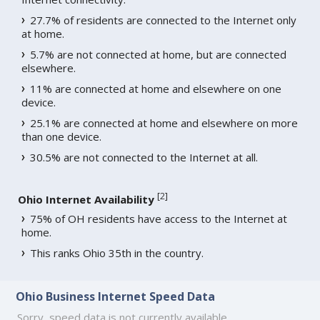
27.7% of residents are connected to the Internet only
at home.
5.7% are not connected at home, but are connected
elsewhere.
11% are connected at home and elsewhere on one
device.
25.1% are connected at home and elsewhere on more
than one device.
30.5% are not connected to the Internet at all.
[
2
]
Ohio Internet Availability
75% of OH residents have access to the Internet at
home.
This ranks Ohio 35th in the country.
Ohio Business Internet Speed Data
Sorry, speed data is not currently available.