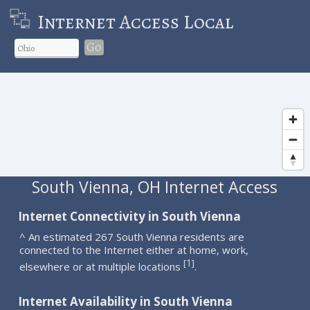
Internet Access Local
Go
South Vienna, OH Internet Access
Internet Connectivity in South Vienna
^ An estimated 267 South Vienna residents are
connected to the Internet either at home, work,
1
[
]
elsewhere or at multiple locations
.
Internet Availability in South Vienna