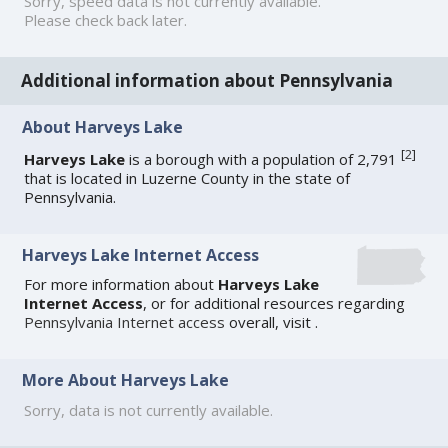
Sorry, speed data is not currently available.
Please check back later.
Additional information about Pennsylvania
About Harveys Lake
[
2
]
Harveys Lake
is a borough with a population of 2,791
that is located in Luzerne County in the state of
Pennsylvania.
Harveys Lake Internet Access
For more information about
Harveys Lake
Internet Access
, or for additional resources regarding
Pennsylvania Internet access
overall, visit
.
More About Harveys Lake
Sorry, data is not currently available.