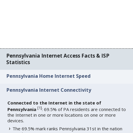
Pennsylvania Internet Access Facts & ISP
Statistics
Pennsylvania Home Internet Speed
Pennsylvania Internet Connectivity
Connected to the Internet in the state of
[
1
]
Pennsylvania
: 69.5% of PA residents are connected to
the Internet in one or more locations on one or more
devices.
The 69.5% mark ranks Pennsylvania 31st in the nation