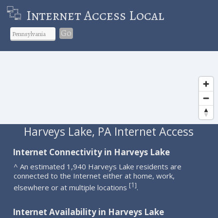
Internet Access Local
Go
Harveys Lake, PA Internet Access
Internet Connectivity in Harveys Lake
^ An estimated 1,940 Harveys Lake residents are
connected to the Internet either at home, work,
1
[
]
elsewhere or at multiple locations
.
Internet Availability in Harveys Lake