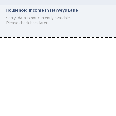
Household Income in Harveys Lake
Sorry, data is not currently available.
Please check back later.