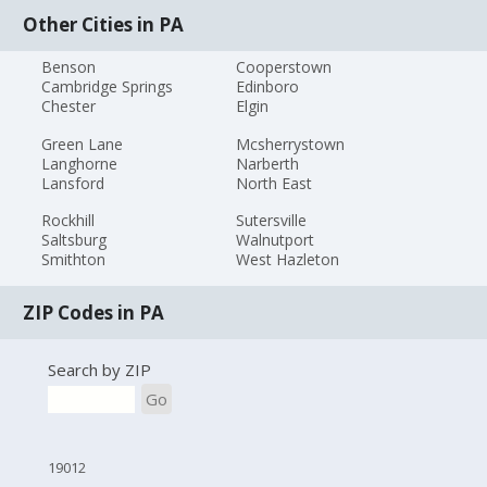
Other Cities in PA
Benson
Cooperstown
Cambridge Springs
Edinboro
Chester
Elgin
Green Lane
Mcsherrystown
Langhorne
Narberth
Lansford
North East
Rockhill
Sutersville
Saltsburg
Walnutport
Smithton
West Hazleton
ZIP Codes in PA
Search by ZIP
Go
19012