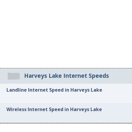
Harveys Lake Internet Speeds
Landline Internet Speed in Harveys Lake
Wireless Internet Speed in Harveys Lake