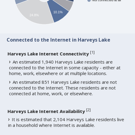
Not connected at all
10.1%
24.8%
Connected to the Internet in Harveys Lake
[
1
]
Harveys Lake Internet Connectivity
An estimated 1,940 Harveys Lake residents are
connected to the Internet in some capacity - either at
home, work, elsewhere or at multiple locations.
An estimated 851 Harveys Lake residents are not
connected to the Internet. These residents are not
connected at home, work, or elsewhere.
[
2
]
Harveys Lake Internet Availability
It is estimated that 2,104 Harveys Lake residents live
in a household where Internet is available.