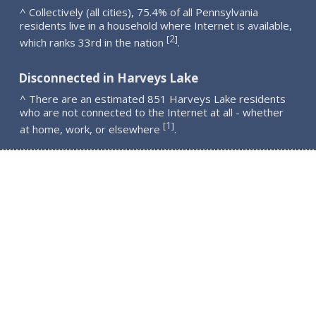
^ Collectively (all cities), 75.4% of all Pennsylvania
residents live in a household where Internet is available,
2
[
]
which ranks 33rd in the nation
.
Disconnected in Harveys Lake
^ There are an estimated 851 Harveys Lake residents
who are not connected to the Internet at all - whether
1
[
]
at home, work, or elsewhere
.