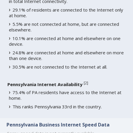
in total Internet connectivity.
29.1% of residents are connected to the Internet only
at home.
5.5% are not connected at home, but are connected
elsewhere.
10.1% are connected at home and elsewhere on one
device.
24.8% are connected at home and elsewhere on more
than one device.
30.5% are not connected to the Internet at all.
[
2
]
Pennsylvania Internet Availability
75.4% of PA residents have access to the Internet at
home.
This ranks Pennsylvania 33rd in the country.
Pennsylvania Business Internet Speed Data