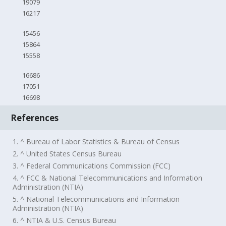
19079
16217
15456
15864
15558
16686
17051
16698
References
1. ^ Bureau of Labor Statistics & Bureau of Census
2. ^ United States Census Bureau
3. ^ Federal Communications Commission (FCC)
4. ^ FCC & National Telecommunications and Information
Administration (NTIA)
5. ^ National Telecommunications and Information
Administration (NTIA)
6. ^ NTIA & U.S. Census Bureau