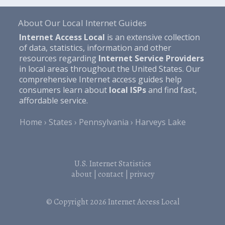
About Our Local Internet Guides
Internet Access Local
is an extensive collection
of data, statistics, information and other
resources regarding
Internet Service Providers
in local areas throughout the United States. Our
comprehensive Internet access guides help
consumers learn about
local ISPs
and find fast,
affordable service.
Home
States
Pennsylvania
Harveys Lake
U.S. Internet Statistics
about
|
contact
|
privacy
© Copyright 2026
Internet Access Local