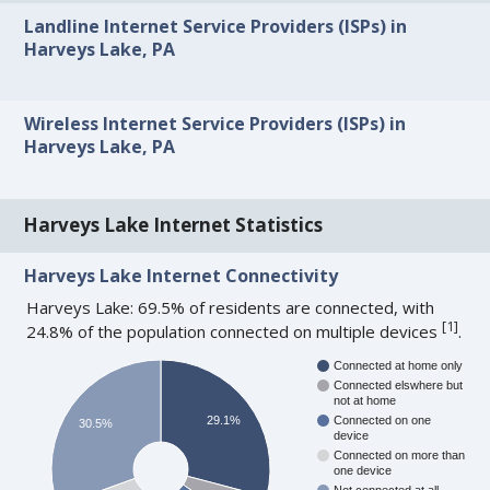
Landline Internet Service Providers (ISPs) in
Harveys Lake, PA
Wireless Internet Service Providers (ISPs) in
Harveys Lake, PA
Harveys Lake Internet Statistics
Harveys Lake Internet Connectivity
Harveys Lake: 69.5% of residents are connected, with
[
1
]
24.8% of the population connected on multiple devices
.
Connected at home only
Connected elswhere but
not at home
29.1%
Connected on one
30.5%
device
Connected on more than
one device