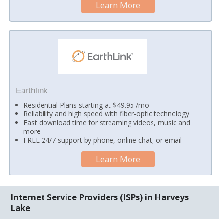
Learn More
Earthlink
Residential Plans starting at $49.95 /mo
Reliability and high speed with fiber-optic technology
Fast download time for streaming videos, music and
more
FREE 24/7 support by phone, online chat, or email
Learn More
Internet Service Providers (ISPs) in Harveys
Lake