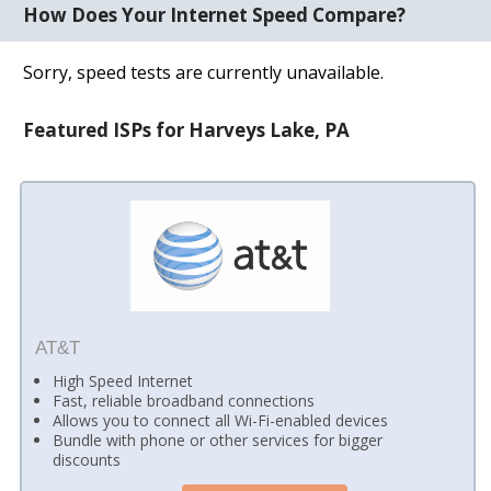
How Does Your Internet Speed Compare?
Sorry, speed tests are currently unavailable.
Featured ISPs for Harveys Lake, PA
AT&T
High Speed Internet
Fast, reliable broadband connections
Allows you to connect all Wi-Fi-enabled devices
Bundle with phone or other services for bigger
discounts