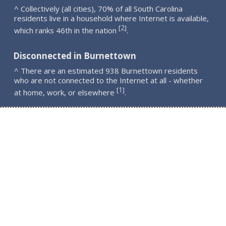
^ Collectively (all cities), 70% of all South Carolina
residents live in a household where Internet is available,
2
[
]
which ranks 46th in the nation
.
Disconnected in Burnettown
^ There are an estimated 938 Burnettown residents
who are not connected to the Internet at all - whether
1
[
]
at home, work, or elsewhere
.