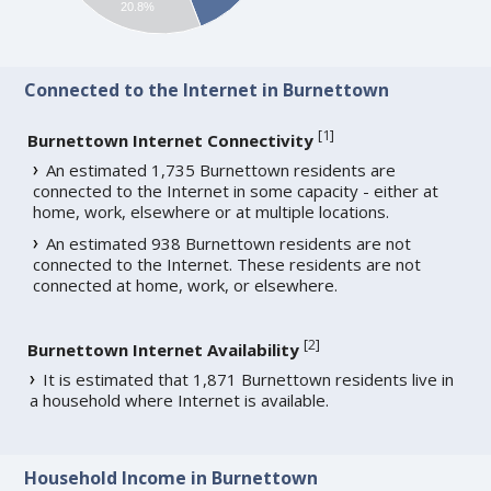
20.8%
Connected to the Internet in Burnettown
[
1
]
Burnettown Internet Connectivity
An estimated 1,735 Burnettown residents are
connected to the Internet in some capacity - either at
home, work, elsewhere or at multiple locations.
An estimated 938 Burnettown residents are not
connected to the Internet. These residents are not
connected at home, work, or elsewhere.
[
2
]
Burnettown Internet Availability
It is estimated that 1,871 Burnettown residents live in
a household where Internet is available.
Household Income in Burnettown