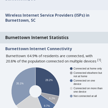
Wireless Internet Service Providers (ISPs) in
Burnettown, SC
Burnettown Internet Statistics
Burnettown Internet Connectivity
Burnettown: 64.9% of residents are connected, with
[
1
]
20.8% of the population connected on multiple devices
.
Connected at home only
Connected elswhere but
not at home
28.2%
Connected on one
35.1%
device
Connected on more than
one device
Not connected at all
6.2%
9.7%