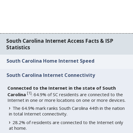
South Carolina Internet Access Facts & ISP
Statistics
South Carolina Home Internet Speed
South Carolina Internet Connectivity
Connected to the Internet in the state of South
[
1
]
Carolina
: 64.9% of SC residents are connected to the
Internet in one or more locations on one or more devices.
The 64.9% mark ranks South Carolina 44th in the nation
in total Internet connectivity.
28.2% of residents are connected to the Internet only
at home.