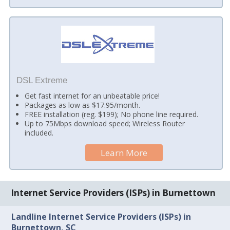
DSL Extreme
Get fast internet for an unbeatable price!
Packages as low as $17.95/month.
FREE installation (reg. $199); No phone line required.
Up to 75Mbps download speed; Wireless Router
included.
Learn More
Internet Service Providers (ISPs) in Burnettown
Landline Internet Service Providers (ISPs) in
Burnettown, SC