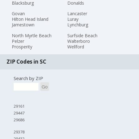
Blacksburg
Donalds
Govan
Lancaster
Hilton Head Island
Luray
Jamestown
Lynchburg
North Myrtle Beach
Surfside Beach
Pelzer
Walterboro
Prosperity
Wellford
ZIP Codes in SC
Search by ZIP
Go
29161
29447
29686
29378
29432