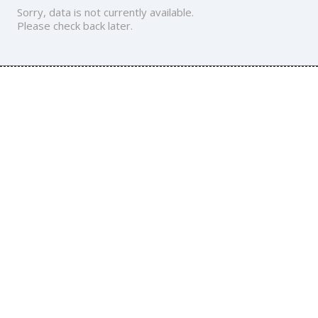
Sorry, data is not currently available.
Please check back later.