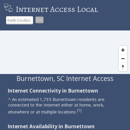
Internet Access Local
Go
Burnettown, SC Internet Access
Internet Connectivity in Burnettown
^ An estimated 1,735 Burnettown residents are
connected to the Internet either at home, work,
1
[
]
elsewhere or at multiple locations
.
Internet Availability in Burnettown