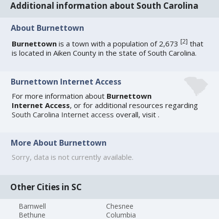
Additional information about South Carolina
About Burnettown
[
2
]
Burnettown
is a town with a population of 2,673
that
is located in Aiken County in the state of South Carolina.
Burnettown Internet Access
For more information about
Burnettown
Internet Access
, or for additional resources regarding
South Carolina Internet access
overall, visit
.
More About Burnettown
Sorry, data is not currently available.
Other Cities in SC
Barnwell
Chesnee
Bethune
Columbia