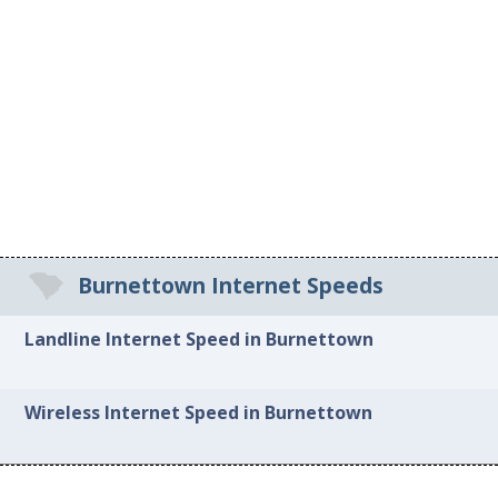
Burnettown Internet Speeds
Landline Internet Speed in Burnettown
Wireless Internet Speed in Burnettown