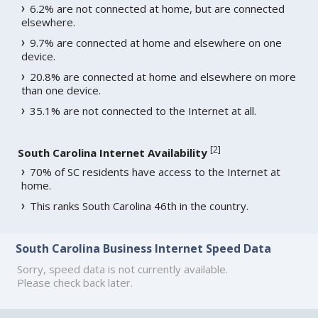
6.2% are not connected at home, but are connected
elsewhere.
9.7% are connected at home and elsewhere on one
device.
20.8% are connected at home and elsewhere on more
than one device.
35.1% are not connected to the Internet at all.
[
2
]
South Carolina Internet Availability
70% of SC residents have access to the Internet at
home.
This ranks South Carolina 46th in the country.
South Carolina Business Internet Speed Data
Sorry, speed data is not currently available.
Please check back later.