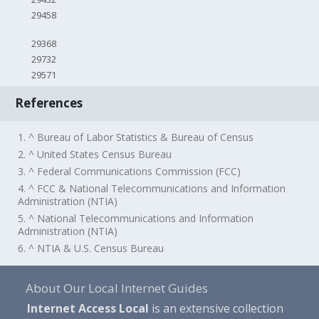
29458
29368
29732
29571
References
1. ^ Bureau of Labor Statistics & Bureau of Census
2. ^ United States Census Bureau
3. ^ Federal Communications Commission (FCC)
4. ^ FCC & National Telecommunications and Information
Administration (NTIA)
5. ^ National Telecommunications and Information
Administration (NTIA)
6. ^ NTIA & U.S. Census Bureau
About Our Local Internet Guides
Internet Access Local
is an extensive collection