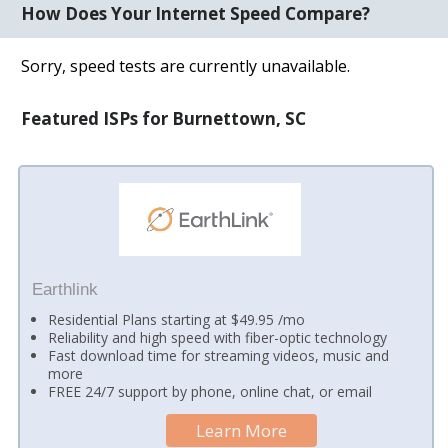
How Does Your Internet Speed Compare?
Sorry, speed tests are currently unavailable.
Featured ISPs for Burnettown, SC
Earthlink
Residential Plans starting at $49.95 /mo
Reliability and high speed with fiber-optic technology
Fast download time for streaming videos, music and
more
FREE 24/7 support by phone, online chat, or email
Learn More