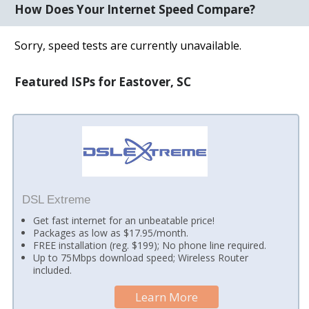
How Does Your Internet Speed Compare?
Sorry, speed tests are currently unavailable.
Featured ISPs for Eastover, SC
DSL Extreme
Get fast internet for an unbeatable price!
Packages as low as $17.95/month.
FREE installation (reg. $199); No phone line required.
Up to 75Mbps download speed; Wireless Router
included.
Learn More