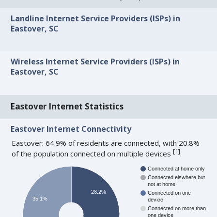
Landline Internet Service Providers (ISPs) in
Eastover, SC
Wireless Internet Service Providers (ISPs) in
Eastover, SC
Eastover Internet Statistics
Eastover Internet Connectivity
Eastover: 64.9% of residents are connected, with 20.8%
[
1
]
of the population connected on multiple devices
.
Connected at home only
Connected elswhere but
not at home
28.2%
Connected on one
35.1%
device
Connected on more than
one device