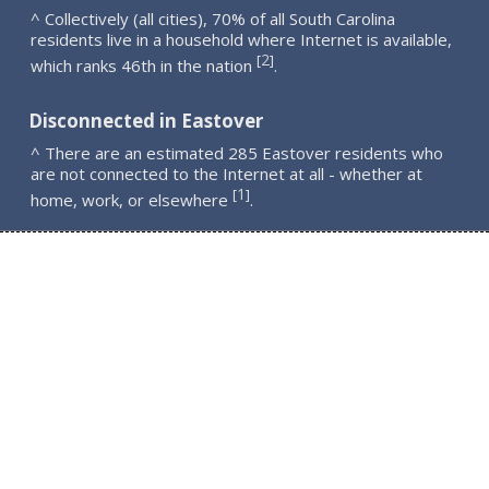
^ Collectively (all cities), 70% of all South Carolina
residents live in a household where Internet is available,
2
[
]
which ranks 46th in the nation
.
Disconnected in Eastover
^ There are an estimated 285 Eastover residents who
are not connected to the Internet at all - whether at
1
[
]
home, work, or elsewhere
.