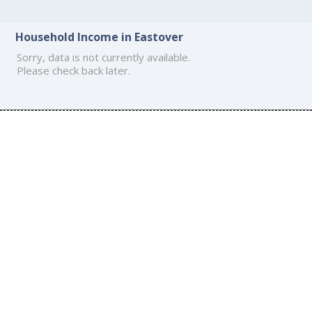
Household Income in Eastover
Sorry, data is not currently available.
Please check back later.