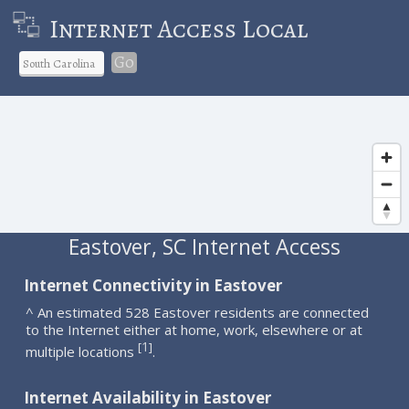
Internet Access Local
Go
Eastover, SC Internet Access
Internet Connectivity in Eastover
^ An estimated 528 Eastover residents are connected
to the Internet either at home, work, elsewhere or at
1
[
]
multiple locations
.
Internet Availability in Eastover