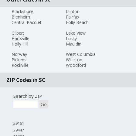
Blacksburg
Clinton
Blenheim
Fairfax
Central Pacolet
Folly Beach
Gilbert
Lake View
Hartsville
Luray
Holly Hill
Mauldin
Norway
West Columbia
Pickens
Williston
Rockville
Woodford
ZIP Codes in SC
Search by ZIP
Go
29161
29447