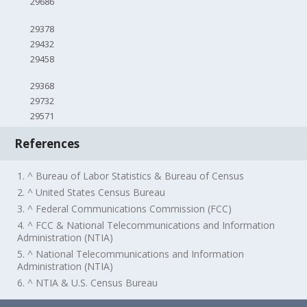
29686
29378
29432
29458
29368
29732
29571
References
1. ^ Bureau of Labor Statistics & Bureau of Census
2. ^ United States Census Bureau
3. ^ Federal Communications Commission (FCC)
4. ^ FCC & National Telecommunications and Information
Administration (NTIA)
5. ^ National Telecommunications and Information
Administration (NTIA)
6. ^ NTIA & U.S. Census Bureau