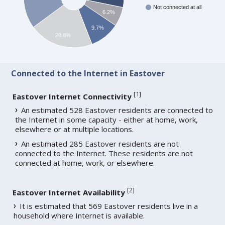
Not connected at all
6.2%
9.7%
20.8%
Connected to the Internet in Eastover
[
1
]
Eastover Internet Connectivity
An estimated 528 Eastover residents are connected to
the Internet in some capacity - either at home, work,
elsewhere or at multiple locations.
An estimated 285 Eastover residents are not
connected to the Internet. These residents are not
connected at home, work, or elsewhere.
[
2
]
Eastover Internet Availability
It is estimated that 569 Eastover residents live in a
household where Internet is available.