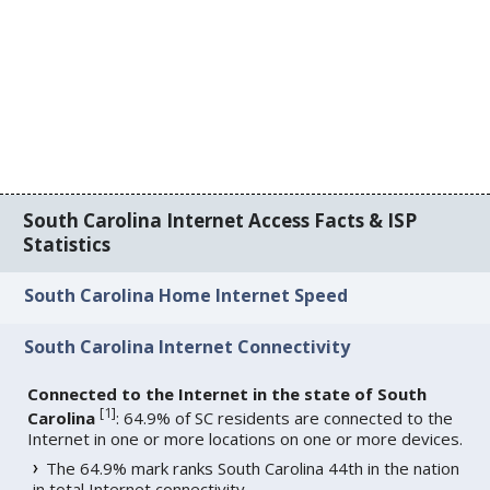
South Carolina Internet Access Facts & ISP
Statistics
South Carolina Home Internet Speed
South Carolina Internet Connectivity
Connected to the Internet in the state of South
[
1
]
Carolina
: 64.9% of SC residents are connected to the
Internet in one or more locations on one or more devices.
The 64.9% mark ranks South Carolina 44th in the nation
in total Internet connectivity.