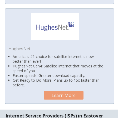
HughesNet
America's #1 choice for satellite Internet is now
better than ever!
HughesNet Gen4: Satellite Internet that moves at the
speed of you.
Faster speeds. Greater download capacity.
Get Ready to Do More. Plans up to 15x faster than
before.
Learn More
Internet Service Providers (ISPs) in Eastover