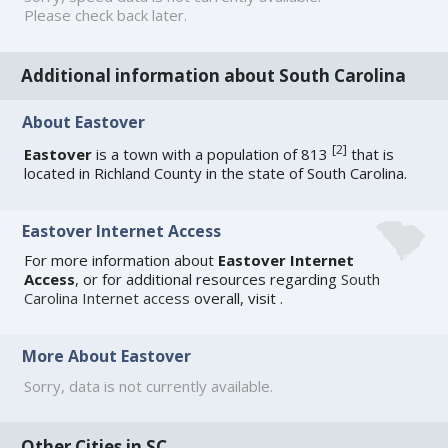
Please check back later.
Additional information about South Carolina
About Eastover
[
2
]
Eastover
is a town with a population of 813
that is
located in Richland County in the state of South Carolina.
Eastover Internet Access
For more information about
Eastover Internet
Access
, or for additional resources regarding
South
Carolina Internet access
overall, visit
.
More About Eastover
Sorry, data is not currently available.
Other Cities in SC