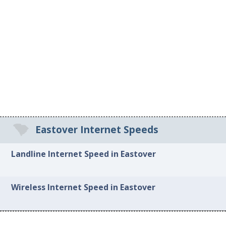
Eastover Internet Speeds
Landline Internet Speed in Eastover
Wireless Internet Speed in Eastover