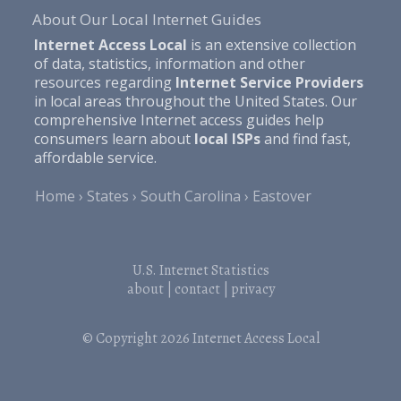
About Our Local Internet Guides
Internet Access Local
is an extensive collection
of data, statistics, information and other
resources regarding
Internet Service Providers
in local areas throughout the United States. Our
comprehensive Internet access guides help
consumers learn about
local ISPs
and find fast,
affordable service.
Home
States
South Carolina
Eastover
U.S. Internet Statistics
about
|
contact
|
privacy
© Copyright 2026
Internet Access Local