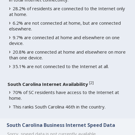
28.2% of residents are connected to the Internet only
at home.
6.2% are not connected at home, but are connected
elsewhere.
9.7% are connected at home and elsewhere on one
device.
20.8% are connected at home and elsewhere on more
than one device.
35.1% are not connected to the Internet at all.
[
2
]
South Carolina Internet Availability
70% of SC residents have access to the Internet at
home.
This ranks South Carolina 46th in the country.
South Carolina Business Internet Speed Data
Sorry, speed data is not currently available.