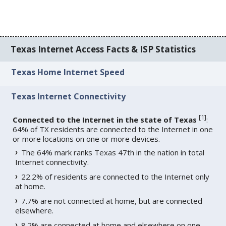
Texas Internet Access Facts & ISP Statistics
Texas Home Internet Speed
Texas Internet Connectivity
[
1
]
Connected to the Internet in the state of Texas
:
64% of TX residents are connected to the Internet in one
or more locations on one or more devices.
The 64% mark ranks Texas 47th in the nation in total
Internet connectivity.
22.2% of residents are connected to the Internet only
at home.
7.7% are not connected at home, but are connected
elsewhere.
8.2% are connected at home and elsewhere on one