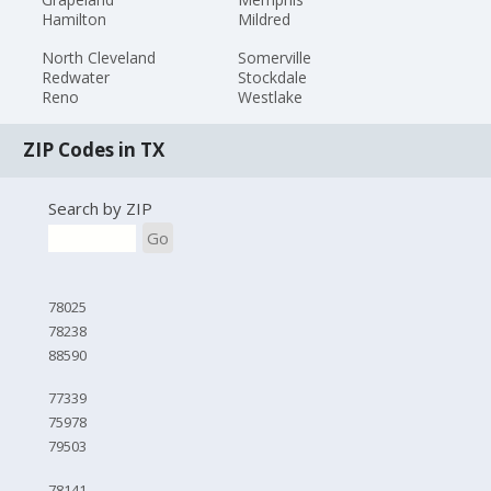
Hamilton
Mildred
North Cleveland
Somerville
Redwater
Stockdale
Reno
Westlake
ZIP Codes in TX
Search by ZIP
Go
78025
78238
88590
77339
75978
79503
78141