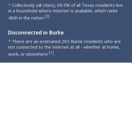
^ Collectively (all cities), 69.5% of all Texas residents live
in a household where Internet is available, which ranks
2
[
]
48th in the nation
.
Disconnected in Burke
^ There are an estimated 265 Burke residents who are
not connected to the Internet at all - whether at home,
1
[
]
work, or elsewhere
.