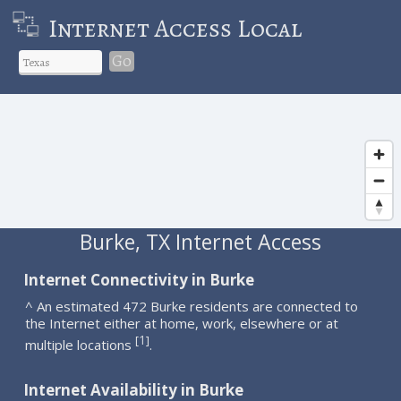
Internet Access Local
Go
Burke, TX Internet Access
Internet Connectivity in Burke
^ An estimated 472 Burke residents are connected to
the Internet either at home, work, elsewhere or at
1
[
]
multiple locations
.
Internet Availability in Burke