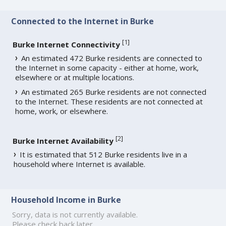
Connected to the Internet in Burke
[
1
]
Burke Internet Connectivity
An estimated 472 Burke residents are connected to
the Internet in some capacity - either at home, work,
elsewhere or at multiple locations.
An estimated 265 Burke residents are not connected
to the Internet. These residents are not connected at
home, work, or elsewhere.
[
2
]
Burke Internet Availability
It is estimated that 512 Burke residents live in a
household where Internet is available.
Household Income in Burke
Sorry, data is not currently available.
Please check back later.