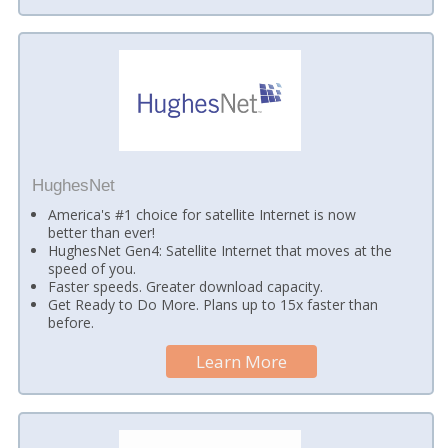
HughesNet
America's #1 choice for satellite Internet is now
better than ever!
HughesNet Gen4: Satellite Internet that moves at the
speed of you.
Faster speeds. Greater download capacity.
Get Ready to Do More. Plans up to 15x faster than
before.
Learn More