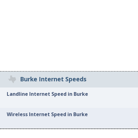
Burke Internet Speeds
Landline Internet Speed in Burke
Wireless Internet Speed in Burke