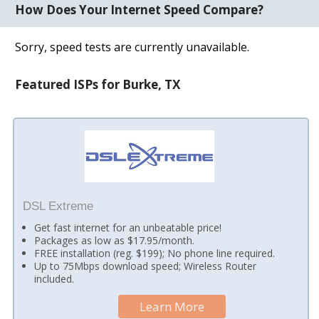
How Does Your Internet Speed Compare?
Sorry, speed tests are currently unavailable.
Featured ISPs for Burke, TX
DSL Extreme
Get fast internet for an unbeatable price!
Packages as low as $17.95/month.
FREE installation (reg. $199); No phone line required.
Up to 75Mbps download speed; Wireless Router
included.
Learn More