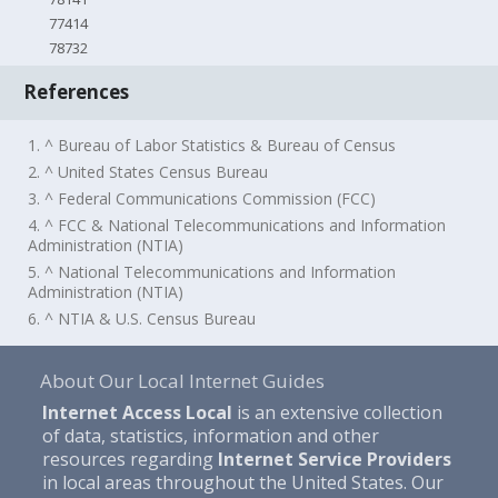
77414
78732
References
1. ^ Bureau of Labor Statistics & Bureau of Census
2. ^ United States Census Bureau
3. ^ Federal Communications Commission (FCC)
4. ^ FCC & National Telecommunications and Information
Administration (NTIA)
5. ^ National Telecommunications and Information
Administration (NTIA)
6. ^ NTIA & U.S. Census Bureau
About Our Local Internet Guides
Internet Access Local
is an extensive collection
of data, statistics, information and other
resources regarding
Internet Service Providers
in local areas throughout the United States. Our