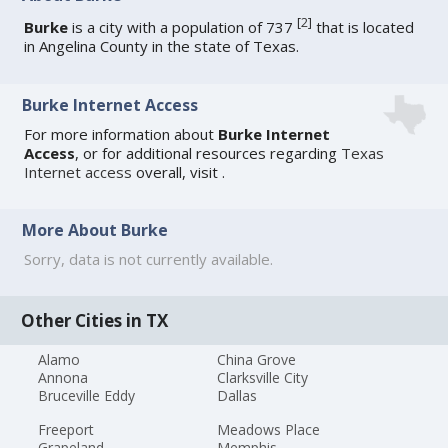
[
2
]
Burke
is a city with a population of 737
that is located
in Angelina County in the state of Texas.
Burke Internet Access
For more information about
Burke Internet
Access
, or for additional resources regarding
Texas
Internet access
overall, visit
.
More About Burke
Sorry, data is not currently available.
Other Cities in TX
Alamo
China Grove
Annona
Clarksville City
Bruceville Eddy
Dallas
Freeport
Meadows Place
Grapeland
Memphis