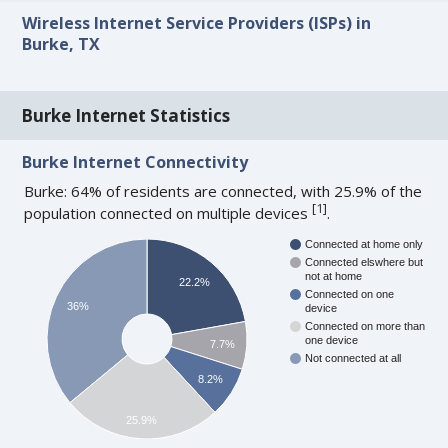
Wireless Internet Service Providers (ISPs) in
Burke, TX
Burke Internet Statistics
Burke Internet Connectivity
Burke: 64% of residents are connected, with 25.9% of the
[
1
]
population connected on multiple devices
.
Connected at home only
Connected elswhere but
not at home
22.2%
Connected on one
36%
device
Connected on more than
one device
7.7%
Not connected at all
8.2%
25.9%