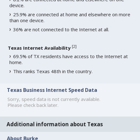
device.
25.9% are connected at home and elsewhere on more
than one device.
36% are not connected to the Internet at all.
[
2
]
Texas Internet Availability
69.5% of TX residents have access to the Internet at
home.
This ranks Texas 48th in the country.
Texas Business Internet Speed Data
Sorry, speed data is not currently available.
Please check back later.
Additional information about Texas
About Burke