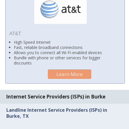
AT&T
High Speed Internet
Fast, reliable broadband connections
Allows you to connect all Wi-Fi-enabled devices
Bundle with phone or other services for bigger
discounts
Learn More
Internet Service Providers (ISPs) in Burke
Landline Internet Service Providers (ISPs) in
Burke, TX