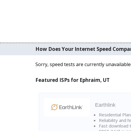
How Does Your Internet Speed Compa
Sorry, speed tests are currently unavailable
Featured ISPs for Ephraim, UT
Earthlink
Residential Pla
Reliability and 
Fast download t