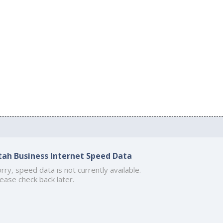
tah Business Internet Speed Data
rry, speed data is not currently available.
ease check back later.