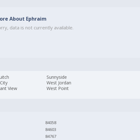
ore About Ephraim
rry, data is not currently available.
uitch
Sunnyside
 City
West Jordan
sant View
West Point
84058
84603
84767