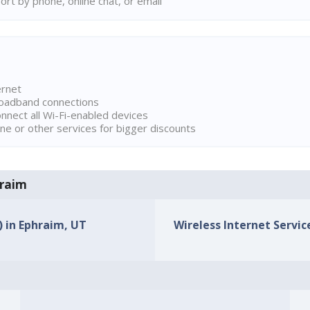
rt by phone, online chat, or email
ernet
broadband connections
onnect all Wi-Fi-enabled devices
ne or other services for bigger discounts
hraim
) in Ephraim, UT
Wireless Internet Servic