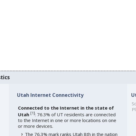
tics
Utah Internet Connectivity
U
So
Connected to the Internet in the state of
Pl
[
1
]
Utah
: 76.3% of UT residents are connected
to the Internet in one or more locations on one
or more devices.
The 76.3% mark ranks Utah 8th in the nation