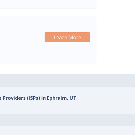
Learn More
e Providers (ISPs) in Ephraim, UT