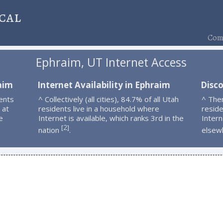
cal
Comp
Ephraim, UT Internet Access
aim
Internet Availability in Ephraim
Disc
ents
^ Collectively (all cities), 84.7% of all Utah
^ The
 at
residents live in a household where
resid
e
Internet is available, which ranks 3rd in the
Intern
2
[
]
nation
.
elsew