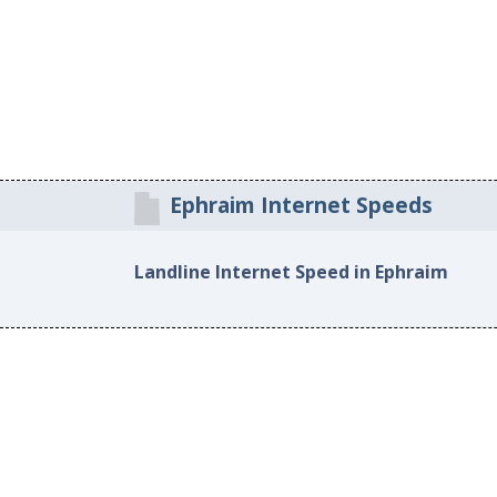
Ephraim Internet Speeds
Landline Internet Speed in Ephraim