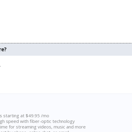
re?
.
ns starting at $49.95 /mo
high speed with fiber-optic technology
ime for streaming videos, music and more