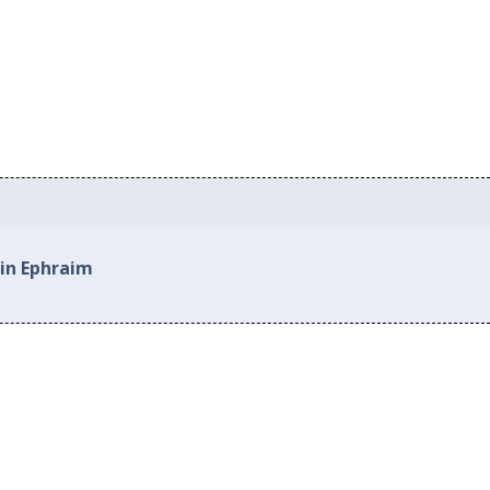
 in Ephraim