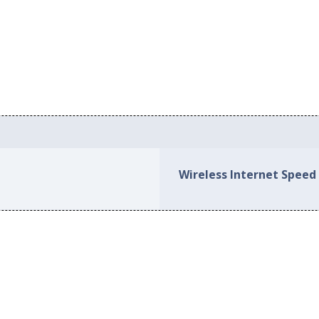
Wireless Internet Speed