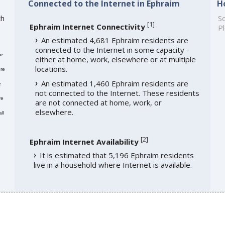
Connected to the Internet in Ephraim
H
th
So
[
1
]
Ephraim Internet Connectivity
Pl
An estimated 4,681 Ephraim residents are
connected to the Internet in some capacity -
me
either at home, work, elsewhere or at multiple
locations.
re
An estimated 1,460 Ephraim residents are
e
not connected to the Internet. These residents
re
are not connected at home, work, or
elsewhere.
ll
[
2
]
Ephraim Internet Availability
It is estimated that 5,196 Ephraim residents
live in a household where Internet is available.