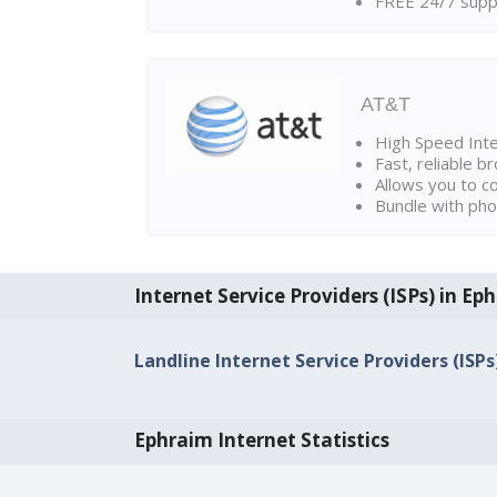
FREE 24/7 suppo
AT&T
High Speed Int
Fast, reliable 
Allows you to c
Bundle with pho
Internet Service Providers (ISPs) in Ep
Landline Internet Service Providers (ISPs
Ephraim Internet Statistics