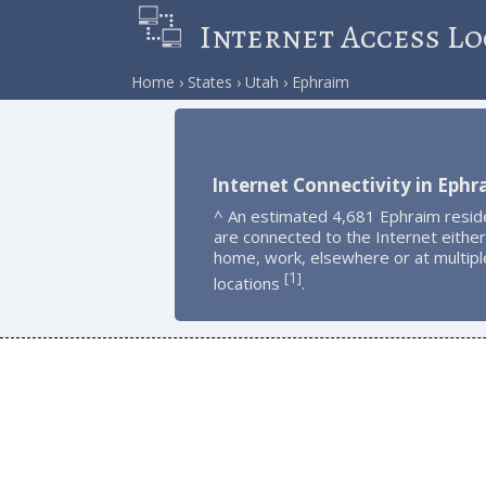
Internet Access Lo
Home
States
Utah
Ephraim
Internet Connectivity in Ephr
^ An estimated 4,681 Ephraim resid
are connected to the Internet either
home, work, elsewhere or at multipl
1
[
]
locations
.