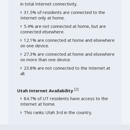
in total Internet connectivity.
31.5% of residents are connected to the
Internet only at home.
5.4% are not connected at home, but are
connected elsewhere.
12.1% are connected at home and elsewhere
on one device.
27.3% are connected at home and elsewhere
on more than one device.
23.8% are not connected to the Internet at
all.
[
2
]
Utah Internet Availability
84.7% of UT residents have access to the
Internet at home.
This ranks Utah 3rd in the country.