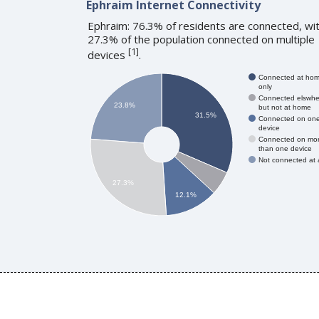
Ephraim Internet Connectivity
Ephraim: 76.3% of residents are connected, wi
27.3% of the population connected on multiple
[
1
]
devices
.
Connected at ho
only
Connected elswhe
23.8%
but not at home
31.5%
Connected on on
device
Connected on mo
than one device
Not connected at a
27.3%
12.1%