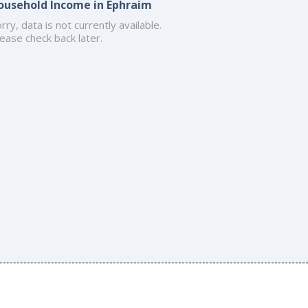
ousehold Income in Ephraim
rry, data is not currently available.
ease check back later.