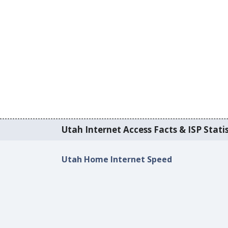
Utah Internet Access Facts & ISP Statis
Utah Home Internet Speed