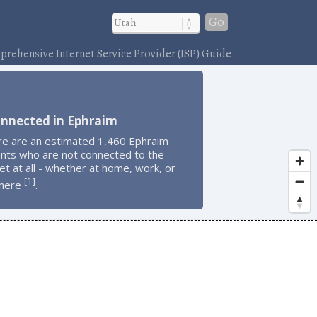
Go
rehensive Internet Service Provider (ISP) Guide
onnected in Ephraim
re are an estimated 1,460 Ephraim
ents who are not connected to the
et at all - whether at home, work, or
1
[
]
here
.