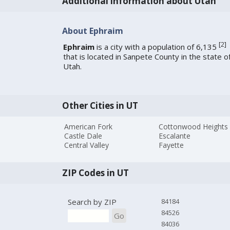
Additional information about Utah
About Ephraim
[
2
]
Ephraim
is a city with a population of 6,135
that is located in Sanpete County in the state o
Utah.
Other Cities in UT
American Fork
Cottonwood Heights
Castle Dale
Escalante
Central Valley
Fayette
ZIP Codes in UT
Search by ZIP
84184
84526
Go
84036