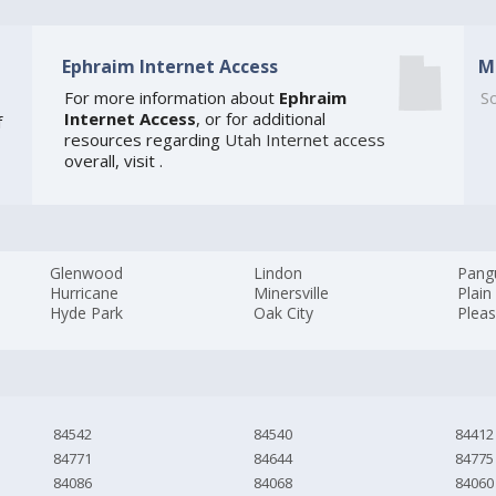
Ephraim Internet Access
M
For more information about
Ephraim
So
Internet Access
, or for additional
f
resources regarding
Utah Internet access
overall, visit
.
Glenwood
Lindon
Pang
Hurricane
Minersville
Plain
Hyde Park
Oak City
Plea
84542
84540
84412
84771
84644
84775
84086
84068
84060