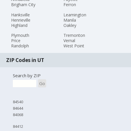
Brigham City
Ferron
Hanksville
Leamington
Henrieville
Manila
Highland
Oakley
Plymouth
Tremonton
Price
Vernal
Randolph
West Point
ZIP Codes in UT
Search by ZIP
Go
84540
84644
84068
84412