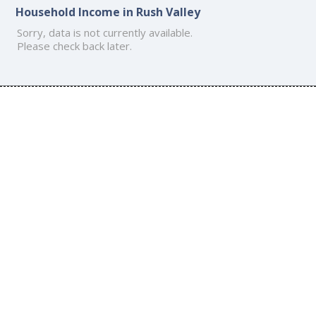
Household Income in Rush Valley
Sorry, data is not currently available.
Please check back later.