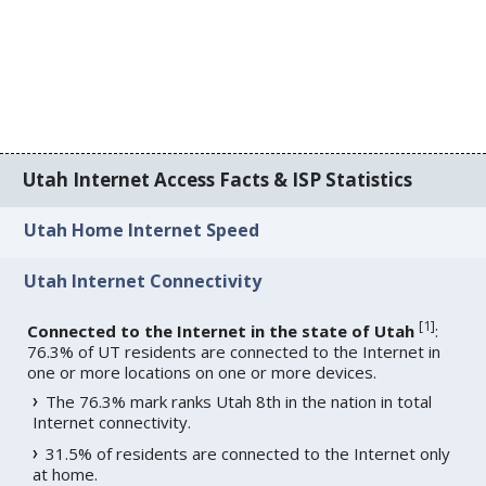
Utah Internet Access Facts & ISP Statistics
Utah Home Internet Speed
Utah Internet Connectivity
[
1
]
Connected to the Internet in the state of Utah
:
76.3% of UT residents are connected to the Internet in
one or more locations on one or more devices.
The 76.3% mark ranks Utah 8th in the nation in total
Internet connectivity.
31.5% of residents are connected to the Internet only
at home.