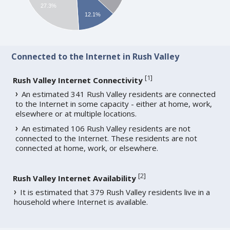
27.3%
12.1%
Connected to the Internet in Rush Valley
[
1
]
Rush Valley Internet Connectivity
An estimated 341 Rush Valley residents are connected
to the Internet in some capacity - either at home, work,
elsewhere or at multiple locations.
An estimated 106 Rush Valley residents are not
connected to the Internet. These residents are not
connected at home, work, or elsewhere.
[
2
]
Rush Valley Internet Availability
It is estimated that 379 Rush Valley residents live in a
household where Internet is available.