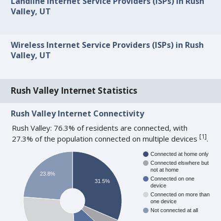
Landline Internet Service Providers (ISPs) in Rush
Valley, UT
Wireless Internet Service Providers (ISPs) in Rush
Valley, UT
Rush Valley Internet Statistics
Rush Valley Internet Connectivity
Rush Valley: 76.3% of residents are connected, with
[
1
]
27.3% of the population connected on multiple devices
.
Connected at home only
Connected elswhere but
not at home
23.8%
Connected on one
31.5%
device
Connected on more than
one device
Not connected at all