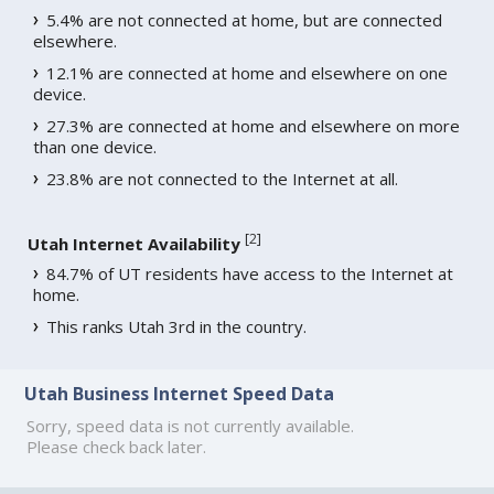
5.4% are not connected at home, but are connected
elsewhere.
12.1% are connected at home and elsewhere on one
device.
27.3% are connected at home and elsewhere on more
than one device.
23.8% are not connected to the Internet at all.
[
2
]
Utah Internet Availability
84.7% of UT residents have access to the Internet at
home.
This ranks Utah 3rd in the country.
Utah Business Internet Speed Data
Sorry, speed data is not currently available.
Please check back later.