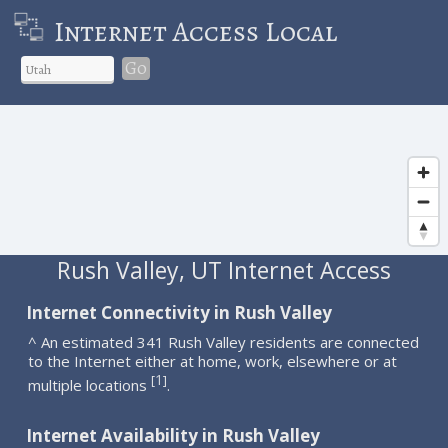
Internet Access Local
Go
Rush Valley, UT Internet Access
Internet Connectivity in Rush Valley
^ An estimated 341 Rush Valley residents are connected
to the Internet either at home, work, elsewhere or at
1
[
]
multiple locations
.
Internet Availability in Rush Valley