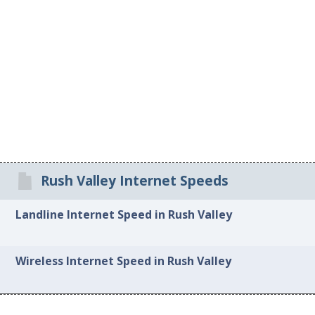
Rush Valley Internet Speeds
Landline Internet Speed in Rush Valley
Wireless Internet Speed in Rush Valley