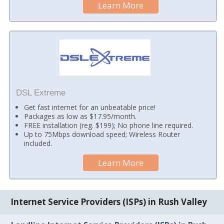
Learn More
DSL Extreme
Get fast internet for an unbeatable price!
Packages as low as $17.95/month.
FREE installation (reg. $199); No phone line required.
Up to 75Mbps download speed; Wireless Router
included.
Learn More
Internet Service Providers (ISPs) in Rush Valley