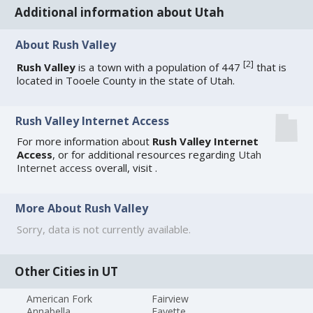
Additional information about Utah
About Rush Valley
[
2
]
Rush Valley
is a town with a population of 447
that is
located in Tooele County in the state of Utah.
Rush Valley Internet Access
For more information about
Rush Valley Internet
Access
, or for additional resources regarding
Utah
Internet access
overall, visit
.
More About Rush Valley
Sorry, data is not currently available.
Other Cities in UT
American Fork
Fairview
Annabella
Fayette