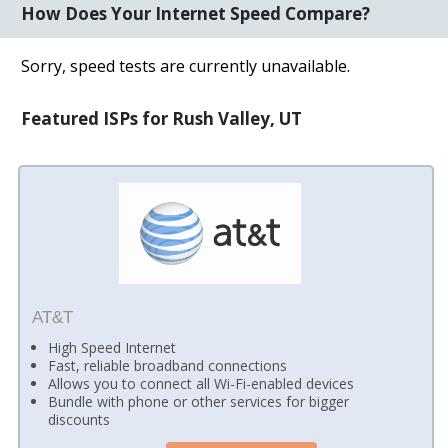
How Does Your Internet Speed Compare?
Sorry, speed tests are currently unavailable.
Featured ISPs for Rush Valley, UT
AT&T
High Speed Internet
Fast, reliable broadband connections
Allows you to connect all Wi-Fi-enabled devices
Bundle with phone or other services for bigger
discounts