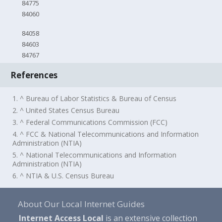
84775
84060
84058
84603
84767
References
1. ^ Bureau of Labor Statistics & Bureau of Census
2. ^ United States Census Bureau
3. ^ Federal Communications Commission (FCC)
4. ^ FCC & National Telecommunications and Information
Administration (NTIA)
5. ^ National Telecommunications and Information
Administration (NTIA)
6. ^ NTIA & U.S. Census Bureau
About Our Local Internet Guides
Internet Access Local
is an extensive collection