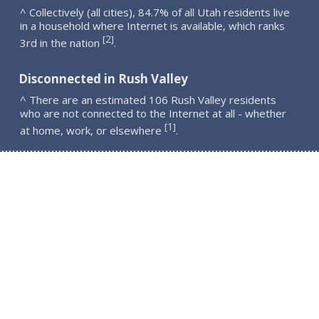
^ Collectively (all cities), 84.7% of all Utah residents live
in a household where Internet is available, which ranks
2
[
]
3rd in the nation
.
Disconnected in Rush Valley
^ There are an estimated 106 Rush Valley residents
who are not connected to the Internet at all - whether
1
[
]
at home, work, or elsewhere
.