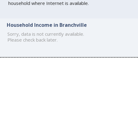
household where Internet is available.
Household Income in Branchville
Sorry, data is not currently available.
Please check back later.