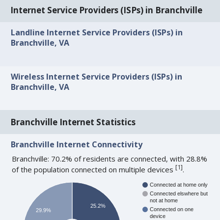
Internet Service Providers (ISPs) in Branchville
Landline Internet Service Providers (ISPs) in
Branchville, VA
Wireless Internet Service Providers (ISPs) in
Branchville, VA
Branchville Internet Statistics
Branchville Internet Connectivity
Branchville: 70.2% of residents are connected, with 28.8%
[
1
]
of the population connected on multiple devices
.
Connected at home only
Connected elswhere but
not at home
25.2%
Connected on one
29.9%
device