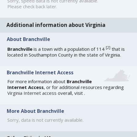
Sorry, speed data is not currently available.
Please check back later.
Additional information about Virginia
About Branchville
[
2
]
Branchville
is a town with a population of 114
that is
located in Southampton County in the state of Virginia.
Branchville Internet Access
For more information about
Branchville
Internet Access
, or for additional resources regarding
Virginia Internet access
overall, visit
.
More About Branchville
Sorry, data is not currently available.