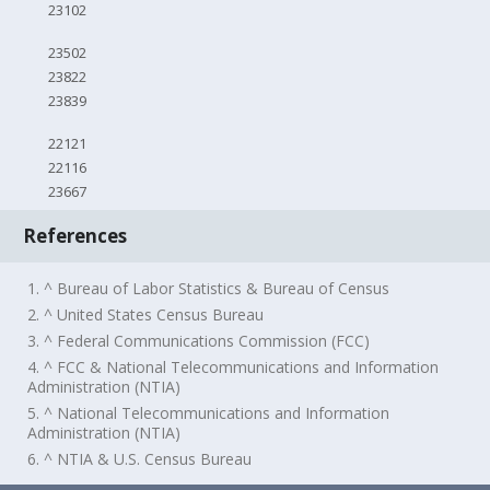
23102
23502
23822
23839
22121
22116
23667
References
1. ^ Bureau of Labor Statistics & Bureau of Census
2. ^ United States Census Bureau
3. ^ Federal Communications Commission (FCC)
4. ^ FCC & National Telecommunications and Information
Administration (NTIA)
5. ^ National Telecommunications and Information
Administration (NTIA)
6. ^ NTIA & U.S. Census Bureau