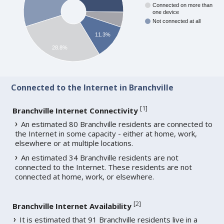
Connected on more than
one device
Not connected at all
11.3%
28.8%
Connected to the Internet in Branchville
[
1
]
Branchville Internet Connectivity
An estimated 80 Branchville residents are connected to
the Internet in some capacity - either at home, work,
elsewhere or at multiple locations.
An estimated 34 Branchville residents are not
connected to the Internet. These residents are not
connected at home, work, or elsewhere.
[
2
]
Branchville Internet Availability
It is estimated that 91 Branchville residents live in a