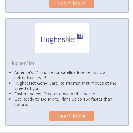
Learn More
HughesNet
America's #1 choice for satellite Internet is now
better than ever!
HughesNet Gen4: Satellite Internet that moves at the
speed of you.
Faster speeds. Greater download capacity.
Get Ready to Do More. Plans up to 15x faster than
before.
Learn More