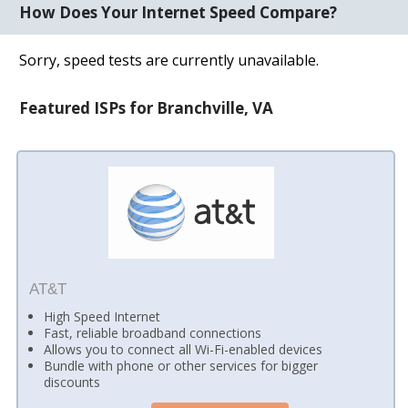
How Does Your Internet Speed Compare?
Sorry, speed tests are currently unavailable.
Featured ISPs for Branchville, VA
AT&T
High Speed Internet
Fast, reliable broadband connections
Allows you to connect all Wi-Fi-enabled devices
Bundle with phone or other services for bigger
discounts