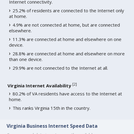
Internet connectivity.
25.2% of residents are connected to the Internet only
at home.
4.9% are not connected at home, but are connected
elsewhere.
11.3% are connected at home and elsewhere on one
device.
28.8% are connected at home and elsewhere on more
than one device.
29.9% are not connected to the Internet at all.
[
2
]
Virginia Internet Availability
80.2% of VA residents have access to the Internet at
home.
This ranks Virginia 15th in the country.
Virginia Business Internet Speed Data