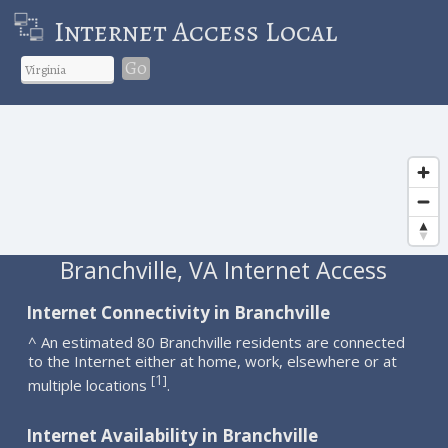
Internet Access Local
Go
Branchville, VA Internet Access
Internet Connectivity in Branchville
^ An estimated 80 Branchville residents are connected
to the Internet either at home, work, elsewhere or at
1
[
]
multiple locations
.
Internet Availability in Branchville