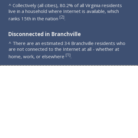
^ Collectively (all cities), 80.2% of all Virginia residents
live in a household where Internet is available, which
2
[
]
ranks 15th in the nation
.
Disconnected in Branchville
^ There are an estimated 34 Branchville residents who
are not connected to the Internet at all - whether at
1
[
]
home, work, or elsewhere
.