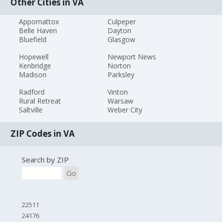
Other Cities in VA
Appomattox
Culpeper
Belle Haven
Dayton
Bluefield
Glasgow
Hopewell
Newport News
Kenbridge
Norton
Madison
Parksley
Radford
Vinton
Rural Retreat
Warsaw
Saltville
Weber City
ZIP Codes in VA
Search by ZIP
Go
22511
24176