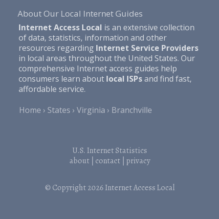
About Our Local Internet Guides
Internet Access Local
is an extensive collection
of data, statistics, information and other
resources regarding
Internet Service Providers
in local areas throughout the United States. Our
comprehensive Internet access guides help
consumers learn about
local ISPs
and find fast,
affordable service.
Home
States
Virginia
Branchville
U.S. Internet Statistics
about
|
contact
|
privacy
© Copyright 2026
Internet Access Local