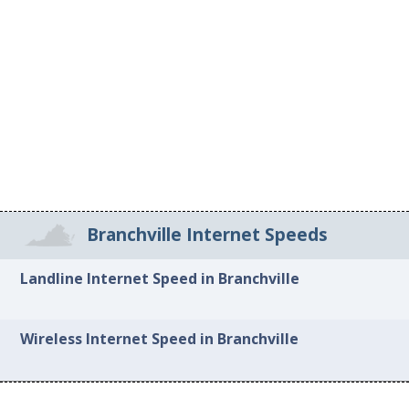
Branchville Internet Speeds
Landline Internet Speed in Branchville
Wireless Internet Speed in Branchville