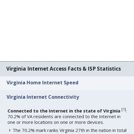
Virginia Internet Access Facts & ISP Statistics
Virginia Home Internet Speed
Virginia Internet Connectivity
[
1
]
Connected to the Internet in the state of Virginia
:
70.2% of VA residents are connected to the Internet in
one or more locations on one or more devices.
The 70.2% mark ranks Virginia 27th in the nation in total