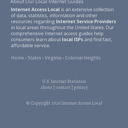
About Our Local Internet Guides
Internet Access Local
is an extensive collection
of data, statistics, information and other
resources regarding
Internet Service Providers
in local areas throughout the United States. Our
comprehensive Internet access guides help
consumers learn about
local ISPs
and find fast,
affordable service.
Home
States
Virginia
Colonial Heights
U.S. Internet Statistics
about
|
contact
|
privacy
© Copyright 2026
Internet Access Local