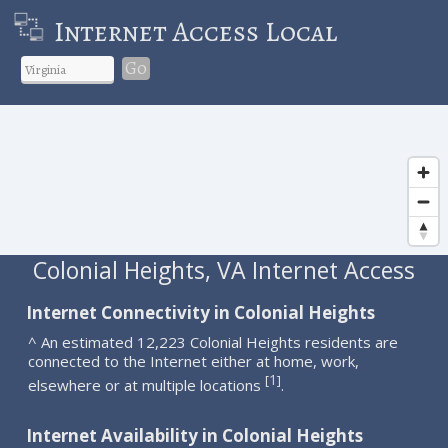
Internet Access Local
Go
Colonial Heights, VA Internet Access
Internet Connectivity in Colonial Heights
^ An estimated 12,223 Colonial Heights residents are
connected to the Internet either at home, work,
1
[
]
elsewhere or at multiple locations
.
Internet Availability in Colonial Heights