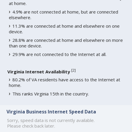
at home.
4.9% are not connected at home, but are connected
elsewhere.
11.3% are connected at home and elsewhere on one
device.
28.8% are connected at home and elsewhere on more
than one device.
29.9% are not connected to the Internet at all.
[
2
]
Virginia Internet Availability
80.2% of VA residents have access to the Internet at
home.
This ranks Virginia 15th in the country.
Virginia Business Internet Speed Data
Sorry, speed data is not currently available.
Please check back later.