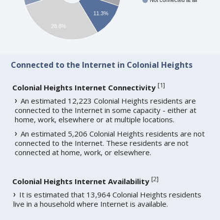
Not connected at all
11.3%
28.8%
Connected to the Internet in Colonial Heights
[
1
]
Colonial Heights Internet Connectivity
An estimated 12,223 Colonial Heights residents are
connected to the Internet in some capacity - either at
home, work, elsewhere or at multiple locations.
An estimated 5,206 Colonial Heights residents are not
connected to the Internet. These residents are not
connected at home, work, or elsewhere.
[
2
]
Colonial Heights Internet Availability
It is estimated that 13,964 Colonial Heights residents
live in a household where Internet is available.