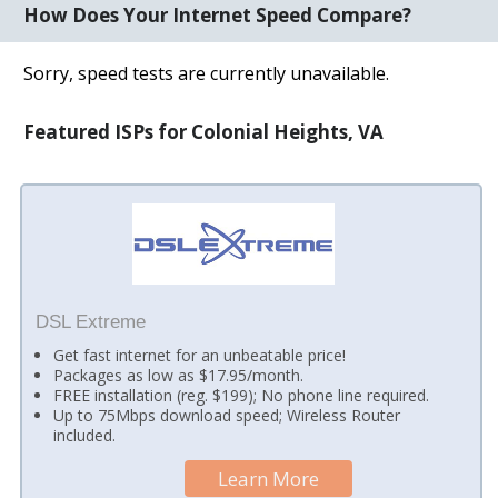
How Does Your Internet Speed Compare?
Sorry, speed tests are currently unavailable.
Featured ISPs for Colonial Heights, VA
DSL Extreme
Get fast internet for an unbeatable price!
Packages as low as $17.95/month.
FREE installation (reg. $199); No phone line required.
Up to 75Mbps download speed; Wireless Router
included.
Learn More