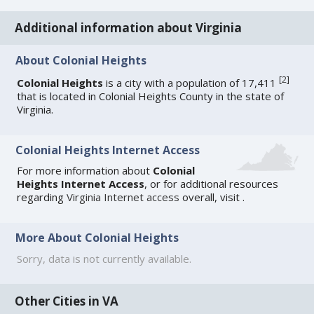
Additional information about Virginia
About Colonial Heights
[
2
]
Colonial Heights
is a city with a population of 17,411
that is located in Colonial Heights County in the state of
Virginia.
Colonial Heights Internet Access
For more information about
Colonial
Heights Internet Access
, or for additional resources
regarding
Virginia Internet access
overall, visit
.
More About Colonial Heights
Sorry, data is not currently available.
Other Cities in VA