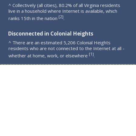
^ Collectively (all cities), 80.2% of all Virginia residents
live in a household where Internet is available, which
2
[
]
ranks 15th in the nation
.
Disconnected in Colonial Heights
^ There are an estimated 5,206 Colonial Heights
residents who are not connected to the Internet at all -
1
[
]
whether at home, work, or elsewhere
.