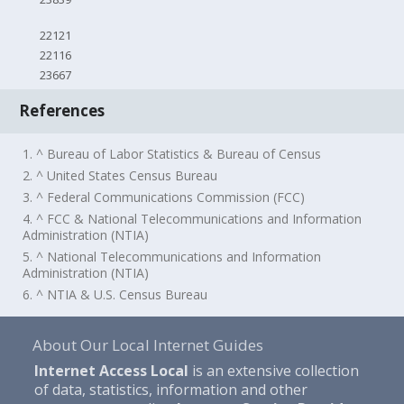
22121
22116
23667
References
1. ^ Bureau of Labor Statistics & Bureau of Census
2. ^ United States Census Bureau
3. ^ Federal Communications Commission (FCC)
4. ^ FCC & National Telecommunications and Information
Administration (NTIA)
5. ^ National Telecommunications and Information
Administration (NTIA)
6. ^ NTIA & U.S. Census Bureau
About Our Local Internet Guides
Internet Access Local
is an extensive collection
of data, statistics, information and other