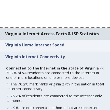
Virginia Internet Access Facts & ISP Statistics
Virginia Home Internet Speed
Virginia Internet Connectivity
[
1
]
Connected to the Internet in the state of Virginia
:
70.2% of VA residents are connected to the Internet in
one or more locations on one or more devices.
The 70.2% mark ranks Virginia 27th in the nation in total
Internet connectivity.
25.2% of residents are connected to the Internet only
at home.
4.9% are not connected at home, but are connected