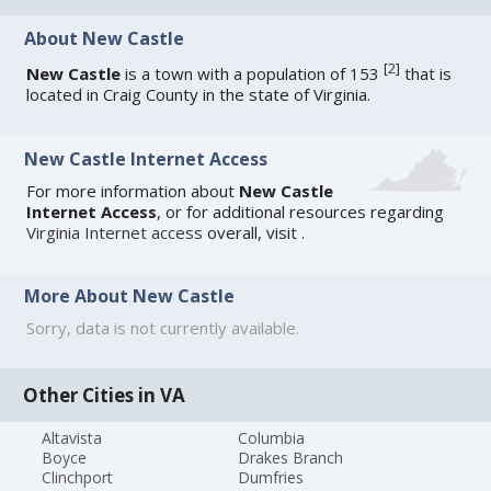
About New Castle
[
2
]
New Castle
is a town with a population of 153
that is
located in Craig County in the state of Virginia.
New Castle Internet Access
For more information about
New Castle
Internet Access
, or for additional resources regarding
Virginia Internet access
overall, visit
.
More About New Castle
Sorry, data is not currently available.
Other Cities in VA
Altavista
Columbia
Boyce
Drakes Branch
Clinchport
Dumfries