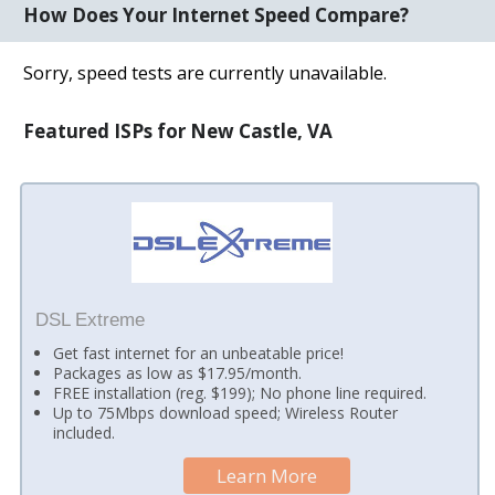
How Does Your Internet Speed Compare?
Sorry, speed tests are currently unavailable.
Featured ISPs for New Castle, VA
DSL Extreme
Get fast internet for an unbeatable price!
Packages as low as $17.95/month.
FREE installation (reg. $199); No phone line required.
Up to 75Mbps download speed; Wireless Router
included.
Learn More