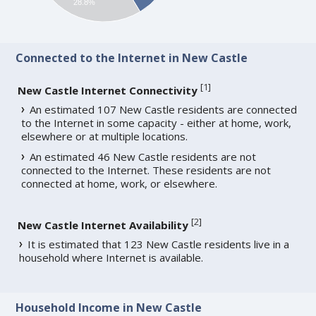
28.8%
Connected to the Internet in New Castle
[
1
]
New Castle Internet Connectivity
An estimated 107 New Castle residents are connected
to the Internet in some capacity - either at home, work,
elsewhere or at multiple locations.
An estimated 46 New Castle residents are not
connected to the Internet. These residents are not
connected at home, work, or elsewhere.
[
2
]
New Castle Internet Availability
It is estimated that 123 New Castle residents live in a
household where Internet is available.
Household Income in New Castle