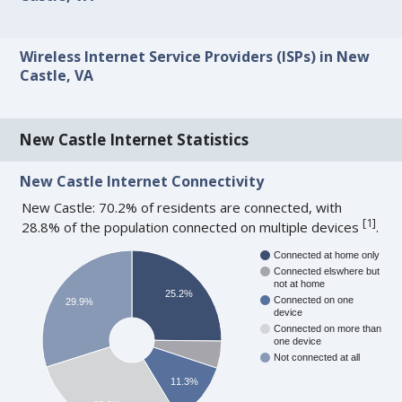
Wireless Internet Service Providers (ISPs) in New
Castle, VA
New Castle Internet Statistics
New Castle Internet Connectivity
New Castle: 70.2% of residents are connected, with
[
1
]
28.8% of the population connected on multiple devices
.
Connected at home only
Connected elswhere but
not at home
25.2%
Connected on one
29.9%
device
Connected on more than
one device
Not connected at all
11.3%