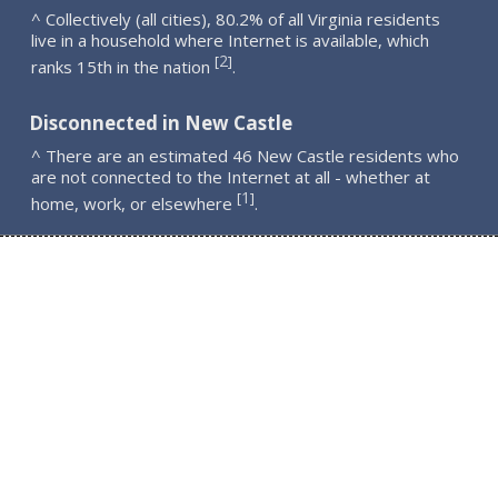
^ Collectively (all cities), 80.2% of all Virginia residents
live in a household where Internet is available, which
2
[
]
ranks 15th in the nation
.
Disconnected in New Castle
^ There are an estimated 46 New Castle residents who
are not connected to the Internet at all - whether at
1
[
]
home, work, or elsewhere
.