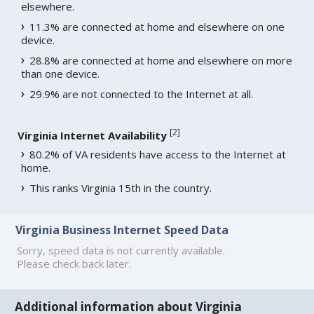
elsewhere.
11.3% are connected at home and elsewhere on one
device.
28.8% are connected at home and elsewhere on more
than one device.
29.9% are not connected to the Internet at all.
[
2
]
Virginia Internet Availability
80.2% of VA residents have access to the Internet at
home.
This ranks Virginia 15th in the country.
Virginia Business Internet Speed Data
Sorry, speed data is not currently available.
Please check back later.
Additional information about Virginia