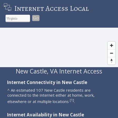
Internet Access Local
Go
New Castle, VA Internet Access
Internet Connectivity in New Castle
^ An estimated 107 New Castle residents are
connected to the Internet either at home, work,
1
[
]
elsewhere or at multiple locations
.
Internet Availability in New Castle