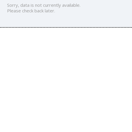
Sorry, data is not currently available.
Please check back later.