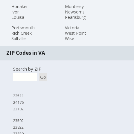
Honaker
Monterey
Ivor
Newsoms
Louisa
Pearisburg
Portsmouth
Victoria
Rich Creek
West Point
Saltville
Wise
ZIP Codes in VA
Search by ZIP
Go
22511
24176
23102
23502
23822
23839