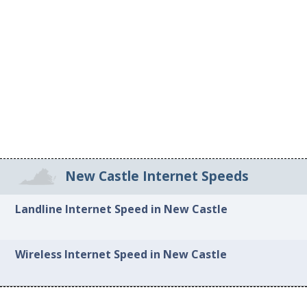
New Castle Internet Speeds
Landline Internet Speed in New Castle
Wireless Internet Speed in New Castle