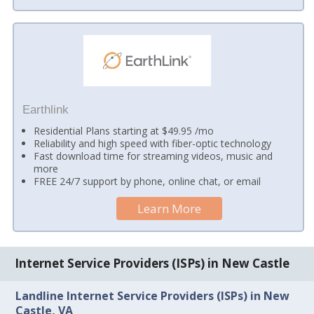
Earthlink
Residential Plans starting at $49.95 /mo
Reliability and high speed with fiber-optic technology
Fast download time for streaming videos, music and
more
FREE 24/7 support by phone, online chat, or email
Learn More
Internet Service Providers (ISPs) in New Castle
Landline Internet Service Providers (ISPs) in New
Castle, VA