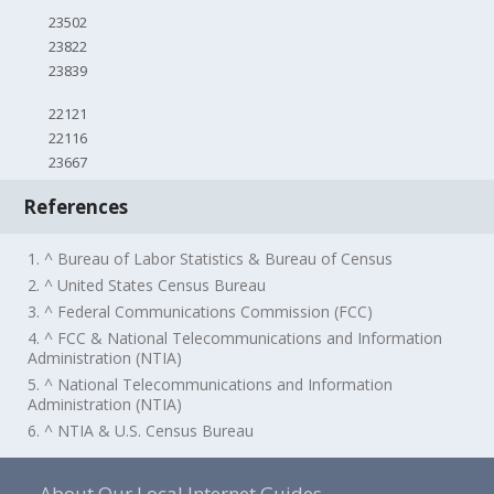
23502
23822
23839
22121
22116
23667
References
1. ^ Bureau of Labor Statistics & Bureau of Census
2. ^ United States Census Bureau
3. ^ Federal Communications Commission (FCC)
4. ^ FCC & National Telecommunications and Information
Administration (NTIA)
5. ^ National Telecommunications and Information
Administration (NTIA)
6. ^ NTIA & U.S. Census Bureau
About Our Local Internet Guides