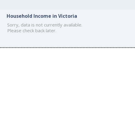
Household Income in Victoria
Sorry, data is not currently available.
Please check back later.