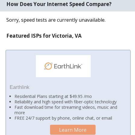
How Does Your Internet Speed Compare?
Sorry, speed tests are currently unavailable.
Featured ISPs for Victoria, VA
Earthlink
Residential Plans starting at $49.95 /mo
Reliability and high speed with fiber-optic technology
Fast download time for streaming videos, music and
more
FREE 24/7 support by phone, online chat, or email
Learn More