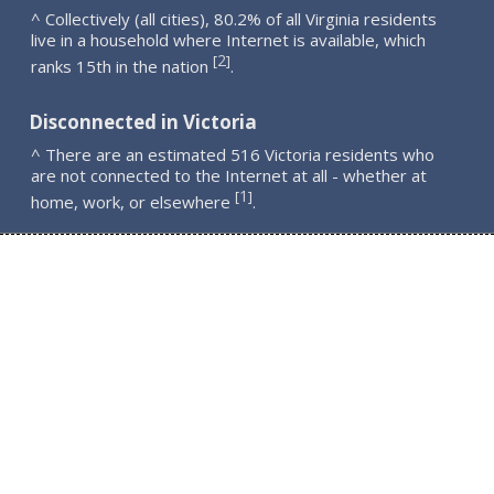
^ Collectively (all cities), 80.2% of all Virginia residents
live in a household where Internet is available, which
2
[
]
ranks 15th in the nation
.
Disconnected in Victoria
^ There are an estimated 516 Victoria residents who
are not connected to the Internet at all - whether at
1
[
]
home, work, or elsewhere
.