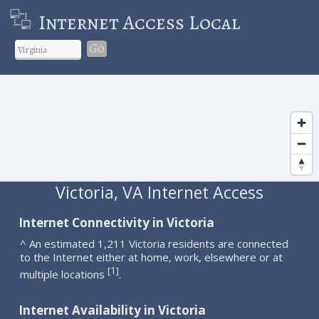
Internet Access Local
Go
Victoria, VA Internet Access
Internet Connectivity in Victoria
^ An estimated 1,211 Victoria residents are connected
to the Internet either at home, work, elsewhere or at
1
[
]
multiple locations
.
Internet Availability in Victoria