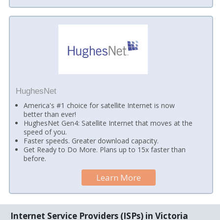
HughesNet
America's #1 choice for satellite Internet is now
better than ever!
HughesNet Gen4: Satellite Internet that moves at the
speed of you.
Faster speeds. Greater download capacity.
Get Ready to Do More. Plans up to 15x faster than
before.
Learn More
Internet Service Providers (ISPs) in Victoria