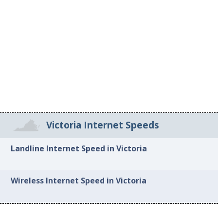
Victoria Internet Speeds
Landline Internet Speed in Victoria
Wireless Internet Speed in Victoria