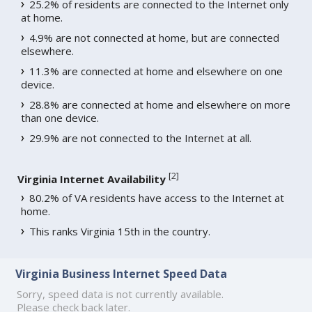
25.2% of residents are connected to the Internet only
at home.
4.9% are not connected at home, but are connected
elsewhere.
11.3% are connected at home and elsewhere on one
device.
28.8% are connected at home and elsewhere on more
than one device.
29.9% are not connected to the Internet at all.
[
2
]
Virginia Internet Availability
80.2% of VA residents have access to the Internet at
home.
This ranks Virginia 15th in the country.
Virginia Business Internet Speed Data
Sorry, speed data is not currently available.
Please check back later.