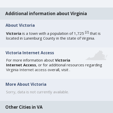
Additional information about Virginia
About Victoria
[
2
]
Victoria
is a town with a population of 1,725
that is
located in Lunenburg County in the state of Virginia.
Victoria Internet Access
For more information about
Victoria
Internet Access
, or for additional resources regarding
Virginia Internet access
overall, visit
.
More About Victoria
Sorry, data is not currently available.
Other Cities in VA