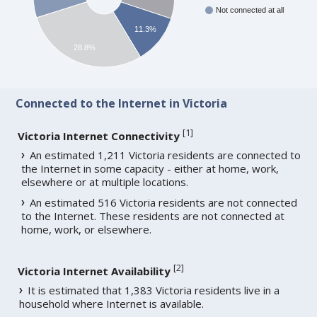
Not connected at all
11.3%
28.8%
Connected to the Internet in Victoria
[
1
]
Victoria Internet Connectivity
An estimated 1,211 Victoria residents are connected to
the Internet in some capacity - either at home, work,
elsewhere or at multiple locations.
An estimated 516 Victoria residents are not connected
to the Internet. These residents are not connected at
home, work, or elsewhere.
[
2
]
Victoria Internet Availability
It is estimated that 1,383 Victoria residents live in a
household where Internet is available.