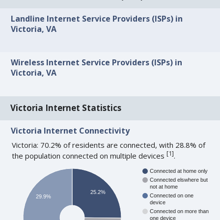
Landline Internet Service Providers (ISPs) in
Victoria, VA
Wireless Internet Service Providers (ISPs) in
Victoria, VA
Victoria Internet Statistics
Victoria Internet Connectivity
Victoria: 70.2% of residents are connected, with 28.8% of
[
1
]
the population connected on multiple devices
.
Connected at home only
Connected elswhere but
not at home
25.2%
Connected on one
29.9%
device
Connected on more than
one device