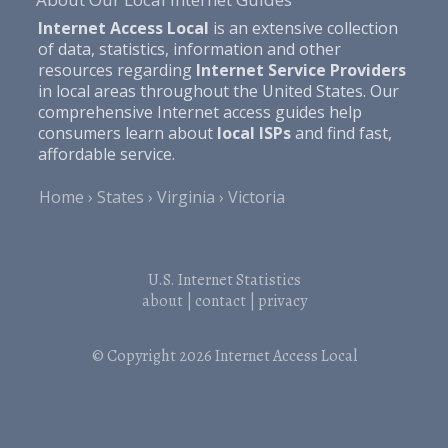
Internet Access Local
is an extensive collection
of data, statistics, information and other
resources regarding
Internet Service Providers
in local areas throughout the United States. Our
comprehensive Internet access guides help
consumers learn about
local ISPs
and find fast,
affordable service.
Home
States
Virginia
Victoria
U.S. Internet Statistics
about
|
contact
|
privacy
© Copyright 2026
Internet Access Local