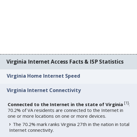
Virginia Internet Access Facts & ISP Statistics
Virginia Home Internet Speed
Virginia Internet Connectivity
[
1
]
Connected to the Internet in the state of Virginia
:
70.2% of VA residents are connected to the Internet in
one or more locations on one or more devices.
The 70.2% mark ranks Virginia 27th in the nation in total
Internet connectivity.