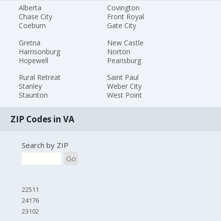
Alberta
Covington
Chase City
Front Royal
Coeburn
Gate City
Gretna
New Castle
Harrisonburg
Norton
Hopewell
Pearisburg
Rural Retreat
Saint Paul
Stanley
Weber City
Staunton
West Point
ZIP Codes in VA
Search by ZIP
Go
22511
24176
23102