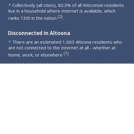
^ Collectively (all cities), 80.3% of all Wisconsin residents
live in a household where Internet is available, which
2
[
]
ranks 13th in the nation
.
Disconnected in Altoona
^ There are an estimated 1,663 Altoona residents who
are not connected to the Internet at all - whether at
1
[
]
home, work, or elsewhere
.