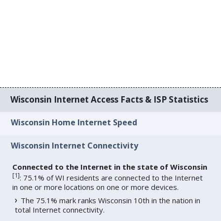
Wisconsin Internet Access Facts & ISP Statistics
Wisconsin Home Internet Speed
Wisconsin Internet Connectivity
Connected to the Internet in the state of Wisconsin
[
1
]
: 75.1% of WI residents are connected to the Internet
in one or more locations on one or more devices.
The 75.1% mark ranks Wisconsin 10th in the nation in
total Internet connectivity.