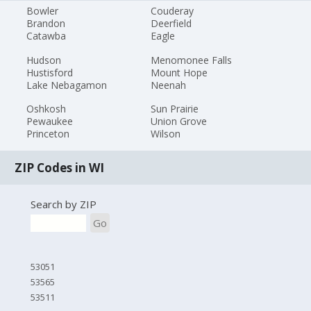
Bowler
Couderay
Brandon
Deerfield
Catawba
Eagle
Hudson
Menomonee Falls
Hustisford
Mount Hope
Lake Nebagamon
Neenah
Oshkosh
Sun Prairie
Pewaukee
Union Grove
Princeton
Wilson
ZIP Codes in WI
Search by ZIP
Go
53051
53565
53511