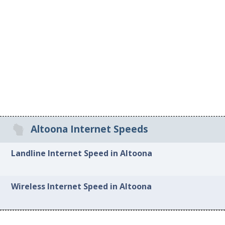
Altoona Internet Speeds
Landline Internet Speed in Altoona
Wireless Internet Speed in Altoona