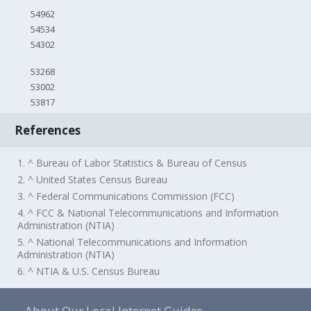
54962
54534
54302
53268
53002
53817
References
1. ^ Bureau of Labor Statistics & Bureau of Census
2. ^ United States Census Bureau
3. ^ Federal Communications Commission (FCC)
4. ^ FCC & National Telecommunications and Information
Administration (NTIA)
5. ^ National Telecommunications and Information
Administration (NTIA)
6. ^ NTIA & U.S. Census Bureau
About Our Local Internet Guides