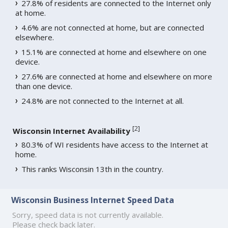
27.8% of residents are connected to the Internet only
at home.
4.6% are not connected at home, but are connected
elsewhere.
15.1% are connected at home and elsewhere on one
device.
27.6% are connected at home and elsewhere on more
than one device.
24.8% are not connected to the Internet at all.
[
2
]
Wisconsin Internet Availability
80.3% of WI residents have access to the Internet at
home.
This ranks Wisconsin 13th in the country.
Wisconsin Business Internet Speed Data
Sorry, speed data is not currently available.
Please check back later.