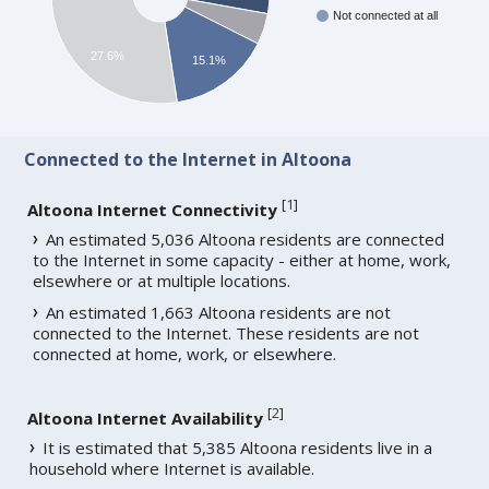
Not connected at all
27.6%
15.1%
Connected to the Internet in Altoona
[
1
]
Altoona Internet Connectivity
An estimated 5,036 Altoona residents are connected
to the Internet in some capacity - either at home, work,
elsewhere or at multiple locations.
An estimated 1,663 Altoona residents are not
connected to the Internet. These residents are not
connected at home, work, or elsewhere.
[
2
]
Altoona Internet Availability
It is estimated that 5,385 Altoona residents live in a
household where Internet is available.