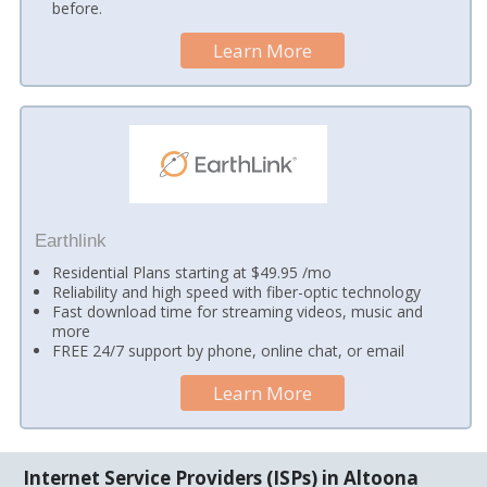
before.
Learn More
Earthlink
Residential Plans starting at $49.95 /mo
Reliability and high speed with fiber-optic technology
Fast download time for streaming videos, music and
more
FREE 24/7 support by phone, online chat, or email
Learn More
Internet Service Providers (ISPs) in Altoona