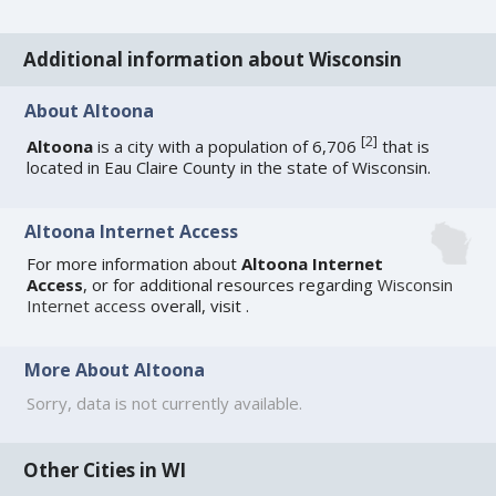
Additional information about Wisconsin
About Altoona
[
2
]
Altoona
is a city with a population of 6,706
that is
located in Eau Claire County in the state of Wisconsin.
Altoona Internet Access
For more information about
Altoona Internet
Access
, or for additional resources regarding
Wisconsin
Internet access
overall, visit
.
More About Altoona
Sorry, data is not currently available.
Other Cities in WI