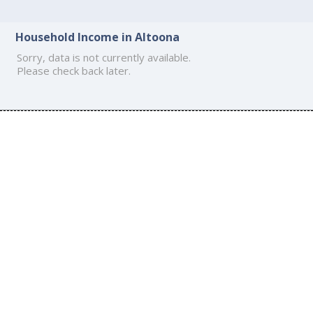
Household Income in Altoona
Sorry, data is not currently available.
Please check back later.