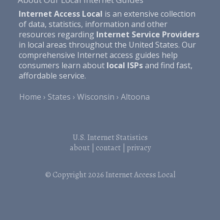
Internet Access Local
is an extensive collection
of data, statistics, information and other
resources regarding
Internet Service Providers
in local areas throughout the United States. Our
comprehensive Internet access guides help
consumers learn about
local ISPs
and find fast,
affordable service.
Home
States
Wisconsin
Altoona
U.S. Internet Statistics
about
|
contact
|
privacy
© Copyright 2026
Internet Access Local