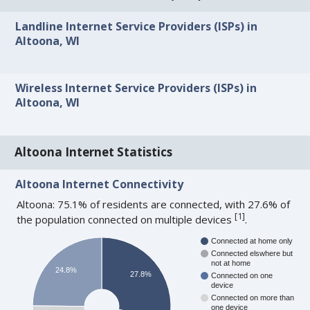
Landline Internet Service Providers (ISPs) in
Altoona, WI
Wireless Internet Service Providers (ISPs) in
Altoona, WI
Altoona Internet Statistics
Altoona Internet Connectivity
Altoona: 75.1% of residents are connected, with 27.6% of
[
1
]
the population connected on multiple devices
.
Connected at home only
Connected elswhere but
not at home
24.8%
27.8%
Connected on one
device
Connected on more than
one device