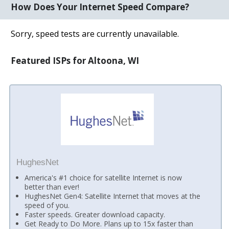
How Does Your Internet Speed Compare?
Sorry, speed tests are currently unavailable.
Featured ISPs for Altoona, WI
HughesNet
America's #1 choice for satellite Internet is now
better than ever!
HughesNet Gen4: Satellite Internet that moves at the
speed of you.
Faster speeds. Greater download capacity.
Get Ready to Do More. Plans up to 15x faster than