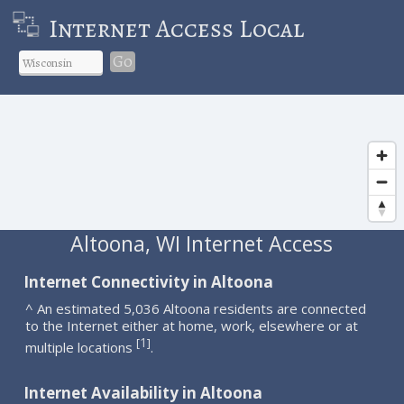
Internet Access Local
Go
Altoona, WI Internet Access
Internet Connectivity in Altoona
^ An estimated 5,036 Altoona residents are connected
to the Internet either at home, work, elsewhere or at
1
[
]
multiple locations
.
Internet Availability in Altoona