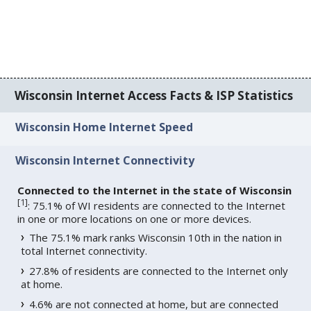
Wisconsin Internet Access Facts & ISP Statistics
Wisconsin Home Internet Speed
Wisconsin Internet Connectivity
Connected to the Internet in the state of Wisconsin
[
1
]
: 75.1% of WI residents are connected to the Internet
in one or more locations on one or more devices.
The 75.1% mark ranks Wisconsin 10th in the nation in
total Internet connectivity.
27.8% of residents are connected to the Internet only
at home.
4.6% are not connected at home, but are connected