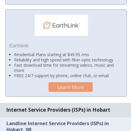
Earthlink
Residential Plans starting at $49.95 /mo
Reliability and high speed with fiber-optic technology
Fast download time for streaming videos, music and
more
FREE 24/7 support by phone, online chat, or email
Learn More
Internet Service Providers (ISPs) in Hobart
Landline Internet Service Providers (ISPs) in
Hobart, WI