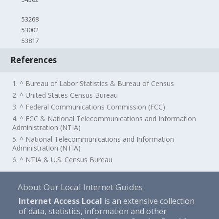
53268
53002
53817
References
1. ^ Bureau of Labor Statistics & Bureau of Census
2. ^ United States Census Bureau
3. ^ Federal Communications Commission (FCC)
4. ^ FCC & National Telecommunications and Information
Administration (NTIA)
5. ^ National Telecommunications and Information
Administration (NTIA)
6. ^ NTIA & U.S. Census Bureau
About Our Local Internet Guides
Internet Access Local
is an extensive collection
of data, statistics, information and other