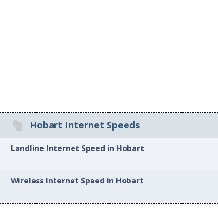
Hobart Internet Speeds
Landline Internet Speed in Hobart
Wireless Internet Speed in Hobart