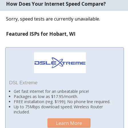
How Does Your Internet Speed Compare?
Sorry, speed tests are currently unavailable.
Featured ISPs for Hobart, WI
DSL Extreme
Get fast internet for an unbeatable price!
Packages as low as $17.95/month.
FREE installation (reg. $199); No phone line required.
Up to 75Mbps download speed; Wireless Router
included.
Learn More