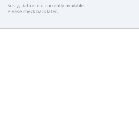
Sorry, data is not currently available.
Please check back later.