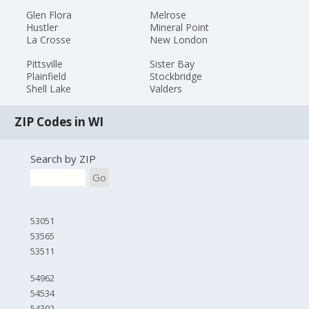
Glen Flora
Melrose
Hustler
Mineral Point
La Crosse
New London
Pittsville
Sister Bay
Plainfield
Stockbridge
Shell Lake
Valders
ZIP Codes in WI
Search by ZIP
Go
53051
53565
53511
54962
54534
54302