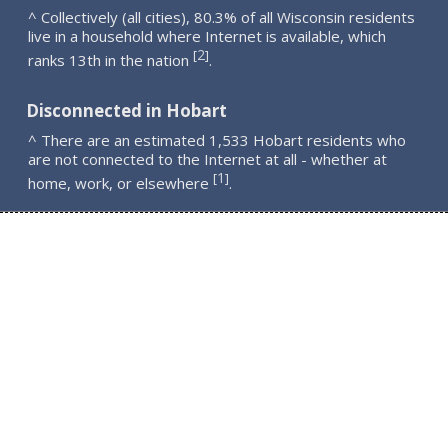
^ Collectively (all cities), 80.3% of all Wisconsin residents
live in a household where Internet is available, which
2
[
]
ranks 13th in the nation
.
Disconnected in Hobart
^ There are an estimated 1,533 Hobart residents who
are not connected to the Internet at all - whether at
1
[
]
home, work, or elsewhere
.