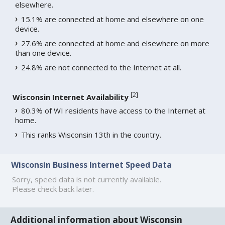
elsewhere.
15.1% are connected at home and elsewhere on one
device.
27.6% are connected at home and elsewhere on more
than one device.
24.8% are not connected to the Internet at all.
[
2
]
Wisconsin Internet Availability
80.3% of WI residents have access to the Internet at
home.
This ranks Wisconsin 13th in the country.
Wisconsin Business Internet Speed Data
Sorry, speed data is not currently available.
Please check back later.
Additional information about Wisconsin