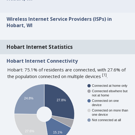
Wireless Internet Service Providers (ISPs) in
Hobart, WI
Hobart Internet Statistics
Hobart Internet Connectivity
Hobart: 75.1% of residents are connected, with 27.6% of
[
1
]
the population connected on multiple devices
.
Connected at home only
Connected elswhere but
not at home
24.8%
27.8%
Connected on one
device
Connected on more than
one device
Not connected at all
27.6%
15.1%