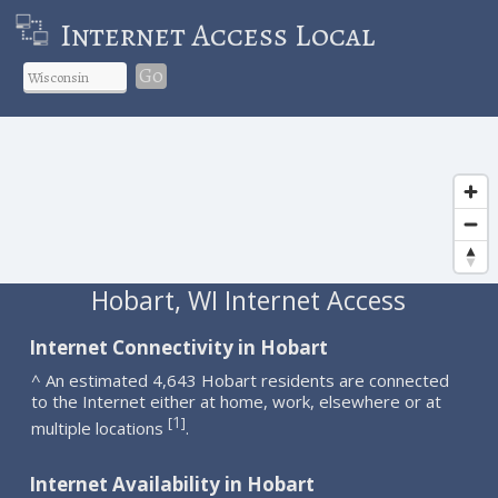
Internet Access Local
Go
Hobart, WI Internet Access
Internet Connectivity in Hobart
^ An estimated 4,643 Hobart residents are connected
to the Internet either at home, work, elsewhere or at
1
[
]
multiple locations
.
Internet Availability in Hobart