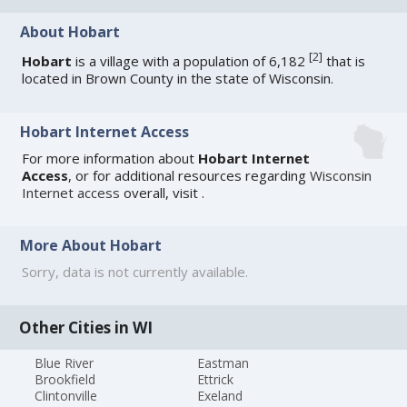
About Hobart
[
2
]
Hobart
is a village with a population of 6,182
that is
located in Brown County in the state of Wisconsin.
Hobart Internet Access
For more information about
Hobart Internet
Access
, or for additional resources regarding
Wisconsin
Internet access
overall, visit
.
More About Hobart
Sorry, data is not currently available.
Other Cities in WI
Blue River
Eastman
Brookfield
Ettrick
Clintonville
Exeland