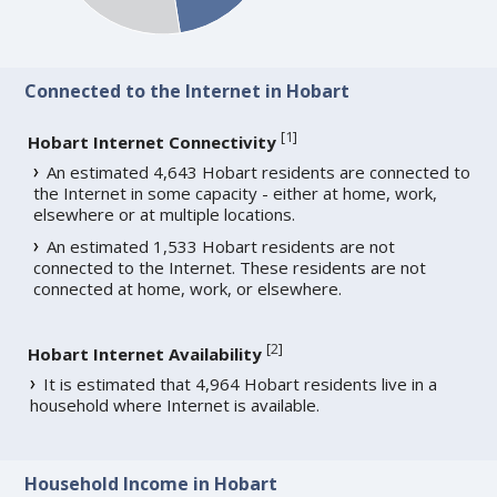
Connected to the Internet in Hobart
[
1
]
Hobart Internet Connectivity
An estimated 4,643 Hobart residents are connected to
the Internet in some capacity - either at home, work,
elsewhere or at multiple locations.
An estimated 1,533 Hobart residents are not
connected to the Internet. These residents are not
connected at home, work, or elsewhere.
[
2
]
Hobart Internet Availability
It is estimated that 4,964 Hobart residents live in a
household where Internet is available.
Household Income in Hobart