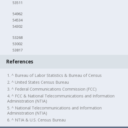
53511
54962
54534
54302
53268
53002
53817
References
1. ^ Bureau of Labor Statistics & Bureau of Census
2. ^ United States Census Bureau
3. ^ Federal Communications Commission (FCC)
4. ^ FCC & National Telecommunications and Information
Administration (NTIA)
5. ^ National Telecommunications and Information
Administration (NTIA)
6. ^ NTIA & U.S. Census Bureau