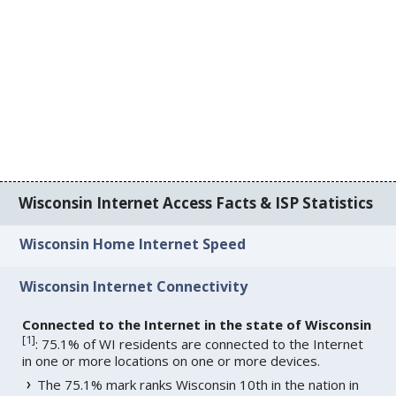
Wisconsin Internet Access Facts & ISP Statistics
Wisconsin Home Internet Speed
Wisconsin Internet Connectivity
Connected to the Internet in the state of Wisconsin
[
1
]
: 75.1% of WI residents are connected to the Internet
in one or more locations on one or more devices.
The 75.1% mark ranks Wisconsin 10th in the nation in