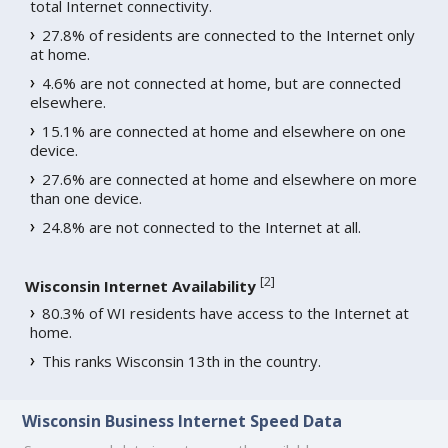
total Internet connectivity.
27.8% of residents are connected to the Internet only
at home.
4.6% are not connected at home, but are connected
elsewhere.
15.1% are connected at home and elsewhere on one
device.
27.6% are connected at home and elsewhere on more
than one device.
24.8% are not connected to the Internet at all.
[
2
]
Wisconsin Internet Availability
80.3% of WI residents have access to the Internet at
home.
This ranks Wisconsin 13th in the country.
Wisconsin Business Internet Speed Data