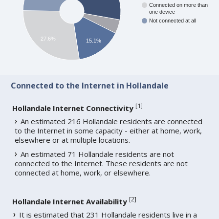
Connected on more than
one device
Not connected at all
27.6%
15.1%
Connected to the Internet in Hollandale
[
1
]
Hollandale Internet Connectivity
An estimated 216 Hollandale residents are connected
to the Internet in some capacity - either at home, work,
elsewhere or at multiple locations.
An estimated 71 Hollandale residents are not
connected to the Internet. These residents are not
connected at home, work, or elsewhere.
[
2
]
Hollandale Internet Availability
It is estimated that 231 Hollandale residents live in a