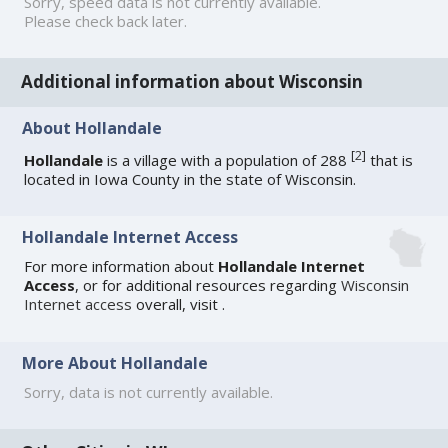
Sorry, speed data is not currently available.
Please check back later.
Additional information about Wisconsin
About Hollandale
[
2
]
Hollandale
is a village with a population of 288
that is
located in Iowa County in the state of Wisconsin.
Hollandale Internet Access
For more information about
Hollandale Internet
Access
, or for additional resources regarding
Wisconsin
Internet access
overall, visit
.
More About Hollandale
Sorry, data is not currently available.