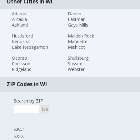
Other Cities in WI
Adams
Darien
Arcadia
Eastman
Ashland
Gays Mills
Hustisford
Maiden Rock
Kenosha
Marinette
Lake Nebagamon
Mishicot
Oconto
Shullsburg
Radisson
Sussex
Ridgeland
Webster
ZIP Codes in WI
Search by ZIP
Go
53051
53565