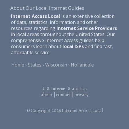
About Our Local Internet Guides
Internet Access Local
is an extensive collection
of data, statistics, information and other
resources regarding
Internet Service Providers
in local areas throughout the United States. Our
comprehensive Internet access guides help
consumers learn about
local ISPs
and find fast,
affordable service.
Home
States
Wisconsin
Hollandale
U.S. Internet Statistics
about
|
contact
|
privacy
© Copyright 2026
Internet Access Local