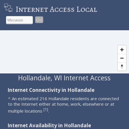
Internet Access Local
Go
Hollandale, WI Internet Access
Internet Connectivity in Hollandale
^ An estimated 216 Hollandale residents are connected
to the Internet either at home, work, elsewhere or at
1
[
]
multiple locations
.
Internet Availability in Hollandale