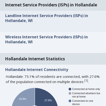
Internet Service Providers (ISPs) in Hollandale
Landline Internet Service Providers (ISPs) in
Hollandale, WI
Wireless Internet Service Providers (ISPs) in
Hollandale, WI
Hollandale Internet Statistics
Hollandale Internet Connectivity
Hollandale: 75.1% of residents are connected, with 27.6%
[
1
]
of the population connected on multiple devices
.
Connected at home only
Connected elswhere but
not at home
24.8%
27.8%
Connected on one
device