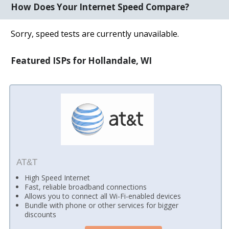
How Does Your Internet Speed Compare?
Sorry, speed tests are currently unavailable.
Featured ISPs for Hollandale, WI
AT&T
High Speed Internet
Fast, reliable broadband connections
Allows you to connect all Wi-Fi-enabled devices
Bundle with phone or other services for bigger
discounts