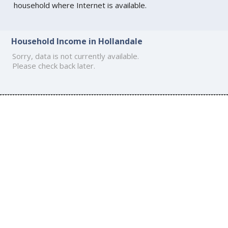
household where Internet is available.
Household Income in Hollandale
Sorry, data is not currently available.
Please check back later.