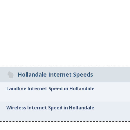
Hollandale Internet Speeds
Landline Internet Speed in Hollandale
Wireless Internet Speed in Hollandale