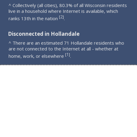
^ Collectively (all cities), 80.3% of all Wisconsin residents
live in a household where Internet is available, which
2
[
]
ranks 13th in the nation
.
Disconnected in Hollandale
^ There are an estimated 71 Hollandale residents who
are not connected to the Internet at all - whether at
1
[
]
home, work, or elsewhere
.