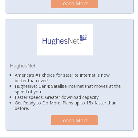
Learn More
HughesNet
America's #1 choice for satellite Internet is now
better than ever!
HughesNet Gen4: Satellite Internet that moves at the
speed of you.
Faster speeds. Greater download capacity.
Get Ready to Do More. Plans up to 15x faster than
before.
Learn More