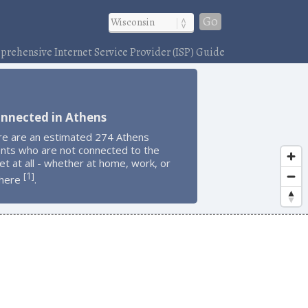
Go
rehensive Internet Service Provider (ISP) Guide
onnected in Athens
re are an estimated 274 Athens
ents who are not connected to the
et at all - whether at home, work, or
1
[
]
here
.