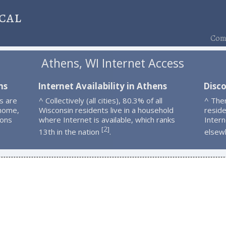
cal
Comp
Athens, WI Internet Access
ns
Internet Availability in Athens
Disc
s are
^ Collectively (all cities), 80.3% of all
^ The
 home,
Wisconsin residents live in a household
resid
ions
where Internet is available, which ranks
Intern
2
[
]
13th in the nation
.
elsew