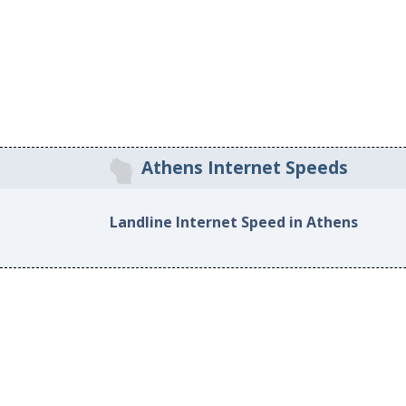
Athens Internet Speeds
Landline Internet Speed in Athens