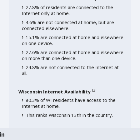
27.8% of residents are connected to the
Internet only at home.
4.6% are not connected at home, but are
connected elsewhere.
15.1% are connected at home and elsewhere
on one device.
27.6% are connected at home and elsewhere
on more than one device.
24.8% are not connected to the Internet at
all.
[
2
]
Wisconsin Internet Availability
80.3% of WI residents have access to the
Internet at home.
This ranks Wisconsin 13th in the country.
in