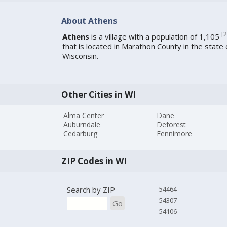
About Athens
[
2
Athens
is a village with a population of 1,105
that is located in Marathon County in the state 
Wisconsin.
Other Cities in WI
Alma Center
Dane
Auburndale
Deforest
Cedarburg
Fennimore
ZIP Codes in WI
Search by ZIP
54464
54307
Go
54106