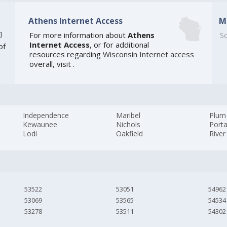
Athens Internet Access
M
]
For more information about
Athens
So
Internet Access
, or for additional
of
resources regarding
Wisconsin Internet access
overall, visit
.
Independence
Maribel
Plum 
Kewaunee
Nichols
Port
Lodi
Oakfield
River 
53522
53051
54962
53069
53565
54534
53278
53511
54302