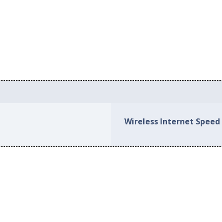
Wireless Internet Speed