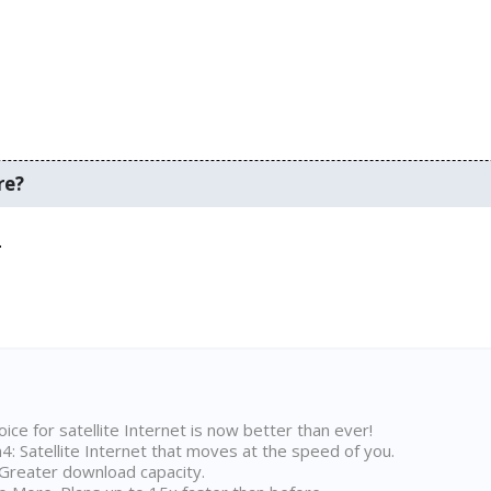
re?
.
ice for satellite Internet is now better than ever!
 Satellite Internet that moves at the speed of you.
Greater download capacity.