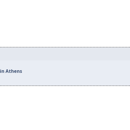
 in Athens