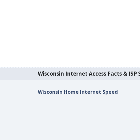
Wisconsin Internet Access Facts & ISP S
Wisconsin Home Internet Speed