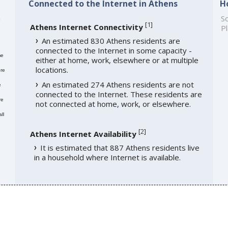
Connected to the Internet in Athens
H
h
So
[
1
]
Athens Internet Connectivity
Pl
An estimated 830 Athens residents are
connected to the Internet in some capacity -
me
either at home, work, elsewhere or at multiple
locations.
re
An estimated 274 Athens residents are not
e
connected to the Internet. These residents are
re
not connected at home, work, or elsewhere.
ll
[
2
]
Athens Internet Availability
It is estimated that 887 Athens residents live
in a household where Internet is available.