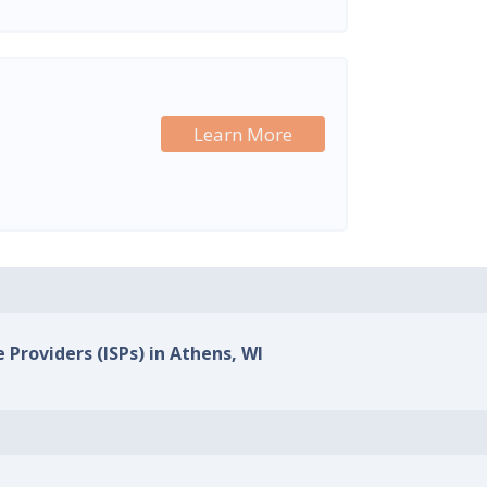
Learn More
 Providers (ISPs) in Athens, WI