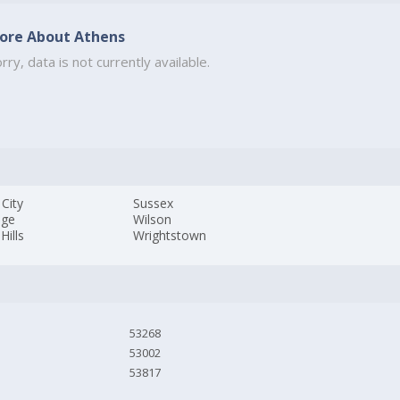
ore About Athens
rry, data is not currently available.
City
Sussex
age
Wilson
Hills
Wrightstown
53268
53002
53817