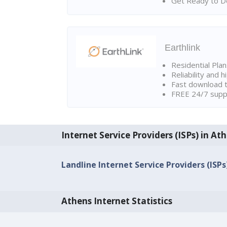
Get Ready to Do
Earthlink
Residential Pla
Reliability and 
Fast download t
FREE 24/7 suppo
Internet Service Providers (ISPs) in At
Landline Internet Service Providers (ISPs
Athens Internet Statistics