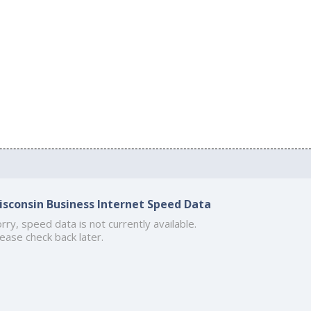
isconsin Business Internet Speed Data
rry, speed data is not currently available.
ease check back later.