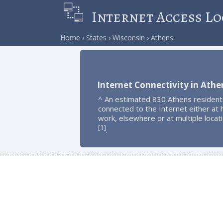
Internet Access Lo
Home
States
Wisconsin
Athens
Internet Connectivity in Athe
^ An estimated 830 Athens resident
connected to the Internet either at
work, elsewhere or at multiple locat
1
[
]
.