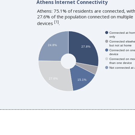
Athens Internet Connectivity
Athens: 75.1% of residents are connected, wit
27.6% of the population connected on multiple
[
1
]
devices
.
Connected at ho
only
Connected elswhe
24.8%
but not at home
27.8%
Connected on on
device
Connected on mo
than one device
Not connected at a
27.6%
15.1%