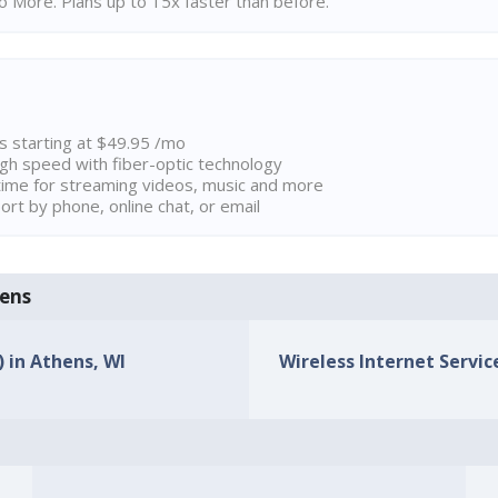
 More. Plans up to 15x faster than before.
ns starting at $49.95 /mo
high speed with fiber-optic technology
ime for streaming videos, music and more
rt by phone, online chat, or email
hens
) in Athens, WI
Wireless Internet Service