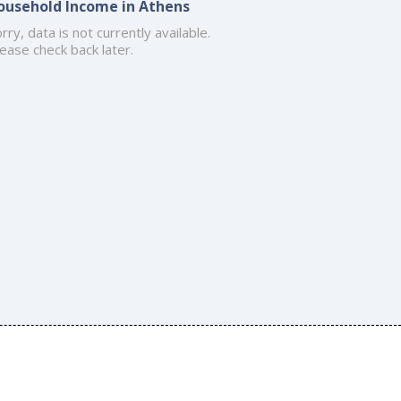
ousehold Income in Athens
rry, data is not currently available.
ease check back later.