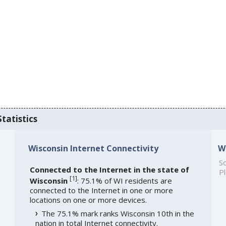
tatistics
Wisconsin Internet Connectivity
W
So
Connected to the Internet in the state of
Pl
[
1
]
Wisconsin
: 75.1% of WI residents are
connected to the Internet in one or more
locations on one or more devices.
The 75.1% mark ranks Wisconsin 10th in the
nation in total Internet connectivity.