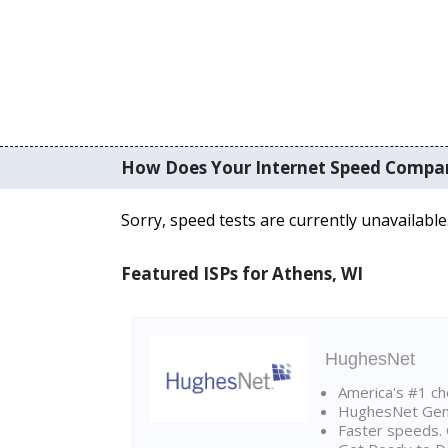
How Does Your Internet Speed Compa
Sorry, speed tests are currently unavailable
Featured ISPs for Athens, WI
HughesNet
America's #1 cho
HughesNet Gen4:
Faster speeds. 