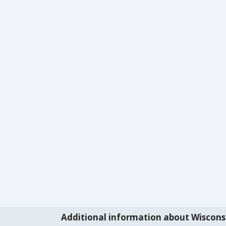
Additional information about Wiscons