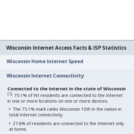
Wisconsin Internet Access Facts & ISP Statistics
Wisconsin Home Internet Speed
Wisconsin Internet Connectivity
Connected to the Internet in the state of Wisconsin
[
1
]
: 75.1% of WI residents are connected to the Internet
in one or more locations on one or more devices.
The 75.1% mark ranks Wisconsin 10th in the nation in
total Internet connectivity.
27.8% of residents are connected to the Internet only
at home.