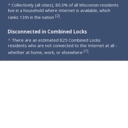
^ Collectively (all cities), 80.3% of all Wisconsin residents
live in a household where Internet is available, which
2
[
]
ranks 13th in the nation
.
Disconnected in Combined Locks
^ There are an estimated 825 Combined Locks
residents who are not connected to the Internet at all -
1
[
]
whether at home, work, or elsewhere
.