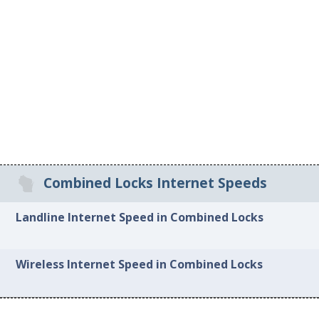
Combined Locks Internet Speeds
Landline Internet Speed in Combined Locks
Wireless Internet Speed in Combined Locks