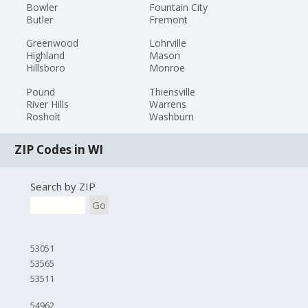
Bowler
Fountain City
Butler
Fremont
Greenwood
Lohrville
Highland
Mason
Hillsboro
Monroe
Pound
Thiensville
River Hills
Warrens
Rosholt
Washburn
ZIP Codes in WI
Search by ZIP
Go
53051
53565
53511
54962