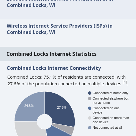
Combined Locks, WI
Wireless Internet Service Providers (ISPs) in
Combined Locks, WI
Combined Locks Internet Statistics
Combined Locks Internet Connectivity
Combined Locks: 75.1% of residents are connected, with
[
1
]
27.6% of the population connected on multiple devices
.
Connected at home only
Connected elswhere but
not at home
24.8%
27.8%
Connected on one
device
Connected on more than
one device
Not connected at all