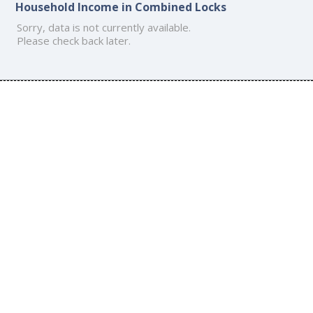
Household Income in Combined Locks
Sorry, data is not currently available.
Please check back later.