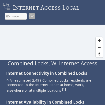
Internet Access Local
Go
Combined Locks, WI Internet Access
Internet Connectivity in Combined Locks
^ An estimated 2,499 Combined Locks residents are
connected to the Internet either at home, work,
1
[
]
elsewhere or at multiple locations
.
Internet Availability in Combined Locks