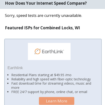
How Does Your Internet Speed Compare?
Sorry, speed tests are currently unavailable.
Featured ISPs for Combined Locks, WI
Earthlink
Residential Plans starting at $49.95 /mo
Reliability and high speed with fiber-optic technology
Fast download time for streaming videos, music and
more
FREE 24/7 support by phone, online chat, or email
Learn More