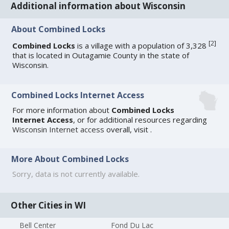
Additional information about Wisconsin
About Combined Locks
[
2
]
Combined Locks
is a village with a population of 3,328
that is located in Outagamie County in the state of
Wisconsin.
Combined Locks Internet Access
For more information about
Combined Locks
Internet Access
, or for additional resources regarding
Wisconsin Internet access
overall, visit
.
More About Combined Locks
Sorry, data is not currently available.
Other Cities in WI
Bell Center
Fond Du Lac