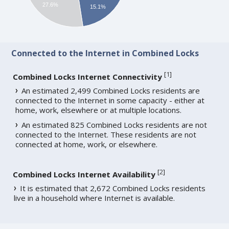
27.6%
15.1%
Connected to the Internet in Combined Locks
[
1
]
Combined Locks Internet Connectivity
An estimated 2,499 Combined Locks residents are
connected to the Internet in some capacity - either at
home, work, elsewhere or at multiple locations.
An estimated 825 Combined Locks residents are not
connected to the Internet. These residents are not
connected at home, work, or elsewhere.
[
2
]
Combined Locks Internet Availability
It is estimated that 2,672 Combined Locks residents
live in a household where Internet is available.