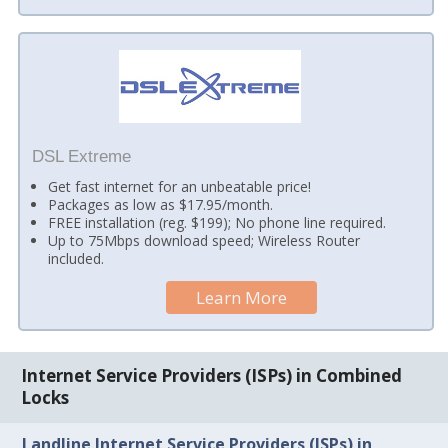
DSL Extreme
Get fast internet for an unbeatable price!
Packages as low as $17.95/month.
FREE installation (reg. $199); No phone line required.
Up to 75Mbps download speed; Wireless Router
included.
Learn More
Internet Service Providers (ISPs) in Combined
Locks
Landline Internet Service Providers (ISPs) in