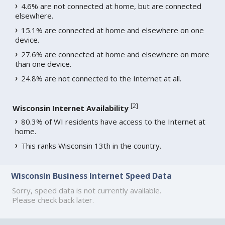
4.6% are not connected at home, but are connected
elsewhere.
15.1% are connected at home and elsewhere on one
device.
27.6% are connected at home and elsewhere on more
than one device.
24.8% are not connected to the Internet at all.
[
2
]
Wisconsin Internet Availability
80.3% of WI residents have access to the Internet at
home.
This ranks Wisconsin 13th in the country.
Wisconsin Business Internet Speed Data
Sorry, speed data is not currently available.
Please check back later.