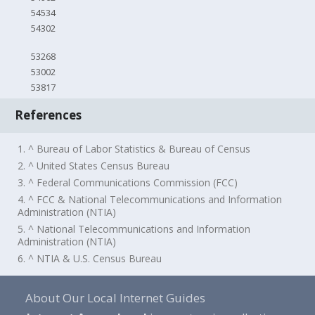
54534
54302
53268
53002
53817
References
1. ^ Bureau of Labor Statistics & Bureau of Census
2. ^ United States Census Bureau
3. ^ Federal Communications Commission (FCC)
4. ^ FCC & National Telecommunications and Information
Administration (NTIA)
5. ^ National Telecommunications and Information
Administration (NTIA)
6. ^ NTIA & U.S. Census Bureau
About Our Local Internet Guides