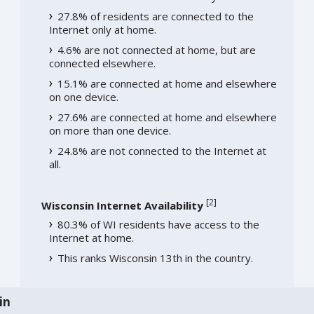
27.8% of residents are connected to the
Internet only at home.
4.6% are not connected at home, but are
connected elsewhere.
15.1% are connected at home and elsewhere
on one device.
27.6% are connected at home and elsewhere
on more than one device.
24.8% are not connected to the Internet at
all.
[
2
]
Wisconsin Internet Availability
80.3% of WI residents have access to the
Internet at home.
This ranks Wisconsin 13th in the country.
in