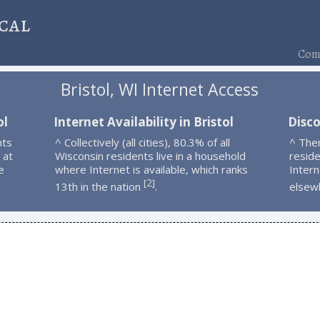
cal
Comp
Bristol, WI Internet Access
ol
Internet Availability in Bristol
Disco
nts
^ Collectively (all cities), 80.3% of all
^ Ther
 at
Wisconsin residents live in a household
resid
e
where Internet is available, which ranks
Intern
2
[
]
13th in the nation
.
elsew