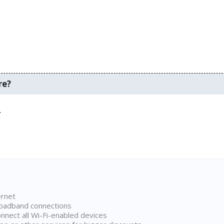
re?
.
ernet
broadband connections
onnect all Wi-Fi-enabled devices