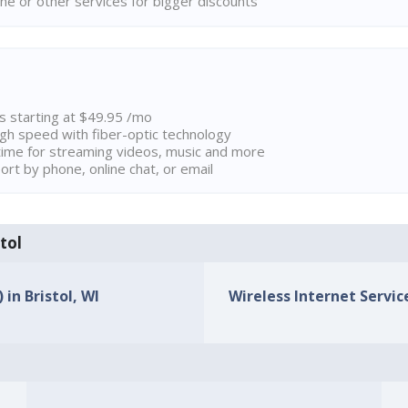
ne or other services for bigger discounts
ns starting at $49.95 /mo
high speed with fiber-optic technology
ime for streaming videos, music and more
rt by phone, online chat, or email
stol
 in Bristol, WI
Wireless Internet Service