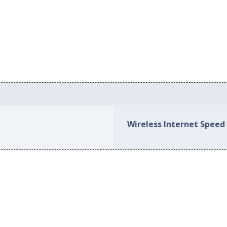
Wireless Internet Speed 