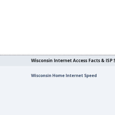
Wisconsin Internet Access Facts & ISP S
Wisconsin Home Internet Speed