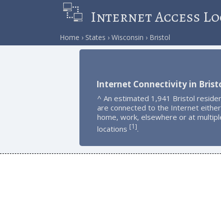
Internet Access Lo
Home
States
Wisconsin
Bristol
Internet Connectivity in Brist
^ An estimated 1,941 Bristol reside
are connected to the Internet either
home, work, elsewhere or at multipl
1
[
]
locations
.