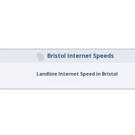
Bristol Internet Speeds
Landline Internet Speed in Bristol