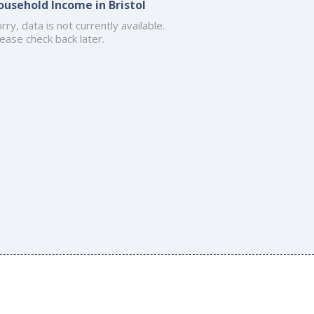
ousehold Income in Bristol
rry, data is not currently available.
ease check back later.