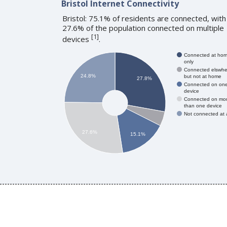
Bristol Internet Connectivity
Bristol: 75.1% of residents are connected, with
27.6% of the population connected on multiple
[
1
]
devices
.
Connected at ho
only
Connected elswhe
24.8%
but not at home
27.8%
Connected on on
device
Connected on mo
than one device
Not connected at a
27.6%
15.1%