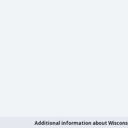
Additional information about Wiscons