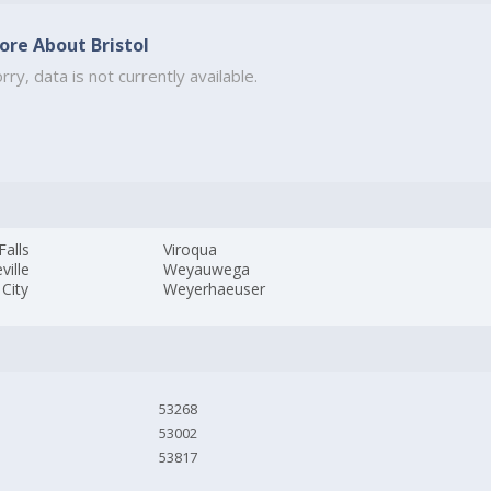
ore About Bristol
rry, data is not currently available.
Falls
Viroqua
ville
Weyauwega
City
Weyerhaeuser
53268
53002
53817