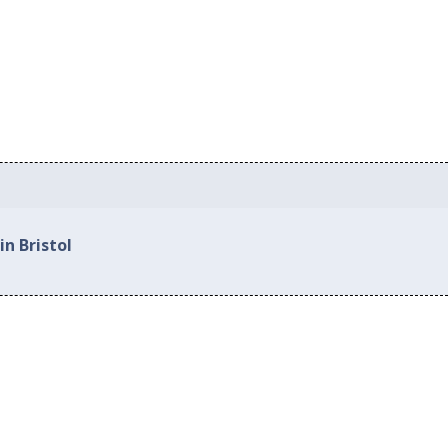
in Bristol