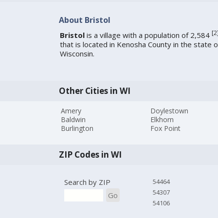
About Bristol
[
2
Bristol
is a village with a population of 2,584
that is located in Kenosha County in the state o
Wisconsin.
Other Cities in WI
Amery
Doylestown
Baldwin
Elkhorn
Burlington
Fox Point
ZIP Codes in WI
Search by ZIP
54464
54307
Go
54106