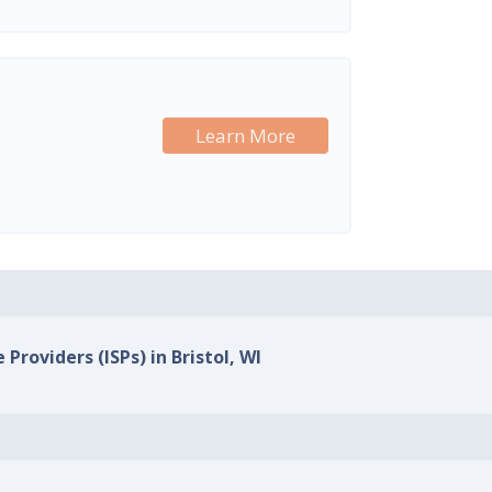
Learn More
 Providers (ISPs) in Bristol, WI