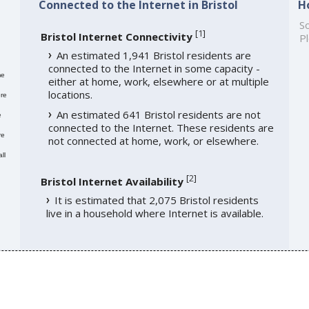
Connected to the Internet in Bristol
H
So
[
1
]
Bristol Internet Connectivity
Pl
An estimated 1,941 Bristol residents are
connected to the Internet in some capacity -
me
either at home, work, elsewhere or at multiple
locations.
re
An estimated 641 Bristol residents are not
e
connected to the Internet. These residents are
re
not connected at home, work, or elsewhere.
ll
[
2
]
Bristol Internet Availability
It is estimated that 2,075 Bristol residents
live in a household where Internet is available.