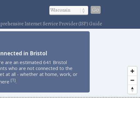
Go
rehensive Internet Service Provider (ISP) Guide
nnected in Bristol
e are an estimated 641 Bristol
ents who are not connected to the
et at all - whether at home, work, or
1
[
]
here
.