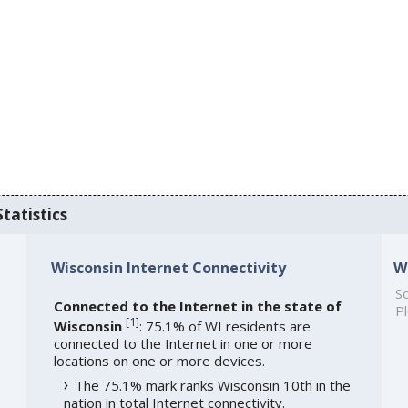
tatistics
Wisconsin Internet Connectivity
W
So
Connected to the Internet in the state of
Pl
[
1
]
Wisconsin
: 75.1% of WI residents are
connected to the Internet in one or more
locations on one or more devices.
The 75.1% mark ranks Wisconsin 10th in the
nation in total Internet connectivity.