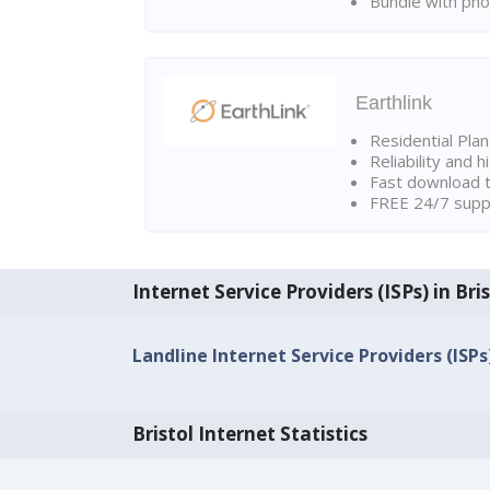
Bundle with pho
Earthlink
Residential Pla
Reliability and 
Fast download t
FREE 24/7 suppo
Internet Service Providers (ISPs) in Bri
Landline Internet Service Providers (ISPs)
Bristol Internet Statistics