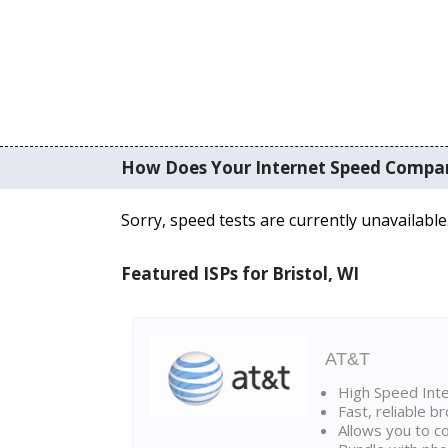
How Does Your Internet Speed Compa
Sorry, speed tests are currently unavailable
Featured ISPs for Bristol, WI
AT&T
High Speed Int
Fast, reliable 
Allows you to c