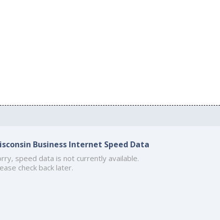
isconsin Business Internet Speed Data
rry, speed data is not currently available.
ease check back later.