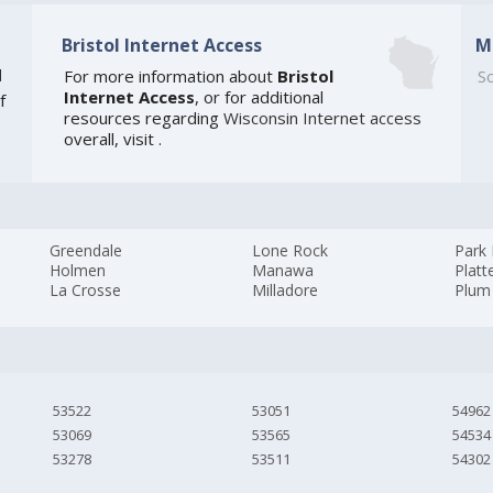
Bristol Internet Access
M
]
For more information about
Bristol
So
Internet Access
, or for additional
f
resources regarding
Wisconsin Internet access
overall, visit
.
Greendale
Lone Rock
Park 
Holmen
Manawa
Platte
La Crosse
Milladore
Plum 
53522
53051
54962
53069
53565
54534
53278
53511
54302