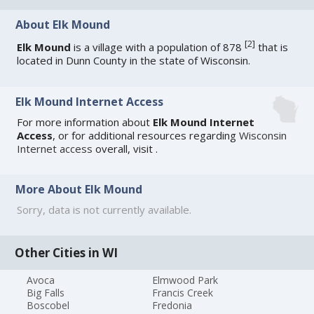
About Elk Mound
[
2
]
Elk Mound
is a village with a population of 878
that is
located in Dunn County in the state of Wisconsin.
Elk Mound Internet Access
For more information about
Elk Mound Internet
Access
, or for additional resources regarding
Wisconsin
Internet access
overall, visit
.
More About Elk Mound
Sorry, data is not currently available.
Other Cities in WI
Avoca
Elmwood Park
Big Falls
Francis Creek
Boscobel
Fredonia