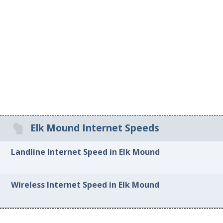
Elk Mound Internet Speeds
Landline Internet Speed in Elk Mound
Wireless Internet Speed in Elk Mound