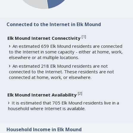
Connected to the Internet in Elk Mound
[
1
]
Elk Mound Internet Connectivity
An estimated 659 Elk Mound residents are connected
to the Internet in some capacity - either at home, work,
elsewhere or at multiple locations.
An estimated 218 Elk Mound residents are not
connected to the Internet. These residents are not
connected at home, work, or elsewhere.
[
2
]
Elk Mound Internet Availability
It is estimated that 705 Elk Mound residents live in a
household where Internet is available.
Household Income in Elk Mound