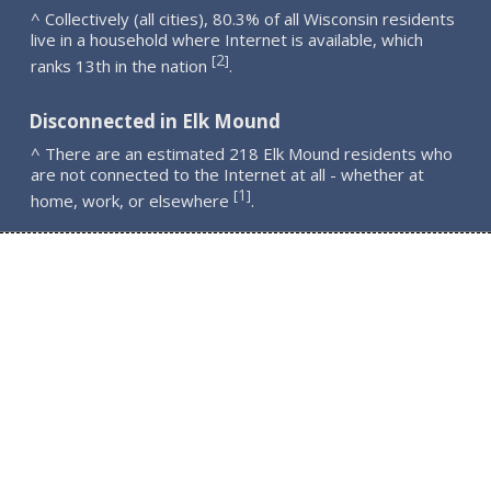
^ Collectively (all cities), 80.3% of all Wisconsin residents
live in a household where Internet is available, which
2
[
]
ranks 13th in the nation
.
Disconnected in Elk Mound
^ There are an estimated 218 Elk Mound residents who
are not connected to the Internet at all - whether at
1
[
]
home, work, or elsewhere
.