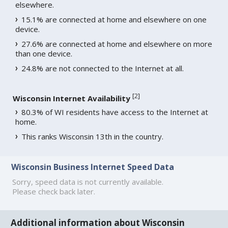
elsewhere.
15.1% are connected at home and elsewhere on one
device.
27.6% are connected at home and elsewhere on more
than one device.
24.8% are not connected to the Internet at all.
[
2
]
Wisconsin Internet Availability
80.3% of WI residents have access to the Internet at
home.
This ranks Wisconsin 13th in the country.
Wisconsin Business Internet Speed Data
Sorry, speed data is not currently available.
Please check back later.
Additional information about Wisconsin