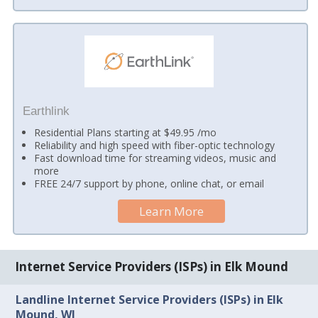
Earthlink
Residential Plans starting at $49.95 /mo
Reliability and high speed with fiber-optic technology
Fast download time for streaming videos, music and
more
FREE 24/7 support by phone, online chat, or email
Learn More
Internet Service Providers (ISPs) in Elk Mound
Landline Internet Service Providers (ISPs) in Elk
Mound, WI