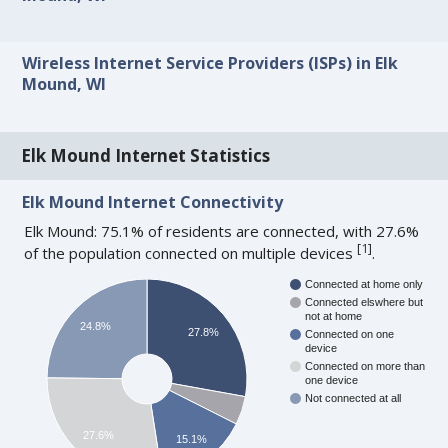
Wireless Internet Service Providers (ISPs) in Elk
Mound, WI
Elk Mound Internet Statistics
Elk Mound Internet Connectivity
Elk Mound: 75.1% of residents are connected, with 27.6%
[
1
]
of the population connected on multiple devices
.
Connected at home only
Connected elswhere but
not at home
24.8%
27.8%
Connected on one
device
Connected on more than
one device
Not connected at all
27.6%
15.1%