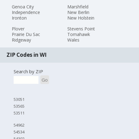
Genoa City
Marshfield
Independence
New Berlin
Ironton
New Holstein
Plover
Stevens Point
Prairie Du Sac
Tomahawk
Ridgeway
Wales
ZIP Codes in WI
Search by ZIP
Go
53051
53565
53511
54962
54534
54302