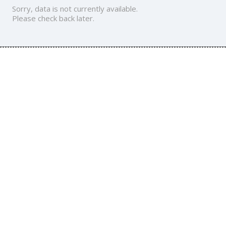
Sorry, data is not currently available.
Please check back later.