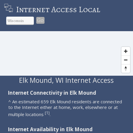
Internet Access Local
Go
Elk Mound, WI Internet Access
Internet Connectivity in Elk Mound
^ An estimated 659 Elk Mound residents are connected
to the Internet either at home, work, elsewhere or at
1
[
]
multiple locations
.
Internet Availability in Elk Mound