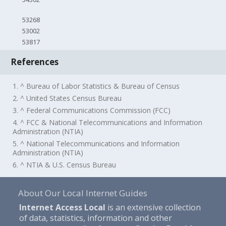
53268
53002
53817
References
1. ^ Bureau of Labor Statistics & Bureau of Census
2. ^ United States Census Bureau
3. ^ Federal Communications Commission (FCC)
4. ^ FCC & National Telecommunications and Information
Administration (NTIA)
5. ^ National Telecommunications and Information
Administration (NTIA)
6. ^ NTIA & U.S. Census Bureau
About Our Local Internet Guides
Internet Access Local
is an extensive collection
of data, statistics, information and other