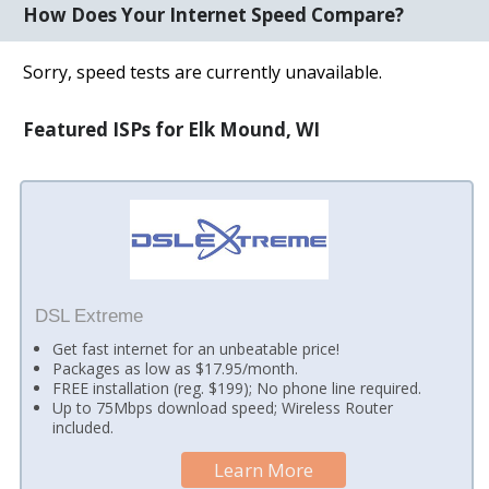
How Does Your Internet Speed Compare?
Sorry, speed tests are currently unavailable.
Featured ISPs for Elk Mound, WI
DSL Extreme
Get fast internet for an unbeatable price!
Packages as low as $17.95/month.
FREE installation (reg. $199); No phone line required.
Up to 75Mbps download speed; Wireless Router
included.
Learn More