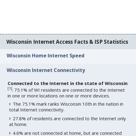
Wisconsin Internet Access Facts & ISP Statistics
Wisconsin Home Internet Speed
Wisconsin Internet Connectivity
Connected to the Internet in the state of Wisconsin
[
1
]
: 75.1% of WI residents are connected to the Internet
in one or more locations on one or more devices.
The 75.1% mark ranks Wisconsin 10th in the nation in
total Internet connectivity.
27.8% of residents are connected to the Internet only
at home.
4.6% are not connected at home, but are connected