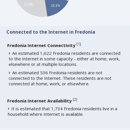
27.6%
15.1%
Connected to the Internet in Fredonia
[
1
]
Fredonia Internet Connectivity
An estimated 1,622 Fredonia residents are connected
to the Internet in some capacity - either at home, work,
elsewhere or at multiple locations.
An estimated 536 Fredonia residents are not
connected to the Internet. These residents are not
connected at home, work, or elsewhere.
[
2
]
Fredonia Internet Availability
It is estimated that 1,734 Fredonia residents live in a
household where Internet is available.