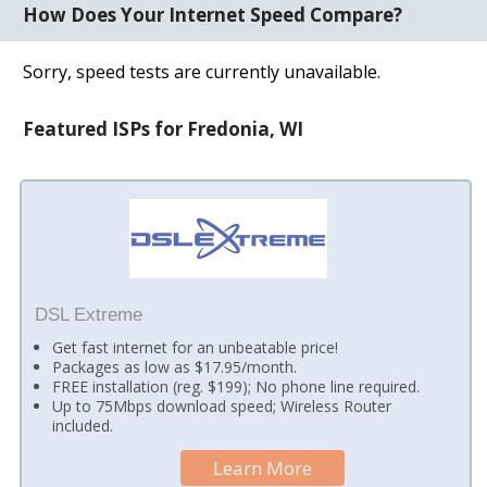
How Does Your Internet Speed Compare?
Sorry, speed tests are currently unavailable.
Featured ISPs for Fredonia, WI
DSL Extreme
Get fast internet for an unbeatable price!
Packages as low as $17.95/month.
FREE installation (reg. $199); No phone line required.
Up to 75Mbps download speed; Wireless Router
included.
Learn More