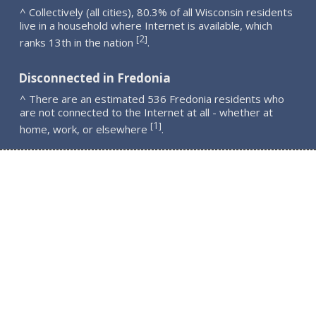
^ Collectively (all cities), 80.3% of all Wisconsin residents
live in a household where Internet is available, which
2
[
]
ranks 13th in the nation
.
Disconnected in Fredonia
^ There are an estimated 536 Fredonia residents who
are not connected to the Internet at all - whether at
1
[
]
home, work, or elsewhere
.