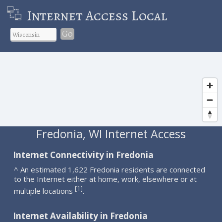
Internet Access Local
Go
Fredonia, WI Internet Access
Internet Connectivity in Fredonia
^ An estimated 1,622 Fredonia residents are connected
to the Internet either at home, work, elsewhere or at
1
[
]
multiple locations
.
Internet Availability in Fredonia