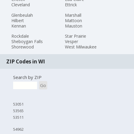
Cleveland
Ettrick
Glenbeulah
Marshall
Hilbert
Mattoon
Kennan
Mauston
Rockdale
Star Prairie
Sheboygan Falls
Vesper
Shorewood
West Milwaukee
ZIP Codes in WI
Search by ZIP
Go
53051
53565
53511
54962