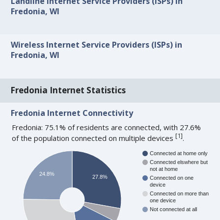
Landline Internet Service Providers (ISPs) in
Fredonia, WI
Wireless Internet Service Providers (ISPs) in
Fredonia, WI
Fredonia Internet Statistics
Fredonia Internet Connectivity
Fredonia: 75.1% of residents are connected, with 27.6%
[
1
]
of the population connected on multiple devices
.
Connected at home only
Connected elswhere but
not at home
24.8%
27.8%
Connected on one
device
Connected on more than
one device
Not connected at all