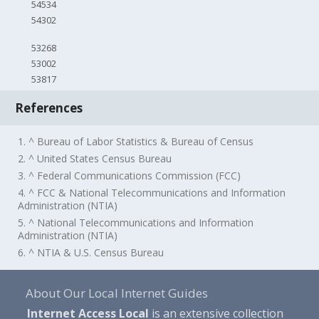
54534
54302
53268
53002
53817
References
1. ^ Bureau of Labor Statistics & Bureau of Census
2. ^ United States Census Bureau
3. ^ Federal Communications Commission (FCC)
4. ^ FCC & National Telecommunications and Information
Administration (NTIA)
5. ^ National Telecommunications and Information
Administration (NTIA)
6. ^ NTIA & U.S. Census Bureau
About Our Local Internet Guides
Internet Access Local
is an extensive collection