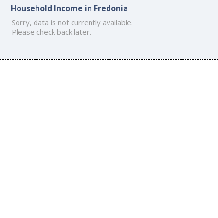
Household Income in Fredonia
Sorry, data is not currently available.
Please check back later.