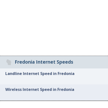
Fredonia Internet Speeds
Landline Internet Speed in Fredonia
Wireless Internet Speed in Fredonia