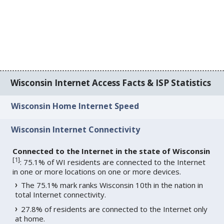
Wisconsin Internet Access Facts & ISP Statistics
Wisconsin Home Internet Speed
Wisconsin Internet Connectivity
Connected to the Internet in the state of Wisconsin
[
1
]
: 75.1% of WI residents are connected to the Internet
in one or more locations on one or more devices.
The 75.1% mark ranks Wisconsin 10th in the nation in
total Internet connectivity.
27.8% of residents are connected to the Internet only
at home.