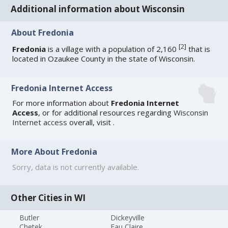
Additional information about Wisconsin
About Fredonia
[
2
]
Fredonia
is a village with a population of 2,160
that is
located in Ozaukee County in the state of Wisconsin.
Fredonia Internet Access
For more information about
Fredonia Internet
Access
, or for additional resources regarding
Wisconsin
Internet access
overall, visit
.
More About Fredonia
Sorry, data is not currently available.
Other Cities in WI
Butler
Dickeyville
Chetek
Eau Claire