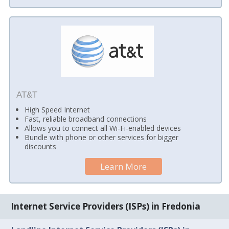
AT&T
High Speed Internet
Fast, reliable broadband connections
Allows you to connect all Wi-Fi-enabled devices
Bundle with phone or other services for bigger
discounts
Learn More
Internet Service Providers (ISPs) in Fredonia