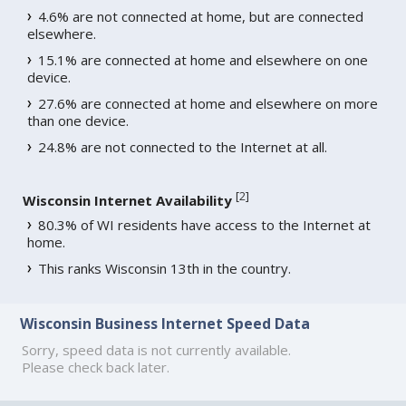
4.6% are not connected at home, but are connected
elsewhere.
15.1% are connected at home and elsewhere on one
device.
27.6% are connected at home and elsewhere on more
than one device.
24.8% are not connected to the Internet at all.
[
2
]
Wisconsin Internet Availability
80.3% of WI residents have access to the Internet at
home.
This ranks Wisconsin 13th in the country.
Wisconsin Business Internet Speed Data
Sorry, speed data is not currently available.
Please check back later.