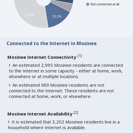
Not connected at all
27.6%
15.1%
Connected to the Internet in Mosinee
[
1
]
Mosinee Internet Connectivity
An estimated 2,995 Mosinee residents are connected
to the Internet in some capacity - either at home, work,
elsewhere or at multiple locations.
An estimated 989 Mosinee residents are not
connected to the Internet. These residents are not
connected at home, work, or elsewhere.
[
2
]
Mosinee Internet Availability
It is estimated that 3,202 Mosinee residents live in a
household where Internet is available.