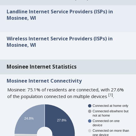
Landline Internet Service Providers (ISPs) in
Mosinee, WI
Wireless Internet Service Providers (ISPs) in
Mosinee, WI
Mosinee Internet Statistics
Mosinee Internet Connectivity
Mosinee: 75.1% of residents are connected, with 27.6%
[
1
]
of the population connected on multiple devices
.
Connected at home only
Connected elswhere but
not at home
24.8%
27.8%
Connected on one
device
Connected on more than
one device