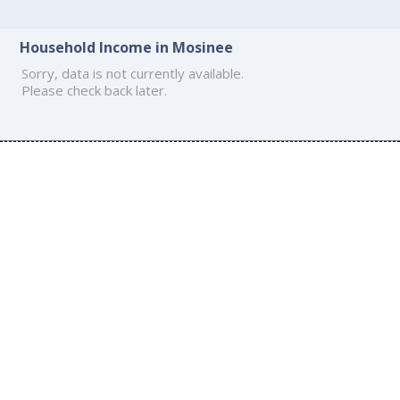
Household Income in Mosinee
Sorry, data is not currently available.
Please check back later.