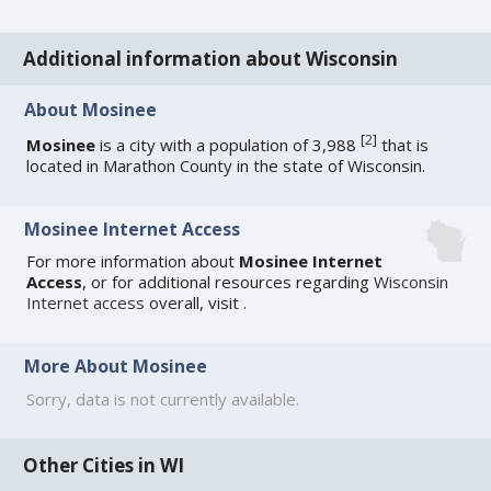
Additional information about Wisconsin
About Mosinee
[
2
]
Mosinee
is a city with a population of 3,988
that is
located in Marathon County in the state of Wisconsin.
Mosinee Internet Access
For more information about
Mosinee Internet
Access
, or for additional resources regarding
Wisconsin
Internet access
overall, visit
.
More About Mosinee
Sorry, data is not currently available.
Other Cities in WI