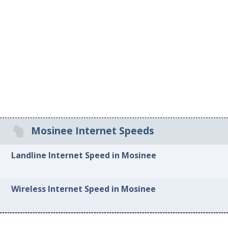
Mosinee Internet Speeds
Landline Internet Speed in Mosinee
Wireless Internet Speed in Mosinee