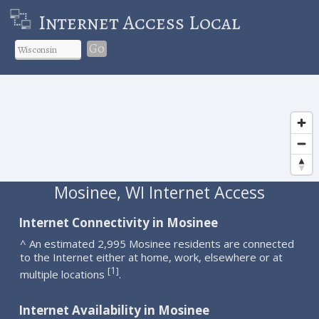
Internet Access Local
Go
Mosinee, WI Internet Access
Internet Connectivity in Mosinee
^ An estimated 2,995 Mosinee residents are connected
to the Internet either at home, work, elsewhere or at
1
[
]
multiple locations
.
Internet Availability in Mosinee