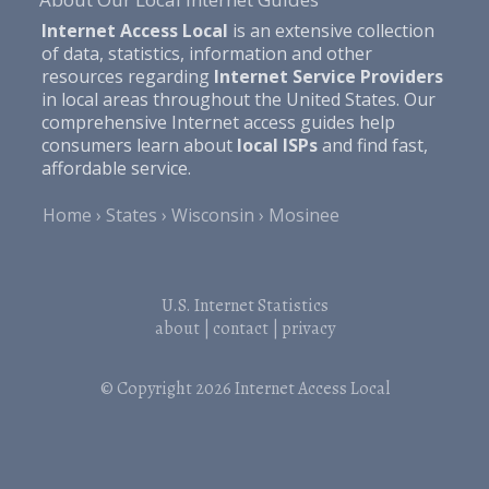
Internet Access Local
is an extensive collection
of data, statistics, information and other
resources regarding
Internet Service Providers
in local areas throughout the United States. Our
comprehensive Internet access guides help
consumers learn about
local ISPs
and find fast,
affordable service.
Home
States
Wisconsin
Mosinee
U.S. Internet Statistics
about
|
contact
|
privacy
© Copyright 2026
Internet Access Local