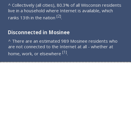
^ Collectively (all cities), 80.3% of all Wisconsin residents
live in a household where Internet is available, which
2
[
]
ranks 13th in the nation
.
Disconnected in Mosinee
^ There are an estimated 989 Mosinee residents who
are not connected to the Internet at all - whether at
1
[
]
home, work, or elsewhere
.