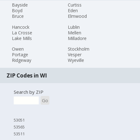
Bayside
Curtiss
Boyd
Eden
Bruce
Elmwood
Hancock
Lublin
La Crosse
Mellen
Lake Mills
Milladore
Owen
Stockholm
Portage
Vesper
Ridgeway
Wyeville
ZIP Codes in WI
Search by ZIP
Go
53051
53565
53511