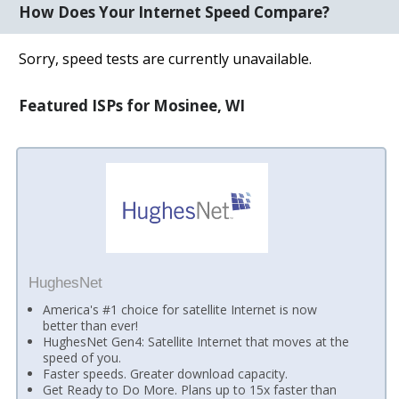
How Does Your Internet Speed Compare?
Sorry, speed tests are currently unavailable.
Featured ISPs for Mosinee, WI
HughesNet
America's #1 choice for satellite Internet is now
better than ever!
HughesNet Gen4: Satellite Internet that moves at the
speed of you.
Faster speeds. Greater download capacity.
Get Ready to Do More. Plans up to 15x faster than