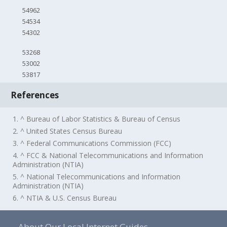
54962
54534
54302
53268
53002
53817
References
1. ^ Bureau of Labor Statistics & Bureau of Census
2. ^ United States Census Bureau
3. ^ Federal Communications Commission (FCC)
4. ^ FCC & National Telecommunications and Information
Administration (NTIA)
5. ^ National Telecommunications and Information
Administration (NTIA)
6. ^ NTIA & U.S. Census Bureau
About Our Local Internet Guides