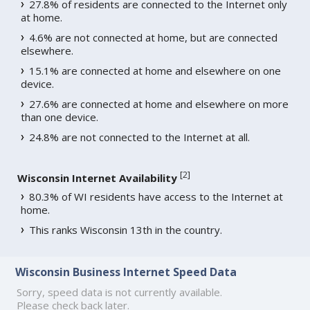
27.8% of residents are connected to the Internet only
at home.
4.6% are not connected at home, but are connected
elsewhere.
15.1% are connected at home and elsewhere on one
device.
27.6% are connected at home and elsewhere on more
than one device.
24.8% are not connected to the Internet at all.
[
2
]
Wisconsin Internet Availability
80.3% of WI residents have access to the Internet at
home.
This ranks Wisconsin 13th in the country.
Wisconsin Business Internet Speed Data
Sorry, speed data is not currently available.
Please check back later.