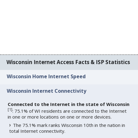
Wisconsin Internet Access Facts & ISP Statistics
Wisconsin Home Internet Speed
Wisconsin Internet Connectivity
Connected to the Internet in the state of Wisconsin
[
1
]
: 75.1% of WI residents are connected to the Internet
in one or more locations on one or more devices.
The 75.1% mark ranks Wisconsin 10th in the nation in
total Internet connectivity.