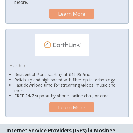
before.
Learn More
Earthlink
Residential Plans starting at $49.95 /mo
Reliability and high speed with fiber-optic technology
Fast download time for streaming videos, music and
more
FREE 24/7 support by phone, online chat, or email
Learn More
Internet Service Providers (ISPs) in Mosinee