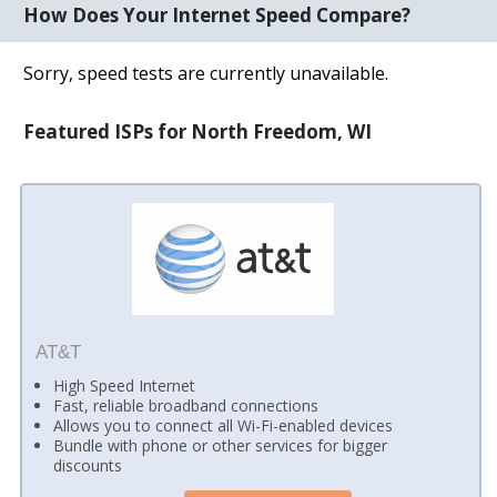
How Does Your Internet Speed Compare?
Sorry, speed tests are currently unavailable.
Featured ISPs for North Freedom, WI
AT&T
High Speed Internet
Fast, reliable broadband connections
Allows you to connect all Wi-Fi-enabled devices
Bundle with phone or other services for bigger
discounts