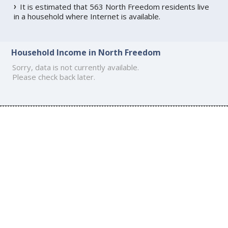
It is estimated that 563 North Freedom residents live
in a household where Internet is available.
Household Income in North Freedom
Sorry, data is not currently available.
Please check back later.