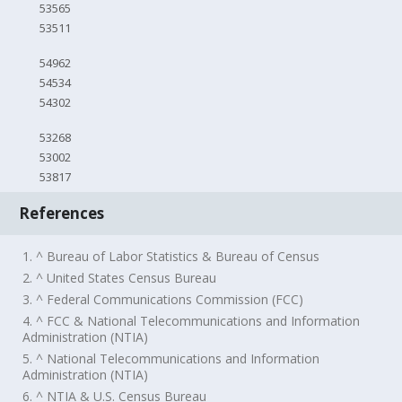
53565
53511
54962
54534
54302
53268
53002
53817
References
1. ^ Bureau of Labor Statistics & Bureau of Census
2. ^ United States Census Bureau
3. ^ Federal Communications Commission (FCC)
4. ^ FCC & National Telecommunications and Information
Administration (NTIA)
5. ^ National Telecommunications and Information
Administration (NTIA)
6. ^ NTIA & U.S. Census Bureau