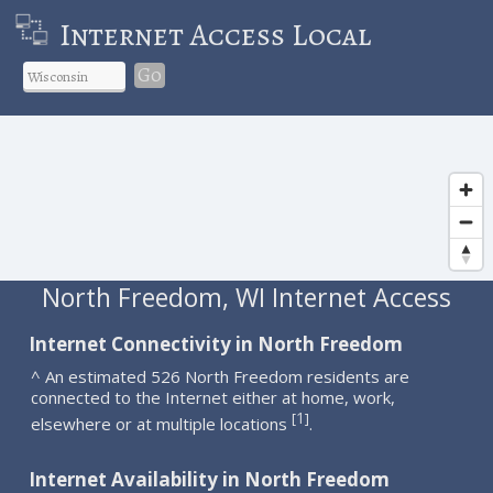
Internet Access Local
Go
North Freedom, WI Internet Access
Internet Connectivity in North Freedom
^ An estimated 526 North Freedom residents are
connected to the Internet either at home, work,
1
[
]
elsewhere or at multiple locations
.
Internet Availability in North Freedom