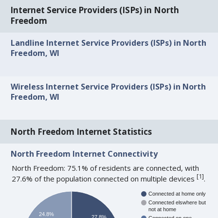
Internet Service Providers (ISPs) in North
Freedom
Landline Internet Service Providers (ISPs) in North
Freedom, WI
Wireless Internet Service Providers (ISPs) in North
Freedom, WI
North Freedom Internet Statistics
North Freedom Internet Connectivity
North Freedom: 75.1% of residents are connected, with
[
1
]
27.6% of the population connected on multiple devices
.
Connected at home only
Connected elswhere but
not at home
24.8%
27.8%