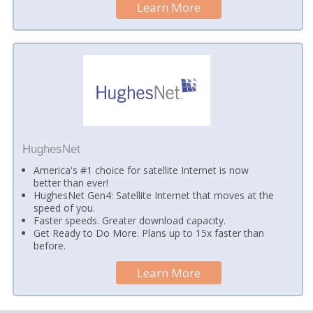
Learn More
HughesNet
America's #1 choice for satellite Internet is now
better than ever!
HughesNet Gen4: Satellite Internet that moves at the
speed of you.
Faster speeds. Greater download capacity.
Get Ready to Do More. Plans up to 15x faster than
before.
Learn More