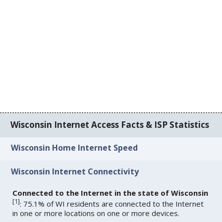
Wisconsin Internet Access Facts & ISP Statistics
Wisconsin Home Internet Speed
Wisconsin Internet Connectivity
Connected to the Internet in the state of Wisconsin
[
1
]
: 75.1% of WI residents are connected to the Internet
in one or more locations on one or more devices.