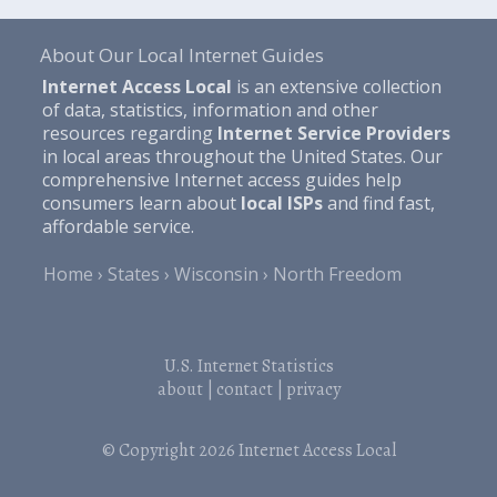
About Our Local Internet Guides
Internet Access Local
is an extensive collection
of data, statistics, information and other
resources regarding
Internet Service Providers
in local areas throughout the United States. Our
comprehensive Internet access guides help
consumers learn about
local ISPs
and find fast,
affordable service.
Home
States
Wisconsin
North Freedom
U.S. Internet Statistics
about
|
contact
|
privacy
© Copyright 2026
Internet Access Local