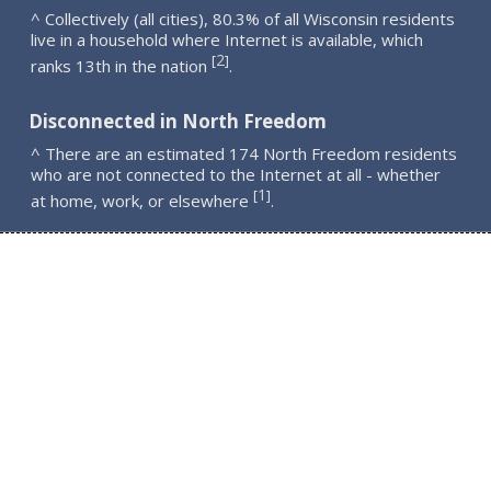
^ Collectively (all cities), 80.3% of all Wisconsin residents
live in a household where Internet is available, which
2
[
]
ranks 13th in the nation
.
Disconnected in North Freedom
^ There are an estimated 174 North Freedom residents
who are not connected to the Internet at all - whether
1
[
]
at home, work, or elsewhere
.