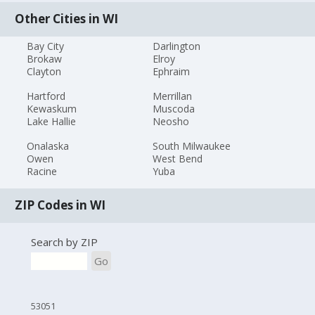
Other Cities in WI
Bay City
Darlington
Brokaw
Elroy
Clayton
Ephraim
Hartford
Merrillan
Kewaskum
Muscoda
Lake Hallie
Neosho
Onalaska
South Milwaukee
Owen
West Bend
Racine
Yuba
ZIP Codes in WI
Search by ZIP
Go
53051