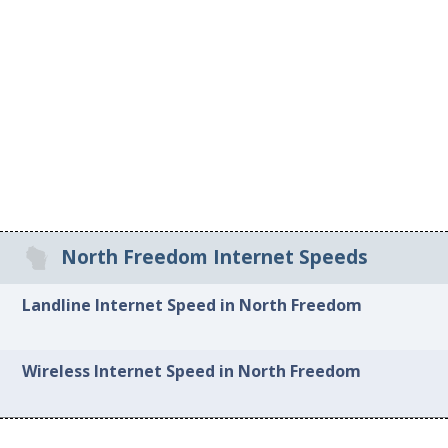
North Freedom Internet Speeds
Landline Internet Speed in North Freedom
Wireless Internet Speed in North Freedom