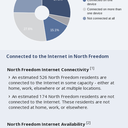
Connected on one
device
Connected on more than
one device
Not connected at all
27.6%
15.1%
Connected to the Internet in North Freedom
[
1
]
North Freedom Internet Connectivity
An estimated 526 North Freedom residents are
connected to the Internet in some capacity - either at
home, work, elsewhere or at multiple locations.
An estimated 174 North Freedom residents are not
connected to the Internet. These residents are not
connected at home, work, or elsewhere.
[
2
]
North Freedom Internet Availability