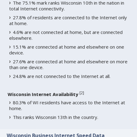
The 75.1% mark ranks Wisconsin 10th in the nation in
total Internet connectivity.
27.8% of residents are connected to the Internet only
at home.
4.6% are not connected at home, but are connected
elsewhere.
15.1% are connected at home and elsewhere on one
device.
27.6% are connected at home and elsewhere on more
than one device.
24.8% are not connected to the Internet at all.
[
2
]
Wisconsin Internet Availability
80.3% of WI residents have access to the Internet at
home.
This ranks Wisconsin 13th in the country.
Wisconsin Business Internet Speed Data