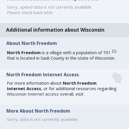
Sorry, speed data is not currently available.
Please check back later.
Additional information about Wisconsin
About North Freedom
[
2
]
North Freedom
is a village with a population of 701
that is located in Sauk County in the state of Wisconsin.
North Freedom Internet Access
For more information about
North Freedom
Internet Access
, or for additional resources regarding
Wisconsin Internet access
overall, visit
.
More About North Freedom
Sorry, data is not currently available.