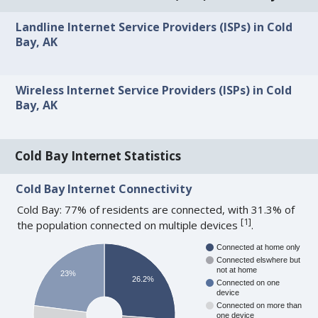
Landline Internet Service Providers (ISPs) in Cold
Bay, AK
Wireless Internet Service Providers (ISPs) in Cold
Bay, AK
Cold Bay Internet Statistics
Cold Bay Internet Connectivity
Cold Bay: 77% of residents are connected, with 31.3% of
[
1
]
the population connected on multiple devices
.
Connected at home only
Connected elswhere but
not at home
23%
26.2%
Connected on one
device
Connected on more than
one device