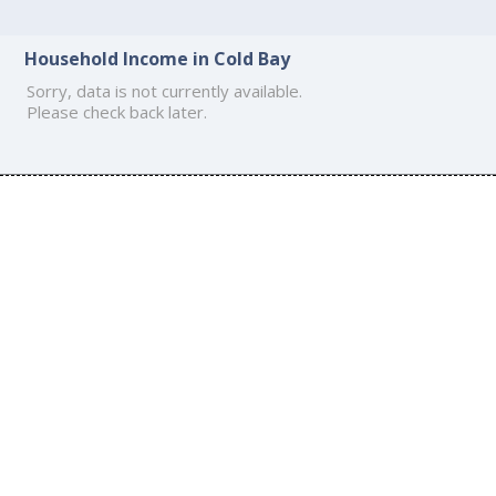
Household Income in Cold Bay
Sorry, data is not currently available.
Please check back later.