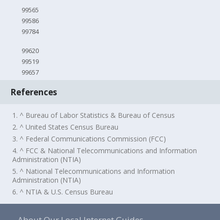
99565
99586
99784
99620
99519
99657
References
1. ^ Bureau of Labor Statistics & Bureau of Census
2. ^ United States Census Bureau
3. ^ Federal Communications Commission (FCC)
4. ^ FCC & National Telecommunications and Information
Administration (NTIA)
5. ^ National Telecommunications and Information
Administration (NTIA)
6. ^ NTIA & U.S. Census Bureau
About Our Local Internet Guides