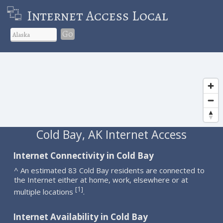
Internet Access Local
Go
Cold Bay, AK Internet Access
Internet Connectivity in Cold Bay
^ An estimated 83 Cold Bay residents are connected to
the Internet either at home, work, elsewhere or at
1
[
]
multiple locations
.
Internet Availability in Cold Bay