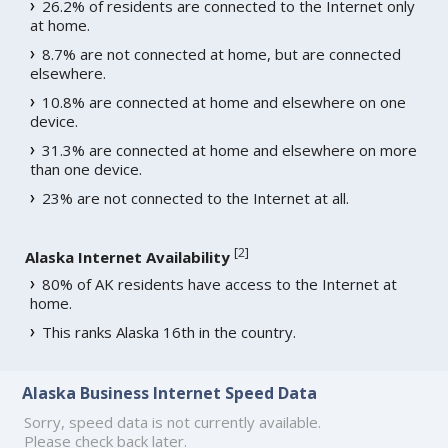
26.2% of residents are connected to the Internet only
at home.
8.7% are not connected at home, but are connected
elsewhere.
10.8% are connected at home and elsewhere on one
device.
31.3% are connected at home and elsewhere on more
than one device.
23% are not connected to the Internet at all.
[
2
]
Alaska Internet Availability
80% of AK residents have access to the Internet at
home.
This ranks Alaska 16th in the country.
Alaska Business Internet Speed Data
Sorry, speed data is not currently available.
Please check back later.