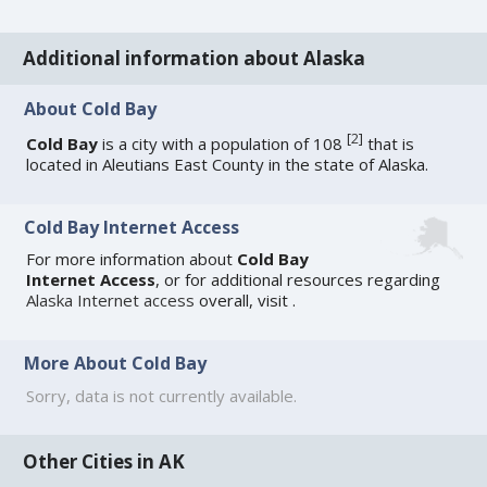
Additional information about Alaska
About Cold Bay
[
2
]
Cold Bay
is a city with a population of 108
that is
located in Aleutians East County in the state of Alaska.
Cold Bay Internet Access
For more information about
Cold Bay
Internet Access
, or for additional resources regarding
Alaska Internet access
overall, visit
.
More About Cold Bay
Sorry, data is not currently available.
Other Cities in AK