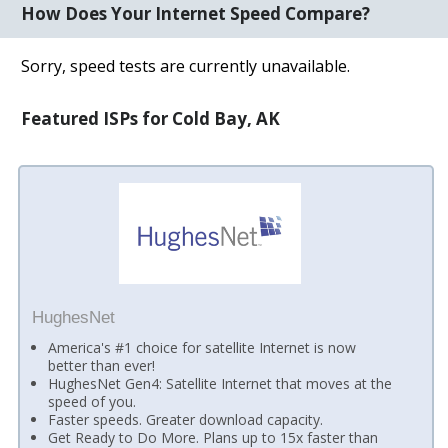
How Does Your Internet Speed Compare?
Sorry, speed tests are currently unavailable.
Featured ISPs for Cold Bay, AK
HughesNet
America's #1 choice for satellite Internet is now
better than ever!
HughesNet Gen4: Satellite Internet that moves at the
speed of you.
Faster speeds. Greater download capacity.
Get Ready to Do More. Plans up to 15x faster than