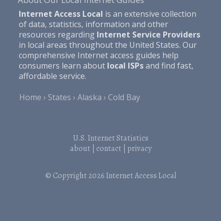
Internet Access Local
is an extensive collection
of data, statistics, information and other
resources regarding
Internet Service Providers
in local areas throughout the United States. Our
comprehensive Internet access guides help
consumers learn about
local ISPs
and find fast,
affordable service.
Home
States
Alaska
Cold Bay
U.S. Internet Statistics
about
|
contact
|
privacy
© Copyright 2026
Internet Access Local