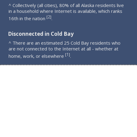
^ Collectively (all cities), 80% of all Alaska residents live
in a household where Internet is available, which ranks
2
[
]
16th in the nation
.
Disconnected in Cold Bay
^ There are an estimated 25 Cold Bay residents who
are not connected to the Internet at all - whether at
1
[
]
home, work, or elsewhere
.