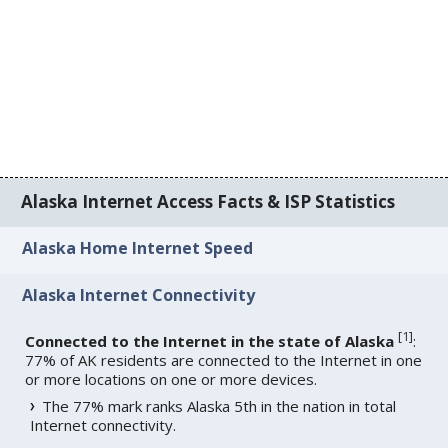
Alaska Internet Access Facts & ISP Statistics
Alaska Home Internet Speed
Alaska Internet Connectivity
[
1
]
Connected to the Internet in the state of Alaska
:
77% of AK residents are connected to the Internet in one
or more locations on one or more devices.
The 77% mark ranks Alaska 5th in the nation in total
Internet connectivity.