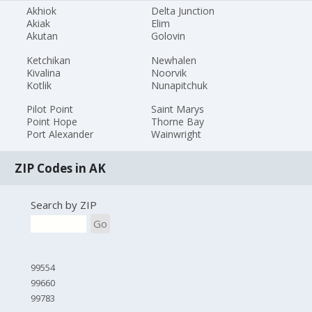
Akhiok
Delta Junction
Akiak
Elim
Akutan
Golovin
Ketchikan
Newhalen
Kivalina
Noorvik
Kotlik
Nunapitchuk
Pilot Point
Saint Marys
Point Hope
Thorne Bay
Port Alexander
Wainwright
ZIP Codes in AK
Search by ZIP
Go
99554
99660
99783