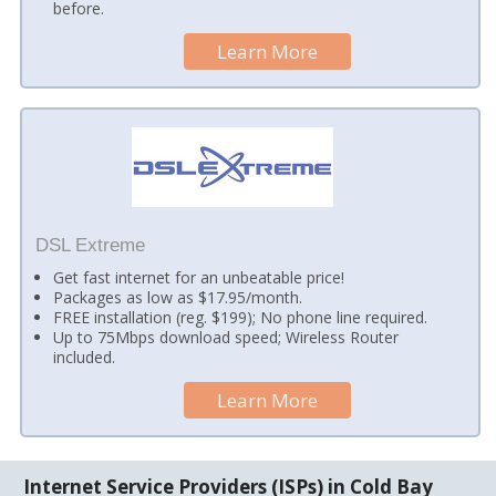
before.
Learn More
DSL Extreme
Get fast internet for an unbeatable price!
Packages as low as $17.95/month.
FREE installation (reg. $199); No phone line required.
Up to 75Mbps download speed; Wireless Router
included.
Learn More
Internet Service Providers (ISPs) in Cold Bay