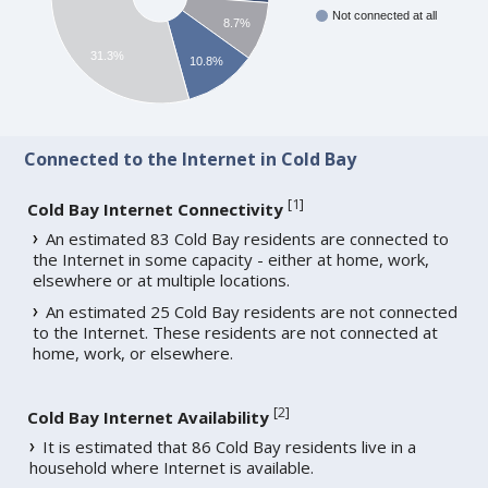
Not connected at all
8.7%
31.3%
10.8%
Connected to the Internet in Cold Bay
[
1
]
Cold Bay Internet Connectivity
An estimated 83 Cold Bay residents are connected to
the Internet in some capacity - either at home, work,
elsewhere or at multiple locations.
An estimated 25 Cold Bay residents are not connected
to the Internet. These residents are not connected at
home, work, or elsewhere.
[
2
]
Cold Bay Internet Availability
It is estimated that 86 Cold Bay residents live in a
household where Internet is available.