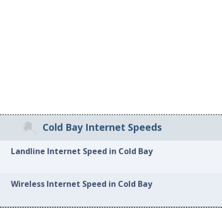
Cold Bay Internet Speeds
Landline Internet Speed in Cold Bay
Wireless Internet Speed in Cold Bay