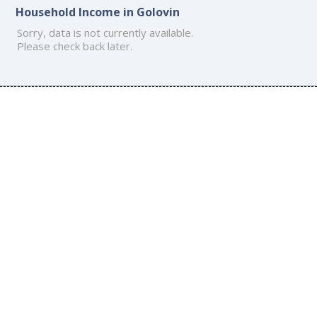
Household Income in Golovin
Sorry, data is not currently available.
Please check back later.