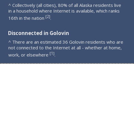
^ Collectively (all cities), 80% of all Alaska residents live
in a household where Internet is available, which ranks
2
[
]
16th in the nation
.
Disconnected in Golovin
^ There are an estimated 36 Golovin residents who are
not connected to the Internet at all - whether at home,
1
[
]
work, or elsewhere
.