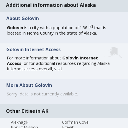
Additional information about Alaska
About Golovin
[
2
]
Golovin
is a city with a population of 156
that is
located in Nome County in the state of Alaska.
Golovin Internet Access
For more information about
Golovin Internet
Access
, or for additional resources regarding
Alaska
Internet access
overall, visit
.
More About Golovin
Sorry, data is not currently available.
Other Cities in AK
Aleknagik
Coffman Cove
Brevig Mission
Egegik