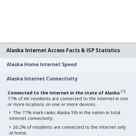
Alaska Internet Access Facts & ISP Statistics
Alaska Home Internet Speed
Alaska Internet Connectivity
[
1
]
Connected to the Internet in the state of Alaska
:
77% of AK residents are connected to the Internet in one
or more locations on one or more devices.
The 77% mark ranks Alaska 5th in the nation in total
Internet connectivity.
26.2% of residents are connected to the Internet only
at home.