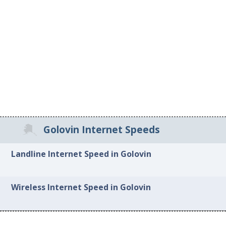
Golovin Internet Speeds
Landline Internet Speed in Golovin
Wireless Internet Speed in Golovin