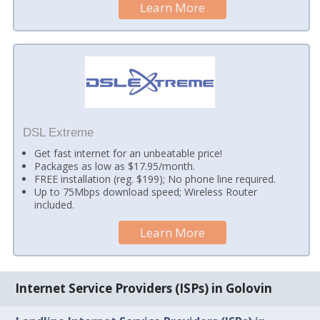
Learn More
DSL Extreme
Get fast internet for an unbeatable price!
Packages as low as $17.95/month.
FREE installation (reg. $199); No phone line required.
Up to 75Mbps download speed; Wireless Router
included.
Learn More
Internet Service Providers (ISPs) in Golovin