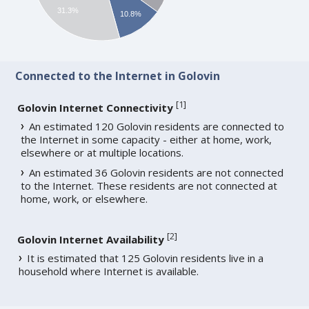
31.3%
10.8%
Connected to the Internet in Golovin
[
1
]
Golovin Internet Connectivity
An estimated 120 Golovin residents are connected to
the Internet in some capacity - either at home, work,
elsewhere or at multiple locations.
An estimated 36 Golovin residents are not connected
to the Internet. These residents are not connected at
home, work, or elsewhere.
[
2
]
Golovin Internet Availability
It is estimated that 125 Golovin residents live in a
household where Internet is available.