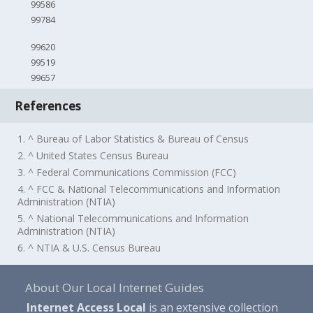
99586
99784
99620
99519
99657
References
1. ^ Bureau of Labor Statistics & Bureau of Census
2. ^ United States Census Bureau
3. ^ Federal Communications Commission (FCC)
4. ^ FCC & National Telecommunications and Information
Administration (NTIA)
5. ^ National Telecommunications and Information
Administration (NTIA)
6. ^ NTIA & U.S. Census Bureau
About Our Local Internet Guides
Internet Access Local
is an extensive collection