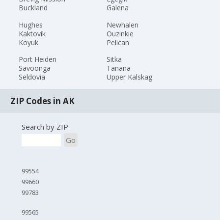
Buckland
Galena
Hughes
Newhalen
Kaktovik
Ouzinkie
Koyuk
Pelican
Port Heiden
Sitka
Savoonga
Tanana
Seldovia
Upper Kalskag
ZIP Codes in AK
Search by ZIP
Go
99554
99660
99783
99565