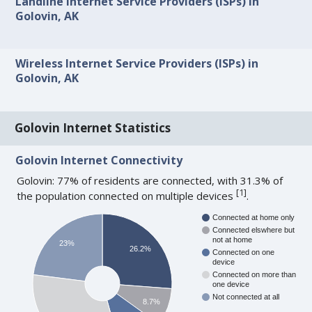
Landline Internet Service Providers (ISPs) in
Golovin, AK
Wireless Internet Service Providers (ISPs) in
Golovin, AK
Golovin Internet Statistics
Golovin Internet Connectivity
Golovin: 77% of residents are connected, with 31.3% of
[
1
]
the population connected on multiple devices
.
Connected at home only
Connected elswhere but
not at home
23%
26.2%
Connected on one
device
Connected on more than
one device
Not connected at all
8.7%