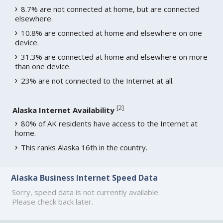
8.7% are not connected at home, but are connected
elsewhere.
10.8% are connected at home and elsewhere on one
device.
31.3% are connected at home and elsewhere on more
than one device.
23% are not connected to the Internet at all.
[
2
]
Alaska Internet Availability
80% of AK residents have access to the Internet at
home.
This ranks Alaska 16th in the country.
Alaska Business Internet Speed Data
Sorry, speed data is not currently available.
Please check back later.