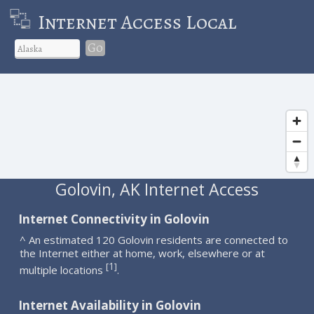
Internet Access Local
Go
Golovin, AK Internet Access
Internet Connectivity in Golovin
^ An estimated 120 Golovin residents are connected to
the Internet either at home, work, elsewhere or at
1
[
]
multiple locations
.
Internet Availability in Golovin