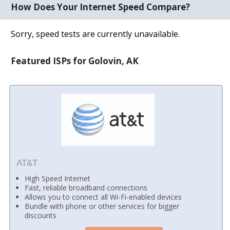
How Does Your Internet Speed Compare?
Sorry, speed tests are currently unavailable.
Featured ISPs for Golovin, AK
AT&T
High Speed Internet
Fast, reliable broadband connections
Allows you to connect all Wi-Fi-enabled devices
Bundle with phone or other services for bigger
discounts