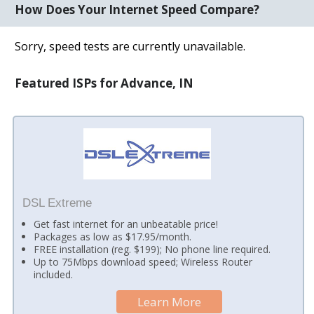
How Does Your Internet Speed Compare?
Sorry, speed tests are currently unavailable.
Featured ISPs for Advance, IN
DSL Extreme
Get fast internet for an unbeatable price!
Packages as low as $17.95/month.
FREE installation (reg. $199); No phone line required.
Up to 75Mbps download speed; Wireless Router
included.
Learn More