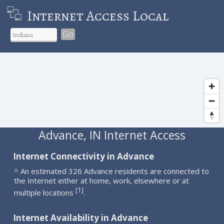
Internet Access Local
Go
Advance, IN Internet Access
Internet Connectivity in Advance
^ An estimated 326 Advance residents are connected to
the Internet either at home, work, elsewhere or at
1
[
]
multiple locations
.
Internet Availability in Advance