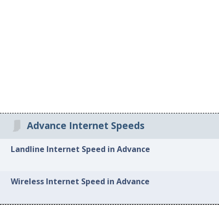
Advance Internet Speeds
Landline Internet Speed in Advance
Wireless Internet Speed in Advance