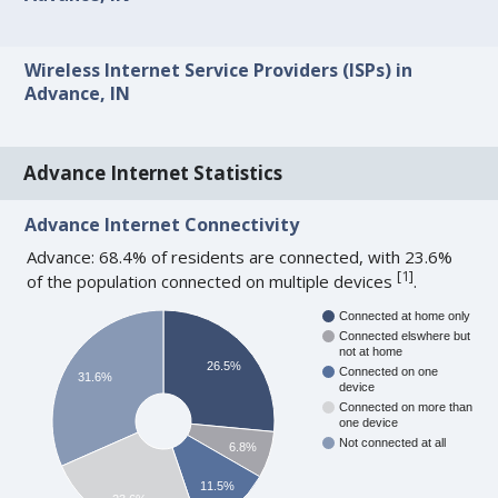
Wireless Internet Service Providers (ISPs) in
Advance, IN
Advance Internet Statistics
Advance Internet Connectivity
Advance: 68.4% of residents are connected, with 23.6%
[
1
]
of the population connected on multiple devices
.
Connected at home only
Connected elswhere but
not at home
26.5%
Connected on one
31.6%
device
Connected on more than
one device
Not connected at all
6.8%
11.5%