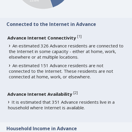
23.6%
Connected to the Internet in Advance
[
1
]
Advance Internet Connectivity
An estimated 326 Advance residents are connected to
the Internet in some capacity - either at home, work,
elsewhere or at multiple locations.
An estimated 151 Advance residents are not
connected to the Internet. These residents are not
connected at home, work, or elsewhere.
[
2
]
Advance Internet Availability
It is estimated that 351 Advance residents live in a
household where Internet is available.
Household Income in Advance