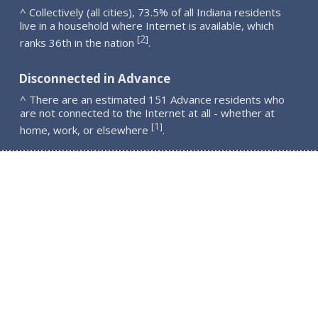
^ Collectively (all cities), 73.5% of all Indiana residents
live in a household where Internet is available, which
2
[
]
ranks 36th in the nation
.
Disconnected in Advance
^ There are an estimated 151 Advance residents who
are not connected to the Internet at all - whether at
1
[
]
home, work, or elsewhere
.