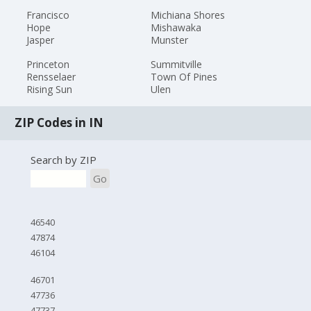
Francisco
Michiana Shores
Hope
Mishawaka
Jasper
Munster
Princeton
Summitville
Rensselaer
Town Of Pines
Rising Sun
Ulen
ZIP Codes in IN
Search by ZIP
Go
46540
47874
46104
46701
47736
47737