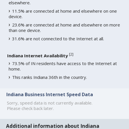
elsewhere.
11.5% are connected at home and elsewhere on one
device.
23.6% are connected at home and elsewhere on more
than one device.
31.6% are not connected to the Internet at all.
[
2
]
Indiana Internet Availability
73.5% of IN residents have access to the Internet at
home.
This ranks Indiana 36th in the country.
Indiana Business Internet Speed Data
Sorry, speed data is not currently available.
Please check back later.
Additional information about Indiana