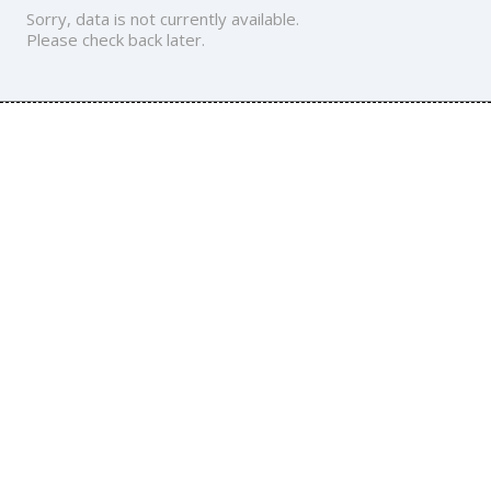
Sorry, data is not currently available.
Please check back later.