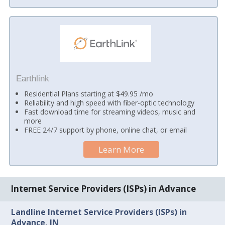
Earthlink
Residential Plans starting at $49.95 /mo
Reliability and high speed with fiber-optic technology
Fast download time for streaming videos, music and
more
FREE 24/7 support by phone, online chat, or email
Learn More
Internet Service Providers (ISPs) in Advance
Landline Internet Service Providers (ISPs) in
Advance, IN