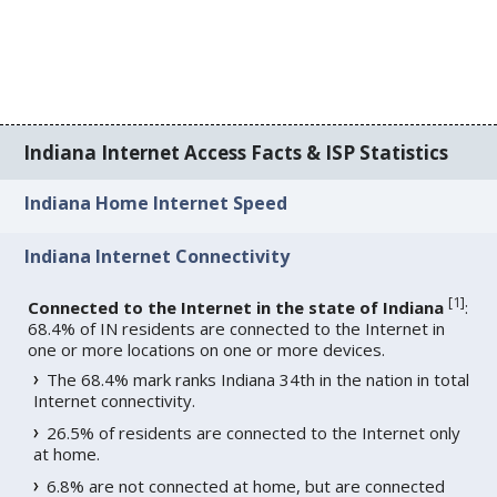
Indiana Internet Access Facts & ISP Statistics
Indiana Home Internet Speed
Indiana Internet Connectivity
[
1
]
Connected to the Internet in the state of Indiana
:
68.4% of IN residents are connected to the Internet in
one or more locations on one or more devices.
The 68.4% mark ranks Indiana 34th in the nation in total
Internet connectivity.
26.5% of residents are connected to the Internet only
at home.
6.8% are not connected at home, but are connected