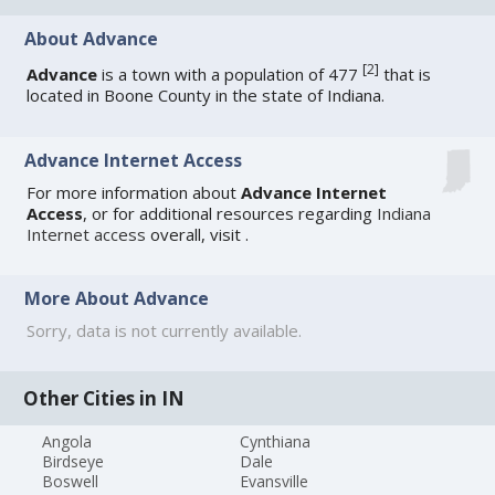
About Advance
[
2
]
Advance
is a town with a population of 477
that is
located in Boone County in the state of Indiana.
Advance Internet Access
For more information about
Advance Internet
Access
, or for additional resources regarding
Indiana
Internet access
overall, visit
.
More About Advance
Sorry, data is not currently available.
Other Cities in IN
Angola
Cynthiana
Birdseye
Dale
Boswell
Evansville