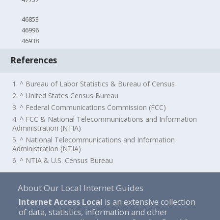
46853
46996
46938
References
1. ^ Bureau of Labor Statistics & Bureau of Census
2. ^ United States Census Bureau
3. ^ Federal Communications Commission (FCC)
4. ^ FCC & National Telecommunications and Information
Administration (NTIA)
5. ^ National Telecommunications and Information
Administration (NTIA)
6. ^ NTIA & U.S. Census Bureau
About Our Local Internet Guides
Internet Access Local
is an extensive collection
of data, statistics, information and other