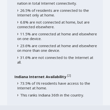
nation in total Internet connectivity.
26.5% of residents are connected to the
Internet only at home.
6.8% are not connected at home, but are
connected elsewhere.
11.5% are connected at home and elsewhere
on one device.
23.6% are connected at home and elsewhere
on more than one device.
31.6% are not connected to the Internet at
all.
[
2
]
Indiana Internet Availability
73.5% of IN residents have access to the
Internet at home.
This ranks Indiana 36th in the country.