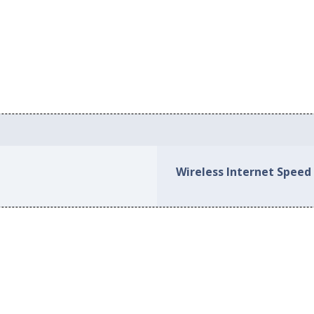
Wireless Internet Speed i