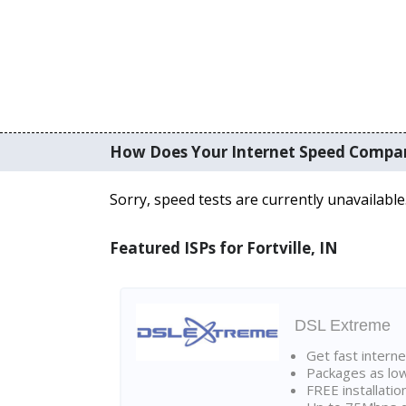
How Does Your Internet Speed Compa
Sorry, speed tests are currently unavailable
Featured ISPs for Fortville, IN
DSL Extreme
Get fast interne
Packages as lo
FREE installatio