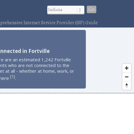
Go
rehensive Internet Service Provider (ISP) Guide
nnected in Fortville
e are an estimated 1,242 Fortville
ents who are not connected to the
et at all - whether at home, work, or
1
[
]
here
.