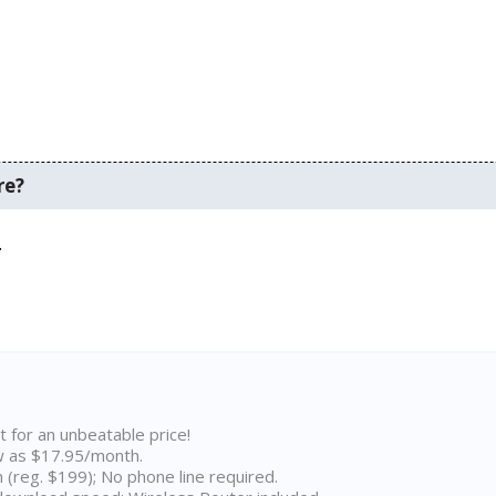
re?
.
t for an unbeatable price!
w as $17.95/month.
n (reg. $199); No phone line required.