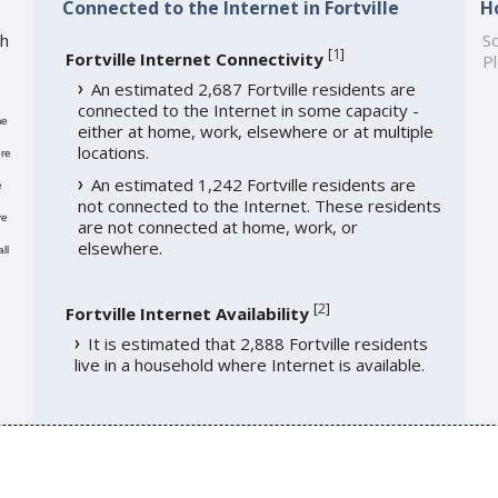
Connected to the Internet in Fortville
H
th
So
[
1
]
Fortville Internet Connectivity
Pl
An estimated 2,687 Fortville residents are
connected to the Internet in some capacity -
me
either at home, work, elsewhere or at multiple
locations.
re
An estimated 1,242 Fortville residents are
e
not connected to the Internet. These residents
re
are not connected at home, work, or
elsewhere.
ll
[
2
]
Fortville Internet Availability
It is estimated that 2,888 Fortville residents
live in a household where Internet is available.