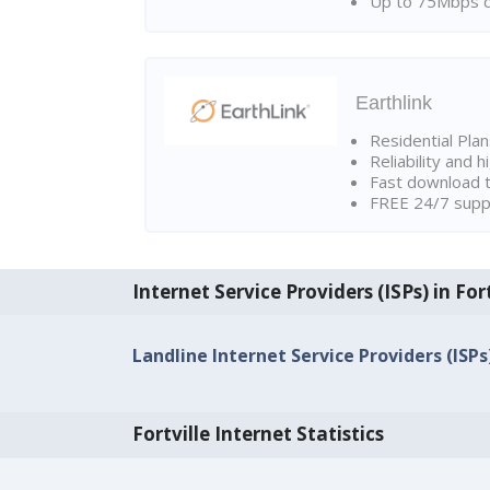
Up to 75Mbps d
Earthlink
Residential Pla
Reliability and 
Fast download t
FREE 24/7 suppo
Internet Service Providers (ISPs) in Fort
Landline Internet Service Providers (ISPs) 
Fortville Internet Statistics