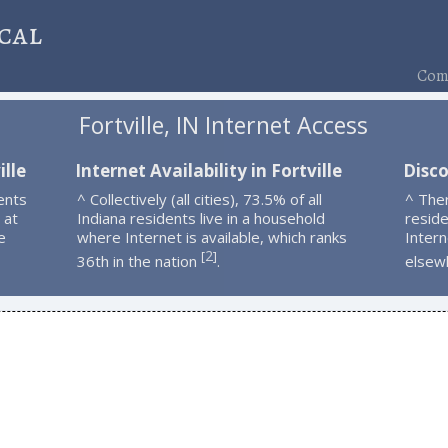
cal
Comp
Fortville, IN Internet Access
ille
Internet Availability in Fortville
Disco
ents
^ Collectively (all cities), 73.5% of all
^ Ther
 at
Indiana residents live in a household
resid
e
where Internet is available, which ranks
Intern
2
[
]
36th in the nation
.
elsew