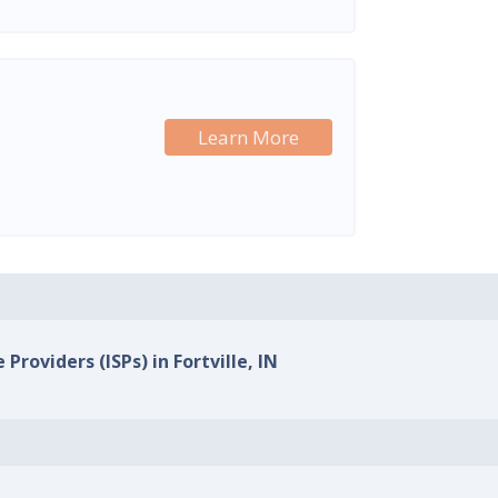
Learn More
Providers (ISPs) in Fortville, IN