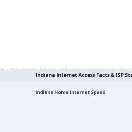
Indiana Internet Access Facts & ISP Sta
Indiana Home Internet Speed