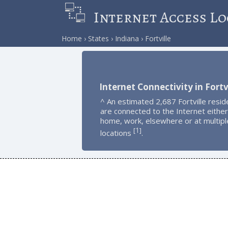
Internet Access Lo
Home
States
Indiana
Fortville
Internet Connectivity in Fortv
^ An estimated 2,687 Fortville resid
are connected to the Internet either
home, work, elsewhere or at multipl
1
[
]
locations
.