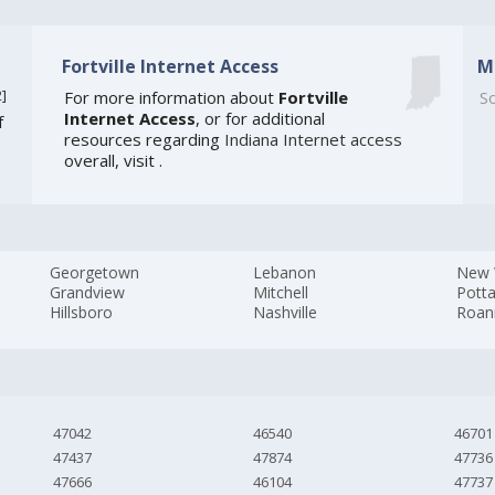
Fortville Internet Access
M
2
]
For more information about
Fortville
So
Internet Access
, or for additional
f
resources regarding
Indiana Internet access
overall, visit
.
Georgetown
Lebanon
New 
Grandview
Mitchell
Pott
Hillsboro
Nashville
Roan
47042
46540
46701
47437
47874
47736
47666
46104
47737