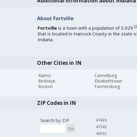
Additional information about Indiana
About Fortville
[
Fortville
is a town with a population of 3,929
that is located in Hancock County in the state o
Indiana.
Other Cities in IN
Alamo
Cannelburg
Birdseye
Elizabethtown
Boston
Farmersburg
ZIP Codes in IN
Search by ZIP
47424
47243
Go
46552