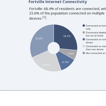
Fortville Internet Connectivity
Fortville: 68.4% of residents are connected, wi
23.6% of the population connected on multiple
[
1
]
devices
.
Connected at ho
only
Connected elswhe
but not at home
26.5%
31.6%
Connected on on
device
Connected on mo
than one device
Not connected at a
6.8%
11.5%
23.6%