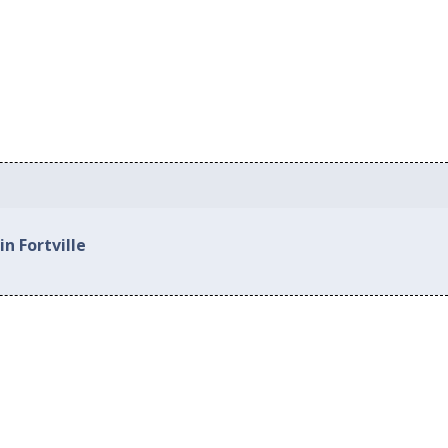
n Fortville