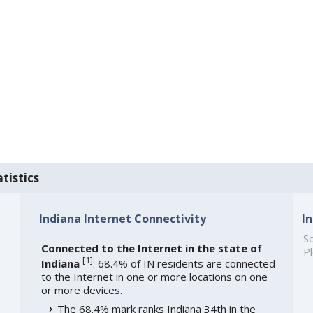
tistics
Indiana Internet Connectivity
I
So
Connected to the Internet in the state of
Pl
[
1
]
Indiana
: 68.4% of IN residents are connected
to the Internet in one or more locations on one
or more devices.
The 68.4% mark ranks Indiana 34th in the