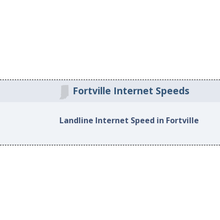
Fortville Internet Speeds
Landline Internet Speed in Fortville