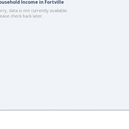
ousehold Income in Fortville
rry, data is not currently available.
ease check back later.