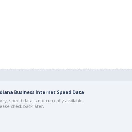
ndiana Business Internet Speed Data
rry, speed data is not currently available.
ease check back later.