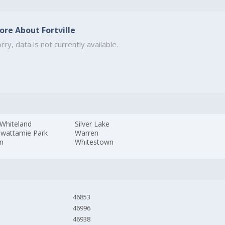
ore About Fortville
rry, data is not currently available.
Whiteland
Silver Lake
awattamie Park
Warren
n
Whitestown
46853
46996
46938