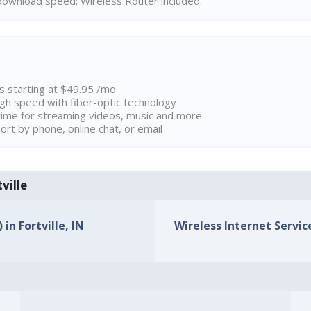
ownload speed; Wireless Router included.
ns starting at $49.95 /mo
high speed with fiber-optic technology
ime for streaming videos, music and more
rt by phone, online chat, or email
ville
in Fortville, IN
Wireless Internet Service 