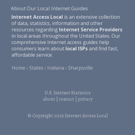
About Our Local Internet Guides
Internet Access Local
is an extensive collection
of data, statistics, information and other
resources regarding
Internet Service Providers
in local areas throughout the United States. Our
comprehensive Internet access guides help
consumers learn about
local ISPs
and find fast,
affordable service.
Home
States
Indiana
Sharpsville
U.S. Internet Statistics
about
|
contact
|
privacy
© Copyright 2026
Internet Access Local