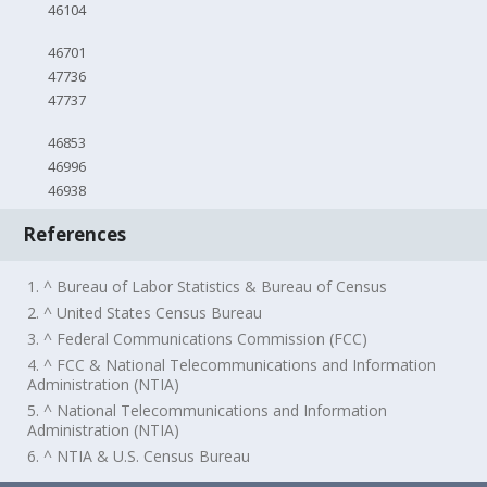
46104
46701
47736
47737
46853
46996
46938
References
1. ^ Bureau of Labor Statistics & Bureau of Census
2. ^ United States Census Bureau
3. ^ Federal Communications Commission (FCC)
4. ^ FCC & National Telecommunications and Information
Administration (NTIA)
5. ^ National Telecommunications and Information
Administration (NTIA)
6. ^ NTIA & U.S. Census Bureau