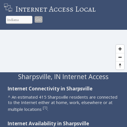
Internet Access Local
Go
Sharpsville, IN Internet Access
Internet Connectivity in Sharpsville
^ An estimated 415 Sharpsville residents are connected
to the Internet either at home, work, elsewhere or at
1
[
]
multiple locations
.
Internet Availability in Sharpsville