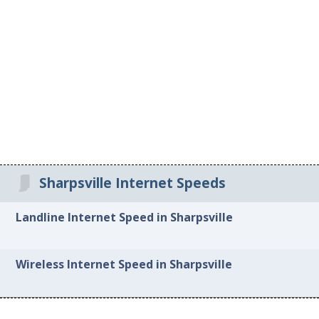
Sharpsville Internet Speeds
Landline Internet Speed in Sharpsville
Wireless Internet Speed in Sharpsville