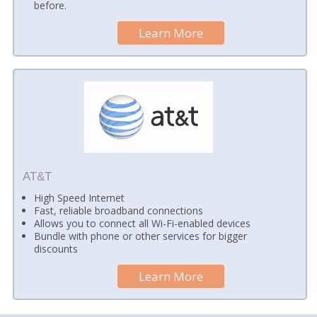
before.
Learn More
AT&T
High Speed Internet
Fast, reliable broadband connections
Allows you to connect all Wi-Fi-enabled devices
Bundle with phone or other services for bigger
discounts
Learn More