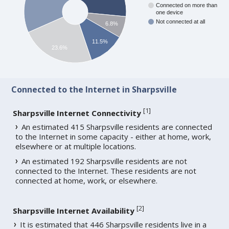
Connected on more than
one device
Not connected at all
6.8%
11.5%
23.6%
Connected to the Internet in Sharpsville
[
1
]
Sharpsville Internet Connectivity
An estimated 415 Sharpsville residents are connected
to the Internet in some capacity - either at home, work,
elsewhere or at multiple locations.
An estimated 192 Sharpsville residents are not
connected to the Internet. These residents are not
connected at home, work, or elsewhere.
[
2
]
Sharpsville Internet Availability
It is estimated that 446 Sharpsville residents live in a