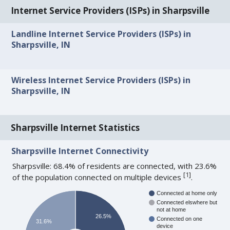
Internet Service Providers (ISPs) in Sharpsville
Landline Internet Service Providers (ISPs) in
Sharpsville, IN
Wireless Internet Service Providers (ISPs) in
Sharpsville, IN
Sharpsville Internet Statistics
Sharpsville Internet Connectivity
Sharpsville: 68.4% of residents are connected, with 23.6%
[
1
]
of the population connected on multiple devices
.
Connected at home only
Connected elswhere but
not at home
26.5%
Connected on one
31.6%
device