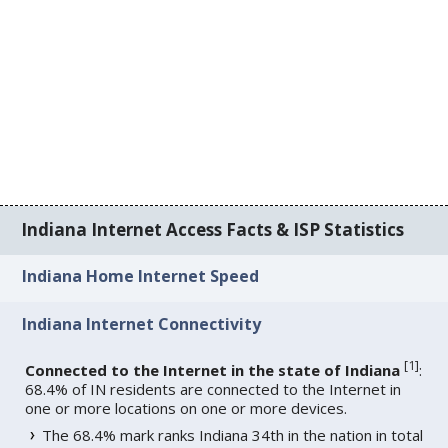
Indiana Internet Access Facts & ISP Statistics
Indiana Home Internet Speed
Indiana Internet Connectivity
[
1
]
Connected to the Internet in the state of Indiana
:
68.4% of IN residents are connected to the Internet in
one or more locations on one or more devices.
The 68.4% mark ranks Indiana 34th in the nation in total