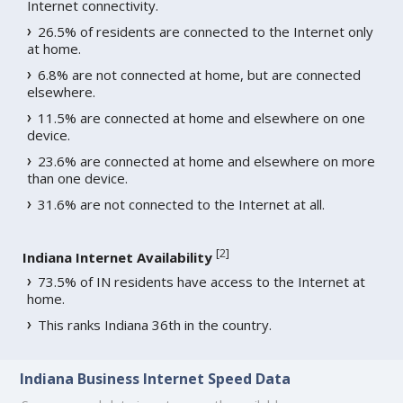
Internet connectivity.
26.5% of residents are connected to the Internet only
at home.
6.8% are not connected at home, but are connected
elsewhere.
11.5% are connected at home and elsewhere on one
device.
23.6% are connected at home and elsewhere on more
than one device.
31.6% are not connected to the Internet at all.
[
2
]
Indiana Internet Availability
73.5% of IN residents have access to the Internet at
home.
This ranks Indiana 36th in the country.
Indiana Business Internet Speed Data