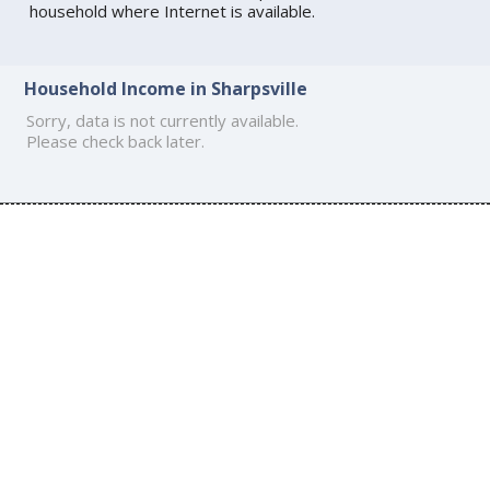
household where Internet is available.
Household Income in Sharpsville
Sorry, data is not currently available.
Please check back later.