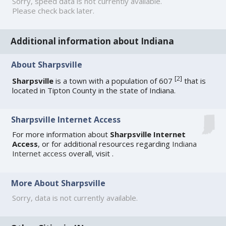
Sorry, speed data is not currently available.
Please check back later.
Additional information about Indiana
About Sharpsville
[
2
]
Sharpsville
is a town with a population of 607
that is
located in Tipton County in the state of Indiana.
Sharpsville Internet Access
For more information about
Sharpsville Internet
Access
, or for additional resources regarding
Indiana
Internet access
overall, visit
.
More About Sharpsville
Sorry, data is not currently available.