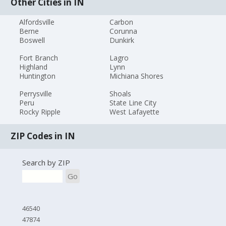
Other Cities in IN
Alfordsville
Carbon
Berne
Corunna
Boswell
Dunkirk
Fort Branch
Lagro
Highland
Lynn
Huntington
Michiana Shores
Perrysville
Shoals
Peru
State Line City
Rocky Ripple
West Lafayette
ZIP Codes in IN
Search by ZIP
Go
46540
47874