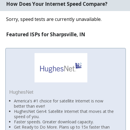
How Does Your Internet Speed Compare?
Sorry, speed tests are currently unavailable.
Featured ISPs for Sharpsville, IN
HughesNet
America's #1 choice for satellite Internet is now
better than ever!
HughesNet Gen4: Satellite Internet that moves at the
speed of you.
Faster speeds. Greater download capacity.
Get Ready to Do More. Plans up to 15x faster than