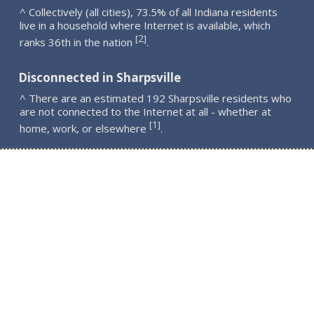
^ Collectively (all cities), 73.5% of all Indiana residents
live in a household where Internet is available, which
2
[
]
ranks 36th in the nation
.
Disconnected in Sharpsville
^ There are an estimated 192 Sharpsville residents who
are not connected to the Internet at all - whether at
1
[
]
home, work, or elsewhere
.