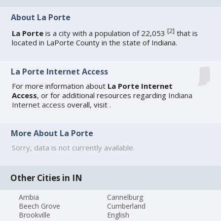
About La Porte
[
2
]
La Porte
is a city with a population of 22,053
that is
located in LaPorte County in the state of Indiana.
La Porte Internet Access
For more information about
La Porte Internet
Access
, or for additional resources regarding
Indiana
Internet access
overall, visit
.
More About La Porte
Sorry, data is not currently available.
Other Cities in IN
Ambia
Cannelburg
Beech Grove
Cumberland
Brookville
English