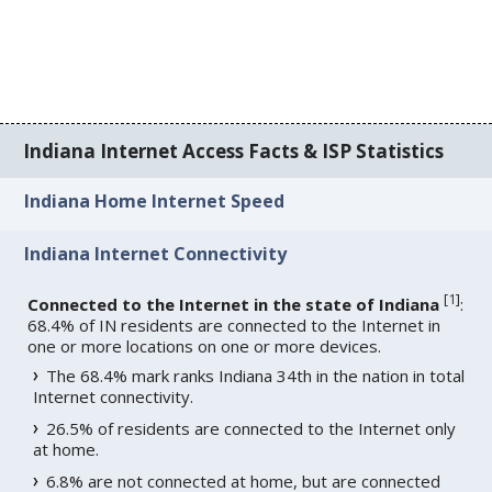
Indiana Internet Access Facts & ISP Statistics
Indiana Home Internet Speed
Indiana Internet Connectivity
[
1
]
Connected to the Internet in the state of Indiana
:
68.4% of IN residents are connected to the Internet in
one or more locations on one or more devices.
The 68.4% mark ranks Indiana 34th in the nation in total
Internet connectivity.
26.5% of residents are connected to the Internet only
at home.
6.8% are not connected at home, but are connected