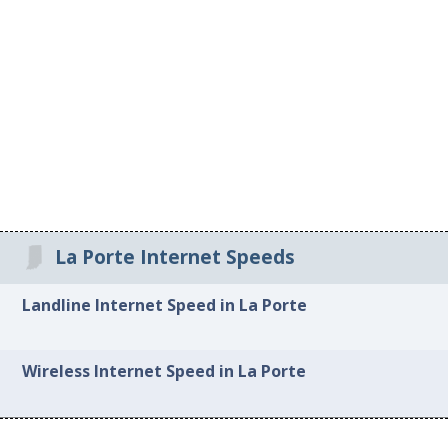
La Porte Internet Speeds
Landline Internet Speed in La Porte
Wireless Internet Speed in La Porte