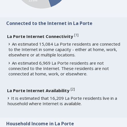
23.6%
Connected to the Internet in La Porte
[
1
]
La Porte Internet Connectivity
An estimated 15,084 La Porte residents are connected
to the Internet in some capacity - either at home, work,
elsewhere or at multiple locations.
An estimated 6,969 La Porte residents are not
connected to the Internet. These residents are not
connected at home, work, or elsewhere.
[
2
]
La Porte Internet Availability
It is estimated that 16,209 La Porte residents live in a
household where Internet is available.
Household Income in La Porte