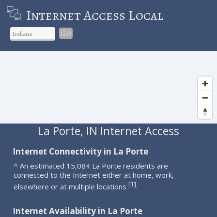
Internet Access Local
Go
La Porte, IN Internet Access
Internet Connectivity in La Porte
^ An estimated 15,084 La Porte residents are
connected to the Internet either at home, work,
1
[
]
elsewhere or at multiple locations
.
Internet Availability in La Porte