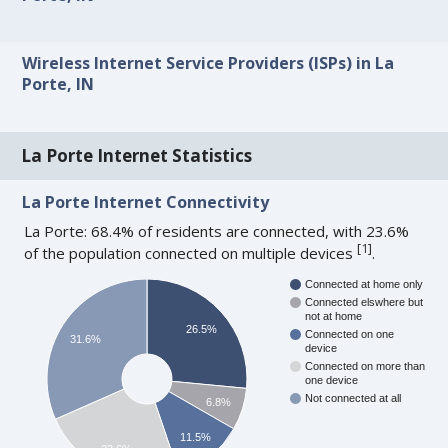
Wireless Internet Service Providers (ISPs) in La
Porte, IN
La Porte Internet Statistics
La Porte Internet Connectivity
La Porte: 68.4% of residents are connected, with 23.6%
[
1
]
of the population connected on multiple devices
.
Connected at home only
Connected elswhere but
not at home
26.5%
Connected on one
31.6%
device
Connected on more than
one device
Not connected at all
6.8%
11.5%