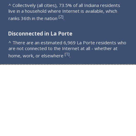
^ Collectively (all cities), 73.5% of all Indiana residents
live in a household where Internet is available, which
2
[
]
ranks 36th in the nation
.
Disconnected in La Porte
^ There are an estimated 6,969 La Porte residents who
are not connected to the Internet at all - whether at
1
[
]
home, work, or elsewhere
.