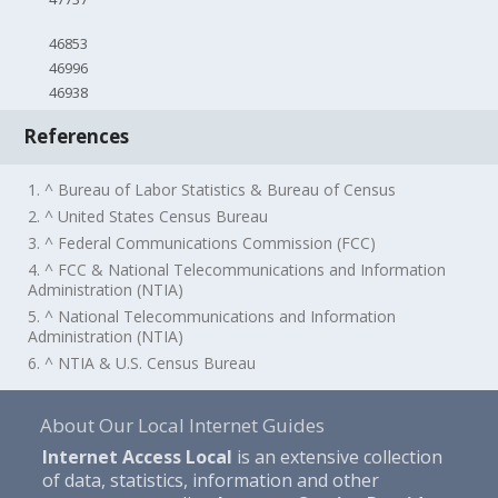
46853
46996
46938
References
1. ^ Bureau of Labor Statistics & Bureau of Census
2. ^ United States Census Bureau
3. ^ Federal Communications Commission (FCC)
4. ^ FCC & National Telecommunications and Information
Administration (NTIA)
5. ^ National Telecommunications and Information
Administration (NTIA)
6. ^ NTIA & U.S. Census Bureau
About Our Local Internet Guides
Internet Access Local
is an extensive collection
of data, statistics, information and other