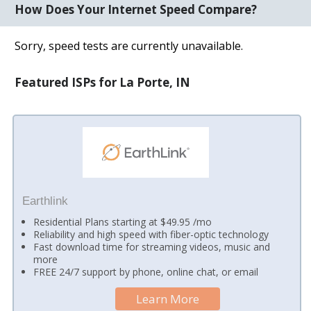
How Does Your Internet Speed Compare?
Sorry, speed tests are currently unavailable.
Featured ISPs for La Porte, IN
Earthlink
Residential Plans starting at $49.95 /mo
Reliability and high speed with fiber-optic technology
Fast download time for streaming videos, music and
more
FREE 24/7 support by phone, online chat, or email
Learn More