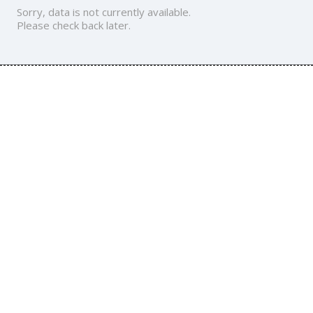
Sorry, data is not currently available.
Please check back later.