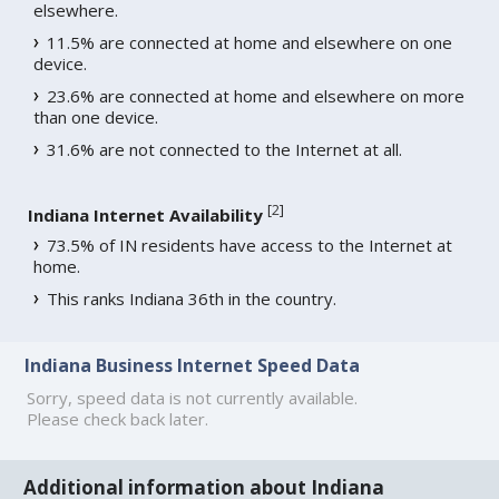
elsewhere.
11.5% are connected at home and elsewhere on one
device.
23.6% are connected at home and elsewhere on more
than one device.
31.6% are not connected to the Internet at all.
[
2
]
Indiana Internet Availability
73.5% of IN residents have access to the Internet at
home.
This ranks Indiana 36th in the country.
Indiana Business Internet Speed Data
Sorry, speed data is not currently available.
Please check back later.
Additional information about Indiana