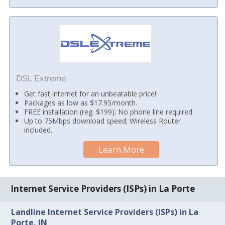
DSL Extreme
Get fast internet for an unbeatable price!
Packages as low as $17.95/month.
FREE installation (reg. $199); No phone line required.
Up to 75Mbps download speed; Wireless Router
included.
Learn More
Internet Service Providers (ISPs) in La Porte
Landline Internet Service Providers (ISPs) in La
Porte, IN