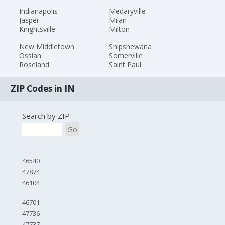
Indianapolis
Medaryville
Jasper
Milan
Knightsville
Milton
New Middletown
Shipshewana
Ossian
Somerville
Roseland
Saint Paul
ZIP Codes in IN
Search by ZIP
Go
46540
47874
46104
46701
47736
47737