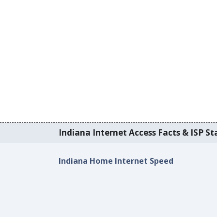
Indiana Internet Access Facts & ISP Sta
Indiana Home Internet Speed