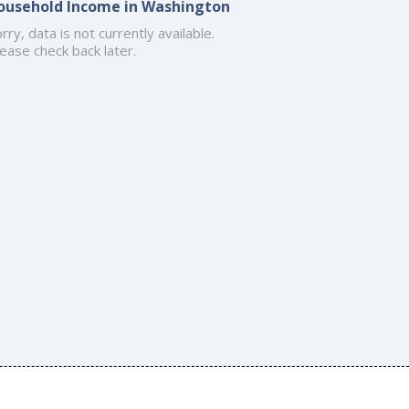
ousehold Income in Washington
rry, data is not currently available.
ease check back later.