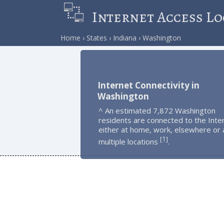
Internet Access Lo
Home
States
Indiana
Washington
Internet Connectivity in
Washington
^ An estimated 7,872 Washington
residents are connected to the Inte
either at home, work, elsewhere or 
1
[
]
multiple locations
.