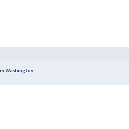
 in Washington