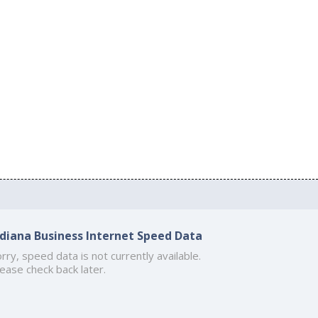
ndiana Business Internet Speed Data
rry, speed data is not currently available.
ease check back later.