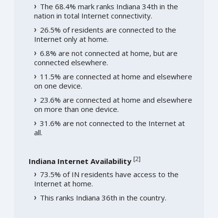
The 68.4% mark ranks Indiana 34th in the
nation in total Internet connectivity.
26.5% of residents are connected to the
Internet only at home.
6.8% are not connected at home, but are
connected elsewhere.
11.5% are connected at home and elsewhere
on one device.
23.6% are connected at home and elsewhere
on more than one device.
31.6% are not connected to the Internet at
all.
[
2
]
Indiana Internet Availability
73.5% of IN residents have access to the
Internet at home.
This ranks Indiana 36th in the country.