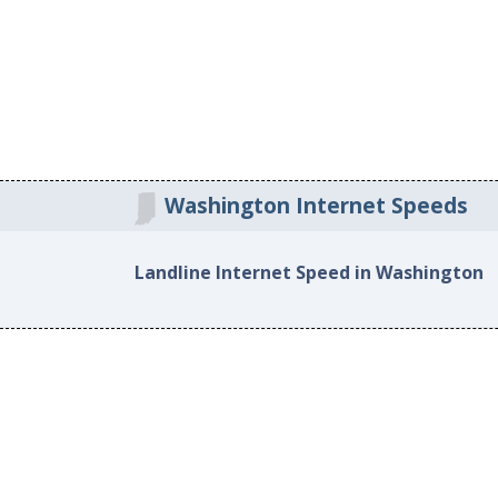
Washington Internet Speeds
Landline Internet Speed in Washington