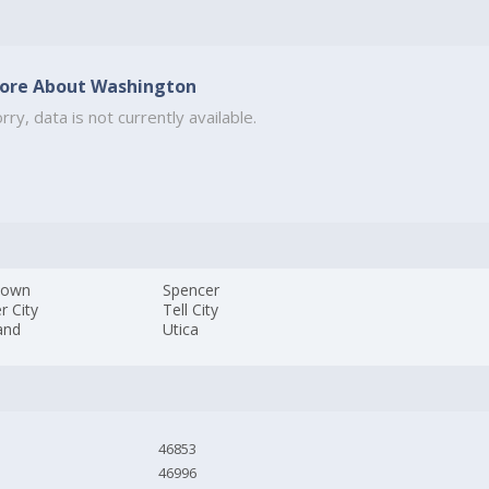
ore About Washington
rry, data is not currently available.
town
Spencer
r City
Tell City
and
Utica
46853
46996