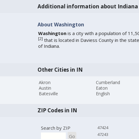
Additional information about Indiana
About Washington
Washington
is a city with a population of 11,5
[
2
]
that is located in Daviess County in the stat
of Indiana.
Other Cities in IN
Akron
Cumberland
Austin
Eaton
Batesville
English
ZIP Codes in IN
Search by ZIP
47424
47243
Go