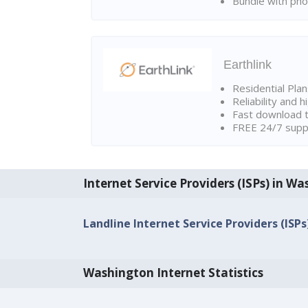
Bundle with pho
Earthlink
Residential Pla
Reliability and 
Fast download t
FREE 24/7 suppo
Internet Service Providers (ISPs) in W
Landline Internet Service Providers (ISPs
Washington Internet Statistics