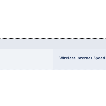
Wireless Internet Speed