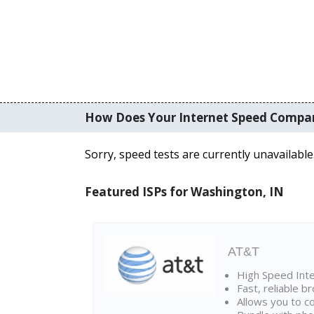
How Does Your Internet Speed Compa
Sorry, speed tests are currently unavailable
Featured ISPs for Washington, IN
AT&T
High Speed Int
Fast, reliable 
Allows you to c