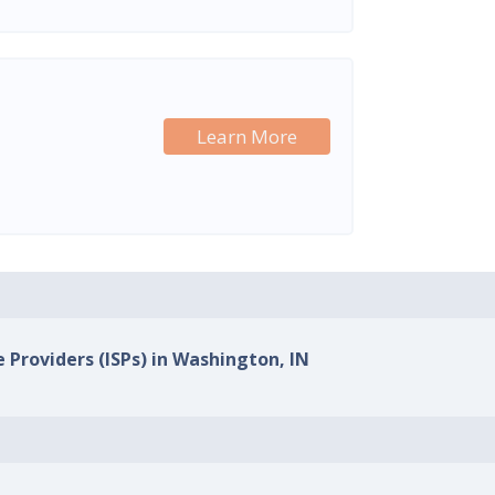
Learn More
e Providers (ISPs) in Washington, IN