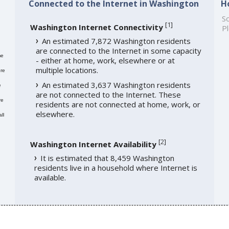
Connected to the Internet in Washington
H
,
So
[
1
]
Washington Internet Connectivity
Pl
An estimated 7,872 Washington residents
are connected to the Internet in some capacity
me
- either at home, work, elsewhere or at
multiple locations.
re
An estimated 3,637 Washington residents
e
are not connected to the Internet. These
re
residents are not connected at home, work, or
elsewhere.
ll
[
2
]
Washington Internet Availability
It is estimated that 8,459 Washington
residents live in a household where Internet is
available.