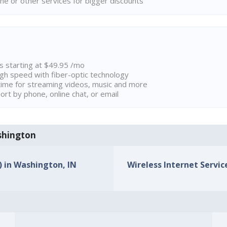
ne or other services for bigger discounts
ns starting at $49.95 /mo
high speed with fiber-optic technology
ime for streaming videos, music and more
rt by phone, online chat, or email
ashington
) in Washington, IN
Wireless Internet Servic