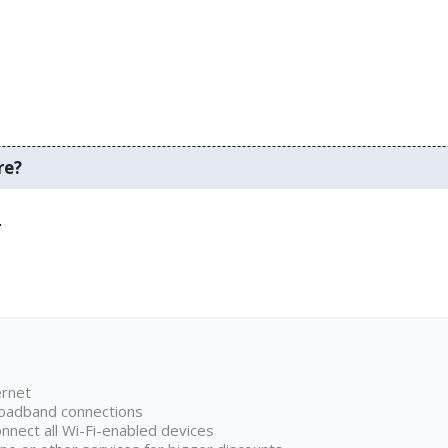
re?
.
ernet
broadband connections
onnect all Wi-Fi-enabled devices