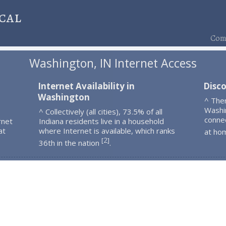
cal
Comp
Washington, IN Internet Access
Internet Availability in
Disc
Washington
^ The
Washi
^ Collectively (all cities), 73.5% of all
connec
rnet
Indiana residents live in a household
at
where Internet is available, which ranks
at ho
2
[
]
36th in the nation
.