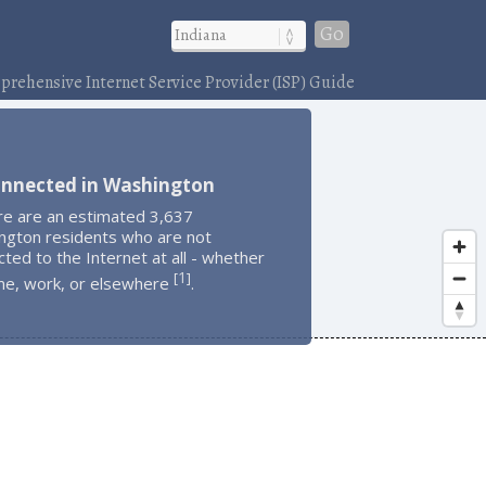
Go
rehensive Internet Service Provider (ISP) Guide
onnected in Washington
re are an estimated 3,637
ngton residents who are not
ted to the Internet at all - whether
1
[
]
me, work, or elsewhere
.