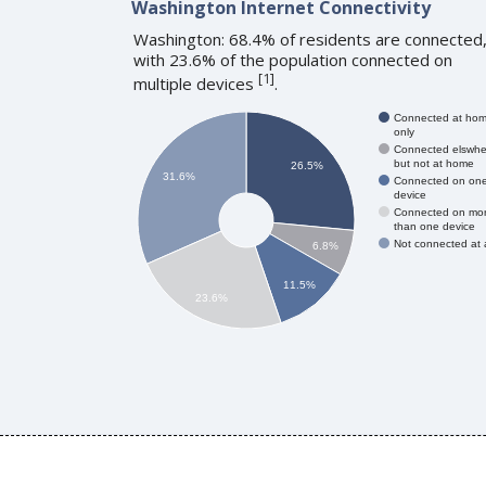
Washington Internet Connectivity
Washington: 68.4% of residents are connected
with 23.6% of the population connected on
[
1
]
multiple devices
.
Connected at ho
only
Connected elswhe
but not at home
26.5%
31.6%
Connected on on
device
Connected on mo
than one device
Not connected at a
6.8%
11.5%
23.6%