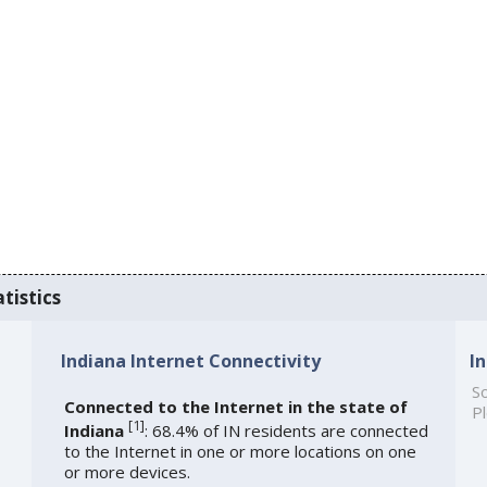
tistics
Indiana Internet Connectivity
I
So
Connected to the Internet in the state of
Pl
[
1
]
Indiana
: 68.4% of IN residents are connected
to the Internet in one or more locations on one
or more devices.