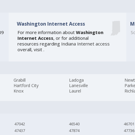
Washington Internet Access
M
09
For more information about
Washington
So
Internet Access
, or for additional
e
resources regarding
Indiana Internet access
overall, visit
.
Grabill
Ladoga
New
Hartford City
Lanesville
Parke
Knox
Laurel
Richl
47042
46540
46701
47437
47874
47736