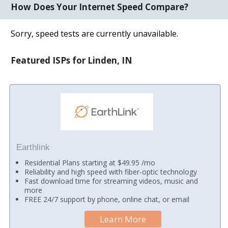
How Does Your Internet Speed Compare?
Sorry, speed tests are currently unavailable.
Featured ISPs for Linden, IN
Earthlink
Residential Plans starting at $49.95 /mo
Reliability and high speed with fiber-optic technology
Fast download time for streaming videos, music and
more
FREE 24/7 support by phone, online chat, or email
Learn More