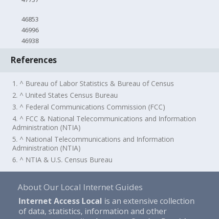
46853
46996
46938
References
1. ^ Bureau of Labor Statistics & Bureau of Census
2. ^ United States Census Bureau
3. ^ Federal Communications Commission (FCC)
4. ^ FCC & National Telecommunications and Information
Administration (NTIA)
5. ^ National Telecommunications and Information
Administration (NTIA)
6. ^ NTIA & U.S. Census Bureau
About Our Local Internet Guides
Internet Access Local
is an extensive collection
of data, statistics, information and other