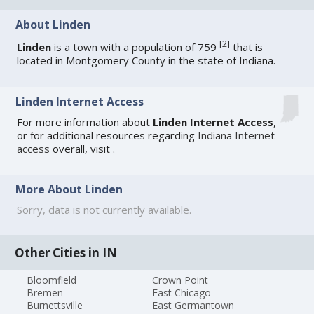
About Linden
[
2
]
Linden
is a town with a population of 759
that is
located in Montgomery County in the state of Indiana.
Linden Internet Access
For more information about
Linden Internet Access
,
or for additional resources regarding
Indiana Internet
access
overall, visit
.
More About Linden
Sorry, data is not currently available.
Other Cities in IN
Bloomfield
Crown Point
Bremen
East Chicago
Burnettsville
East Germantown