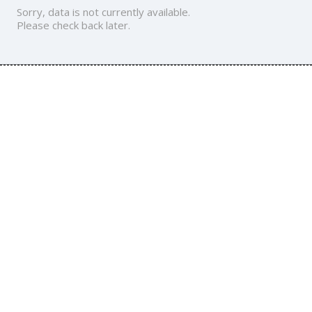
Sorry, data is not currently available.
Please check back later.