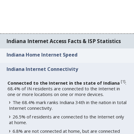
Indiana Internet Access Facts & ISP Statistics
Indiana Home Internet Speed
Indiana Internet Connectivity
[
1
]
Connected to the Internet in the state of Indiana
:
68.4% of IN residents are connected to the Internet in
one or more locations on one or more devices.
The 68.4% mark ranks Indiana 34th in the nation in total
Internet connectivity.
26.5% of residents are connected to the Internet only
at home.
6.8% are not connected at home, but are connected