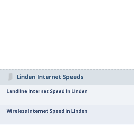
Linden Internet Speeds
Landline Internet Speed in Linden
Wireless Internet Speed in Linden