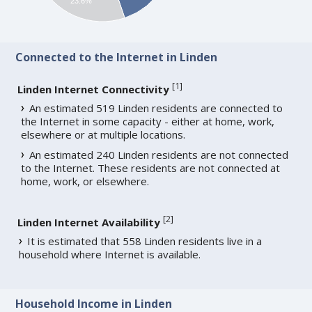
23.6%
Connected to the Internet in Linden
[
1
]
Linden Internet Connectivity
An estimated 519 Linden residents are connected to
the Internet in some capacity - either at home, work,
elsewhere or at multiple locations.
An estimated 240 Linden residents are not connected
to the Internet. These residents are not connected at
home, work, or elsewhere.
[
2
]
Linden Internet Availability
It is estimated that 558 Linden residents live in a
household where Internet is available.
Household Income in Linden