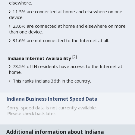
elsewhere.
11.5% are connected at home and elsewhere on one
device.
23.6% are connected at home and elsewhere on more
than one device.
31.6% are not connected to the Internet at all.
[
2
]
Indiana Internet Availability
73.5% of IN residents have access to the Internet at
home.
This ranks Indiana 36th in the country.
Indiana Business Internet Speed Data
Sorry, speed data is not currently available.
Please check back later.
Additional information about Indiana