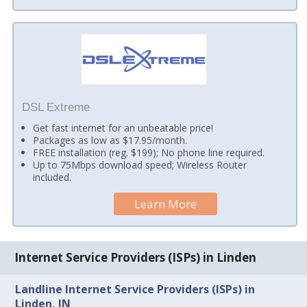
DSL Extreme
Get fast internet for an unbeatable price!
Packages as low as $17.95/month.
FREE installation (reg. $199); No phone line required.
Up to 75Mbps download speed; Wireless Router
included.
Learn More
Internet Service Providers (ISPs) in Linden
Landline Internet Service Providers (ISPs) in
Linden, IN