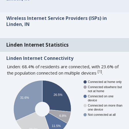
Wireless Internet Service Providers (ISPs) in
Linden, IN
Linden Internet Statistics
Linden Internet Connectivity
Linden: 68.4% of residents are connected, with 23.6% of
[
1
]
the population connected on multiple devices
.
Connected at home only
Connected elswhere but
not at home
26.5%
Connected on one
31.6%
device
Connected on more than
one device
Not connected at all
6.8%
11.5%