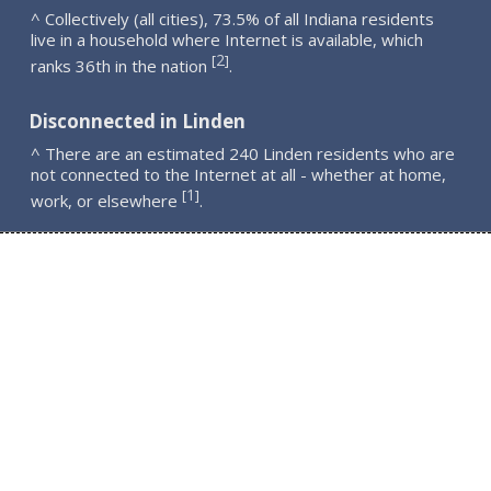
^ Collectively (all cities), 73.5% of all Indiana residents
live in a household where Internet is available, which
2
[
]
ranks 36th in the nation
.
Disconnected in Linden
^ There are an estimated 240 Linden residents who are
not connected to the Internet at all - whether at home,
1
[
]
work, or elsewhere
.