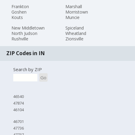
Frankton
Marshall
Goshen
Morristown
Kouts
Muncie
New Middletown
Spiceland
North Judson
Wheatland
Rushville
Zionsville
ZIP Codes in IN
Search by ZIP
Go
46540
47874
46104
46701
47736
47737