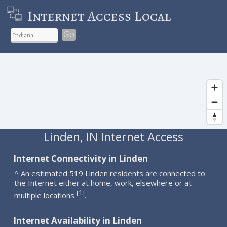
Internet Access Local
Go
Linden, IN Internet Access
Internet Connectivity in Linden
^ An estimated 519 Linden residents are connected to
the Internet either at home, work, elsewhere or at
1
[
]
multiple locations
.
Internet Availability in Linden