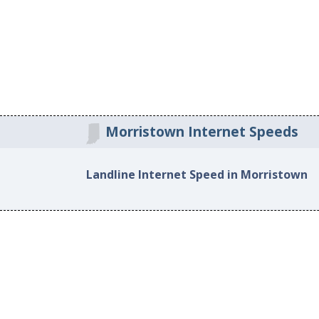
Morristown Internet Speeds
Landline Internet Speed in Morristown