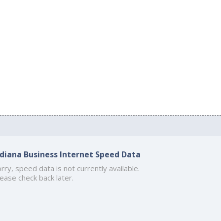
ndiana Business Internet Speed Data
rry, speed data is not currently available.
ease check back later.