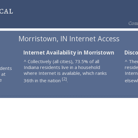
cal
Comp
Morristown, IN Internet Access
Internet Availability in Morristown
Disc
^ Collectively (all cities), 73.5% of all
^ The
Indiana residents live in a household
resid
idents
where Internet is available, which ranks
Intern
 at
2
[
]
e
36th in the nation
.
elsew