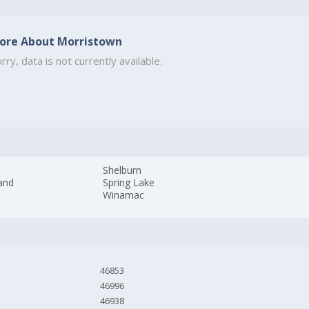
ore About Morristown
rry, data is not currently available.
Shelburn
and
Spring Lake
Winamac
46853
46996
46938