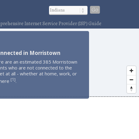
Go
rehensive Internet Service Provider (ISP) Guide
onnected in Morristown
re are an estimated 385 Morristown
ents who are not connected to the
et at all - whether at home, work, or
1
[
]
here
.