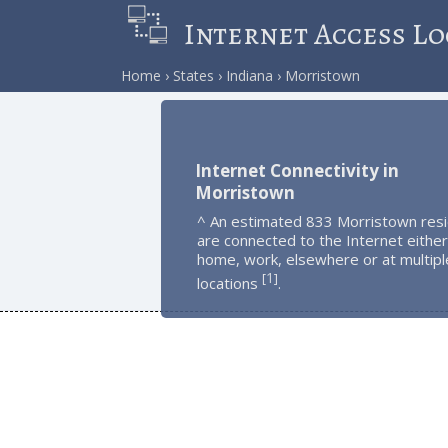
Internet Access Lo
Home
States
Indiana
Morristown
Internet Connectivity in
Morristown
^ An estimated 833 Morristown res
are connected to the Internet either
home, work, elsewhere or at multipl
1
[
]
locations
.