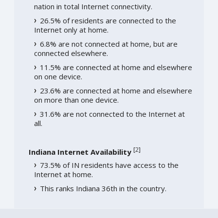
nation in total Internet connectivity.
26.5% of residents are connected to the
Internet only at home.
6.8% are not connected at home, but are
connected elsewhere.
11.5% are connected at home and elsewhere
on one device.
23.6% are connected at home and elsewhere
on more than one device.
31.6% are not connected to the Internet at
all.
[
2
]
Indiana Internet Availability
73.5% of IN residents have access to the
Internet at home.
This ranks Indiana 36th in the country.