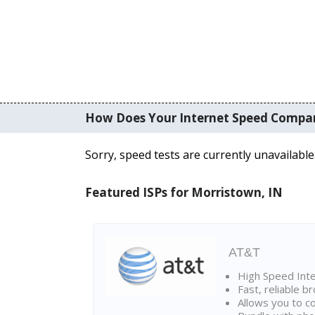
How Does Your Internet Speed Compa
Sorry, speed tests are currently unavailable
Featured ISPs for Morristown, IN
AT&T
High Speed Int
Fast, reliable 
Allows you to c